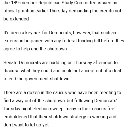
the 189-member Republican Study Committee issued an
official position earlier Thursday demanding the credits not
be extended.
It’s been a key ask for Democrats, however, that such an
extension be paired with any federal funding bill before they
agree to help end the shutdown.
Senate Democrats are huddling on Thursday afternoon to
discuss what they could and could not accept out of a deal
to end the government shutdown.
There are a dozen in the caucus who have been meeting to
find a way out of the shutdown, but following Democrats’
Tuesday night election sweep, many in their caucus feel
emboldened that their shutdown strategy is working and
don’t want to let up yet.