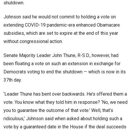
shutdown.
Johnson said he would not commit to holding a vote on
extending COVID-19 pandemic-era enhanced Obamacare
subsidies, which are set to expire at the end of this year
without congressional action.
Senate Majority Leader John Thune, R-S.D., however, had
been floating a vote on such an extension in exchange for
Democrats voting to end the shutdown — which is now in its
37th day.
‘Leader Thune has bent over backwards. He’s offered them a
vote. You know what they told him in response? ‘No, we need
you to guarantee the outcome of that vote.’ Well, that’s
ridiculous,’ Johnson said when asked about holding such a
vote by a guaranteed date in the House if the deal succeeds