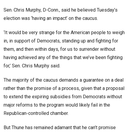
Sen. Chris Murphy, D-Conn., said he believed Tuesday’s
election was ‘having an impact’ on the caucus.
‘It would be very strange for the American people to weigh
in, in support of Democrats, standing up and fighting for
them, and then within days, for us to surrender without
having achieved any of the things that we’ve been fighting
for,’ Sen. Chris Murphy said.
The majority of the caucus demands a guarantee on a deal
rather than the promise of a process, given that a proposal
to extend the expiring subsidies from Democrats without
major reforms to the program would likely fail in the
Republican-controlled chamber.
But Thune has remained adamant that he can’t promise