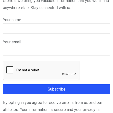
stories, we bring you valuable information that you won't find
anywhere else. Stay connected with us!
Your name
Your email
By opting in you agree to receive emails from us and our
affiliates. Your information is secure and your privacy is