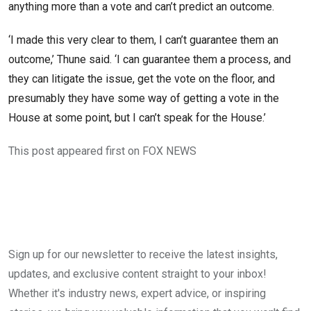
anything more than a vote and can’t predict an outcome.
‘I made this very clear to them, I can’t guarantee them an
outcome,’ Thune said. ‘I can guarantee them a process, and
they can litigate the issue, get the vote on the floor, and
presumably they have some way of getting a vote in the
House at some point, but I can’t speak for the House.’
This post appeared first on FOX NEWS
Sign up for our newsletter to receive the latest insights,
updates, and exclusive content straight to your inbox!
Whether it's industry news, expert advice, or inspiring