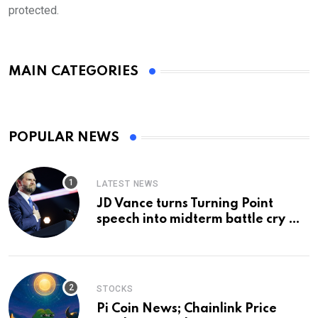
protected.
MAIN CATEGORIES
POPULAR NEWS
LATEST NEWS
JD Vance turns Turning Point
speech into midterm battle cry —
and a preview of 2028
STOCKS
Pi Coin News; Chainlink Price