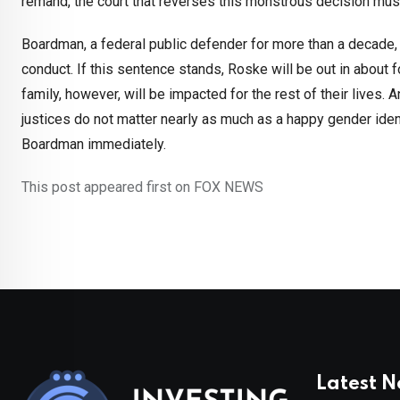
remand, the court that reverses this monstrous decision mus
Boardman, a federal public defender for more than a decade, 
conduct. If this sentence stands, Roske will be out in about 
family, however, will be impacted for the rest of their lives. A
justices do not matter nearly as much as a happy gender ide
Boardman immediately.
This post appeared first on FOX NEWS
Latest 