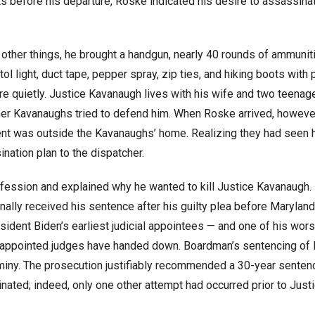
ts before his departure, Roske indicated his desire to assassina
ther things, he brought a handgun, nearly 40 rounds of ammuniti
istol light, duct tape, pepper spray, zip ties, and hiking boots with
 quietly. Justice Kavanaugh lives with his wife and two teenag
er Kavanaughs tried to defend him. When Roske arrived, howeve
ent was outside the Kavanaughs’ home. Realizing they had seen 
nation plan to the dispatcher.
fession and explained why he wanted to kill Justice Kavanaugh. 
 finally received his sentence after his guilty plea before Maryland
ent Biden’s earliest judicial appointees — and one of his worst
n-appointed judges have handed down. Boardman’s sentencing of
miny. The prosecution justifiably recommended a 30-year senten
ated; indeed, only one other attempt had occurred prior to Just