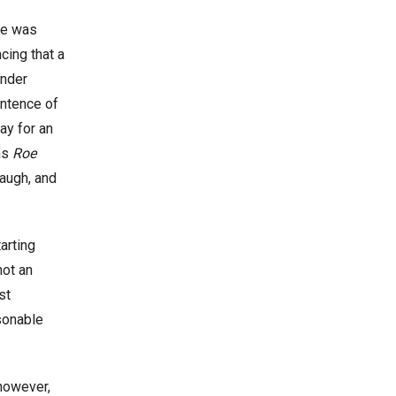
he was
cing that a
ender
entence of
ay for an
 as
Roe
augh, and
arting
not an
st
sonable
 however,