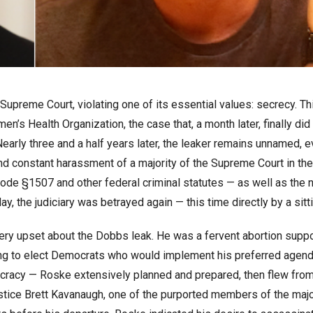
 Supreme Court, violating one of its essential values: secrecy. Th
’s Health Organization, the case that, a month later, finally did
early three and a half years later, the leaker remains unnamed, 
and constant harassment of a majority of the Supreme Court in th
. Code §1507 and other federal criminal statutes — as well as the 
ay, the judiciary was betrayed again — this time directly by a sitt
ery upset about the Dobbs leak. He was a fervent abortion suppo
ng to elect Democrats who would implement his preferred agend
cracy — Roske extensively planned and prepared, then flew fro
ustice Brett Kavanaugh, one of the purported members of the majo