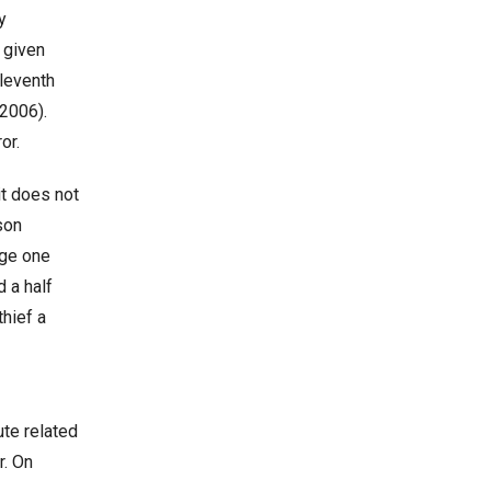
y
y given
leventh
 2006).
or.
it does not
son
nge one
 a half
thief a
ute related
r. On