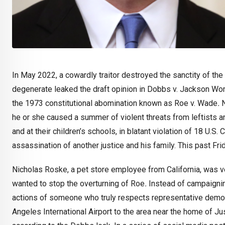
In May 2022, a cowardly traitor destroyed the sanctity of the
degenerate leaked the draft opinion in Dobbs v. Jackson Women
the 1973 constitutional abomination known as Roe v. Wade
.
N
he or she caused a summer of violent threats from leftists 
and at their children’s schools, in blatant violation of 18 U.S
assassination of another justice and his family. This past Frid
Nicholas Roske, a pet store employee from California, was v
wanted to stop the overturning of Roe
.
Instead of campaigni
actions of someone who truly respects representative demo
Angeles International Airport to the area near the home of J