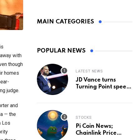
MAIN CATEGORIES
is
POPULAR NEWS
 away with
even though
LATEST NEWS
eir homes
JD Vance turns
near-
Turning Point speech
ing judge.
into midterm battle
cry — and a preview
rter and
of 2028
a — the
STOCKS
m Los
Pi Coin News;
rity
Chainlink Price