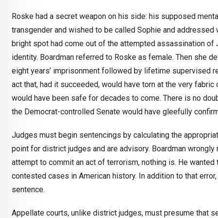
Roske had a secret weapon on his side: his supposed mental i
transgender and wished to be called Sophie and addressed w
bright spot had come out of the attempted assassination of
identity. Boardman referred to Roske as female. Then she del
eight years’ imprisonment followed by lifetime supervised rel
act that, had it succeeded, would have torn at the very fabri
would have been safe for decades to come. There is no doub
the Democrat-controlled Senate would have gleefully confirm
Judges must begin sentencings by calculating the appropriat
point for district judges and are advisory. Boardman wrongly
attempt to commit an act of terrorism, nothing is. He wanted
contested cases in American history. In addition to that err
sentence.
Appellate courts, unlike district judges, must presume that 