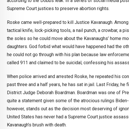
according to the Dobbs leak. In a series of social media pos
Supreme Court justices to preserve abortion rights.
Roske came well-prepared to kill Justice Kavanaugh. Among o
tactical knife, lock-picking tools, a nail punch, a crowbar, a p
the soles so he could move about the Kavanaughs’ home more
daughters. God forbid what would have happened had the oth
he could not go through with his plan because law enforcem
called 911 and claimed to be suicidal, confessing his assassi
When police arrived and arrested Roske, he repeated his con
past three and a half years, he has sat in jail. Last Friday, he
District Judge Deborah Boardman. Boardman was one of Presid
quite a statement given some of the atrocious rulings Bide
however, stands out as the decision most deserving of igno
United States has never had a Supreme Court justice assassin
Kavanaugh’s brush with death.