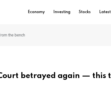
Economy
Investing
Stocks
Lates
from the bench
ourt betrayed again — this 