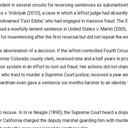
edent in several circuits for reversing sentences as substantivel
es v. Vrdolyak (2010), a case in which a leftist judge had absurdl
nicknamed ‘Fast Eddie,’ who had engaged in massive fraud. The E
ed a woefully lenient sentence in United States v. Martin (2005,
r resentencing after the first reversal but did not repeat the err
 abomination of a decision. If the leftist-controlled Fourth Circu
mer Colorado county clerk, received nine and a half years in pri
n system in an effort to root out fraud. Her actions did not cha
, who tried to murder a Supreme Court justice, received a year and
Boardman even gave a sentence six months harsher to an identity 
 recuse. In In re Neagle (1890), the Supreme Court heard a disp
r California charged the deputy marshal guarding him with murde