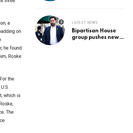
Prediction & The
te three
Hottest Cryptos To
Buy In September
on, a
LATEST NEWS
Bipartisan House
 padding on
group pushes new
e
‘CommonGround
r, he found
2025′ healthcare
him, Roske
framework
For the
 U.S.
, which is
 Roske,
ce. The
ice