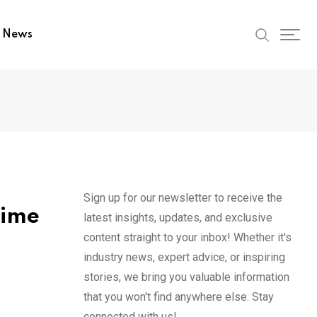
t News
Sign up for our newsletter to receive the
time
latest insights, updates, and exclusive
content straight to your inbox! Whether it's
industry news, expert advice, or inspiring
stories, we bring you valuable information
that you won't find anywhere else. Stay
connected with us!