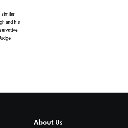
 similar
ugh and his
nservative
 Judge
About Us