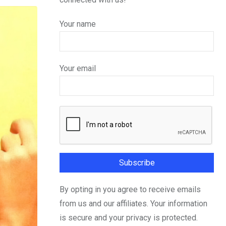
Your name
Your email
By opting in you agree to receive emails
from us and our affiliates. Your information
is secure and your privacy is protected.