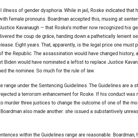
llness of gender dysphoria. While in jail, Roske indicated that 
ith female pronouns. Boardman accepted this, musing at senten
 Justice Kavanaugh — that Roske’s mother now recognized his g
ivered the coup de grâce, handing down a pathetically lenient s
ease. Eight years. That, apparently, is the legal price one must p
c of the Republic. The assassination would have changed history,
t Biden would have nominated a leftist to replace Justice Kavan
ed the nominee. So much for the rule of law.
e range under the Sentencing Guidelines. The Guidelines are a st
 rejected a terrorism enhancement for Roske. If his conduct was 
 to murder three justices to change the outcome of one of the mo
or, Boardman also made another: she issued a substantively unrea
sentences within the Guidelines range are reasonable. Boardman,