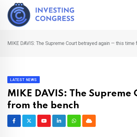
Skip
to
content
MIKE DAVIS: The Supreme Court betrayed again — this time 
LATEST NEWS
MIKE DAVIS: The Supreme C
from the bench
Youtube
LinkedIn
Whatsapp
Cloud