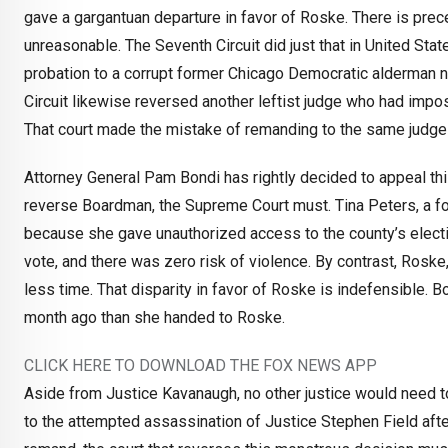
gave a gargantuan departure in favor of Roske. There is prec
unreasonable. The Seventh Circuit did just that in United Stat
probation to a corrupt former Chicago Democratic alderman 
Circuit likewise reversed another leftist judge who had impos
That court made the mistake of remanding to the same judge fo
Attorney General Pam Bondi has rightly decided to appeal this
reverse Boardman, the Supreme Court must. Tina Peters, a for
because she gave unauthorized access to the county’s electio
vote, and there was zero risk of violence. By contrast, Roske
less time. That disparity in favor of Roske is indefensible. 
month ago than she handed to Roske.
CLICK HERE TO DOWNLOAD THE FOX NEWS APP
Aside from Justice Kavanaugh, no other justice would need to
to the attempted assassination of Justice Stephen Field afte