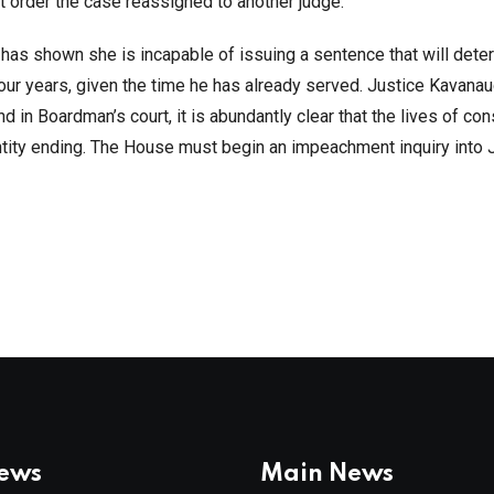
t order the case reassigned to another judge.
has shown she is incapable of issuing a sentence that will deter
four years, given the time he has already served. Justice Kavana
nd in Boardman’s court, it is abundantly clear that the lives of co
ntity ending. The House must begin an impeachment inquiry into
News
Main News