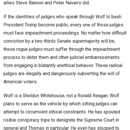
allies Steve Bannon and Peter Navarro did.
If the identities of judges who speak through Wolf to bash
President Trump become public, every one of those judges
must face impeachment proceedings. No matter how difficult
conviction by a two-thirds Senate supermajority will be,
these rogue judges must suffer through the impeachment
process to deter them and other judicial embarrassments
from engaging in blatantly unethical behavior. These radical
judges are illegally and dangerously subverting the will of
American voters.
Wolf is a Sheldon Whitehouse, not a Ronald Reagan. Wolf
plans to serve as the vehicle by which sitting judges can
attempt to circumvent ethical constraints. He has spouted
risible conspiracy tripe to denigrate the Supreme Court in
general and Thomas in particular. He even has stooped to