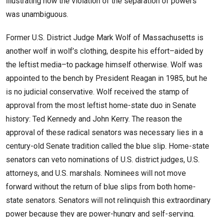
illustrating how the violation of the separation of powers
was unambiguous.
Former U.S. District Judge Mark Wolf of Massachusetts is
another wolf in wolf’s clothing, despite his effort–aided by
the leftist media–to package himself otherwise. Wolf was
appointed to the bench by President Reagan in 1985, but he
is no judicial conservative. Wolf received the stamp of
approval from the most leftist home-state duo in Senate
history: Ted Kennedy and John Kerry. The reason the
approval of these radical senators was necessary lies in a
century-old Senate tradition called the blue slip. Home-state
senators can veto nominations of U.S. district judges, U.S.
attorneys, and U.S. marshals. Nominees will not move
forward without the return of blue slips from both home-
state senators. Senators will not relinquish this extraordinary
power because they are power-hungry and self-serving.