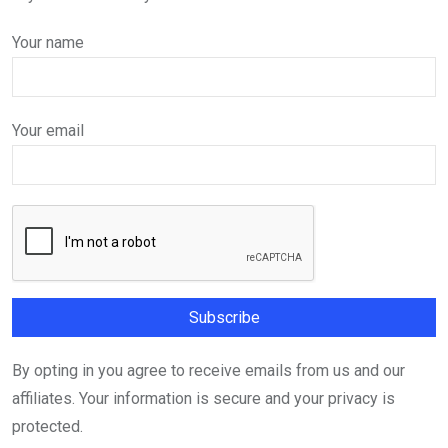
Your name
Your email
By opting in you agree to receive emails from us and our
affiliates. Your information is secure and your privacy is
protected.