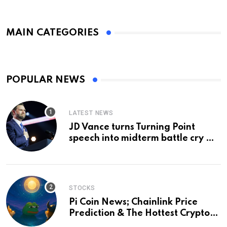
MAIN CATEGORIES
POPULAR NEWS
LATEST NEWS
JD Vance turns Turning Point
speech into midterm battle cry —
and a preview of 2028
STOCKS
Pi Coin News; Chainlink Price
Prediction & The Hottest Cryptos
To Buy In September