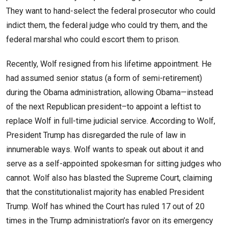
They want to hand-select the federal prosecutor who could
indict them, the federal judge who could try them, and the
federal marshal who could escort them to prison.
Recently, Wolf resigned from his lifetime appointment. He
had assumed senior status (a form of semi-retirement)
during the Obama administration, allowing Obama—instead
of the next Republican president–to appoint a leftist to
replace Wolf in full-time judicial service. According to Wolf,
President Trump has disregarded the rule of law in
innumerable ways. Wolf wants to speak out about it and
serve as a self-appointed spokesman for sitting judges who
cannot. Wolf also has blasted the Supreme Court, claiming
that the constitutionalist majority has enabled President
Trump. Wolf has whined the Court has ruled 17 out of 20
times in the Trump administration’s favor on its emergency