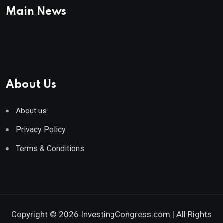
Main News
About Us
About us
Privacy Policy
Terms & Conditions
Copyright © 2026 InvestingCongress.com | All Rights