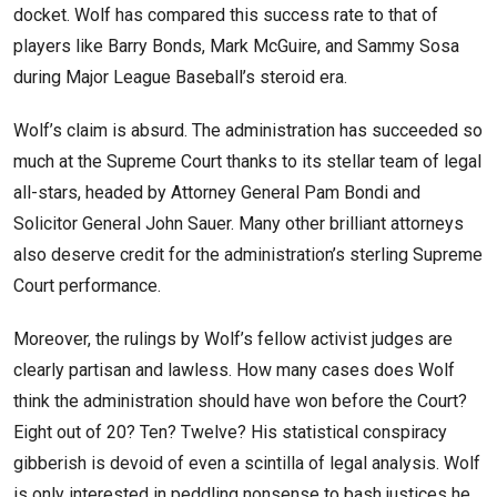
docket. Wolf has compared this success rate to that of
players like Barry Bonds, Mark McGuire, and Sammy Sosa
during Major League Baseball’s steroid era.
Wolf’s claim is absurd. The administration has succeeded so
much at the Supreme Court thanks to its stellar team of legal
all-stars, headed by Attorney General Pam Bondi and
Solicitor General John Sauer. Many other brilliant attorneys
also deserve credit for the administration’s sterling Supreme
Court performance.
Moreover, the rulings by Wolf’s fellow activist judges are
clearly partisan and lawless. How many cases does Wolf
think the administration should have won before the Court?
Eight out of 20? Ten? Twelve? His statistical conspiracy
gibberish is devoid of even a scintilla of legal analysis. Wolf
is only interested in peddling nonsense to bash justices he