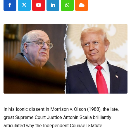
Youtube
LinkedIn
Whatsapp
Cloud
In his iconic dissent in Morrison v. Olson (1988), the late,
great Supreme Court Justice Antonin Scalia brilliantly
articulated why the Independent Counsel Statute