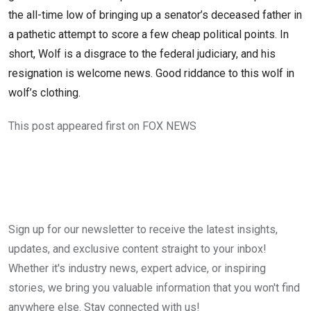
the all-time low of bringing up a senator’s deceased father in
a pathetic attempt to score a few cheap political points. In
short, Wolf is a disgrace to the federal judiciary, and his
resignation is welcome news. Good riddance to this wolf in
wolf’s clothing.
This post appeared first on FOX NEWS
Sign up for our newsletter to receive the latest insights,
updates, and exclusive content straight to your inbox!
Whether it's industry news, expert advice, or inspiring
stories, we bring you valuable information that you won't find
anywhere else. Stay connected with us!