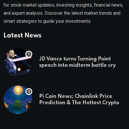
for stock market updates, investing insights, financial news,
and expert analysis. Discover the latest market trends and
smart strategies to guide your investments.
Latest News
JD Vance turns Turning Point
speech into midterm battle cry —
and a preview of 2028
Pi Coin News; Chainlink Price
Prediction & The Hottest Cryptos
To Buy In September