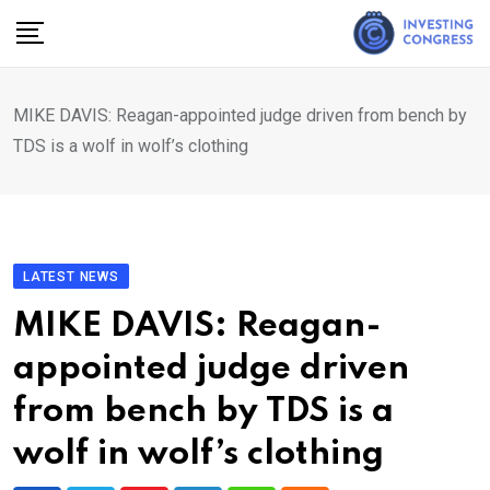
Skip
to
content
MIKE DAVIS: Reagan-appointed judge driven from bench by
TDS is a wolf in wolf’s clothing
LATEST NEWS
MIKE DAVIS: Reagan-
appointed judge driven
from bench by TDS is a
wolf in wolf’s clothing