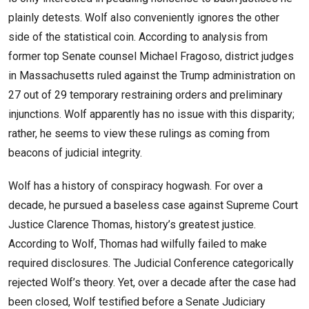
plainly detests. Wolf also conveniently ignores the other
side of the statistical coin. According to analysis from
former top Senate counsel Michael Fragoso, district judges
in Massachusetts ruled against the Trump administration on
27 out of 29 temporary restraining orders and preliminary
injunctions. Wolf apparently has no issue with this disparity;
rather, he seems to view these rulings as coming from
beacons of judicial integrity.
Wolf has a history of conspiracy hogwash. For over a
decade, he pursued a baseless case against Supreme Court
Justice Clarence Thomas, history’s greatest justice.
According to Wolf, Thomas had wilfully failed to make
required disclosures. The Judicial Conference categorically
rejected Wolf’s theory. Yet, over a decade after the case had
been closed, Wolf testified before a Senate Judiciary