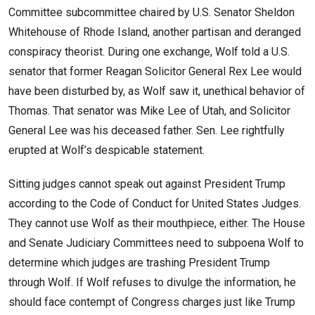
Committee subcommittee chaired by U.S. Senator Sheldon
Whitehouse of Rhode Island, another partisan and deranged
conspiracy theorist. During one exchange, Wolf told a U.S.
senator that former Reagan Solicitor General Rex Lee would
have been disturbed by, as Wolf saw it, unethical behavior of
Thomas. That senator was Mike Lee of Utah, and Solicitor
General Lee was his deceased father. Sen. Lee rightfully
erupted at Wolf’s despicable statement.
Sitting judges cannot speak out against President Trump
according to the Code of Conduct for United States Judges.
They cannot use Wolf as their mouthpiece, either. The House
and Senate Judiciary Committees need to subpoena Wolf to
determine which judges are trashing President Trump
through Wolf. If Wolf refuses to divulge the information, he
should face contempt of Congress charges just like Trump