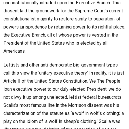
unconstitutionally intruded upon the Executive Branch. This
dissent laid the groundwork for the Supreme Court’s current
constitutionalist majority to restore sanity to separation-of-
powers jurisprudence by returning power to its rightful place:
the Executive Branch, all of whose power is vested in the
President of the United States who is elected by all
Americans.
Leftists and other anti-democratic big-government types
call this view the ‘unitary executive theory.’ In reality, it is just
Article II of the United States Constitution. We The People
loan executive power to our duly-elected President; we do
not divvy it up among unelected, leftist federal bureaucrats.
Scalia’s most famous line in the Morrison dissent was his
characterization of the statute as ‘a wolf in wolf’s clothing,’ a
play on the idiom of ‘a wolf in sheep’s clothing.’ Scalia was