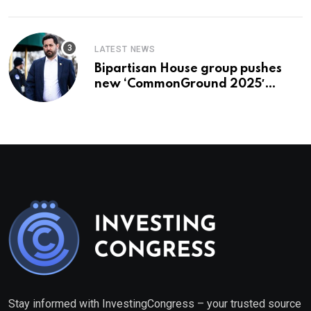
LATEST NEWS
Bipartisan House group pushes
new ‘CommonGround 2025′
healthcare framework
Stay informed with InvestingCongress – your trusted source