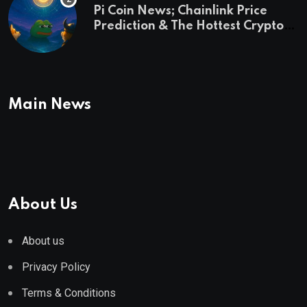
Pi Coin News; Chainlink Price
Prediction & The Hottest Cryptos
To Buy In September
Main News
About Us
About us
Privacy Policy
Terms & Conditions