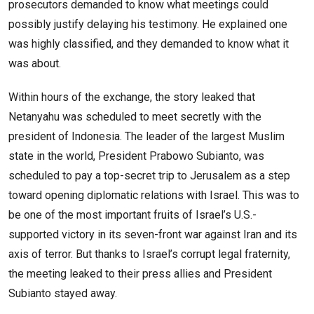
prosecutors demanded to know what meetings could
possibly justify delaying his testimony. He explained one
was highly classified, and they demanded to know what it
was about.
Within hours of the exchange, the story leaked that
Netanyahu was scheduled to meet secretly with the
president of Indonesia. The leader of the largest Muslim
state in the world, President Prabowo Subianto, was
scheduled to pay a top-secret trip to Jerusalem as a step
toward opening diplomatic relations with Israel. This was to
be one of the most important fruits of Israel’s U.S.-
supported victory in its seven-front war against Iran and its
axis of terror. But thanks to Israel’s corrupt legal fraternity,
the meeting leaked to their press allies and President
Subianto stayed away.