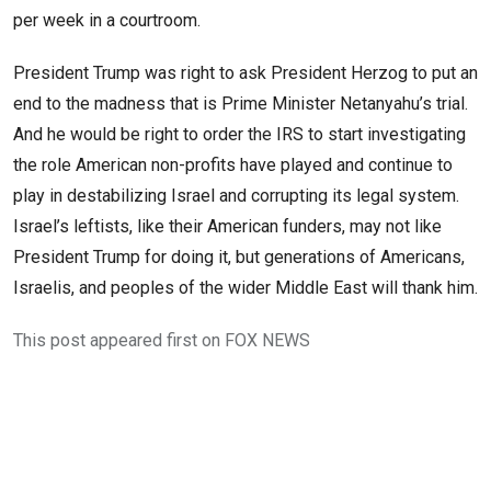
per week in a courtroom.
President Trump was right to ask President Herzog to put an
end to the madness that is Prime Minister Netanyahu’s trial.
And he would be right to order the IRS to start investigating
the role American non-profits have played and continue to
play in destabilizing Israel and corrupting its legal system.
Israel’s leftists, like their American funders, may not like
President Trump for doing it, but generations of Americans,
Israelis, and peoples of the wider Middle East will thank him.
This post appeared first on FOX NEWS