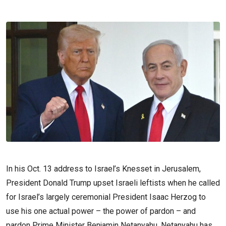
In his Oct. 13 address to Israel’s Knesset in Jerusalem,
President Donald Trump upset Israeli leftists when he called
for Israel’s largely ceremonial President Isaac Herzog to
use his one actual power – the power of pardon – and
pardon Prime Minister Benjamin Netanyahu. Netanyahu has