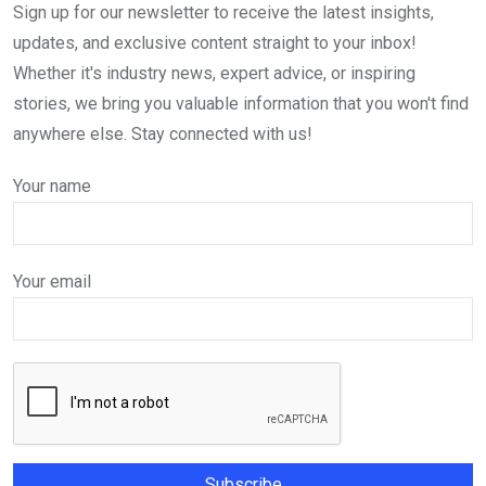
Sign up for our newsletter to receive the latest insights,
updates, and exclusive content straight to your inbox!
Whether it's industry news, expert advice, or inspiring
stories, we bring you valuable information that you won't find
anywhere else. Stay connected with us!
Your name
Your email