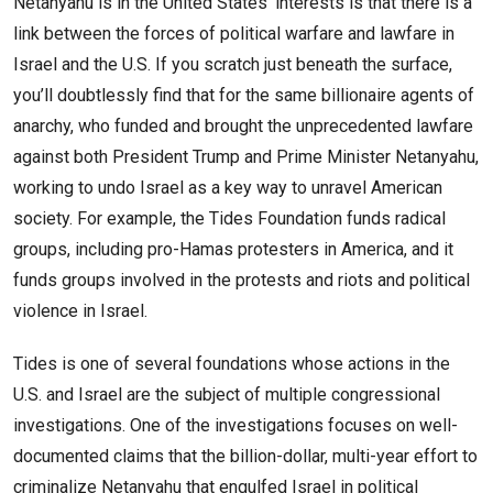
Netanyahu is in the United States’ interests is that there is a
link between the forces of political warfare and lawfare in
Israel and the U.S. If you scratch just beneath the surface,
you’ll doubtlessly find that for the same billionaire agents of
anarchy, who funded and brought the unprecedented lawfare
against both President Trump and Prime Minister Netanyahu,
working to undo Israel as a key way to unravel American
society. For example, the Tides Foundation funds radical
groups, including pro-Hamas protesters in America, and it
funds groups involved in the protests and riots and political
violence in Israel.
Tides is one of several foundations whose actions in the
U.S. and Israel are the subject of multiple congressional
investigations. One of the investigations focuses on well-
documented claims that the billion-dollar, multi-year effort to
criminalize Netanyahu that engulfed Israel in political