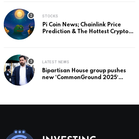
STOCKS
Pi Coin News; Chainlink Price
Prediction & The Hottest Cryptos
To Buy In September
LATEST NEWS
Bipartisan House group pushes
new ‘CommonGround 2025′
healthcare framework