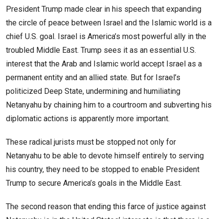
President Trump made clear in his speech that expanding
the circle of peace between Israel and the Islamic world is a
chief U.S. goal. Israel is America’s most powerful ally in the
troubled Middle East. Trump sees it as an essential U.S.
interest that the Arab and Islamic world accept Israel as a
permanent entity and an allied state. But for Israel’s
politicized Deep State, undermining and humiliating
Netanyahu by chaining him to a courtroom and subverting his
diplomatic actions is apparently more important.
These radical jurists must be stopped not only for
Netanyahu to be able to devote himself entirely to serving
his country, they need to be stopped to enable President
Trump to secure America’s goals in the Middle East.
The second reason that ending this farce of justice against