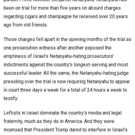
been on trial for more than five years on absurd charges
regarding cigars and champagne he received over 20 years
ago from old friends.
Those charges fell apart in the opening months of the trial as
one prosecution witness after another exposed the
emptiness of Israel’s Netanyahu-hating prosecutors’
indictments against the country’s longest-serving and most
successful leader. All the same, the Netanyahu-hating judge
presiding over the trial is now requiring Netanyahu to appear
in court three days a week for a total of 24 hours a week to
testify.
Leftists in Israel dominate the country’s media and legal
fraternity, much as they do in America. And they were
incensed that President Trump dared to interfere in Israel’s