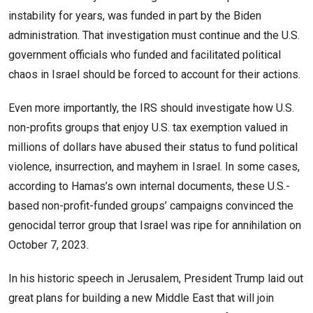
instability for years, was funded in part by the Biden
administration. That investigation must continue and the U.S.
government officials who funded and facilitated political
chaos in Israel should be forced to account for their actions.
Even more importantly, the IRS should investigate how U.S.
non-profits groups that enjoy U.S. tax exemption valued in
millions of dollars have abused their status to fund political
violence, insurrection, and mayhem in Israel. In some cases,
according to Hamas’s own internal documents, these U.S.-
based non-profit-funded groups’ campaigns convinced the
genocidal terror group that Israel was ripe for annihilation on
October 7, 2023.
In his historic speech in Jerusalem, President Trump laid out
great plans for building a new Middle East that will join