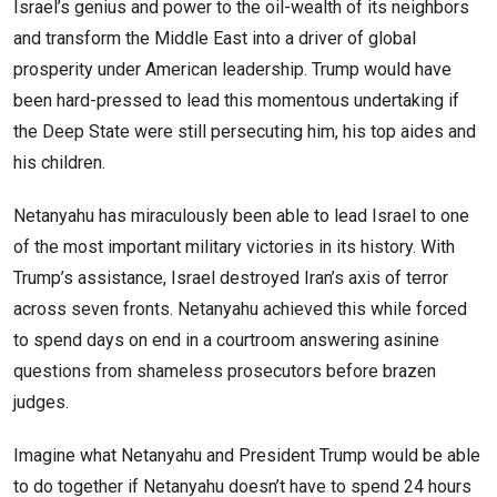
Israel’s genius and power to the oil-wealth of its neighbors
and transform the Middle East into a driver of global
prosperity under American leadership. Trump would have
been hard-pressed to lead this momentous undertaking if
the Deep State were still persecuting him, his top aides and
his children.
Netanyahu has miraculously been able to lead Israel to one
of the most important military victories in its history. With
Trump’s assistance, Israel destroyed Iran’s axis of terror
across seven fronts. Netanyahu achieved this while forced
to spend days on end in a courtroom answering asinine
questions from shameless prosecutors before brazen
judges.
Imagine what Netanyahu and President Trump would be able
to do together if Netanyahu doesn’t have to spend 24 hours