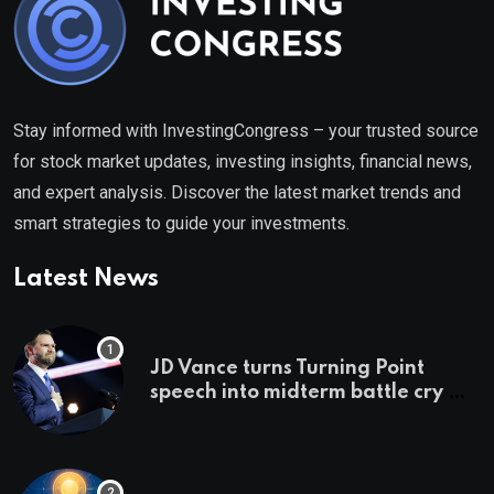
Stay informed with InvestingCongress – your trusted source
for stock market updates, investing insights, financial news,
and expert analysis. Discover the latest market trends and
smart strategies to guide your investments.
Latest News
JD Vance turns Turning Point
speech into midterm battle cry —
and a preview of 2028