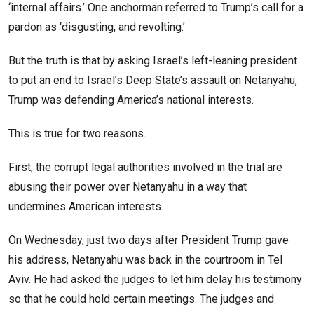
‘internal affairs.’ One anchorman referred to Trump’s call for a
pardon as ‘disgusting, and revolting.’
But the truth is that by asking Israel’s left-leaning president
to put an end to Israel’s Deep State’s assault on Netanyahu,
Trump was defending America’s national interests.
This is true for two reasons.
First, the corrupt legal authorities involved in the trial are
abusing their power over Netanyahu in a way that
undermines American interests.
On Wednesday, just two days after President Trump gave
his address, Netanyahu was back in the courtroom in Tel
Aviv. He had asked the judges to let him delay his testimony
so that he could hold certain meetings. The judges and