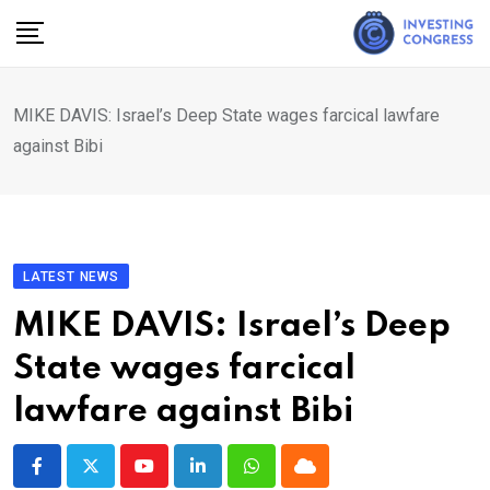
Skip
to
content
MIKE DAVIS: Israel’s Deep State wages farcical lawfare
against Bibi
LATEST NEWS
MIKE DAVIS: Israel’s Deep
State wages farcical
lawfare against Bibi
Youtube
LinkedIn
Whatsapp
Cloud