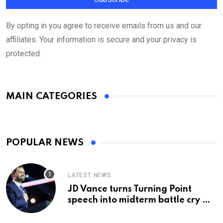
By opting in you agree to receive emails from us and our
affiliates. Your information is secure and your privacy is
protected.
MAIN CATEGORIES
POPULAR NEWS
LATEST NEWS
JD Vance turns Turning Point
speech into midterm battle cry —
and a preview of 2028