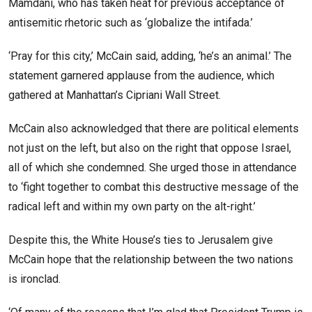
Mamdani, who has taken heat for previous acceptance of
antisemitic rhetoric such as ‘globalize the intifada.’
‘Pray for this city,’ McCain said, adding, ‘he’s an animal.’ The
statement garnered applause from the audience, which
gathered at Manhattan’s Cipriani Wall Street.
McCain also acknowledged that there are political elements
not just on the left, but also on the right that oppose Israel,
all of which she condemned. She urged those in attendance
to ‘fight together to combat this destructive message of the
radical left and within my own party on the alt-right.’
Despite this, the White House’s ties to Jerusalem give
McCain hope that the relationship between the two nations
is ironclad.