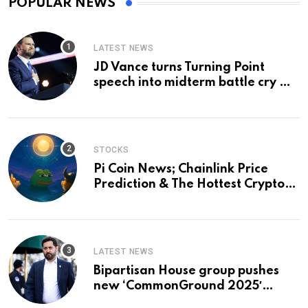
POPULAR NEWS
LATEST NEWS
JD Vance turns Turning Point
speech into midterm battle cry —
and a preview of 2028
STOCKS
Pi Coin News; Chainlink Price
Prediction & The Hottest Cryptos
To Buy In September
LATEST NEWS
Bipartisan House group pushes
new ‘CommonGround 2025′
healthcare framework