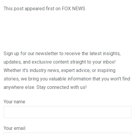
This post appeared first on FOX NEWS
Sign up for our newsletter to receive the latest insights,
updates, and exclusive content straight to your inbox!
Whether it's industry news, expert advice, or inspiring
stories, we bring you valuable information that you won't find
anywhere else. Stay connected with us!
Your name
Your email