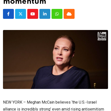
momentum
Youtube
LinkedIn
Whatsapp
Cloud
NEW YORK –
Meghan McCain believes ‘the U.S.-Israel
alliance is incredibly strong’ even amid rising antisemitism