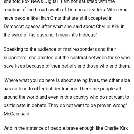
she told Fox News Digital. ‘I am not satisfied with the
reaction of the broad swath of Democrat leaders. When you
have people like Ilhan Omar that are still accepted in
Democrat spaces after what she said about Charlie Kirk in
the wake of his passing, I mean, it’s hideous.’
Speaking to the audience of first responders and their
supporters, she pointed out the contrast between those who
save lives because of their beliefs and those who end them.
‘Where what you do here is about saving lives, the other side
has nothing to offer but destruction. There are people all
around the world and even in this country who do not want to
participate in debate. They do not want to be proven wrong,’
McCain said.
‘And in the instance of people brave enough like Charlie Kirk