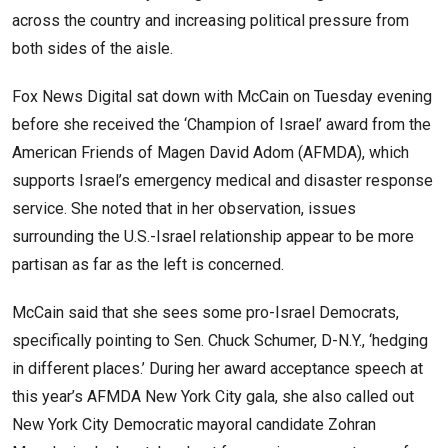
across the country and increasing political pressure from
both sides of the aisle.
Fox News Digital sat down with McCain on Tuesday evening
before she received the ‘Champion of Israel’ award from the
American Friends of Magen David Adom (AFMDA), which
supports Israel’s emergency medical and disaster response
service. She noted that in her observation, issues
surrounding the U.S.-Israel relationship appear to be more
partisan as far as the left is concerned.
McCain said that she sees some pro-Israel Democrats,
specifically pointing to Sen. Chuck Schumer, D-N.Y., ‘hedging
in different places.’ During her award acceptance speech at
this year’s AFMDA New York City gala, she also called out
New York City Democratic mayoral candidate Zohran