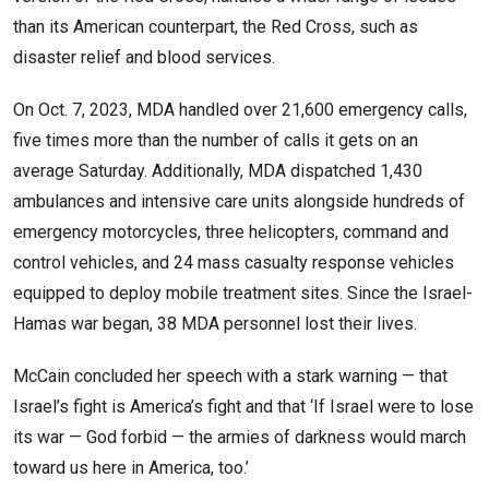
than its American counterpart, the Red Cross, such as
disaster relief and blood services.
On Oct. 7, 2023, MDA handled over 21,600 emergency calls,
five times more than the number of calls it gets on an
average Saturday. Additionally, MDA dispatched 1,430
ambulances and intensive care units alongside hundreds of
emergency motorcycles, three helicopters, command and
control vehicles, and 24 mass casualty response vehicles
equipped to deploy mobile treatment sites. Since the Israel-
Hamas war began, 38 MDA personnel lost their lives.
McCain concluded her speech with a stark warning — that
Israel’s fight is America’s fight and that ‘If Israel were to lose
its war — God forbid — the armies of darkness would march
toward us here in America, too.’