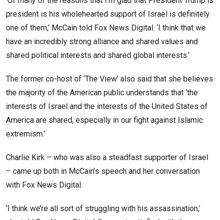
‘Of many of the reasons that I’m glad that President Trump is
president is his wholehearted support of Israel is definitely
one of them,’ McCain told Fox News Digital. ‘I think that we
have an incredibly strong alliance and shared values and
shared political interests and shared global interests.’
The former co-host of ‘The View’ also said that she believes
the majority of the American public understands that ‘the
interests of Israel and the interests of the United States of
America are shared, especially in our fight against Islamic
extremism.’
Charlie Kirk – who was also a steadfast supporter of Israel
– came up both in McCain’s speech and her conversation
with Fox News Digital.
‘I think we’re all sort of struggling with his assassination,’