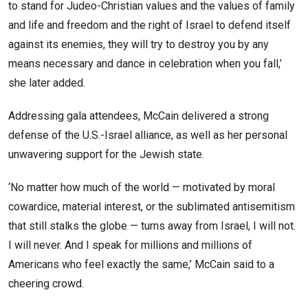
to stand for Judeo-Christian values and the values of family
and life and freedom and the right of Israel to defend itself
against its enemies, they will try to destroy you by any
means necessary and dance in celebration when you fall,’
she later added.
Addressing gala attendees, McCain delivered a strong
defense of the U.S.-Israel alliance, as well as her personal
unwavering support for the Jewish state.
‘No matter how much of the world — motivated by moral
cowardice, material interest, or the sublimated antisemitism
that still stalks the globe — turns away from Israel, I will not.
I will never. And I speak for millions and millions of
Americans who feel exactly the same,’ McCain said to a
cheering crowd.