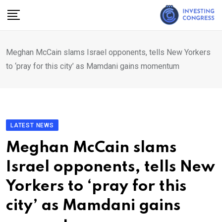
Skip
to
content
Meghan McCain slams Israel opponents, tells New Yorkers
to ‘pray for this city’ as Mamdani gains momentum
LATEST NEWS
Meghan McCain slams
Israel opponents, tells New
Yorkers to ‘pray for this
city’ as Mamdani gains