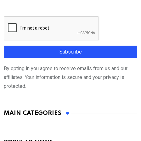
By opting in you agree to receive emails from us and our
affiliates. Your information is secure and your privacy is
protected.
MAIN CATEGORIES