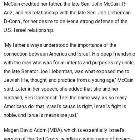
McCain credited her father, the late Sen. John McCain, R-
Ariz., and his relationship with the late Sen. Joe Lieberman,
D-Conn., for her desire to deliver a strong defense of the
U.S.-Israel relationship.
‘My father always understood the importance of the
connection between America and Israel. His deep friendship
with the man who was for all intents and purposes my uncle,
the late Senator Joe Lieberman, was what exposed me to
Jewish life, thought, and practice from a young age,’ McCain
said. Later in her speech, she added that she and her
husband, Ben Domenech ‘feel the same way, as so many
Americans do: that Israel’s cause is right, Israel’s fight is
noble, and Israel’s means are just.’
Magen David Adom (MDA), which is essentially Israel’s
version of the Red Cross, handles a wider range of issues