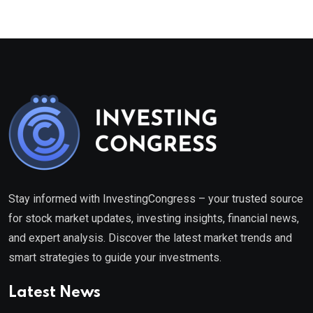
Stay informed with InvestingCongress – your trusted source
for stock market updates, investing insights, financial news,
and expert analysis. Discover the latest market trends and
smart strategies to guide your investments.
Latest News