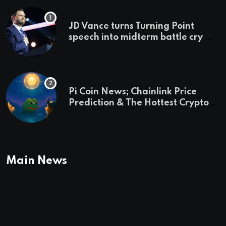
JD Vance turns Turning Point
speech into midterm battle cry —
and a preview of 2028
Pi Coin News; Chainlink Price
Prediction & The Hottest Cryptos
To Buy In September
Main News