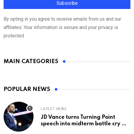
By opting in you agree to receive emails from us and our
affiliates. Your information is secure and your privacy is
protected.
MAIN CATEGORIES
POPULAR NEWS
LATEST NEWS
JD Vance turns Turning Point
speech into midterm battle cry —
and a preview of 2028