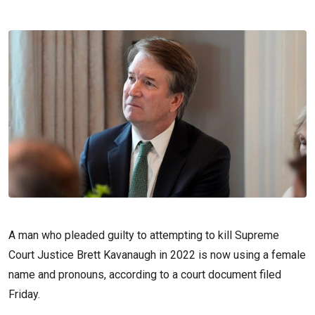
A man who pleaded guilty to attempting to kill Supreme
Court Justice Brett Kavanaugh in 2022 is now using a female
name and pronouns, according to a court document filed
Friday.