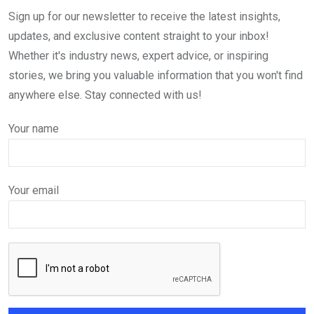
Sign up for our newsletter to receive the latest insights,
updates, and exclusive content straight to your inbox!
Whether it's industry news, expert advice, or inspiring
stories, we bring you valuable information that you won't find
anywhere else. Stay connected with us!
Your name
Your email