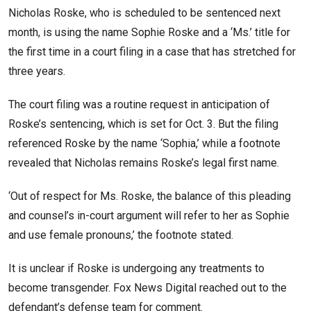
Nicholas Roske, who is scheduled to be sentenced next
month, is using the name Sophie Roske and a ‘Ms.’ title for
the first time in a court filing in a case that has stretched for
three years.
The court filing was a routine request in anticipation of
Roske’s sentencing, which is set for Oct. 3. But the filing
referenced Roske by the name ‘Sophia,’ while a footnote
revealed that Nicholas remains Roske’s legal first name.
‘Out of respect for Ms. Roske, the balance of this pleading
and counsel’s in-court argument will refer to her as Sophie
and use female pronouns,’ the footnote stated.
It is unclear if Roske is undergoing any treatments to
become transgender. Fox News Digital reached out to the
defendant’s defense team for comment.