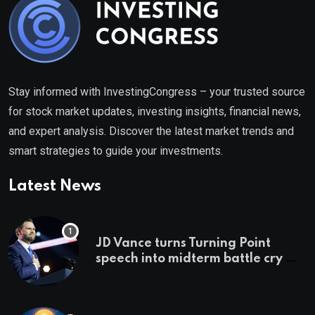
Stay informed with InvestingCongress – your trusted source
for stock market updates, investing insights, financial news,
and expert analysis. Discover the latest market trends and
smart strategies to guide your investments.
Latest News
JD Vance turns Turning Point
speech into midterm battle cry —
and a preview of 2028