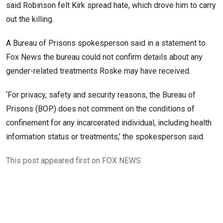
said Robinson felt Kirk spread hate, which drove him to carry
out the killing.
A Bureau of Prisons spokesperson said in a statement to
Fox News the bureau could not confirm details about any
gender-related treatments Roske may have received.
‘For privacy, safety and security reasons, the Bureau of
Prisons (BOP) does not comment on the conditions of
confinement for any incarcerated individual, including health
information status or treatments,’ the spokesperson said.
This post appeared first on FOX NEWS