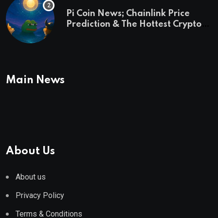
Pi Coin News; Chainlink Price
Prediction & The Hottest Cryptos
To Buy In September
Main News
About Us
About us
Privacy Policy
Terms & Conditions