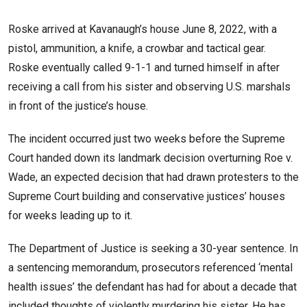
Roske arrived at Kavanaugh’s house June 8, 2022, with a
pistol, ammunition, a knife, a crowbar and tactical gear.
Roske eventually called 9-1-1 and turned himself in after
receiving a call from his sister and observing U.S. marshals
in front of the justice’s house.
The incident occurred just two weeks before the Supreme
Court handed down its landmark decision overturning Roe v.
Wade, an expected decision that had drawn protesters to the
Supreme Court building and conservative justices’ houses
for weeks leading up to it.
The Department of Justice is seeking a 30-year sentence. In
a sentencing memorandum, prosecutors referenced ‘mental
health issues’ the defendant has had for about a decade that
included thoughts of violently murdering his sister. He has