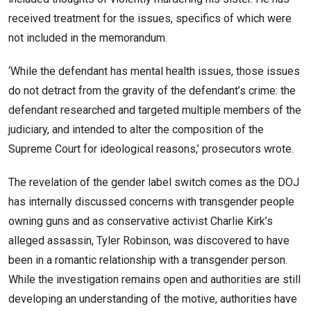
received treatment for the issues, specifics of which were
not included in the memorandum.
‘While the defendant has mental health issues, those issues
do not detract from the gravity of the defendant’s crime: the
defendant researched and targeted multiple members of the
judiciary, and intended to alter the composition of the
Supreme Court for ideological reasons,’ prosecutors wrote.
The revelation of the gender label switch comes as the DOJ
has internally discussed concerns with transgender people
owning guns and as conservative activist Charlie Kirk’s
alleged assassin, Tyler Robinson, was discovered to have
been in a romantic relationship with a transgender person.
While the investigation remains open and authorities are still
developing an understanding of the motive, authorities have