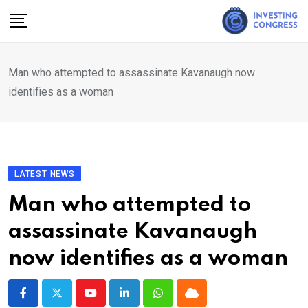
Skip
to
content
Man who attempted to assassinate Kavanaugh now
identifies as a woman
LATEST NEWS
Man who attempted to
assassinate Kavanaugh
now identifies as a woman
Youtube
LinkedIn
Whatsapp
Cloud