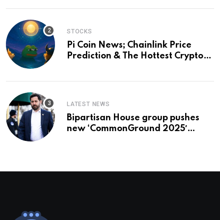
STOCKS
Pi Coin News; Chainlink Price
Prediction & The Hottest Cryptos
To Buy In September
LATEST NEWS
Bipartisan House group pushes
new ‘CommonGround 2025′
healthcare framework