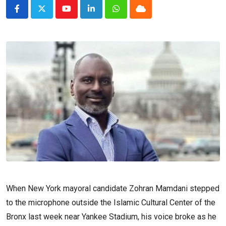
Youtube
LinkedIn
Whatsapp
Cloud
When New York mayoral candidate Zohran Mamdani stepped
to the microphone outside the Islamic Cultural Center of the
Bronx last week near Yankee Stadium, his voice broke as he