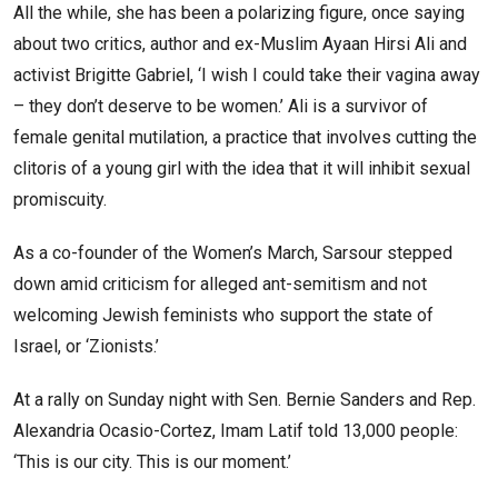
All the while, she has been a polarizing figure, once saying
about two critics, author and ex-Muslim Ayaan Hirsi Ali and
activist Brigitte Gabriel, ‘I wish I could take their vagina away
– they don’t deserve to be women.’ Ali is a survivor of
female genital mutilation, a practice that involves cutting the
clitoris of a young girl with the idea that it will inhibit sexual
promiscuity.
As a co-founder of the Women’s March, Sarsour stepped
down amid criticism for alleged ant-semitism and not
welcoming Jewish feminists who support the state of
Israel, or ‘Zionists.’
At a rally on Sunday night with Sen. Bernie Sanders and Rep.
Alexandria Ocasio-Cortez, Imam Latif told 13,000 people:
‘This is our city. This is our moment.’