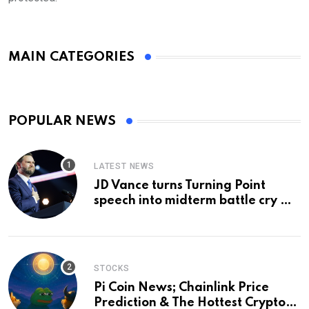
MAIN CATEGORIES
POPULAR NEWS
LATEST NEWS
JD Vance turns Turning Point
speech into midterm battle cry —
and a preview of 2028
STOCKS
Pi Coin News; Chainlink Price
Prediction & The Hottest Cryptos