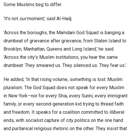
Some Muslims beg to differ.
‘It’s not
our
moment,’ said Al-Hadj.
‘Across the boroughs, the Mamdani God Squad is banging a
drumbeat of grievance after grievance, from Staten Island to
Brooklyn, Manhattan, Queens and Long Island,’ he said.
‘Across the city’s Muslim institutions, you hear the same
drumbeat: They smeared us. They silenced us. They fear us.’.
He added, ‘In that rising volume, something is lost: Muslim
pluralism. The God Squad does not speak for every Muslim
in New York—nor for every Shia, every Sunni, every immigrant
family, or every second-generation kid trying to thread faith
and freedom. It speaks for a coalition committed to illiberal
ends, with socialist capture of city politics on the one hand
and puritanical religious rhetoric on the other. They insist that