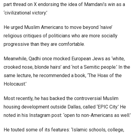
part thread on X endorsing the idea of Mamdani’s win as a
‘civilizational victory.’
He urged Muslim Americans to move beyond ‘naive’
religious critiques of politicians who are more socially
progressive than they are comfortable.
Meanwhile, Qadhi once mocked European Jews as ‘white,
crooked nose, blonde hairs’ and ‘not a Semitic people.’ In the
same lecture, he recommended a book, ‘The Hoax of the
Holocaust.’
Most recently, he has backed the controversial Muslim
housing development outside Dallas, called ‘EPIC City.’ He
noted in his Instagram post: ‘open to non-Americans as well.’
He touted some of its features: ‘Islamic schools, college,