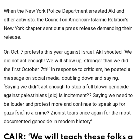
When the New York Police Department arrested Akl and
other activists, the Council on American-Islamic Relation’s
New York chapter sent out a press release demanding their
release.
On Oct. 7 protests this year against Israel, Akl shouted, ‘We
did not act enough! We will show up, stronger than we did
the first October 7th!’ In response to criticism, he posted a
message on social media, doubling down and saying,
‘Saying we didn’t act enough to stop a full blown genocide
against palestinians [sic] is incitement?? Saying we need to
be louder and protest more and continue to speak up for
gaza [sic] is a crime? Zionist tears once again for the most
documented genocide in modern history.’
CAIR: ‘We will teach these folks a