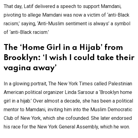
That day, Latif delivered a speech to support Mamdani,
pivoting to allege Mamdani was now a victim of ‘anti-Black
racism,’ saying, ‘Anti-Muslim sentiment is always’ a symbol
of ‘anti-Black racism.’
The ‘Home Girl in a Hijab’ from
Brooklyn: ‘I wish I could take their
vagina away’
In a glowing portrait, The New York Times called Palestinian
American political organizer Linda Sarsour a ‘Brooklyn home
girl in a hijab.’ Over almost a decade, she has been a political
mentor to Mamdani, inviting him into the Muslim Democratic
Club of New York, which she cofounded. She later endorsed
his race for the New York General Assembly, which he won.