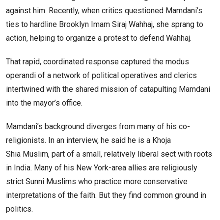
against him. Recently, when critics questioned Mamdani’s
ties to hardline Brooklyn Imam Siraj Wahhaj, she sprang to
action, helping to organize a protest to defend Wahhaj.
That rapid, coordinated response captured the modus
operandi of a network of political operatives and clerics
intertwined with the shared mission of catapulting Mamdani
into the mayor’s office.
Mamdani’s background diverges from many of his co-
religionists. In an interview, he said he is a Khoja
Shia Muslim, part of a small, relatively liberal sect with roots
in India. Many of his New York-area allies are religiously
strict Sunni Muslims who practice more conservative
interpretations of the faith. But they find common ground in
politics.