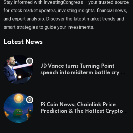
Stay informed with InvestingCongress – your trusted source
for stock market updates, investing insights, financial news,
and expert analysis. Discover the latest market trends and
smart strategies to guide your investments.
Latest News
JD Vance turns Turning Point
speech into midterm battle cry —
and a preview of 2028
Pi Coin News; Chainlink Price
Prediction & The Hottest Cryptos
To Buy In September