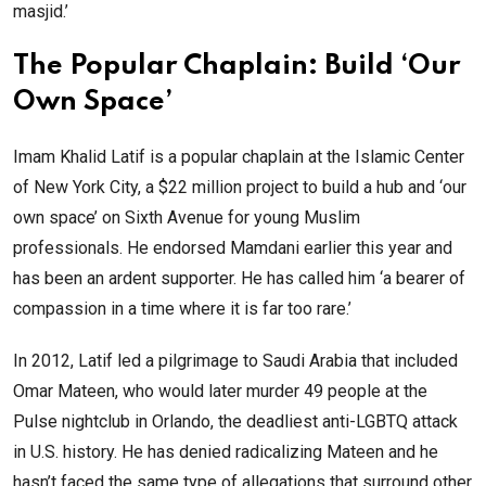
masjid.’
The Popular Chaplain: Build ‘Our
Own Space’
Imam Khalid Latif is a popular chaplain at the Islamic Center
of New York City, a $22 million project to build a hub and ‘our
own space’ on Sixth Avenue for young Muslim
professionals. He endorsed Mamdani earlier this year and
has been an ardent supporter. He has called him ‘a bearer of
compassion in a time where it is far too rare.’
In 2012, Latif led a pilgrimage to Saudi Arabia that included
Omar Mateen, who would later murder 49 people at the
Pulse nightclub in Orlando, the deadliest anti-LGBTQ attack
in U.S. history. He has denied radicalizing Mateen and he
hasn’t faced the same type of allegations that surround other