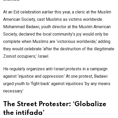
At an Eid celebration earlier this year, a cleric at the Muslim
American Society, cast Muslims as victims worldwide.
Mohammad Badawi, youth director at the Muslim American
Society, declared the local community’s joy would only be
complete when Muslims are ‘victorious worldwide,’ adding
they would celebrate ‘after the destruction of the illegitimate
Zionist occupiers,’ Israel.
He regularly organizes anti-Israel protests in a campaign
against ‘injustice and oppression.’ At one protest, Badawi
urged youth to ‘fight back’ against injustices ‘by any means
necessary.’
The Street Protester: ‘Globalize
the intifada’