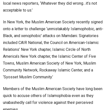
local news reporters, ‘Whatever they did wrong…it’s not
acceptable to us.’
In New York, the Muslim American Society recently signed
onto a letter to challenge ‘unmistakably Islamophobic, anti-
Black, and xenophobic’ attacks on Mamdani. Signatories
included CAIR National, the Council on American-Islamic
Relations’ New York chapter, Islamic Circle of North
America’s New York chapter, the Islamic Center of Five
Towns, Muslim American Society of New York, Muslim
Community Network, Rockaway Islamic Center, and a
‘Syosset Muslim Community.’
Members of the Muslim American Society have long been
quick to accuse others of Islamophobia even as they
unabashedly call for violence against their perceived
enemies.