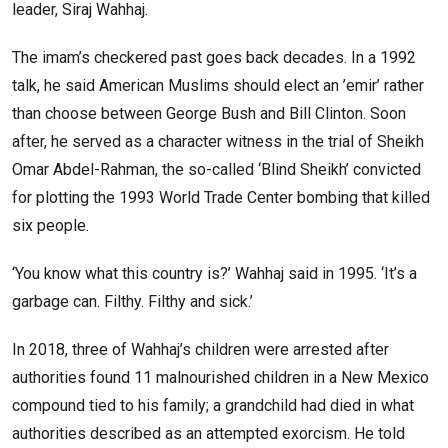
leader, Siraj Wahhaj.
The imam’s checkered past goes back decades. In a 1992
talk, he said American Muslims should elect an ’emir’ rather
than choose between George Bush and Bill Clinton. Soon
after, he served as a character witness in the trial of Sheikh
Omar Abdel-Rahman, the so-called ‘Blind Sheikh’ convicted
for plotting the 1993 World Trade Center bombing that killed
six people.
‘You know what this country is?’ Wahhaj said in 1995. ‘It’s a
garbage can. Filthy. Filthy and sick.’
In 2018, three of Wahhaj’s children were arrested after
authorities found 11 malnourished children in a New Mexico
compound tied to his family; a grandchild had died in what
authorities described as an attempted exorcism. He told