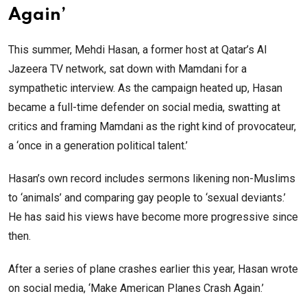
Again’
This summer, Mehdi Hasan, a former host at Qatar’s Al
Jazeera TV network, sat down with Mamdani for a
sympathetic interview. As the campaign heated up, Hasan
became a full-time defender on social media, swatting at
critics and framing Mamdani as the right kind of provocateur,
a ‘once in a generation political talent.’
Hasan’s own record includes sermons likening non-Muslims
to ‘animals’ and comparing gay people to ‘sexual deviants.’
He has said his views have become more progressive since
then.
After a series of plane crashes earlier this year, Hasan wrote
on social media, ‘Make American Planes Crash Again.’