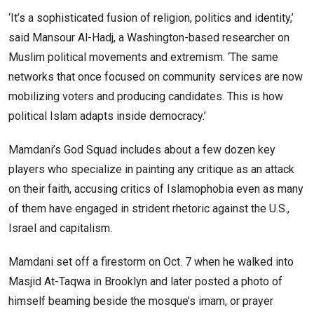
‘It’s a sophisticated fusion of religion, politics and identity,’
said Mansour Al-Hadj, a Washington-based researcher on
Muslim political movements and extremism. ‘The same
networks that once focused on community services are now
mobilizing voters and producing candidates. This is how
political Islam adapts inside democracy.’
Mamdani’s God Squad includes about a few dozen key
players who specialize in painting any critique as an attack
on their faith, accusing critics of Islamophobia even as many
of them have engaged in strident rhetoric against the U.S.,
Israel and capitalism.
Mamdani set off a firestorm on Oct. 7 when he walked into
Masjid At-Taqwa in Brooklyn and later posted a photo of
himself beaming beside the mosque’s imam, or prayer