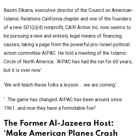
Basim Elkarra, executive director of the Council on American-
Islamic Relations California chapter and one of the founders
of a new 501(c)(4) nonprofit, CAIR Action Inc. now seems to
be pursuing a new and entirely legal means of financing
causes, taking a page from the powerful pro-Israel political
action committee AIPAC. He told a meeting of the Islamic
Circle of North America: ‘AIPAC has had the run for 60 years,
but it is over now.’
‘We will teach these folks a lesson … we are coming.’
‘…The game has changed. AIPAC has been around since
1961…and now they have a formidable foe!’
The Former Al-Jazeera Host:
‘Make American Planes Crash