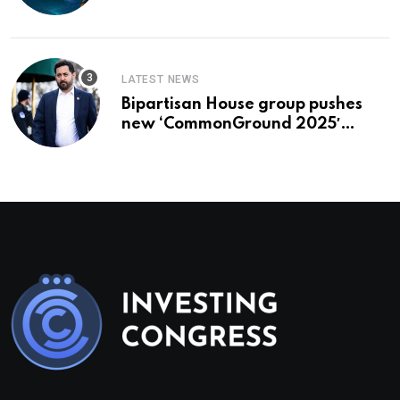
To Buy In September
LATEST NEWS
Bipartisan House group pushes
new ‘CommonGround 2025′
healthcare framework