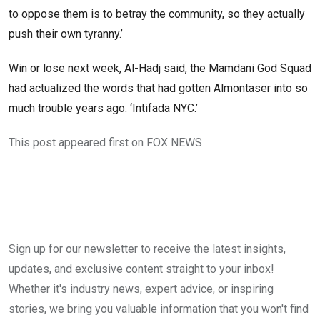
to oppose them is to betray the community, so they actually
push their own tyranny.’
Win or lose next week, Al-Hadj said, the Mamdani God Squad
had actualized the words that had gotten Almontaser into so
much trouble years ago: ‘Intifada NYC.’
This post appeared first on FOX NEWS
Sign up for our newsletter to receive the latest insights,
updates, and exclusive content straight to your inbox!
Whether it's industry news, expert advice, or inspiring
stories, we bring you valuable information that you won't find