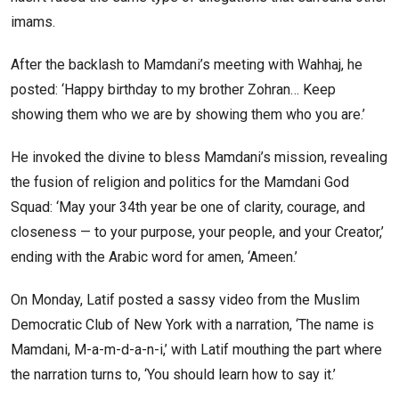
imams.
After the backlash to Mamdani’s meeting with Wahhaj, he
posted: ‘Happy birthday to my brother Zohran… Keep
showing them who we are by showing them who you are.’
He invoked the divine to bless Mamdani’s mission, revealing
the fusion of religion and politics for the Mamdani God
Squad: ‘May your 34th year be one of clarity, courage, and
closeness — to your purpose, your people, and your Creator,’
ending with the Arabic word for amen, ‘Ameen.’
On Monday, Latif posted a sassy video from the Muslim
Democratic Club of New York with a narration, ‘The name is
Mamdani, M-a-m-d-a-n-i,’ with Latif mouthing the part where
the narration turns to, ‘You should learn how to say it.’