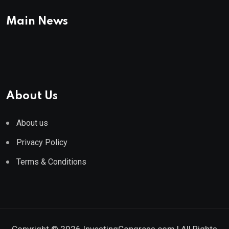
Main News
About Us
About us
Privacy Policy
Terms & Conditions