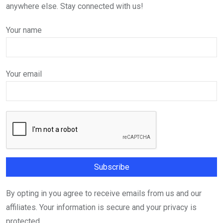
anywhere else. Stay connected with us!
Your name
Your email
By opting in you agree to receive emails from us and our
affiliates. Your information is secure and your privacy is
protected.