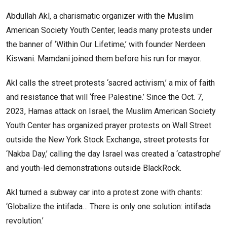
Abdullah Akl, a charismatic organizer with the Muslim
American Society Youth Center, leads many protests under
the banner of ‘Within Our Lifetime,’ with founder Nerdeen
Kiswani. Mamdani joined them before his run for mayor.
Akl calls the street protests ‘sacred activism,’ a mix of faith
and resistance that will ‘free Palestine.’ Since the Oct. 7,
2023, Hamas attack on Israel, the Muslim American Society
Youth Center has organized prayer protests on Wall Street
outside the New York Stock Exchange, street protests for
‘Nakba Day,’ calling the day Israel was created a ‘catastrophe’
and youth-led demonstrations outside BlackRock.
Akl turned a subway car into a protest zone with chants:
‘Globalize the intifada… There is only one solution: intifada
revolution.’