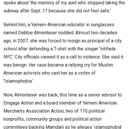
spoke about ‘the memory of my aunt who stopped taking the
subway after Sept. 11 because she did not feel safe.’
Behind him, a Yemeni-American educator in sunglasses
named Debbie Almontaser nodded. Almost two decades
ago, in 2007, she was forced to resign as principal of a city
school after defending a T-shirt with the slogan ‘Intifada
NYC.’ City officials viewed it as a call to violence. She said it
was benign. Her case became a rallying cry for Muslim
American activists who cast her as a victim of
‘Islamophobia.’
Now, Almontaser was back, this time as a senior advisor to
Emgage Action and a board member of Yemeni American
Merchants Association Action, two of 110 political
nonprofits, community groups and political action
committees backing Mamdani as he alleges ‘islamophobia’