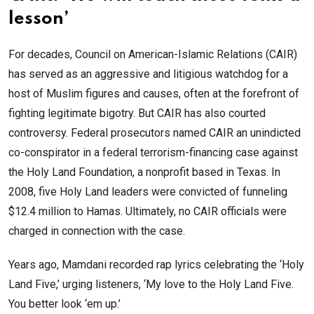
lesson’
For decades, Council on American-Islamic Relations (CAIR)
has served as an aggressive and litigious watchdog for a
host of Muslim figures and causes, often at the forefront of
fighting legitimate bigotry. But CAIR has also courted
controversy. Federal prosecutors named CAIR an unindicted
co-conspirator in a federal terrorism-financing case against
the Holy Land Foundation, a nonprofit based in Texas. In
2008, five Holy Land leaders were convicted of funneling
$12.4 million to Hamas. Ultimately, no CAIR officials were
charged in connection with the case.
Years ago, Mamdani recorded rap lyrics celebrating the ‘Holy
Land Five,’ urging listeners, ‘My love to the Holy Land Five.
You better look ‘em up.’