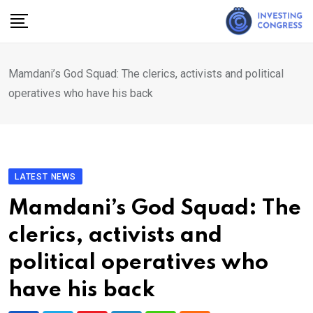
Skip
to
content
Mamdani’s God Squad: The clerics, activists and political
operatives who have his back
LATEST NEWS
Mamdani’s God Squad: The
clerics, activists and
political operatives who
have his back