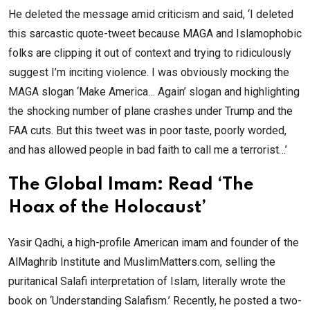
He deleted the message amid criticism and said, ‘I deleted
this sarcastic quote-tweet because MAGA and Islamophobic
folks are clipping it out of context and trying to ridiculously
suggest I’m inciting violence. I was obviously mocking the
MAGA slogan ‘Make America… Again’ slogan and highlighting
the shocking number of plane crashes under Trump and the
FAA cuts. But this tweet was in poor taste, poorly worded,
and has allowed people in bad faith to call me a terrorist…’
The Global Imam: Read ‘The
Hoax of the Holocaust’
Yasir Qadhi, a high-profile American imam and founder of the
AlMaghrib Institute and MuslimMatters.com, selling the
puritanical Salafi interpretation of Islam, literally wrote the
book on ‘Understanding Salafism.’ Recently, he posted a two-