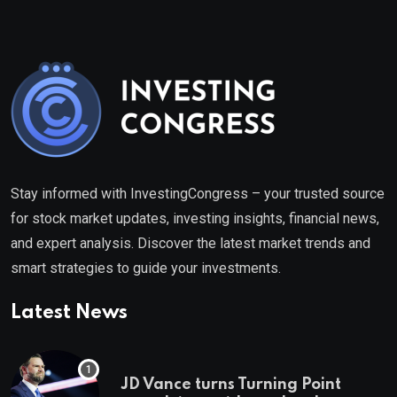
Stay informed with InvestingCongress – your trusted source
for stock market updates, investing insights, financial news,
and expert analysis. Discover the latest market trends and
smart strategies to guide your investments.
Latest News
JD Vance turns Turning Point