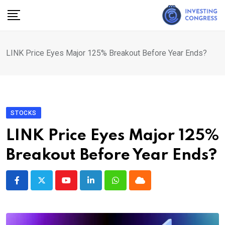
Skip
to
content
LINK Price Eyes Major 125% Breakout Before Year Ends?
STOCKS
LINK Price Eyes Major 125%
Breakout Before Year Ends?
Youtube
LinkedIn
Whatsapp
Cloud