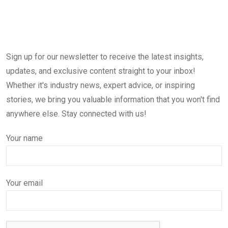
Sign up for our newsletter to receive the latest insights,
updates, and exclusive content straight to your inbox!
Whether it's industry news, expert advice, or inspiring
stories, we bring you valuable information that you won't find
anywhere else. Stay connected with us!
Your name
Your email