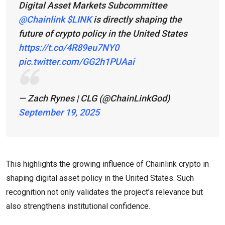
Digital Asset Markets Subcommittee
@Chainlink
$LINK
is directly shaping the
future of crypto policy in the United States
https://t.co/4R89eu7NY0
pic.twitter.com/GG2h1PUAai
— Zach Rynes | CLG (@ChainLinkGod)
September 19, 2025
This highlights the growing influence of Chainlink crypto in
shaping digital asset policy in the United States. Such
recognition not only validates the project’s relevance but
also strengthens institutional confidence.