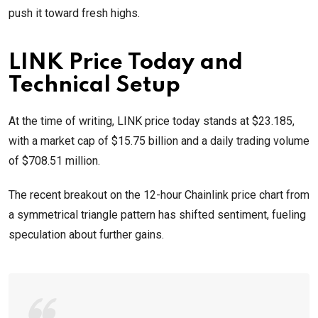
push it toward fresh highs.
LINK Price Today and
Technical Setup
At the time of writing, LINK price today stands at $23.185,
with a market cap of $15.75 billion and a daily trading volume
of $708.51 million.
The recent breakout on the 12-hour Chainlink price chart from
a symmetrical triangle pattern has shifted sentiment, fueling
speculation about further gains.