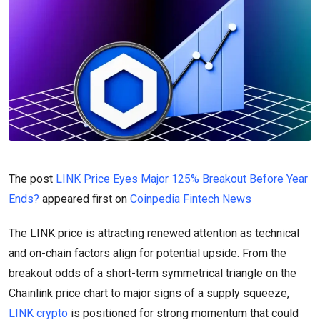
The post
LINK Price Eyes Major 125% Breakout Before Year
Ends?
appeared first on
Coinpedia Fintech News
The LINK price is attracting renewed attention as technical
and on-chain factors align for potential upside. From the
breakout odds of a short-term symmetrical triangle on the
Chainlink price chart to major signs of a supply squeeze,
LINK crypto
is positioned for strong momentum that could