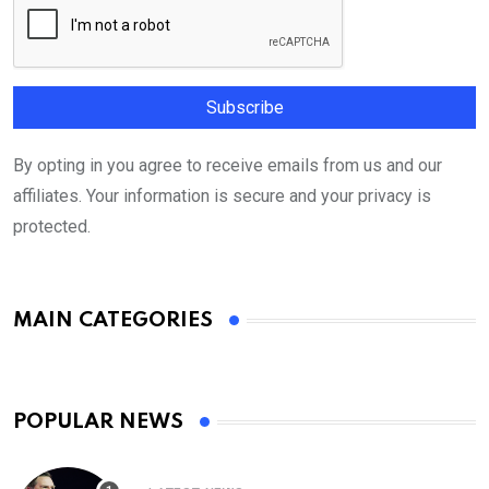
By opting in you agree to receive emails from us and our
affiliates. Your information is secure and your privacy is
protected.
MAIN CATEGORIES
POPULAR NEWS