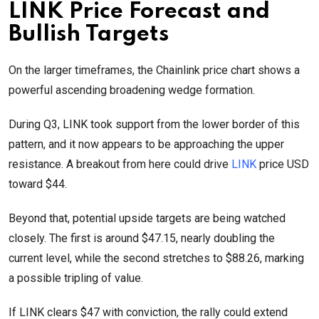
LINK Price Forecast and
Bullish Targets
On the larger timeframes, the Chainlink price chart shows a
powerful ascending broadening wedge formation.
During Q3, LINK took support from the lower border of this
pattern, and it now appears to be approaching the upper
resistance. A breakout from here could drive
LINK
price USD
toward $44.
Beyond that, potential upside targets are being watched
closely. The first is around $47.15, nearly doubling the
current level, while the second stretches to $88.26, marking
a possible tripling of value.
If LINK clears $47 with conviction, the rally could extend