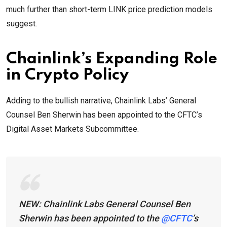
much further than short-term LINK price prediction models
suggest.
Chainlink’s Expanding Role
in Crypto Policy
Adding to the bullish narrative, Chainlink Labs’ General
Counsel Ben Sherwin has been appointed to the CFTC’s
Digital Asset Markets Subcommittee.
NEW: Chainlink Labs General Counsel Ben
Sherwin has been appointed to the
@CFTC
’s