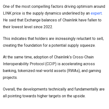
One of the most compelling factors driving optimism around
LINK price is the supply dynamics underlined by an
expert
.
He said that Exchange balances of Chainlink have fallen to
their lowest level since 2022.
This indicates that holders are increasingly reluctant to sell,
creating the foundation for a potential supply squeeze.
At the same time, adoption of Chainlink’s Cross-Chain
Interoperability Protocol (CCIP) is accelerating across
banking, tokenized real-world assets (RWAs), and gaming
projects.
Overall, the developments technically and fundamentally are
all pointing towards higher targets on the upside.