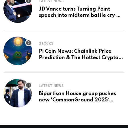
LATEST NEWS
JD Vance turns Turning Point
speech into midterm battle cry —
and a preview of 2028
STOCKS
Pi Coin News; Chainlink Price
Prediction & The Hottest Cryptos
To Buy In September
LATEST NEWS
Bipartisan House group pushes
new ‘CommonGround 2025′
healthcare framework