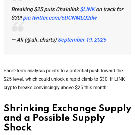
Breaking $25 puts Chainlink
$LINK
on track for
$30!
pic.twitter.com/5DCNMLQ2dw
— Ali (@ali_charts)
September 19, 2025
Short-term analysis points to a potential push toward the
$25 level, which could unlock a rapid climb to $30. If LINK
crypto breaks convincingly above $25 this month.
Shrinking Exchange Supply
and a Possible Supply
Shock