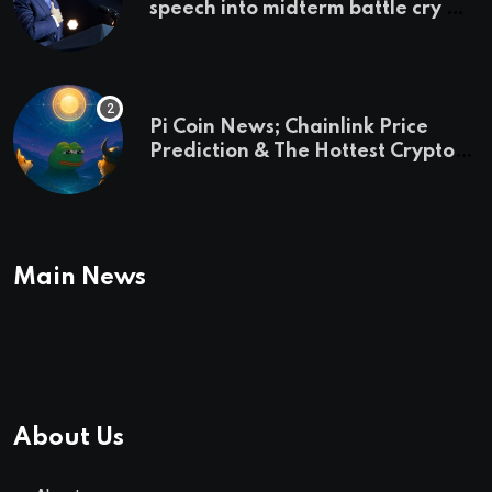
speech into midterm battle cry —
and a preview of 2028
Pi Coin News; Chainlink Price
Prediction & The Hottest Cryptos
To Buy In September
Main News
About Us