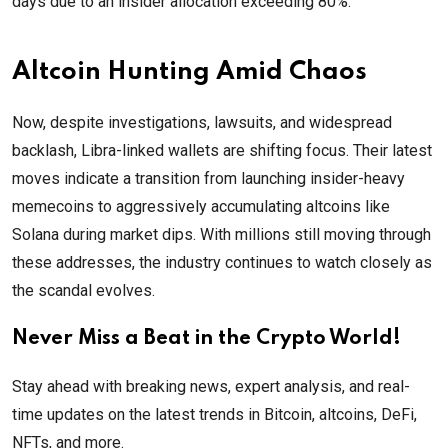
days due to an insider allocation exceeding 80%.
Altcoin Hunting Amid Chaos
Now, despite investigations, lawsuits, and widespread
backlash, Libra-linked wallets are shifting focus. Their latest
moves indicate a transition from launching insider-heavy
memecoins to aggressively accumulating altcoins like
Solana during market dips. With millions still moving through
these addresses, the industry continues to watch closely as
the scandal evolves.
Never Miss a Beat in the Crypto World!
Stay ahead with breaking news, expert analysis, and real-
time updates on the latest trends in Bitcoin, altcoins, DeFi,
NFTs, and more.