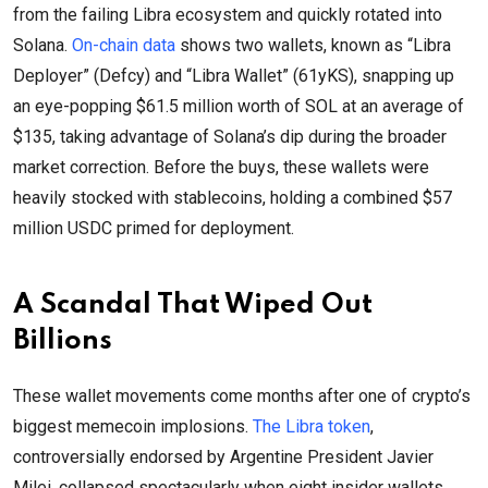
from the failing Libra ecosystem and quickly rotated into
Solana.
On-chain data
shows two wallets, known as “Libra
Deployer” (Defcy) and “Libra Wallet” (61yKS), snapping up
an eye-popping $61.5 million worth of SOL at an average of
$135, taking advantage of Solana’s dip during the broader
market correction. Before the buys, these wallets were
heavily stocked with stablecoins, holding a combined $57
million USDC primed for deployment.
A Scandal That Wiped Out
Billions
These wallet movements come months after one of crypto’s
biggest memecoin implosions.
The Libra token
,
controversially endorsed by Argentine President Javier
Milei, collapsed spectacularly when eight insider wallets