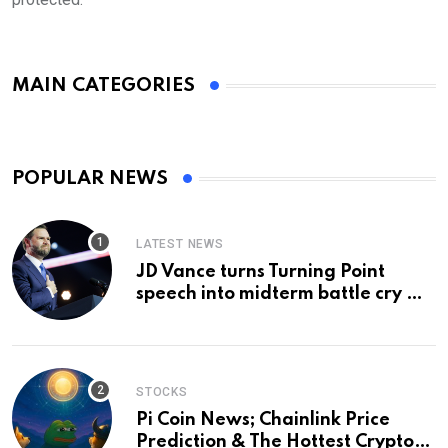
MAIN CATEGORIES
POPULAR NEWS
LATEST NEWS
JD Vance turns Turning Point
speech into midterm battle cry —
and a preview of 2028
STOCKS
Pi Coin News; Chainlink Price
Prediction & The Hottest Cryptos