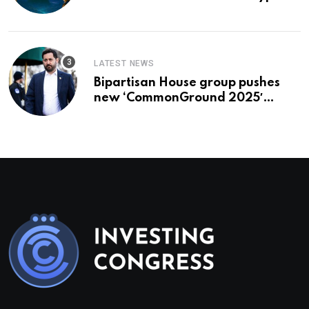
To Buy In September
LATEST NEWS
Bipartisan House group pushes
new ‘CommonGround 2025′
healthcare framework