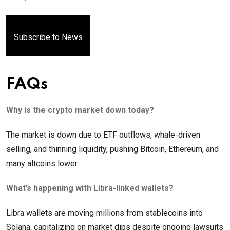
Subscribe to News
FAQs
Why is the crypto market down today?
The market is down due to ETF outflows, whale-driven
selling, and thinning liquidity, pushing Bitcoin, Ethereum, and
many altcoins lower.
What’s happening with Libra-linked wallets?
Libra wallets are moving millions from stablecoins into
Solana, capitalizing on market dips despite ongoing lawsuits