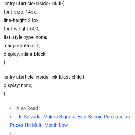
.entry ul.article-inside-link li {
font-size: 14px;
line-height: 21px;
font-weight: 600;
list-style-type: none;
margin-bottom: 0;
display: inline-block;
}
.entry ul.article-inside-link li:last-child {
display: none;
}
Also Read :
El Salvador Makes Biggest-Ever Bitcoin Purchase as
Prices Hit Multi-Month Low
,