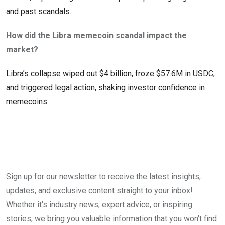
and past scandals.
How did the Libra memecoin scandal impact the
market?
Libra’s collapse wiped out $4 billion, froze $57.6M in USDC,
and triggered legal action, shaking investor confidence in
memecoins.
Sign up for our newsletter to receive the latest insights,
updates, and exclusive content straight to your inbox!
Whether it's industry news, expert advice, or inspiring
stories, we bring you valuable information that you won't find