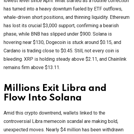
lowest level since April. What started as a routine correction
has turned into a heavy downturn fueled by ETF outflows,
whale-driven short positions, and thinning liquidity. Ethereum
has lost its crucial $3,000 support, confirming a bearish
phase, while BNB has slipped under $900. Solana is
hovering near $130, Dogecoin is stuck around $0.15, and
Cardano is trading close to $0.45. Still, not every coin is
bleeding. XRP is holding steady above $2.11, and Chainlink
remains firm above $13.11.
Millions Exit Libra and
Flow Into Solana
Amid this crypto downtrend, wallets linked to the
controversial Libra memecoin scandal are making bold,
unexpected moves. Nearly $4 million has been withdrawn