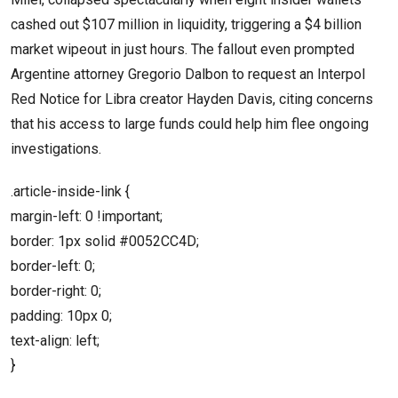
cashed out $107 million in liquidity, triggering a $4 billion
market wipeout in just hours. The fallout even prompted
Argentine attorney Gregorio Dalbon to request an Interpol
Red Notice for Libra creator Hayden Davis, citing concerns
that his access to large funds could help him flee ongoing
investigations.
.article-inside-link {
margin-left: 0 !important;
border: 1px solid #0052CC4D;
border-left: 0;
border-right: 0;
padding: 10px 0;
text-align: left;
}