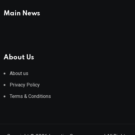
Main News
About Us
About us
Privacy Policy
Terms & Conditions