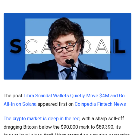
The post
Libra Scandal Wallets Quietly Move $4M and Go
All-In on Solana
appeared first on
Coinpedia Fintech News
The crypto market is deep in the red
, with a sharp sell-off
dragging Bitcoin below the $90,000 mark to $89,390, its