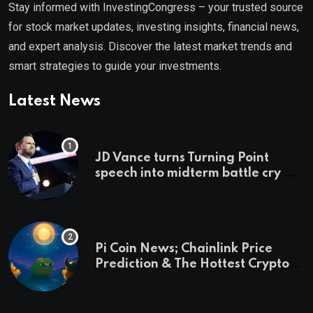
Stay informed with InvestingCongress – your trusted source
for stock market updates, investing insights, financial news,
and expert analysis. Discover the latest market trends and
smart strategies to guide your investments.
Latest News
JD Vance turns Turning Point
speech into midterm battle cry —
and a preview of 2028
Pi Coin News; Chainlink Price
Prediction & The Hottest Cryptos
To Buy In September