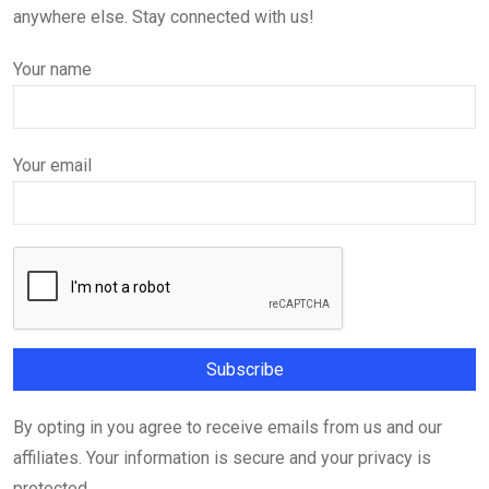
anywhere else. Stay connected with us!
Your name
Your email
By opting in you agree to receive emails from us and our
affiliates. Your information is secure and your privacy is
protected.