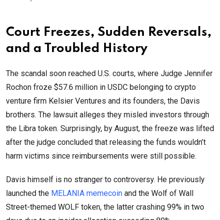
Court Freezes, Sudden Reversals,
and a Troubled History
The scandal soon reached U.S. courts, where Judge Jennifer
Rochon froze $57.6 million in USDC belonging to crypto
venture firm Kelsier Ventures and its founders, the Davis
brothers. The lawsuit alleges they misled investors through
the Libra token. Surprisingly, by August, the freeze was lifted
after the judge concluded that releasing the funds wouldn’t
harm victims since reimbursements were still possible.
Davis himself is no stranger to controversy. He previously
launched the
MELANIA memecoin
and the Wolf of Wall
Street-themed WOLF token, the latter crashing 99% in two