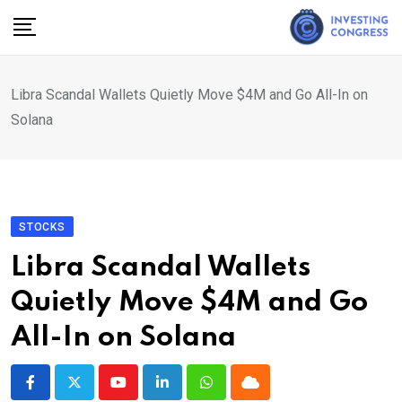
Skip
to
content
Libra Scandal Wallets Quietly Move $4M and Go All-In on
Solana
STOCKS
Libra Scandal Wallets
Quietly Move $4M and Go
All-In on Solana
Youtube
LinkedIn
Whatsapp
Cloud