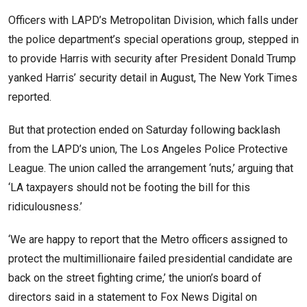
Officers with LAPD’s Metropolitan Division, which falls under
the police department’s special operations group, stepped in
to provide Harris with security after President Donald Trump
yanked Harris’ security detail in August, The New York Times
reported.
But that protection ended on Saturday following backlash
from the LAPD’s union, The Los Angeles Police Protective
League. The union called the arrangement ‘nuts,’ arguing that
‘LA taxpayers should not be footing the bill for this
ridiculousness.’
‘We are happy to report that the Metro officers assigned to
protect the multimillionaire failed presidential candidate are
back on the street fighting crime,’ the union’s board of
directors said in a statement to Fox News Digital on