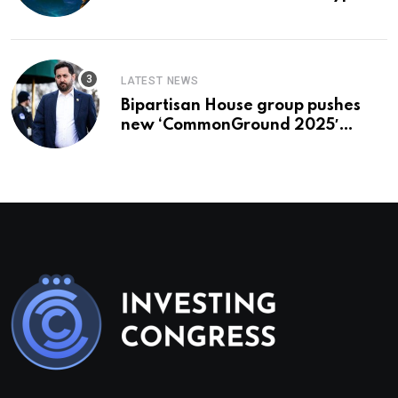
To Buy In September
LATEST NEWS
Bipartisan House group pushes
new ‘CommonGround 2025′
healthcare framework