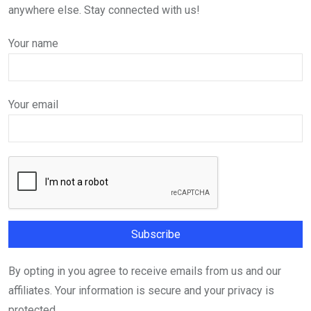
anywhere else. Stay connected with us!
Your name
Your email
By opting in you agree to receive emails from us and our
affiliates. Your information is secure and your privacy is
protected.