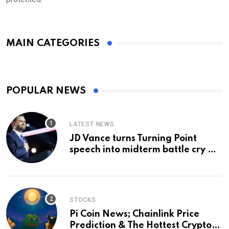
MAIN CATEGORIES
POPULAR NEWS
LATEST NEWS
JD Vance turns Turning Point
speech into midterm battle cry —
and a preview of 2028
STOCKS
Pi Coin News; Chainlink Price
Prediction & The Hottest Cryptos