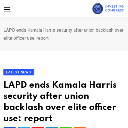
Skip
to
content
LAPD ends Kamala Harris security after union backlash over
elite officer use: report
LATEST NEWS
LAPD ends Kamala Harris
security after union
backlash over elite officer
use: report