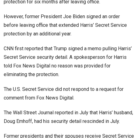
protection for six months after leaving office.
However, former President Joe Biden signed an order
before leaving office that extended Harris’ Secret Service
protection by an additional year.
CNN first reported that Trump signed a memo pulling Harris’
Secret Service security detail. A spokesperson for Harris
told Fox News Digital no reason was provided for
eliminating the protection.
The U.S. Secret Service did not respond to a request for
comment from Fox News Digital.
The Wall Street Journal reported in July that Harris’ husband,
Doug Emhoff, had his security detail rescinded in July.
Former presidents and their spouses receive Secret Service