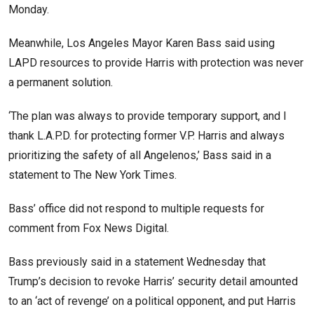
Monday.
Meanwhile, Los Angeles Mayor Karen Bass said using
LAPD resources to provide Harris with protection was never
a permanent solution.
‘The plan was always to provide temporary support, and I
thank L.A.P.D. for protecting former V.P. Harris and always
prioritizing the safety of all Angelenos,’ Bass said in a
statement to The New York Times.
Bass’ office did not respond to multiple requests for
comment from Fox News Digital.
Bass previously said in a statement Wednesday that
Trump’s decision to revoke Harris’ security detail amounted
to an ‘act of revenge’ on a political opponent, and put Harris