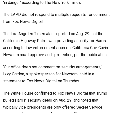
‘in danger,’ according to The New York Times.
The LAPD did not respond to multiple requests for comment
from Fox News Digital.
The Los Angeles Times also reported on Aug. 29 that the
California Highway Patrol was providing security for Harris,
according to law enforcement sources. California Gov. Gavin
Newsom must approve such protection, per the publication.
‘Our office does not comment on security arrangements,’
Izzy Gardon, a spokesperson for Newsom, said in a
statement to Fox News Digital on Thursday.
The White House confirmed to Fox News Digital that Trump
pulled Harris’ security detail on Aug. 29, and noted that
typically vice presidents are only offered Secret Service