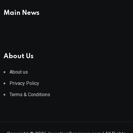
Main News
About Us
About us
Privacy Policy
Terms & Conditions