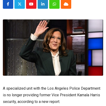
Youtube
LinkedIn
Whatsapp
Cloud
A specialized unit with the Los Angeles Police Department
is no longer providing former Vice President Kamala Harris
security, according to a new report.