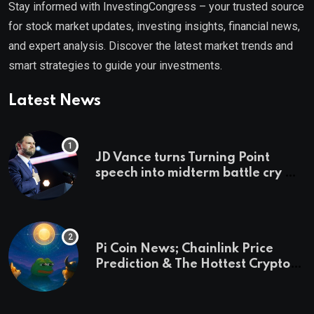
Stay informed with InvestingCongress – your trusted source
for stock market updates, investing insights, financial news,
and expert analysis. Discover the latest market trends and
smart strategies to guide your investments.
Latest News
JD Vance turns Turning Point
speech into midterm battle cry —
and a preview of 2028
Pi Coin News; Chainlink Price
Prediction & The Hottest Cryptos
To Buy In September