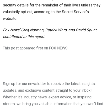
security details for the remainder of their lives unless they
voluntarily opt out, according to the Secret Service’s
website.
Fox News’ Greg Norman, Patrick Ward, and David Spunt
contributed to this report.
This post appeared first on FOX NEWS
Sign up for our newsletter to receive the latest insights,
updates, and exclusive content straight to your inbox!
Whether it's industry news, expert advice, or inspiring
stories, we bring you valuable information that you won't find