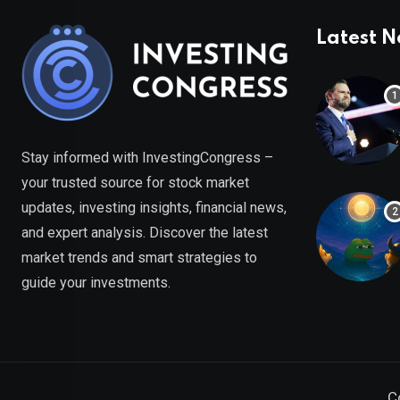
Latest 
Stay informed with InvestingCongress –
your trusted source for stock market
updates, investing insights, financial news,
and expert analysis. Discover the latest
market trends and smart strategies to
guide your investments.
C