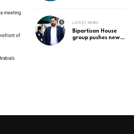
Prediction & The
Hottest Cryptos To
 a meeting
Buy In September
LATEST NEWS
Bipartisan House
refront of
group pushes new
‘CommonGround
2025′ healthcare
framework
rabia’s