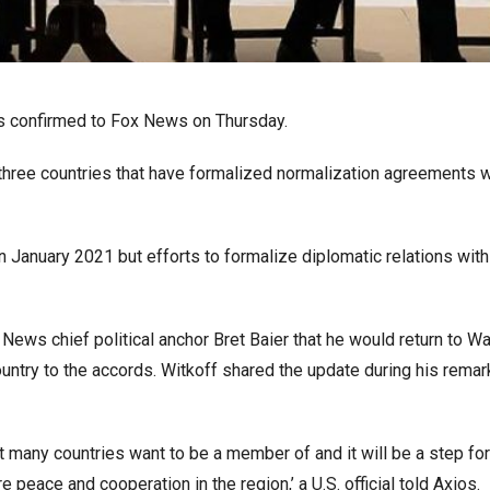
ls confirmed to Fox News on Thursday.
 three countries that have formalized normalization agreements wi
January 2021 but efforts to formalize diplomatic relations with
News chief political anchor Bret Baier that he would return to W
ountry to the accords. Witkoff shared the update during his remar
t many countries want to be a member of and it will be a step for
eace and cooperation in the region,’ a U.S. official told Axios.