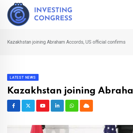
Skip
to
content
Kazakhstan joining Abraham Accords, US official confirms
LATEST NEWS
Kazakhstan joining Abraham
Youtube
LinkedIn
Whatsapp
Cloud