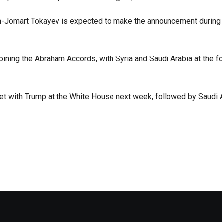
ym-Jomart Tokayev is expected to make the announcement during
ining the Abraham Accords, with Syria and Saudi Arabia at the fo
et with Trump at the White House next week, followed by Saudi A