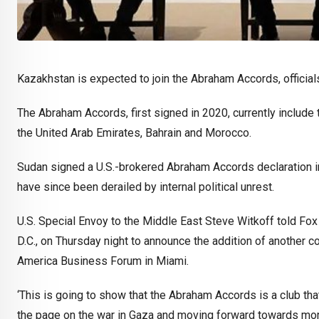
Kazakhstan is expected to join the Abraham Accords, officia
The Abraham Accords, first signed in 2020, currently include
the United Arab Emirates, Bahrain and Morocco.
Sudan signed a U.S.-brokered Abraham Accords declaration in 
have since been derailed by internal political unrest.
U.S. Special Envoy to the Middle East Steve Witkoff told Fox 
D.C., on Thursday night to announce the addition of another c
America Business Forum in Miami.
‘This is going to show that the Abraham Accords is a club tha
the page on the war in Gaza and moving forward towards more p