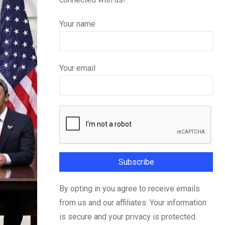
Your name
Your email
By opting in you agree to receive emails
from us and our affiliates. Your information
is secure and your privacy is protected.