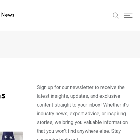
t News
Sign up for our newsletter to receive the
ms
latest insights, updates, and exclusive
content straight to your inbox! Whether it's
industry news, expert advice, or inspiring
stories, we bring you valuable information
that you won't find anywhere else. Stay
connected with us!