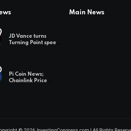
News
Main News
JD Vance turns
Turning Point speech
into midterm battle
cry — and a preview
of 2028
Pi Coin News;
Chainlink Price
Prediction & The
Hottest Cryptos To
Buy In September
opyright © 2026 InvestingCongress.com | All Rights Reserv