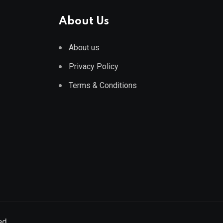
About Us
About us
Privacy Policy
Terms & Conditions
ed