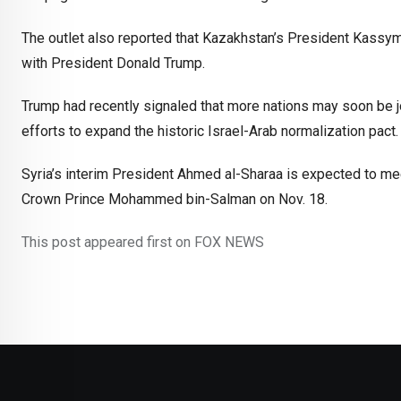
The outlet also reported that Kazakhstan’s President Kass
with President Donald Trump.
Trump had recently signaled that more nations may soon be jo
efforts to expand the historic Israel-Arab normalization pact.
Syria’s interim President Ahmed al-Sharaa is expected to me
Crown Prince Mohammed bin-Salman on Nov. 18.
This post appeared first on FOX NEWS