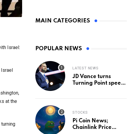
MAIN CATEGORIES
th Israel:
POPULAR NEWS
LATEST NEWS
 Israel
JD Vance turns
Turning Point speech
into midterm battle
ashington,
cry — and a preview
ks at the
of 2028
STOCKS
Pi Coin News;
 turning
Chainlink Price