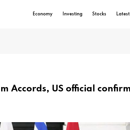
Economy
Investing
Stocks
Lates
 Accords, US official confir