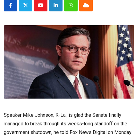
Youtube
LinkedIn
Whatsapp
Cloud
Speaker Mike Johnson, R-La., is glad the Senate finally
managed to break through its weeks-long standoff on the
government shutdown, he told Fox News Digital on Monday