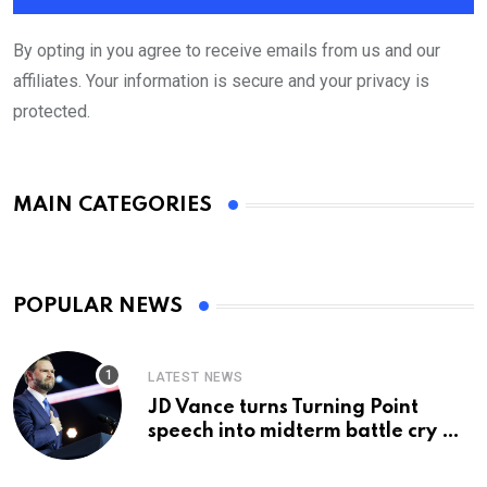
By opting in you agree to receive emails from us and our
affiliates. Your information is secure and your privacy is
protected.
MAIN CATEGORIES
POPULAR NEWS
LATEST NEWS
JD Vance turns Turning Point
speech into midterm battle cry —
and a preview of 2028