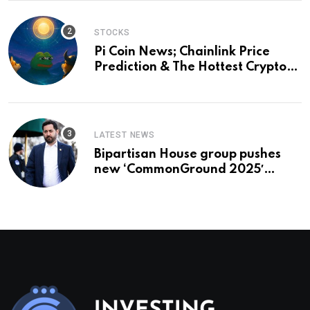
STOCKS
Pi Coin News; Chainlink Price
Prediction & The Hottest Cryptos
To Buy In September
LATEST NEWS
Bipartisan House group pushes
new ‘CommonGround 2025′
healthcare framework