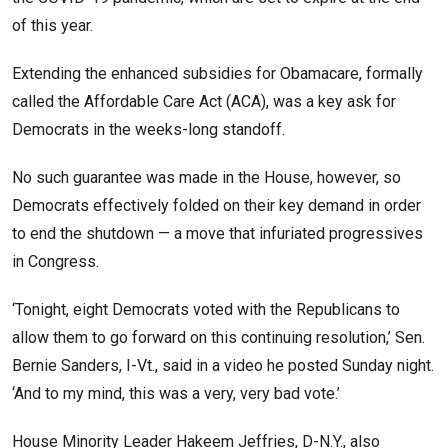
of this year.
Extending the enhanced subsidies for Obamacare, formally
called the Affordable Care Act (ACA), was a key ask for
Democrats in the weeks-long standoff.
No such guarantee was made in the House, however, so
Democrats effectively folded on their key demand in order
to end the shutdown — a move that infuriated progressives
in Congress.
‘Tonight, eight Democrats voted with the Republicans to
allow them to go forward on this continuing resolution,’ Sen.
Bernie Sanders, I-Vt., said in a video he posted Sunday night.
‘And to my mind, this was a very, very bad vote.’
House Minority Leader Hakeem Jeffries, D-N.Y., also