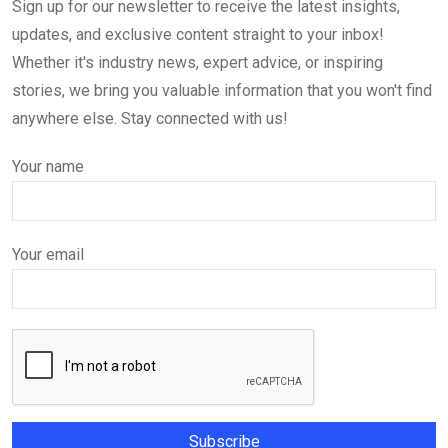
Sign up for our newsletter to receive the latest insights,
updates, and exclusive content straight to your inbox!
Whether it's industry news, expert advice, or inspiring
stories, we bring you valuable information that you won't find
anywhere else. Stay connected with us!
Your name
Your email