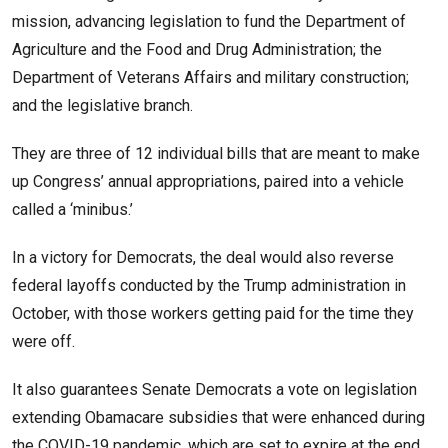
mission, advancing legislation to fund the Department of
Agriculture and the Food and Drug Administration; the
Department of Veterans Affairs and military construction;
and the legislative branch.
They are three of 12 individual bills that are meant to make
up Congress’ annual appropriations, paired into a vehicle
called a ‘minibus.’
In a victory for Democrats, the deal would also reverse
federal layoffs conducted by the Trump administration in
October, with those workers getting paid for the time they
were off.
It also guarantees Senate Democrats a vote on legislation
extending Obamacare subsidies that were enhanced during
the COVID-19 pandemic, which are set to expire at the end