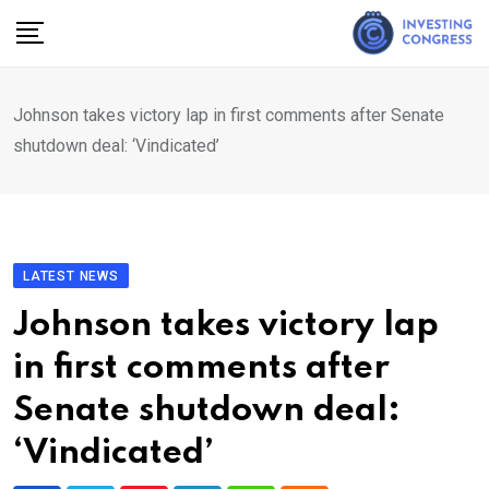
Skip
to
content
Johnson takes victory lap in first comments after Senate
shutdown deal: ‘Vindicated’
LATEST NEWS
Johnson takes victory lap
in first comments after
Senate shutdown deal:
‘Vindicated’