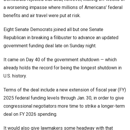
a worsening impasse where millions of Americans’ federal
benefits and air travel were put at risk.
Eight Senate Democrats joined all but one Senate
Republican in breaking a filibuster to advance an updated
government funding deal late on Sunday night.
It came on Day 40 of the government shutdown — which
already holds the record for being the longest shutdown in
U.S. history.
Terms of the deal include a new extension of fiscal year (FY)
2025 federal funding levels through Jan. 30, in order to give
congressional negotiators more time to strike a longer-term
deal on FY 2026 spending.
It would also give lawmakers some headway with that