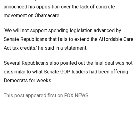
announced his opposition over the lack of concrete
movement on Obamacare.
‘We will not support spending legislation advanced by
Senate Republicans that fails to extend the Affordable Care
Act tax credits,’ he said in a statement.
Several Republicans also pointed out the final deal was not
dissimilar to what Senate GOP leaders had been offering
Democrats for weeks.
This post appeared first on FOX NEWS