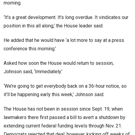
morning.
‘It’s a great development. It’s long overdue. It vindicates our
position in this all along,’ the House leader said.
He added that he would have ‘a lot more to say at a press
conference this morning.’
Asked how soon the House would return to session,
Johnson said, ‘Immediately.’
‘We’re going to get everybody back on a 36-hour notice, so
it’ll be happening early this week,’ Johnson said.
The House has not been in session since Sept. 19, when
lawmakers there first passed a bill to avert a shutdown by
extending current federal funding levels through Nov. 21.
Democrats rejected that deal, however, kicking off weeks of