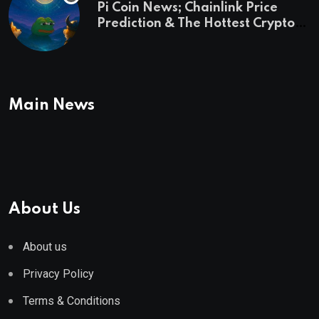
Pi Coin News; Chainlink Price
Prediction & The Hottest Cryptos
To Buy In September
Main News
About Us
About us
Privacy Policy
Terms & Conditions