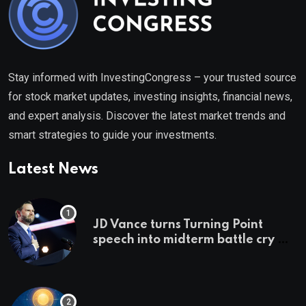
Stay informed with InvestingCongress – your trusted source
for stock market updates, investing insights, financial news,
and expert analysis. Discover the latest market trends and
smart strategies to guide your investments.
Latest News
JD Vance turns Turning Point
speech into midterm battle cry —
and a preview of 2028