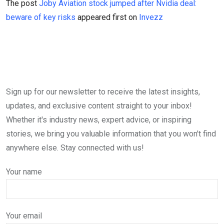
The post
Joby Aviation stock jumped after Nvidia deal:
beware of key risks
appeared first on
Invezz
Sign up for our newsletter to receive the latest insights,
updates, and exclusive content straight to your inbox!
Whether it's industry news, expert advice, or inspiring
stories, we bring you valuable information that you won't find
anywhere else. Stay connected with us!
Your name
Your email