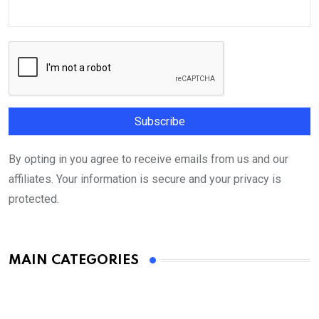
By opting in you agree to receive emails from us and our
affiliates. Your information is secure and your privacy is
protected.
MAIN CATEGORIES