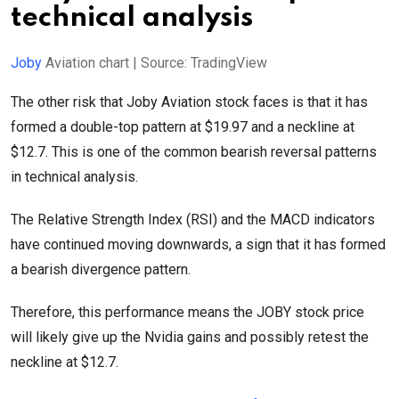
technical analysis
Joby
Aviation chart | Source: TradingView
The other risk that Joby Aviation stock faces is that it has
formed a double-top pattern at $19.97 and a neckline at
$12.7. This is one of the common bearish reversal patterns
in technical analysis.
The Relative Strength Index (RSI) and the MACD indicators
have continued moving downwards, a sign that it has formed
a bearish divergence pattern.
Therefore, this performance means the JOBY stock price
will likely give up the Nvidia gains and possibly retest the
neckline at $12.7.