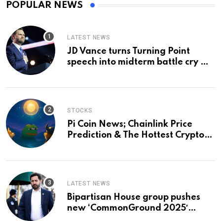
POPULAR NEWS
LATEST NEWS
JD Vance turns Turning Point
speech into midterm battle cry —
and a preview of 2028
STOCKS
Pi Coin News; Chainlink Price
Prediction & The Hottest Cryptos
To Buy In September
LATEST NEWS
Bipartisan House group pushes
new ‘CommonGround 2025′
healthcare framework