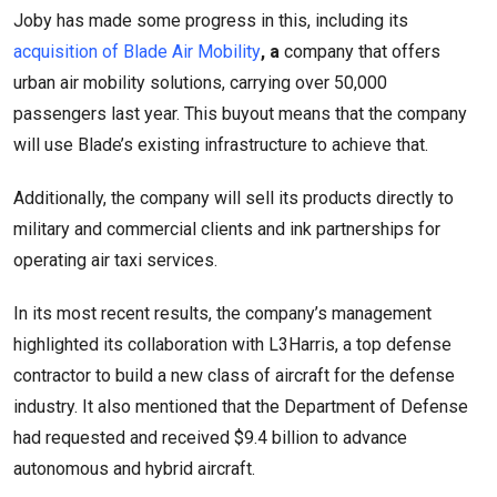
Joby has made some progress in this, including its
acquisition of Blade Air Mobility
, a
company that offers
urban air mobility solutions, carrying over 50,000
passengers last year. This buyout means that the company
will use Blade’s existing infrastructure to achieve that.
Additionally, the company will sell its products directly to
military and commercial clients and ink partnerships for
operating air taxi services.
In its most recent results, the company’s management
highlighted its collaboration with L3Harris, a top defense
contractor to build a new class of aircraft for the defense
industry. It also mentioned that the Department of Defense
had requested and received $9.4 billion to advance
autonomous and hybrid aircraft.