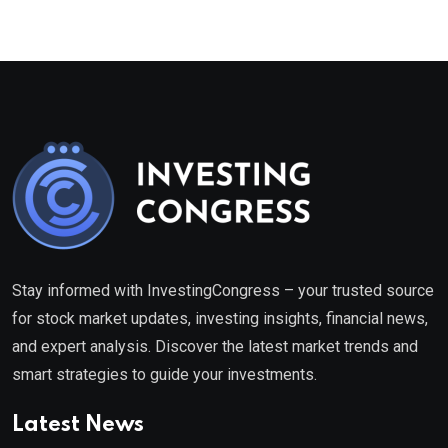
Stay informed with InvestingCongress – your trusted source
for stock market updates, investing insights, financial news,
and expert analysis. Discover the latest market trends and
smart strategies to guide your investments.
Latest News