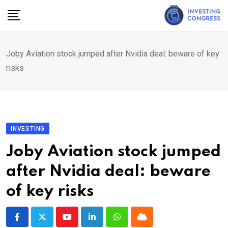
Skip
to
content
Joby Aviation stock jumped after Nvidia deal: beware of key
risks
INVESTING
Joby Aviation stock jumped
after Nvidia deal: beware
of key risks
Youtube
LinkedIn
Whatsapp
Cloud