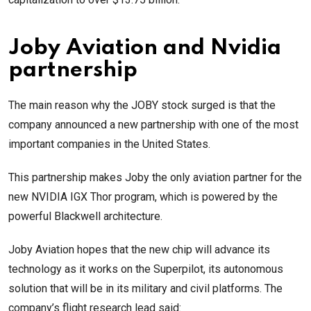
Joby Aviation and Nvidia
partnership
The main reason why the JOBY stock surged is that the
company announced a new partnership with one of the most
important companies in the United States.
This partnership makes Joby the only aviation partner for the
new NVIDIA IGX Thor program, which is powered by the
powerful Blackwell architecture.
Joby Aviation hopes that the new chip will advance its
technology as it works on the Superpilot, its autonomous
solution that will be in its military and civil platforms. The
company’s flight research lead said: