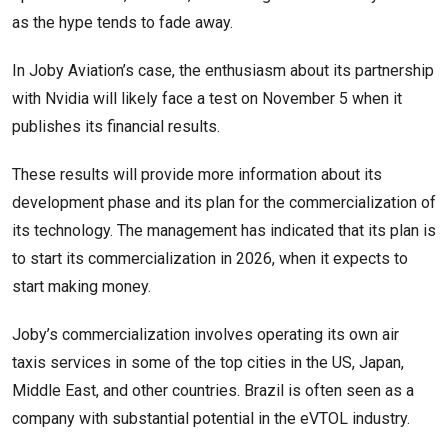
as the hype tends to fade away.
In Joby Aviation’s case, the enthusiasm about its partnership
with Nvidia will likely face a test on November 5 when it
publishes its financial results.
These results will provide more information about its
development phase and its plan for the commercialization of
its technology. The management has indicated that its plan is
to start its commercialization in 2026, when it expects to
start making money.
Joby’s commercialization involves operating its own air
taxis services in some of the top cities in the US, Japan,
Middle East, and other countries. Brazil is often seen as a
company with substantial potential in the eVTOL industry.