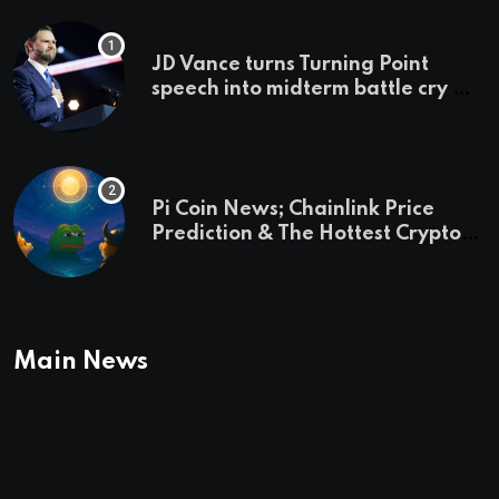
JD Vance turns Turning Point
speech into midterm battle cry —
and a preview of 2028
Pi Coin News; Chainlink Price
Prediction & The Hottest Cryptos
To Buy In September
Main News