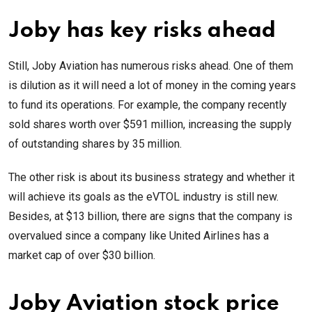
Joby has key risks ahead
Still, Joby Aviation has numerous risks ahead. One of them
is dilution as it will need a lot of money in the coming years
to fund its operations. For example, the company recently
sold shares worth over $591 million, increasing the supply
of outstanding shares by 35 million.
The other risk is about its business strategy and whether it
will achieve its goals as the eVTOL industry is still new.
Besides, at $13 billion, there are signs that the company is
overvalued since a company like United Airlines has a
market cap of over $30 billion.
Joby Aviation stock price