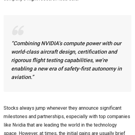
“Combining NVIDIA’s compute power with our
world-class aircraft design, certification and
rigorous flight testing capabilities, we’re
enabling a new era of safety-first autonomy in
aviation.”
Stocks always jump whenever they announce significant
milestones and partnerships, especially with top companies
like Nvidia that are leading the world in the technology
space. However, at times, the initial gains are usually brief