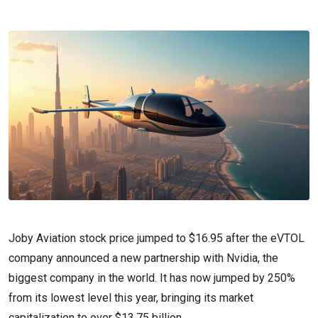
Joby Aviation stock price jumped to $16.95 after the eVTOL
company announced a new partnership with Nvidia, the
biggest company in the world. It has now jumped by 250%
from its lowest level this year, bringing its market
capitalization to over $13.75 billion.