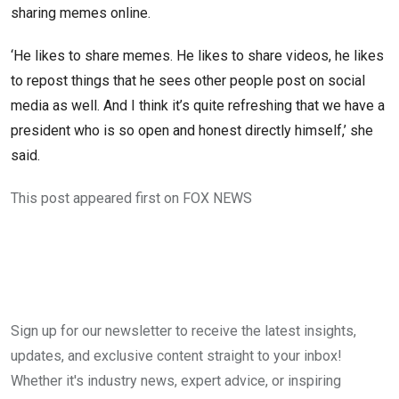
sharing memes online.
‘He likes to share memes. He likes to share videos, he likes
to repost things that he sees other people post on social
media as well. And I think it’s quite refreshing that we have a
president who is so open and honest directly himself,’ she
said.
This post appeared first on FOX NEWS
Sign up for our newsletter to receive the latest insights,
updates, and exclusive content straight to your inbox!
Whether it's industry news, expert advice, or inspiring