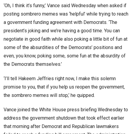
‘Oh, I think it’s funny,’ Vance said Wednesday when asked if
posting sombrero memes was ‘helpful’ while trying to reach
a government funding agreement with Democrats. ‘The
president’s joking and we’re having a good time. You can
negotiate in good faith while also poking a little bit of fun at
some of the absurdities of the Democrats’ positions and
even, you know, poking some, some fun at the absurdity of
the Democrats themselves.’
‘I’ll tell Hakeem Jeffries right now, I make this solemn
promise to you,
that if you help us reopen the government,
the sombrero memes will stop,’ he quipped.
Vance joined the White House press briefing Wednesday to
address the government shutdown that took effect earlier
that morning after Democrat and Republican lawmakers