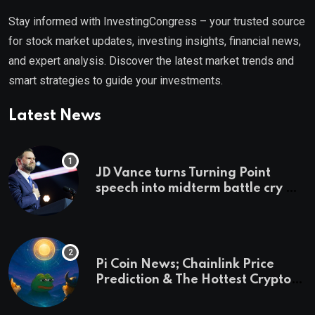
Stay informed with InvestingCongress – your trusted source
for stock market updates, investing insights, financial news,
and expert analysis. Discover the latest market trends and
smart strategies to guide your investments.
Latest News
JD Vance turns Turning Point
speech into midterm battle cry —
and a preview of 2028
Pi Coin News; Chainlink Price
Prediction & The Hottest Cryptos
To Buy In September