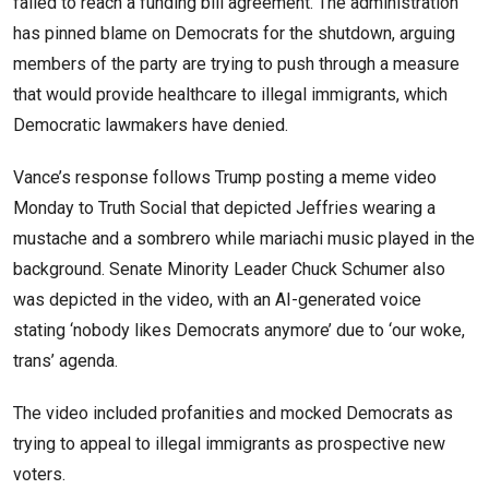
failed to reach a funding bill agreement. The administration
has pinned blame on Democrats for the shutdown, arguing
members of the party are trying to push through a measure
that would provide healthcare to illegal immigrants, which
Democratic lawmakers have denied.
Vance’s response follows Trump posting a meme video
Monday to Truth Social that depicted Jeffries wearing a
mustache and a sombrero while mariachi music played in the
background. Senate Minority Leader Chuck Schumer also
was depicted in the video, with an AI-generated voice
stating ‘nobody likes Democrats anymore’ due to ‘our woke,
trans’ agenda.
The video included profanities and mocked Democrats as
trying to appeal to illegal immigrants as prospective new
voters.