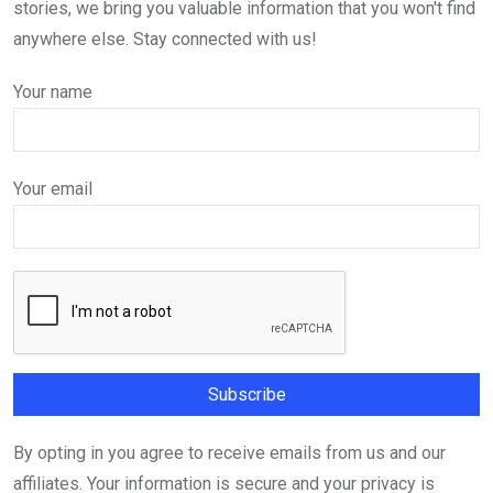
stories, we bring you valuable information that you won't find
anywhere else. Stay connected with us!
Your name
Your email
By opting in you agree to receive emails from us and our
affiliates. Your information is secure and your privacy is