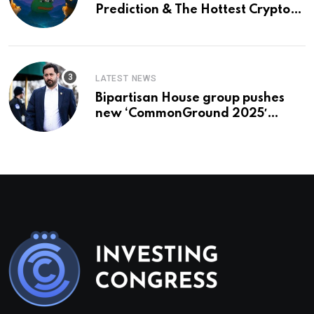
Prediction & The Hottest Cryptos
To Buy In September
LATEST NEWS
Bipartisan House group pushes
new ‘CommonGround 2025′
healthcare framework