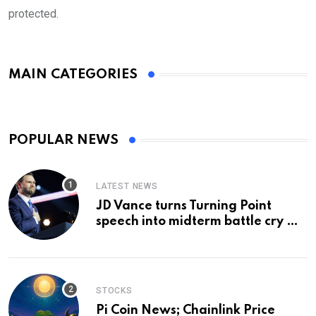
protected.
MAIN CATEGORIES
POPULAR NEWS
LATEST NEWS
JD Vance turns Turning Point
speech into midterm battle cry —
and a preview of 2028
STOCKS
Pi Coin News; Chainlink Price