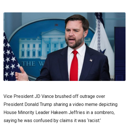
Vice President JD Vance brushed off outrage over
President Donald Trump sharing a video meme depicting
House Minority Leader Hakeem Jeffries in a sombrero,
saying he was confused by claims it was ‘racist.’