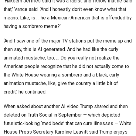
‘Hakeem Jeffries said it was a racist, and I know that he said
that,’ Vance said. ‘And I honestly don’t even know what that
means. Like, is … he a Mexican-American that is offended by
having a sombrero meme?’
‘And I saw one of the major TV stations put the meme up and
then say, this is AI generated. And he had like the curly
animated mustache, too. … Do you really not realize the
American people recognize that he did not actually come to
the White House wearing a sombrero and a black, curly
animation mustache, like, give the country a little bit of
credit,’ he continued.
When asked about another AI video Trump shared and then
deleted on Truth Social in September — which depicted
futuristic-looking ‘med beds’ that can cure illnesses — White
House Press Secretary Karoline Leavitt said Trump enjoys