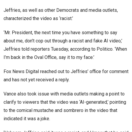
Jeffries, as well as other Democrats and media outlets,
characterized the video as ‘racist.’
‘Mr. President, the next time you have something to say
about me, don’t cop out through a racist and fake AI video,’
Jeffries told reporters Tuesday, according to Politico. ‘When
I’m back in the Oval Office, say it to my face.’
Fox News Digital reached out to Jeffries’ office for comment
and has not yet received a reply.
Vance also took issue with media outlets making a point to
clarify to viewers that the video was ‘AI-generated,’ pointing
to the comical mustache and sombrero in the video that
indicated it was a joke.