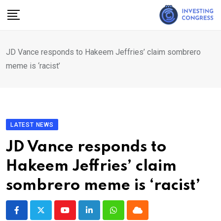
Skip
to
content
JD Vance responds to Hakeem Jeffries’ claim sombrero
meme is ‘racist’
LATEST NEWS
JD Vance responds to
Hakeem Jeffries’ claim
sombrero meme is ‘racist’
Youtube
LinkedIn
Whatsapp
Cloud