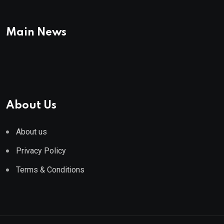
Main News
About Us
About us
Privacy Policy
Terms & Conditions