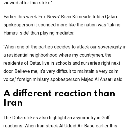
viewed after this strike.’
Earlier this week Fox News’ Brian Kilmeade told a Qatari
spokesperson it sounded more like the nation was ‘taking
Hamas’ side’ than playing mediator.
‘When one of the parties decides to attack our sovereignty in
a residential neighborhood where my countrymen, the
residents of Qatar, live in schools and nurseries right next
door. Believe me, it’s very difficult to maintain a very calm
voice,’ foreign ministry spokesperson Majed Al Ansari said.
A different reaction than
Iran
The Doha strikes also highlight an asymmetry in Gulf
reactions. When Iran struck Al Udeid Air Base earlier this