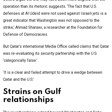
operation than its rhetoric suggests. ‘The fact that U.S.
defenses at Al Udeid were not used against Israeli jets is a
great indicator that Washington was not opposed to the
strike,’ Ahmad Sharawi, a researcher at the Foundation for
Defense of Democracies.
But Qatar’s international Media Office called claims that Qatar
was re-evaluating its security partnership with the U.S.
‘categorically false.’
‘It is a clear and failed attempt to drive a wedge between
Qatar and the U.S.’
Strains on Gulf
relationships