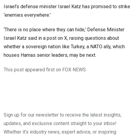
Israel’s defense minister Israel Katz has promised to strike
‘enemies everywhere.’
‘There is no place where they can hide,’ Defense Minister
Israel Katz said in a post on X, raising questions about
whether a sovereign nation like Turkey, a NATO ally, which
houses Hamas senior leaders, may be next.
This post appeared first on FOX NEWS
Sign up for our newsletter to receive the latest insights,
updates, and exclusive content straight to your inbox!
Whether it's industry news, expert advice, or inspiring