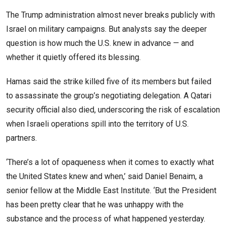
The Trump administration almost never breaks publicly with
Israel on military campaigns. But analysts say the deeper
question is how much the U.S. knew in advance — and
whether it quietly offered its blessing.
Hamas said the strike killed five of its members but failed
to assassinate the group’s negotiating delegation. A Qatari
security official also died, underscoring the risk of escalation
when Israeli operations spill into the territory of U.S.
partners.
‘There’s a lot of opaqueness when it comes to exactly what
the United States knew and when,’ said Daniel Benaim, a
senior fellow at the Middle East Institute. ‘But the President
has been pretty clear that he was unhappy with the
substance and the process of what happened yesterday.