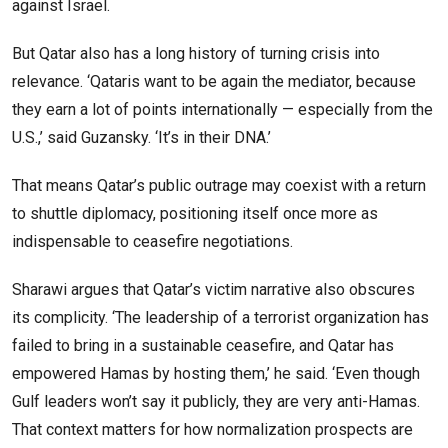
against Israel.
But Qatar also has a long history of turning crisis into
relevance. ‘Qataris want to be again the mediator, because
they earn a lot of points internationally — especially from the
U.S.,’ said Guzansky. ‘It’s in their DNA.’
That means Qatar’s public outrage may coexist with a return
to shuttle diplomacy, positioning itself once more as
indispensable to ceasefire negotiations.
Sharawi argues that Qatar’s victim narrative also obscures
its complicity. ‘The leadership of a terrorist organization has
failed to bring in a sustainable ceasefire, and Qatar has
empowered Hamas by hosting them,’ he said. ‘Even though
Gulf leaders won’t say it publicly, they are very anti-Hamas.
That context matters for how normalization prospects are