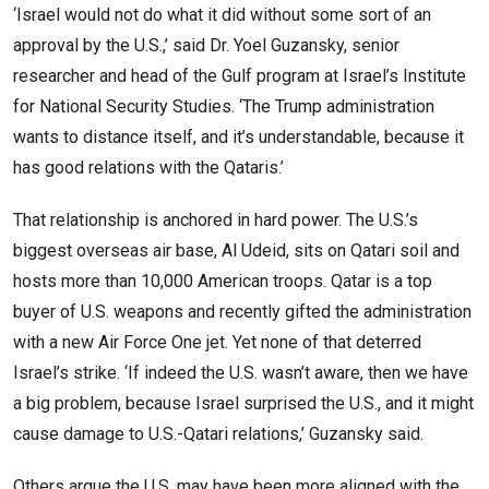
‘Israel would not do what it did without some sort of an
approval by the U.S.,’ said Dr. Yoel Guzansky, senior
researcher and head of the Gulf program at Israel’s Institute
for National Security Studies. ‘The Trump administration
wants to distance itself, and it’s understandable, because it
has good relations with the Qataris.’
That relationship is anchored in hard power. The U.S.’s
biggest overseas air base, Al Udeid, sits on Qatari soil and
hosts more than 10,000 American troops. Qatar is a top
buyer of U.S. weapons and recently gifted the administration
with a new Air Force One jet. Yet none of that deterred
Israel’s strike. ‘If indeed the U.S. wasn’t aware, then we have
a big problem, because Israel surprised the U.S., and it might
cause damage to U.S.-Qatari relations,’ Guzansky said.
Others argue the U.S. may have been more aligned with the