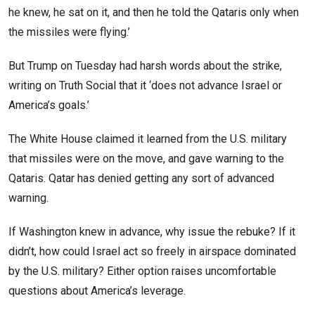
he knew, he sat on it, and then he told the Qataris only when
the missiles were flying.’
But Trump on Tuesday had harsh words about the strike,
writing on Truth Social that it ‘does not advance Israel or
America’s goals.’
The White House claimed it learned from the U.S. military
that missiles were on the move, and gave warning to the
Qataris. Qatar has denied getting any sort of advanced
warning.
If Washington knew in advance, why issue the rebuke? If it
didn’t, how could Israel act so freely in airspace dominated
by the U.S. military? Either option raises uncomfortable
questions about America’s leverage.