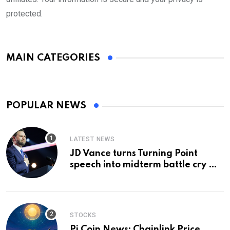
protected.
MAIN CATEGORIES
POPULAR NEWS
LATEST NEWS
JD Vance turns Turning Point
speech into midterm battle cry —
and a preview of 2028
STOCKS
Pi Coin News; Chainlink Price