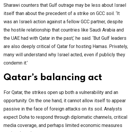
Sharawi counters that Gulf outrage may be less about Israel
itself than about the precedent of a strike on GCC soil. ‘It
was an Israeli action against a fellow GCC partner, despite
the hostile relationship that countries like Saudi Arabia and
the UAE had with Qatar in the past,’ he said. ‘But Gulf leaders
are also deeply critical of Qatar for hosting Hamas. Privately,
many will understand why Israel acted, even if publicly they
condemn it.’
Qatar’s balancing act
For Qatar, the strikes open up both a vulnerability and an
opportunity. On the one hand, it cannot allow itself to appear
passive in the face of foreign attacks on its soil. Analysts
expect Doha to respond through diplomatic channels, critical
media coverage, and perhaps limited economic measures