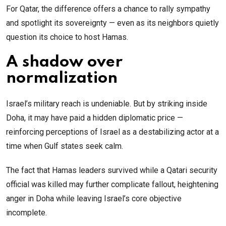
For Qatar, the difference offers a chance to rally sympathy
and spotlight its sovereignty — even as its neighbors quietly
question its choice to host Hamas.
A shadow over
normalization
Israel’s military reach is undeniable. But by striking inside
Doha, it may have paid a hidden diplomatic price —
reinforcing perceptions of Israel as a destabilizing actor at a
time when Gulf states seek calm.
The fact that Hamas leaders survived while a Qatari security
official was killed may further complicate fallout, heightening
anger in Doha while leaving Israel’s core objective
incomplete.