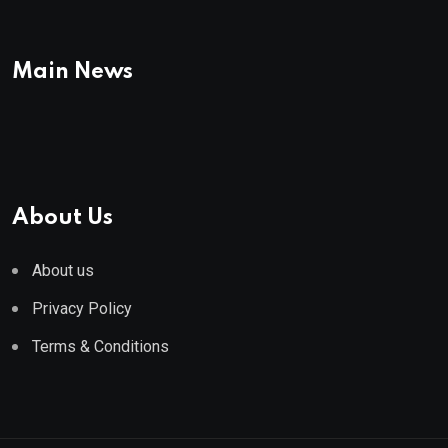
Main News
About Us
About us
Privacy Policy
Terms & Conditions