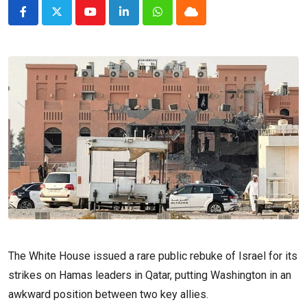
Youtube
LinkedIn
Whatsapp
Cloud
The White House issued a rare public rebuke of Israel for its
strikes on Hamas leaders in Qatar, putting Washington in an
awkward position between two key allies.