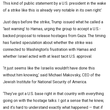
This kind of public statement by a U.S. president in the wake
of a strike like this is already very notable in its own right.’
Just days before the strike, Trump issued what he called a
‘last warning’ to Hamas, urging the group to accept a U.S.-
backed proposal to release hostages from Gaza. The timing
has fueled speculation about whether the strike was
connected to Washington’s frustration with Hamas and
whether Israel acted with at least tacit U.S. approval.
‘It just seems like the Israelis wouldn’t have done this
without him knowing,’ said Michael Makovsky, CEO of the
Jewish Institute for National Security of America.
‘They’ve got a U.S. base right in that country with everything
going on with the hostage talks. I got a sense that he knew,
and it’s hard to understand exactly what happened — that if