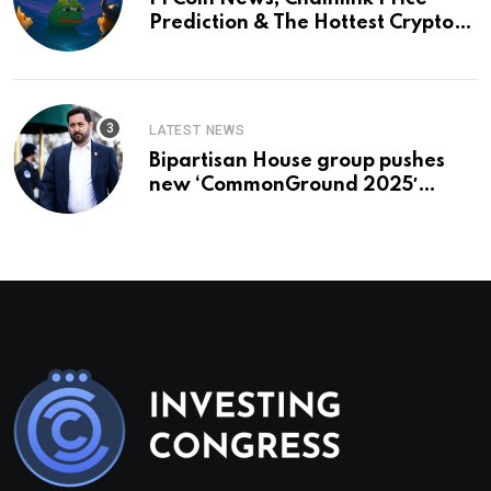
Prediction & The Hottest Cryptos
To Buy In September
LATEST NEWS
Bipartisan House group pushes
new ‘CommonGround 2025′
healthcare framework