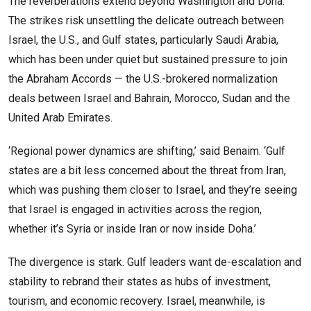
The reverberations extend beyond Washington and Doha.
The strikes risk unsettling the delicate outreach between
Israel, the U.S., and Gulf states, particularly Saudi Arabia,
which has been under quiet but sustained pressure to join
the Abraham Accords — the U.S.-brokered normalization
deals between Israel and Bahrain, Morocco, Sudan and the
United Arab Emirates.
‘Regional power dynamics are shifting,’ said Benaim. ‘Gulf
states are a bit less concerned about the threat from Iran,
which was pushing them closer to Israel, and they’re seeing
that Israel is engaged in activities across the region,
whether it’s Syria or inside Iran or now inside Doha.’
The divergence is stark. Gulf leaders want de-escalation and
stability to rebrand their states as hubs of investment,
tourism, and economic recovery. Israel, meanwhile, is