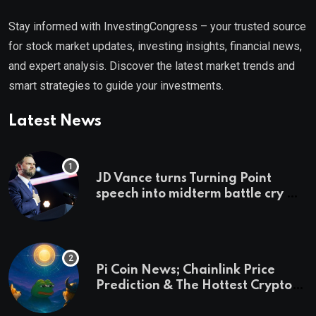
Stay informed with InvestingCongress – your trusted source
for stock market updates, investing insights, financial news,
and expert analysis. Discover the latest market trends and
smart strategies to guide your investments.
Latest News
JD Vance turns Turning Point
speech into midterm battle cry —
and a preview of 2028
Pi Coin News; Chainlink Price
Prediction & The Hottest Cryptos
To Buy In September