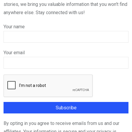
stories, we bring you valuable information that you won't find
anywhere else. Stay connected with us!
Your name
Your email
By opting in you agree to receive emails from us and our
affiliates. Your information is secure and your privacy is