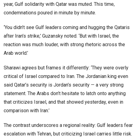
year, Gulf solidarity with Qatar was muted. This time,
condemnations poured in minute by minute.
‘You didn’t see Gulf leaders coming and hugging the Qataris
after Iran’s strike,’ Guzansky noted. ‘But with Israel, the
reaction was much louder, with strong rhetoric across the
Arab world.’
Sharawi agrees but frames it differently: ‘They were overly
critical of Israel compared to Iran. The Jordanian king even
said Qatar’s security is Jordan’s security — a very strong
statement. The Arabs don’t hesitate to latch onto anything
that criticizes Israel, and that showed yesterday, even in
comparison with Iran.’
The contrast underscores a regional reality: Gulf leaders fear
escalation with Tehran, but criticizing Israel carries little risk.