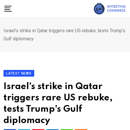
Skip
to
content
Israel’s strike in Qatar triggers rare US rebuke, tests Trump’s
Gulf diplomacy
LATEST NEWS
Israel’s strike in Qatar
triggers rare US rebuke,
tests Trump’s Gulf
diplomacy