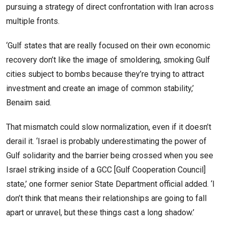
pursuing a strategy of direct confrontation with Iran across
multiple fronts.
‘Gulf states that are really focused on their own economic
recovery don’t like the image of smoldering, smoking Gulf
cities subject to bombs because they’re trying to attract
investment and create an image of common stability,’
Benaim said.
That mismatch could slow normalization, even if it doesn’t
derail it. ‘Israel is probably underestimating the power of
Gulf solidarity and the barrier being crossed when you see
Israel striking inside of a GCC [Gulf Cooperation Council]
state,’ one former senior State Department official added. ‘I
don’t think that means their relationships are going to fall
apart or unravel, but these things cast a long shadow.’