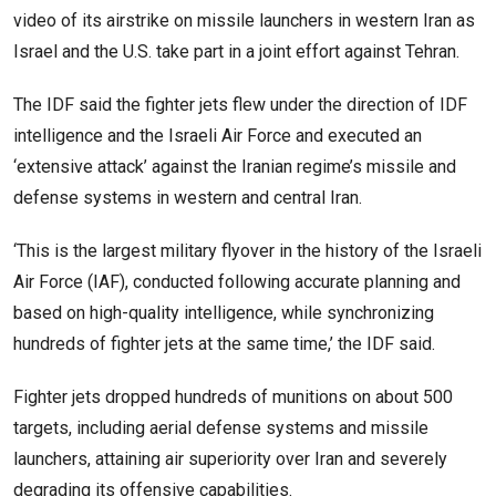
video of its airstrike on missile launchers in western Iran as
Israel and the U.S. take part in a joint effort against Tehran.
The IDF said the fighter jets flew under the direction of IDF
intelligence and the Israeli Air Force and executed an
‘extensive attack’ against the Iranian regime’s missile and
defense systems in western and central Iran.
‘This is the largest military flyover in the history of the Israeli
Air Force (IAF), conducted following accurate planning and
based on high-quality intelligence, while synchronizing
hundreds of fighter jets at the same time,’ the IDF said.
Fighter jets dropped hundreds of munitions on about 500
targets, including aerial defense systems and missile
launchers, attaining air superiority over Iran and severely
degrading its offensive capabilities.