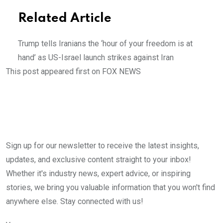
Related Article
Trump tells Iranians the ‘hour of your freedom is at
hand’ as US-Israel launch strikes against Iran
This post appeared first on FOX NEWS
Sign up for our newsletter to receive the latest insights,
updates, and exclusive content straight to your inbox!
Whether it's industry news, expert advice, or inspiring
stories, we bring you valuable information that you won't find
anywhere else. Stay connected with us!