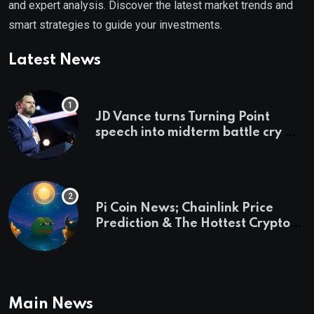
and expert analysis. Discover the latest market trends and
smart strategies to guide your investments.
Latest News
JD Vance turns Turning Point
speech into midterm battle cry —
and a preview of 2028
Pi Coin News; Chainlink Price
Prediction & The Hottest Cryptos
To Buy In September
Main News