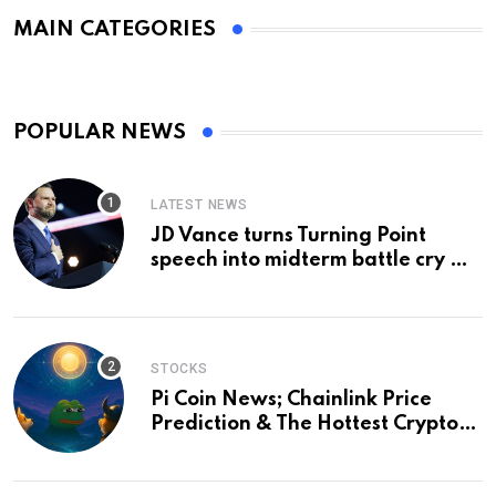
MAIN CATEGORIES
POPULAR NEWS
LATEST NEWS
JD Vance turns Turning Point
speech into midterm battle cry —
and a preview of 2028
STOCKS
Pi Coin News; Chainlink Price
Prediction & The Hottest Cryptos
To Buy In September