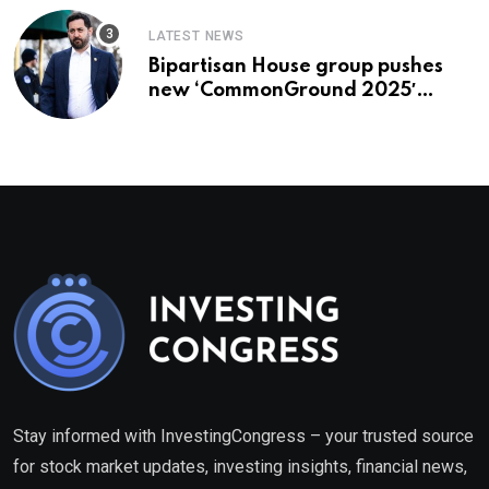
LATEST NEWS
Bipartisan House group pushes
new ‘CommonGround 2025′
healthcare framework
Stay informed with InvestingCongress – your trusted source
for stock market updates, investing insights, financial news,