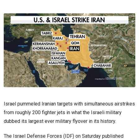
Israel pummeled Iranian targets with simultaneous airstrikes
from roughly 200 fighter jets in what the Israeli military
dubbed its largest ever military flyover in its history.
The Israel Defense Forces (IDF) on Saturday published