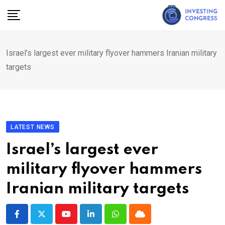
Skip
to
content
Israel’s largest ever military flyover hammers Iranian military
targets
LATEST NEWS
Israel’s largest ever
military flyover hammers
Iranian military targets
Youtube
LinkedIn
Whatsapp
Cloud