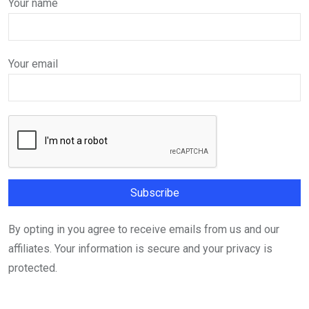
Your name
Your email
By opting in you agree to receive emails from us and our
affiliates. Your information is secure and your privacy is
protected.