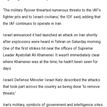
‘The military flyover thwarted numerous threats to the IAF’s
fighter jets and to Israeli civilians,’ the IDF said, adding that
the IAF continues to operate in Iran.
Israel announced it had launched an attack on Iran shortly
after explosions were heard in Tehran on Saturday morning.
One of the first strikes hit near the offices of Supreme
Leader Ayatollah Ali Khamenei. It wasn’t immediately clear
where Khamenei was at the time; he hadn’t been seen for
days.
Israeli Defense Minister Israel Katz described the attacks
that took part across the country as being done ‘to remove
threats.’
Iran’s military, symbols of government and intelligence sites