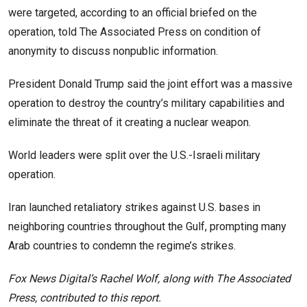
were targeted, according to an official briefed on the
operation, told The Associated Press on condition of
anonymity to discuss nonpublic information.
President Donald Trump said the joint effort was a massive
operation to destroy the country’s military capabilities and
eliminate the threat of it creating a nuclear weapon.
World leaders were split over the U.S.-Israeli military
operation.
Iran launched retaliatory strikes against U.S. bases in
neighboring countries throughout the Gulf, prompting many
Arab countries to condemn the regime’s strikes.
Fox News Digital’s Rachel Wolf, along with The Associated
Press, contributed to this report.