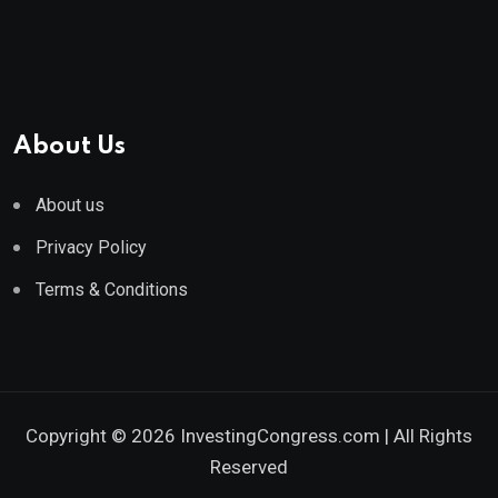
About Us
About us
Privacy Policy
Terms & Conditions
Copyright © 2026 InvestingCongress.com | All Rights
Reserved