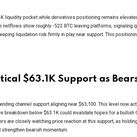
K liquidity pocket while derivatives positioning remains elevate
e netflows show roughly -522 BTC leaving platforms, signaling q
eping liquidation risk firmly in play near support. This positioni
ritical $63.1K Support as Bear
cending channel support aligning near $63,100. This level now act
sive breakdown below $63.1K could invalidate hopes for a bullish
rs are closely watching price reaction at this support, as holding
ld strengthen bearish momentum.