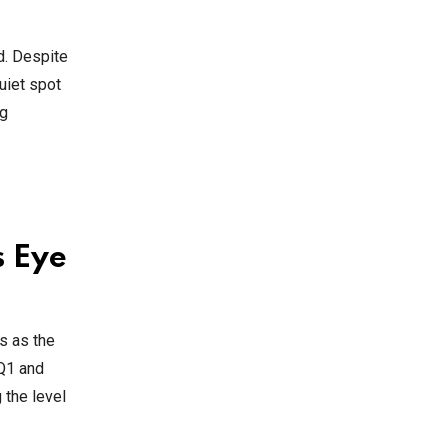
d. Despite
uiet spot
ng
s Eye
s as the
 Q1 and
 the level