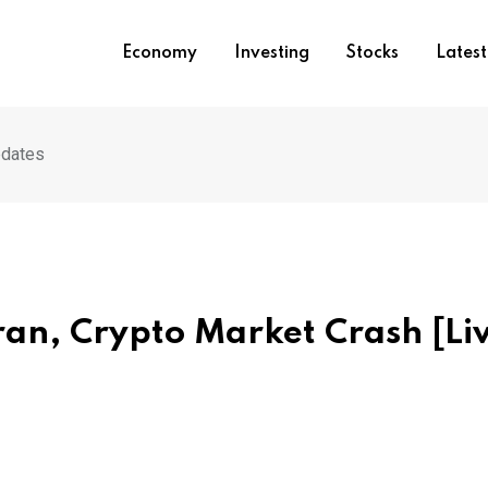
Economy
Investing
Stocks
Lates
pdates
ran, Crypto Market Crash [Li