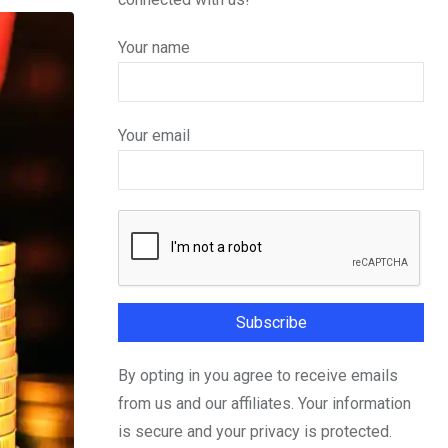
Your name
Your email
By opting in you agree to receive emails
from us and our affiliates. Your information
is secure and your privacy is protected.