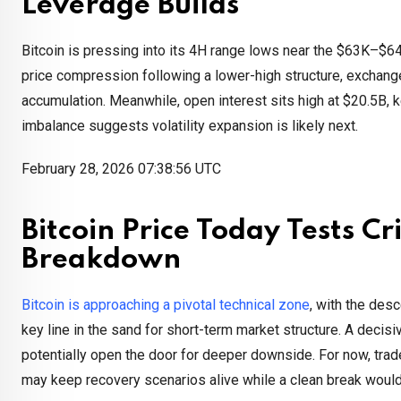
Leverage Builds
Bitcoin is pressing into its 4H range lows near the $63K–$64
price compression following a lower-high structure, exchang
accumulation. Meanwhile, open interest sits high at $20.5B, ke
imbalance suggests volatility expansion is likely next.
February 28, 2026 07:38:56 UTC
Bitcoin Price Today Tests C
Breakdown
Bitcoin is approaching a pivotal technical zone
, with the des
key line in the sand for short-term market structure. A deci
potentially open the door for deeper downside. For now, trade
may keep recovery scenarios alive while a clean break wou