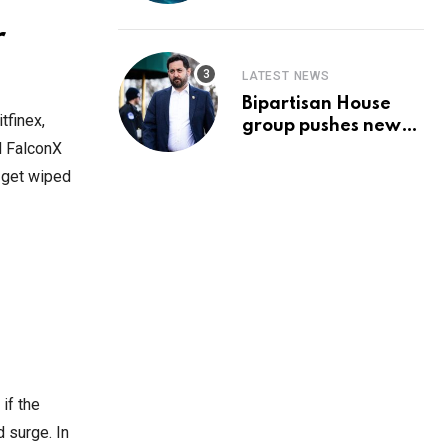
Prediction & The
Hottest Cryptos To
r
Buy In September
LATEST NEWS
Bipartisan House
tfinex,
group pushes new
‘CommonGround
d FalconX
2025′ healthcare
s get wiped
framework
if the
d surge. In