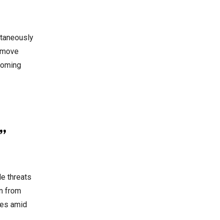
ultaneously
e move
 coming
”
le threats
an from
mes amid