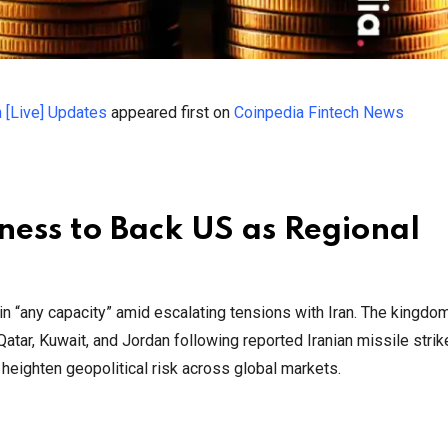
h [Live] Updates
appeared first on
Coinpedia Fintech News
ness to Back US as Regional
 in “any capacity” amid escalating tensions with Iran. The kingdo
Qatar, Kuwait, and Jordan following reported Iranian missile strik
 heighten geopolitical risk across global markets.