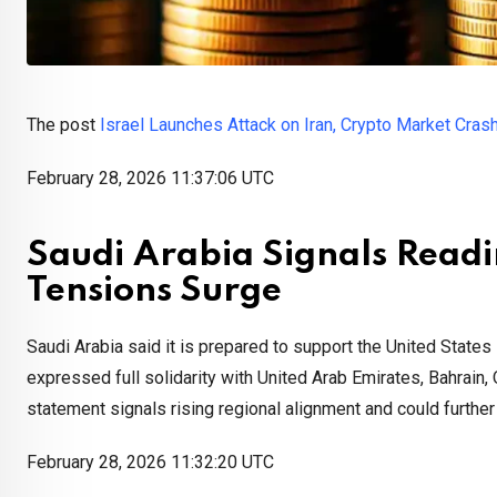
The post
Israel Launches Attack on Iran, Crypto Market Cras
February 28, 2026 11:37:06 UTC
Saudi Arabia Signals Readi
Tensions Surge
Saudi Arabia said it is prepared to support the United States
expressed full solidarity with United Arab Emirates, Bahrain, 
statement signals rising regional alignment and could further
February 28, 2026 11:32:20 UTC