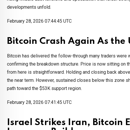
developments unfold.
February 28, 2026 07:44:45 UTC
Bitcoin Crash Again As the 
Bitcoin has delivered the follow-through many traders were wa
confirming the breakdown structure. Price is now sitting on
from here is straightforward. Holding and closing back abov
the near term. However, sustained closes below this zone sh
path toward the $53K support region.
February 28, 2026 07:41:45 UTC
Israel Strikes Iran, Bitcoin