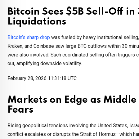
Bitcoin Sees $5B Sell-Off i
Liquidations
Bitcoin’s sharp drop
was fueled by heavy institutional selling, 
Kraken, and Coinbase saw large BTC outflows within 30 minut
were also involved. Such coordinated selling often triggers c
out, amplifying downside volatility.
February 28, 2026 11:31:18 UTC
Markets on Edge as Middle E
Fears
Rising geopolitical tensions involving the United States, Israe
conflict escalates or disrupts the Strait of Hormuz—which han