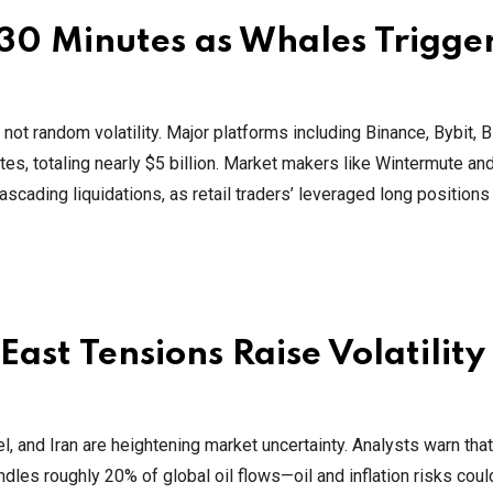
n 30 Minutes as Whales Trigge
not random volatility. Major platforms including Binance, Bybit, Bi
es, totaling nearly $5 billion. Market makers like Wintermute an
ascading liquidations, as retail traders’ leveraged long position
ast Tensions Raise Volatility
l, and Iran are heightening market uncertainty. Analysts warn that 
dles roughly 20% of global oil flows—oil and inflation risks coul