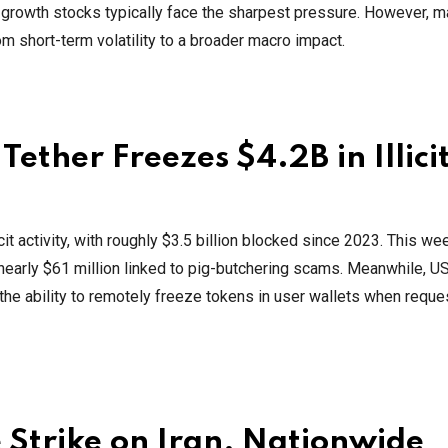
d growth stocks typically face the sharpest pressure. However, m
 short-term volatility to a broader macro impact.
ether Freezes $4.2B in Illici
cit activity, with roughly $3.5 billion blocked since 2023. This we
early $61 million linked to pig-butchering scams. Meanwhile, US
 the ability to remotely freeze tokens in user wallets when requ
 Strike on Iran, Nationwide