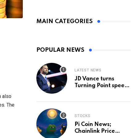
MAIN CATEGORIES
POPULAR NEWS
LATEST NEWS
JD Vance turns
Turning Point speech
into midterm battle
m also
cry — and a preview
es. The
of 2028
STOCKS
Pi Coin News;
Chainlink Price