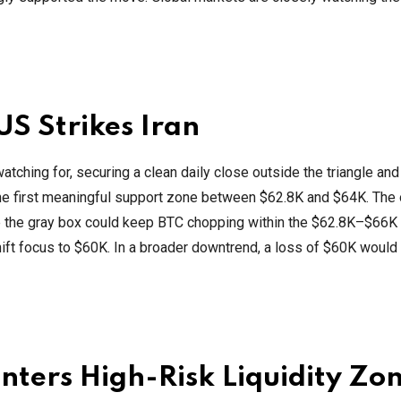
US Strikes Iran
tching for, securing a clean daily close outside the triangle and
 the first meaningful support zone between $62.8K and $64K. The
e the gray box could keep BTC chopping within the $62.8K–$66K 
ift focus to $60K. In a broader downtrend, a loss of $60K would
 Enters High-Risk Liquidity Zo