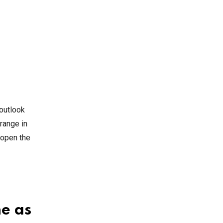
 outlook
range in
 open the
ne as