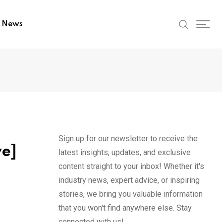
t News
Sign up for our newsletter to receive the
ve]
latest insights, updates, and exclusive
content straight to your inbox! Whether it's
industry news, expert advice, or inspiring
stories, we bring you valuable information
that you won't find anywhere else. Stay
connected with us!