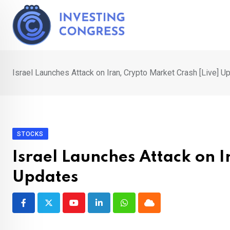
Skip
to
content
Israel Launches Attack on Iran, Crypto Market Crash [Live] U
STOCKS
Israel Launches Attack on I
Updates
Youtube
LinkedIn
Whatsapp
Cloud