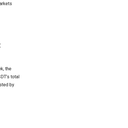
arkets
t
ek, the
DT’s total
ested by