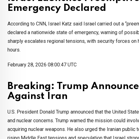
Emergency Declared
According to CNN, Israel Katz said Israel carried out a “preem
declared a nationwide state of emergency, warning of possible
sharply escalates regional tensions, with security forces on h
hours.
February 28, 2026 08:00:47 UTC
Breaking: Trump Announce
Against Iran
U.S. President Donald Trump announced that the United States
and nuclear concerns. Trump warned the mission could involv
acquiring nuclear weapons. He also urged the Iranian public
rising Middle East tensions and speculation that Israel stro