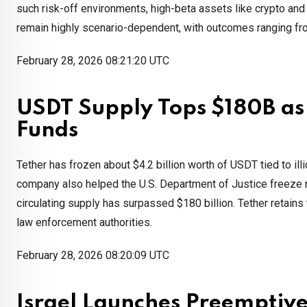
such risk-off environments, high-beta assets like crypto an
remain highly scenario-dependent, with outcomes ranging from
February 28, 2026 08:21:20 UTC
USDT Supply Tops $180B as T
Funds
Tether has frozen about $4.2 billion worth of USDT tied to illi
company also helped the U.S. Department of Justice freeze n
circulating supply has surpassed $180 billion. Tether retains
law enforcement authorities.
February 28, 2026 08:20:09 UTC
Israel Launches Preemptive