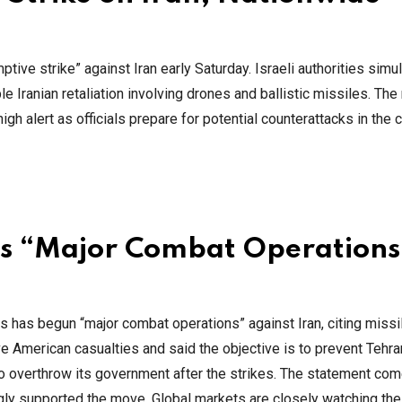
ptive strike” against Iran early Saturday. Israeli authorities sim
 Iranian retaliation involving drones and ballistic missiles. Th
igh alert as officials prepare for potential counterattacks in the
s “Major Combat Operations
 has begun “major combat operations” against Iran, citing missi
e American casualties and said the objective is to prevent Tehr
 to overthrow its government after the strikes. The statement co
ngly supported the move. Global markets are closely watching the