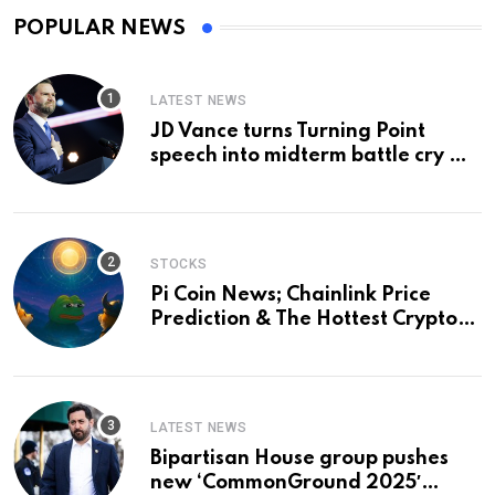
POPULAR NEWS
LATEST NEWS
JD Vance turns Turning Point
speech into midterm battle cry —
and a preview of 2028
STOCKS
Pi Coin News; Chainlink Price
Prediction & The Hottest Cryptos
To Buy In September
LATEST NEWS
Bipartisan House group pushes
new ‘CommonGround 2025′