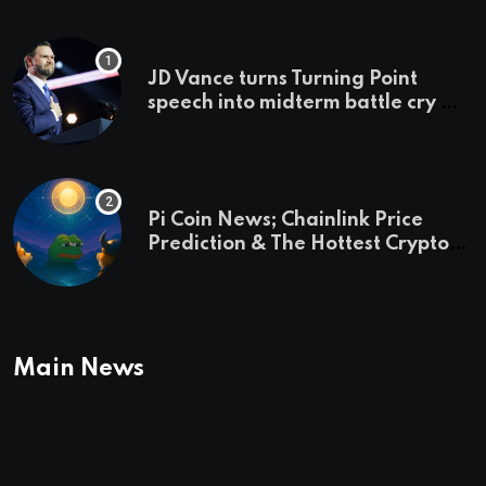
JD Vance turns Turning Point
speech into midterm battle cry —
and a preview of 2028
Pi Coin News; Chainlink Price
Prediction & The Hottest Cryptos
To Buy In September
Main News