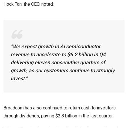
Hock Tan, the CEO, noted:
“We expect growth in AI semiconductor
revenue to accelerate to $6.2 billion in Q4,
delivering eleven consecutive quarters of
growth, as our customers continue to strongly
invest.”
Broadcom has also continued to return cash to investors
through dividends, paying $2.8 billion in the last quarter.