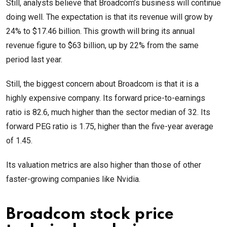
Still, analysts believe that Broadcom’s business will continue
doing well. The expectation is that its revenue will grow by
24% to $17.46 billion. This growth will bring its annual
revenue figure to $63 billion, up by 22% from the same
period last year.
Still, the biggest concern about Broadcom is that it is a
highly expensive company. Its forward price-to-earnings
ratio is 82.6, much higher than the sector median of 32. Its
forward PEG ratio is 1.75, higher than the five-year average
of 1.45.
Its valuation metrics are also higher than those of other
faster-growing companies like Nvidia.
Broadcom stock price