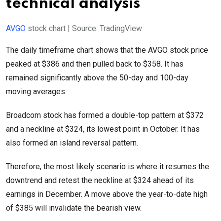
technical analysis
AVGO
stock chart | Source: TradingView
The daily timeframe chart shows that the AVGO stock price
peaked at $386 and then pulled back to $358. It has
remained significantly above the 50-day and 100-day
moving averages.
Broadcom stock has formed a double-top pattern at $372
and a neckline at $324, its lowest point in October. It has
also formed an island reversal pattern.
Therefore, the most likely scenario is where it resumes the
downtrend and retest the neckline at $324 ahead of its
earnings in December. A move above the year-to-date high
of $385 will invalidate the bearish view.