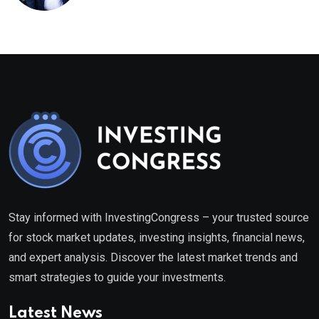
healthcare framework
Stay informed with InvestingCongress – your trusted source
for stock market updates, investing insights, financial news,
and expert analysis. Discover the latest market trends and
smart strategies to guide your investments.
Latest News