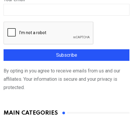
By opting in you agree to receive emails from us and our
affiliates. Your information is secure and your privacy is
protected.
MAIN CATEGORIES