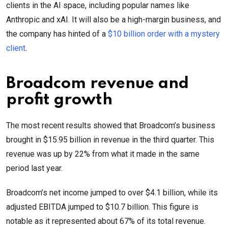
clients in the AI space, including popular names like
Anthropic and xAI. It will also be a high-margin business, and
the company has hinted of a
$10 billion order with a mystery
client
.
Broadcom revenue and
profit growth
The most recent results showed that Broadcom’s business
brought in $15.95 billion in revenue in the third quarter. This
revenue was up by 22% from what it made in the same
period last year.
Broadcom’s net income jumped to over $4.1 billion, while its
adjusted EBITDA jumped to $10.7 billion. This figure is
notable as it represented about 67% of its total revenue.