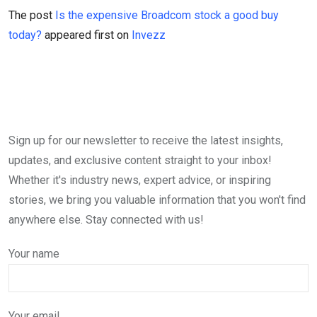
The post
Is the expensive Broadcom stock a good buy
today?
appeared first on
Invezz
Sign up for our newsletter to receive the latest insights,
updates, and exclusive content straight to your inbox!
Whether it's industry news, expert advice, or inspiring
stories, we bring you valuable information that you won't find
anywhere else. Stay connected with us!
Your name
Your email