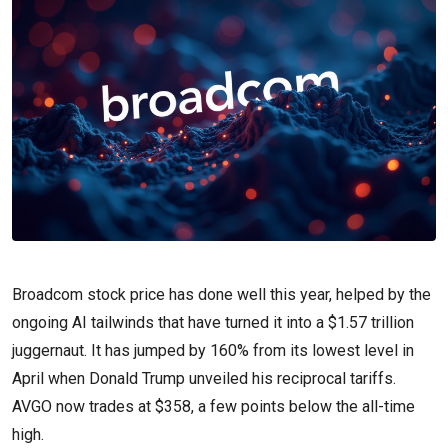
Broadcom stock price has done well this year, helped by the
ongoing AI tailwinds that have turned it into a $1.57 trillion
juggernaut. It has jumped by 160% from its lowest level in
April when Donald Trump unveiled his reciprocal tariffs.
AVGO now trades at $358, a few points below the all-time
high.