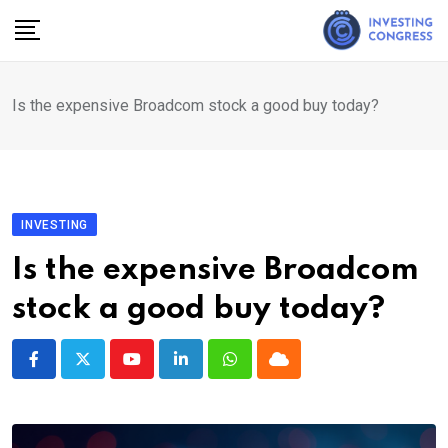
Skip
to
content
Is the expensive Broadcom stock a good buy today?
INVESTING
Is the expensive Broadcom
stock a good buy today?
Youtube
LinkedIn
Whatsapp
Cloud