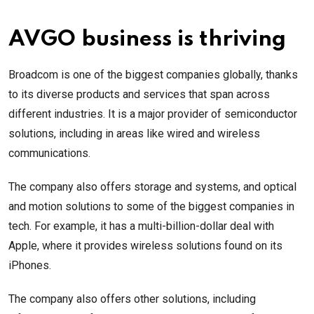
AVGO business is thriving
Broadcom is one of the biggest companies globally, thanks
to its diverse products and services that span across
different industries. It is a major provider of semiconductor
solutions, including in areas like wired and wireless
communications.
The company also offers storage and systems, and optical
and motion solutions to some of the biggest companies in
tech. For example, it has a multi-billion-dollar deal with
Apple, where it provides wireless solutions found on its
iPhones.
The company also offers other solutions, including