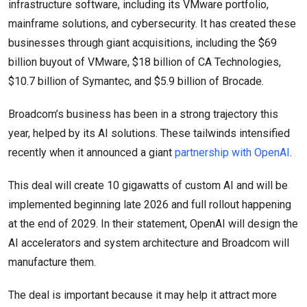
infrastructure software, including its VMware portfolio,
mainframe solutions, and cybersecurity. It has created these
businesses through giant acquisitions, including the $69
billion buyout of VMware, $18 billion of CA Technologies,
$10.7 billion of Symantec, and $5.9 billion of Brocade.
Broadcom’s business has been in a strong trajectory this
year, helped by its AI solutions. These tailwinds intensified
recently when it announced a giant
partnership with OpenAI
.
This deal will create 10 gigawatts of custom AI and will be
implemented beginning late 2026 and full rollout happening
at the end of 2029. In their statement, OpenAI will design the
AI accelerators and system architecture and Broadcom will
manufacture them.
The deal is important because it may help it attract more