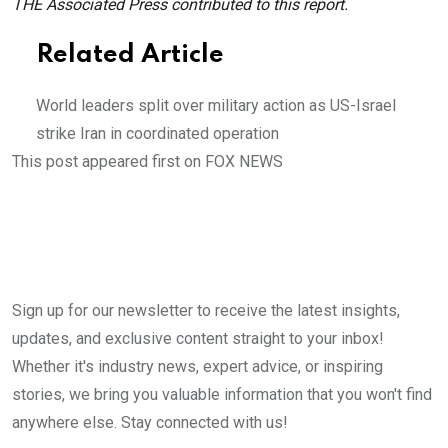
THE Associated Press contributed to this report.
Related Article
World leaders split over military action as US-Israel
strike Iran in coordinated operation
This post appeared first on FOX NEWS
Sign up for our newsletter to receive the latest insights,
updates, and exclusive content straight to your inbox!
Whether it's industry news, expert advice, or inspiring
stories, we bring you valuable information that you won't find
anywhere else. Stay connected with us!