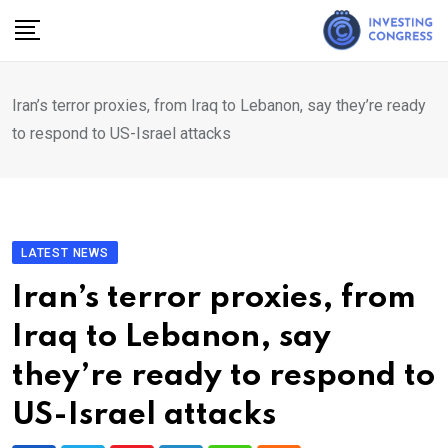
Skip
to
content
Iran’s terror proxies, from Iraq to Lebanon, say they’re ready
to respond to US-Israel attacks
LATEST NEWS
Iran’s terror proxies, from
Iraq to Lebanon, say
they’re ready to respond to
US-Israel attacks