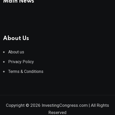
Main News
About Us
About us
Privacy Policy
Terms & Conditions
Copyright © 2026 InvestingCongress.com | All Rights
Reserved