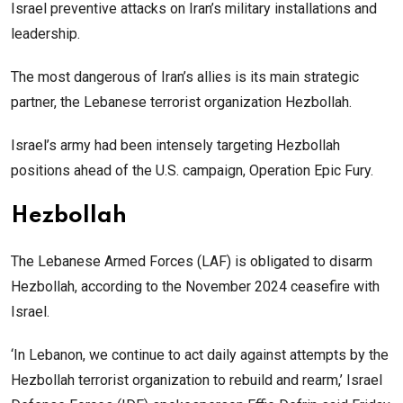
Israel preventive attacks on Iran’s military installations and
leadership.
The most dangerous of Iran’s allies is its main strategic
partner, the Lebanese terrorist organization Hezbollah.
Israel’s army had been intensely targeting Hezbollah
positions ahead of the U.S. campaign, Operation Epic Fury.
Hezbollah
The Lebanese Armed Forces (LAF) is obligated to disarm
Hezbollah, according to the November 2024 ceasefire with
Israel.
‘In Lebanon, we continue to act daily against attempts by the
Hezbollah terrorist organization to rebuild and rearm,’ Israel