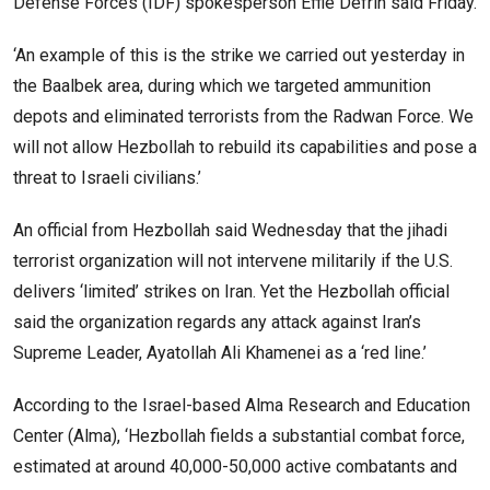
Defense Forces (IDF) spokesperson Effie Defrin said Friday.
‘An example of this is the strike we carried out yesterday in
the Baalbek area, during which we targeted ammunition
depots and eliminated terrorists from the Radwan Force. We
will not allow Hezbollah to rebuild its capabilities and pose a
threat to Israeli civilians.’
An official from Hezbollah said Wednesday that the jihadi
terrorist organization will not intervene militarily if the U.S.
delivers ‘limited’ strikes on Iran. Yet the Hezbollah official
said the organization regards any attack against Iran’s
Supreme Leader, Ayatollah Ali Khamenei as a ‘red line.’
According to the Israel-based Alma Research and Education
Center (Alma), ‘Hezbollah fields a substantial combat force,
estimated at around 40,000-50,000 active combatants and