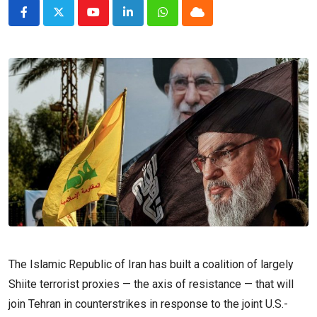
Youtube
LinkedIn
Whatsapp
Cloud
The Islamic Republic of Iran has built a coalition of largely
Shiite terrorist proxies — the axis of resistance — that will
join Tehran in counterstrikes in response to the joint U.S.-