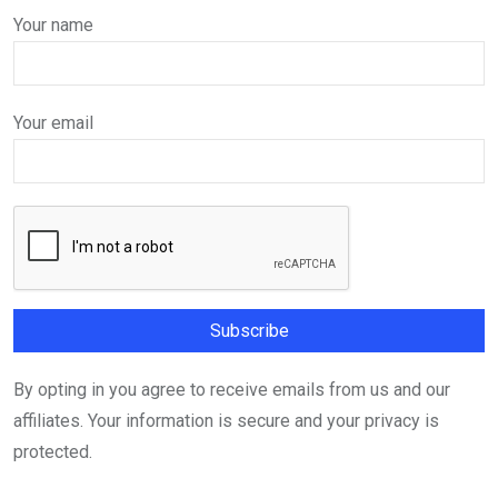
Your name
Your email
By opting in you agree to receive emails from us and our
affiliates. Your information is secure and your privacy is
protected.