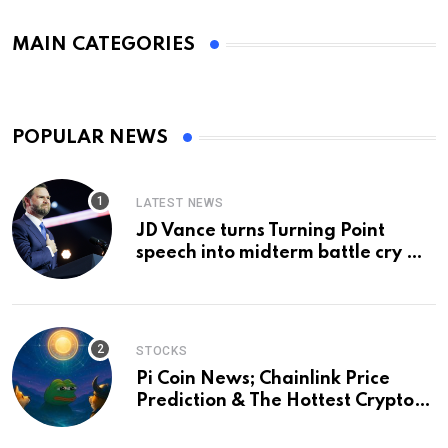
MAIN CATEGORIES
POPULAR NEWS
LATEST NEWS
JD Vance turns Turning Point
speech into midterm battle cry —
and a preview of 2028
STOCKS
Pi Coin News; Chainlink Price
Prediction & The Hottest Cryptos
To Buy In September