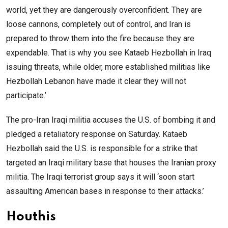
world, yet they are dangerously overconfident. They are
loose cannons, completely out of control, and Iran is
prepared to throw them into the fire because they are
expendable. That is why you see Kataeb Hezbollah in Iraq
issuing threats, while older, more established militias like
Hezbollah Lebanon have made it clear they will not
participate.’
The pro-Iran Iraqi militia accuses the U.S. of bombing it and
pledged a retaliatory response on Saturday. Kataeb
Hezbollah said the U.S. is responsible for a strike that
targeted an Iraqi military base that houses the Iranian proxy
militia. The Iraqi terrorist group says it will ‘soon start
assaulting American bases in response to their attacks.’
Houthis