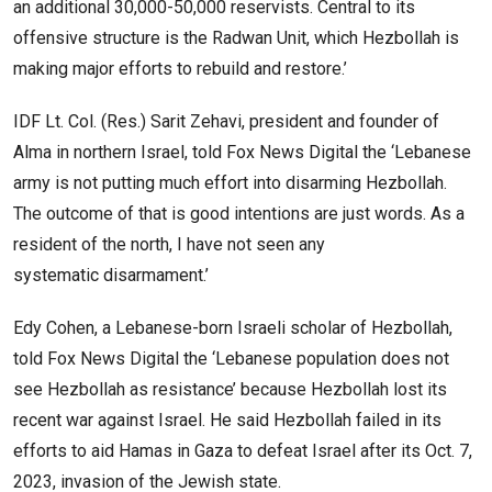
an additional 30,000-50,000 reservists. Central to its
offensive structure is the Radwan Unit, which Hezbollah is
making major efforts to rebuild and restore.’
IDF Lt. Col. (Res.) Sarit Zehavi, president and founder of
Alma in northern Israel, told Fox News Digital the ‘Lebanese
army is not putting much effort into disarming Hezbollah.
The outcome of that is good intentions are just words. As a
resident of the north, I have not seen any
systematic disarmament.’
Edy Cohen, a Lebanese-born Israeli scholar of Hezbollah,
told Fox News Digital the ‘Lebanese population does not
see Hezbollah as resistance’ because Hezbollah lost its
recent war against Israel. He said Hezbollah failed in its
efforts to aid Hamas in Gaza to defeat Israel after its Oct. 7,
2023, invasion of the Jewish state.