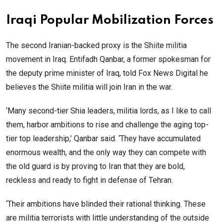
Iraqi Popular Mobilization Forces
The second Iranian-backed proxy is the Shiite militia
movement in Iraq. Entifadh Qanbar, a former spokesman for
the deputy prime minister of Iraq, told Fox News Digital he
believes the Shiite militia will join Iran in the war.
‘Many second-tier Shia leaders, militia lords, as I like to call
them, harbor ambitions to rise and challenge the aging top-
tier top leadership,’ Qanbar said. ‘They have accumulated
enormous wealth, and the only way they can compete with
the old guard is by proving to Iran that they are bold,
reckless and ready to fight in defense of Tehran.
‘Their ambitions have blinded their rational thinking. These
are militia terrorists with little understanding of the outside