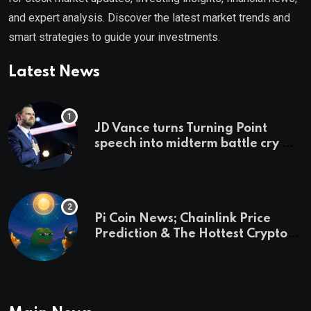
and expert analysis. Discover the latest market trends and
smart strategies to guide your investments.
Latest News
JD Vance turns Turning Point
speech into midterm battle cry —
and a preview of 2028
Pi Coin News; Chainlink Price
Prediction & The Hottest Cryptos
To Buy In September