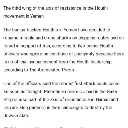
The third wing of the axis of resistance is the Houthi
movement in Yemen.
The Iranian-backed Houthis in Yemen have decided to
resume missile and drone attacks on shipping routes and on
Israel in support of Iran, according to two senior Houthi
officials who spoke on condition of anonymity because there
is no official announcement from the Houthi leadership,
according to The Associated Press.
One of the officials said the rebels’ first attack could come
as soon as ‘tonight.’ Palestinian Islamic Jihad in the Gaza
Strip is also part of the axis of resistance and Hamas and
Iran are also partners in their campaigns to destroy the
Jewish state.