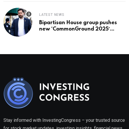
LATEST NEWS
Bipartisan House group pushes
new ‘CommonGround 2025′
healthcare framework
Stay informed with InvestingCongress – your trusted source
for stock market updates, investing insights, financial news,