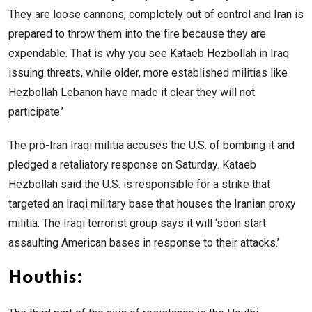
They are loose cannons, completely out of control and Iran is
prepared to throw them into the fire because they are
expendable. That is why you see Kataeb Hezbollah in Iraq
issuing threats, while older, more established militias like
Hezbollah Lebanon have made it clear they will not
participate.’
The pro-Iran Iraqi militia accuses the U.S. of bombing it and
pledged a retaliatory response on Saturday. Kataeb
Hezbollah said the U.S. is responsible for a strike that
targeted an Iraqi military base that houses the Iranian proxy
militia. The Iraqi terrorist group says it will ‘soon start
assaulting American bases in response to their attacks.’
Houthis: