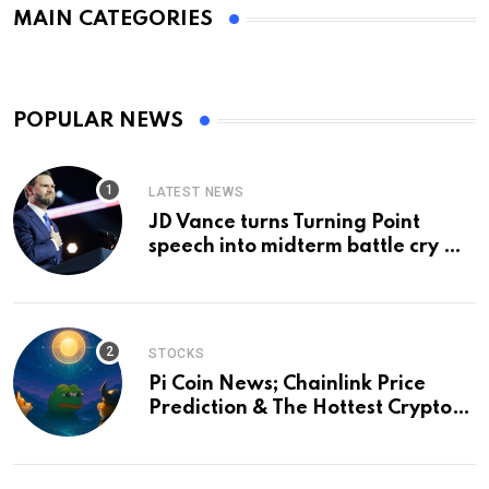
MAIN CATEGORIES
POPULAR NEWS
LATEST NEWS
JD Vance turns Turning Point
speech into midterm battle cry —
and a preview of 2028
STOCKS
Pi Coin News; Chainlink Price
Prediction & The Hottest Cryptos
To Buy In September