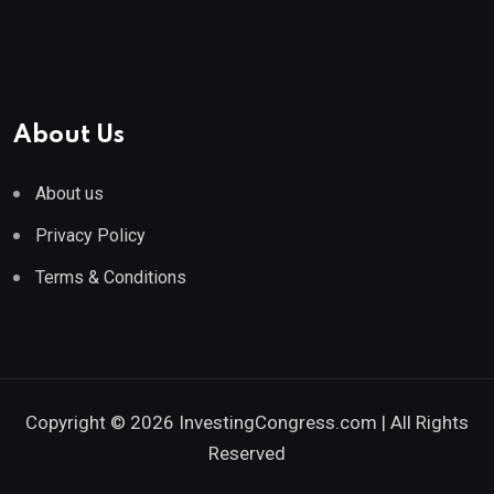
About Us
About us
Privacy Policy
Terms & Conditions
Copyright © 2026 InvestingCongress.com | All Rights
Reserved