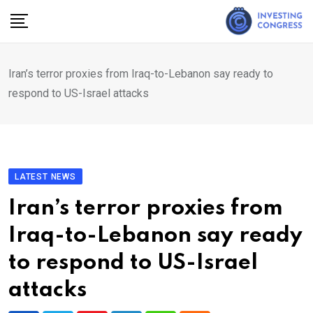
Skip
to
content
Iran’s terror proxies from Iraq-to-Lebanon say ready to
respond to US-Israel attacks
LATEST NEWS
Iran’s terror proxies from
Iraq-to-Lebanon say ready
to respond to US-Israel
attacks