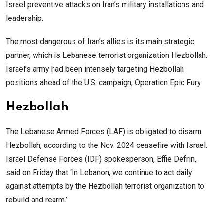
Israel preventive attacks on Iran’s military installations and
leadership.
The most dangerous of Iran’s allies is its main strategic
partner, which is Lebanese terrorist organization Hezbollah.
Israel’s army had been intensely targeting Hezbollah
positions ahead of the U.S. campaign, Operation Epic Fury.
Hezbollah
The Lebanese Armed Forces (LAF) is obligated to disarm
Hezbollah, according to the Nov. 2024 ceasefire with Israel.
Israel Defense Forces (IDF) spokesperson, Effie Defrin,
said on Friday that ‘In Lebanon, we continue to act daily
against attempts by the Hezbollah terrorist organization to
rebuild and rearm.’