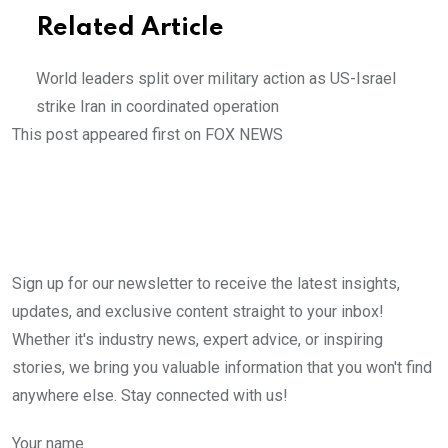
Related Article
World leaders split over military action as US-Israel
strike Iran in coordinated operation
This post appeared first on FOX NEWS
Sign up for our newsletter to receive the latest insights,
updates, and exclusive content straight to your inbox!
Whether it's industry news, expert advice, or inspiring
stories, we bring you valuable information that you won't find
anywhere else. Stay connected with us!
Your name