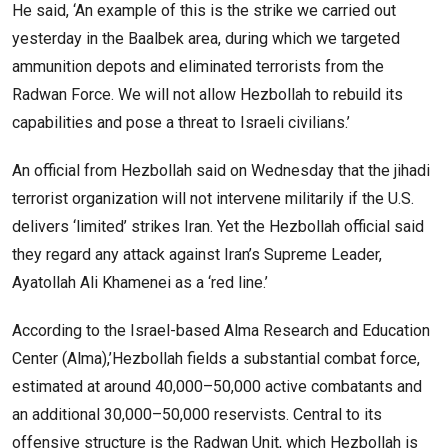
He said, ‘An example of this is the strike we carried out
yesterday in the Baalbek area, during which we targeted
ammunition depots and eliminated terrorists from the
Radwan Force. We will not allow Hezbollah to rebuild its
capabilities and pose a threat to Israeli civilians.’
An official from Hezbollah said on Wednesday that the jihadi
terrorist organization will not intervene militarily if the U.S.
delivers ‘limited’ strikes Iran. Yet the Hezbollah official said
they regard any attack against Iran’s Supreme Leader,
Ayatollah Ali Khamenei as a ‘red line.’
According to the Israel-based Alma Research and Education
Center (Alma),’Hezbollah fields a substantial combat force,
estimated at around 40,000–50,000 active combatants and
an additional 30,000–50,000 reservists. Central to its
offensive structure is the Radwan Unit, which Hezbollah is