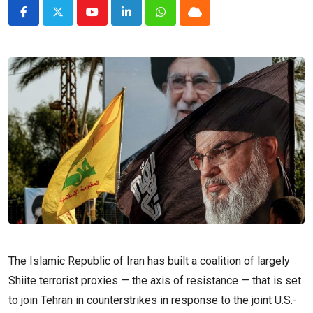
Youtube
LinkedIn
Whatsapp
Cloud
The Islamic Republic of Iran has built a coalition of largely
Shiite terrorist proxies — the axis of resistance — that is set
to join Tehran in counterstrikes in response to the joint U.S.-