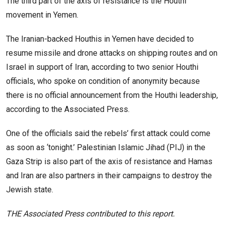
The third part of the axis of resistance is the Houthi
movement in Yemen.
The Iranian-backed Houthis in Yemen have decided to
resume missile and drone attacks on shipping routes and on
Israel in support of Iran, according to two senior Houthi
officials, who spoke on condition of anonymity because
there is no official announcement from the Houthi leadership,
according to the Associated Press.
One of the officials said the rebels’ first attack could come
as soon as ‘tonight.’ Palestinian Islamic Jihad (PIJ) in the
Gaza Strip is also part of the axis of resistance and Hamas
and Iran are also partners in their campaigns to destroy the
Jewish state.
THE Associated Press contributed to this report.