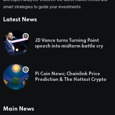
smart strategies to guide your investments.
Latest News
JD Vance turns Turning Point
speech into midterm battle cry —
and a preview of 2028
Pi Coin News; Chainlink Price
Prediction & The Hottest Cryptos
To Buy In September
Main News