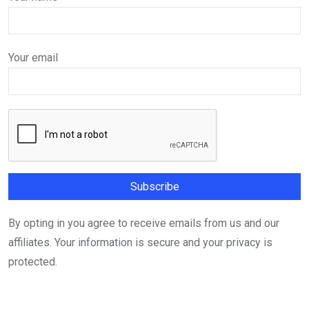
Your email
By opting in you agree to receive emails from us and our
affiliates. Your information is secure and your privacy is
protected.