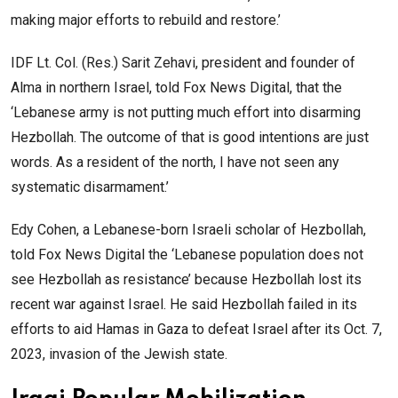
making major efforts to rebuild and restore.’
IDF Lt. Col. (Res.) Sarit Zehavi, president and founder of
Alma in northern Israel, told Fox News Digital, that the
‘Lebanese army is not putting much effort into disarming
Hezbollah. The outcome of that is good intentions are just
words. As a resident of the north, I have not seen any
systematic disarmament.’
Edy Cohen, a Lebanese-born Israeli scholar of Hezbollah,
told Fox News Digital the ‘Lebanese population does not
see Hezbollah as resistance’ because Hezbollah lost its
recent war against Israel. He said Hezbollah failed in its
efforts to aid Hamas in Gaza to defeat Israel after its Oct. 7,
2023, invasion of the Jewish state.