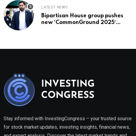
LATEST NEWS
Bipartisan House group pushes
new ‘CommonGround 2025′
healthcare framework
Stay informed with InvestingCongress – your trusted source
for stock market updates, investing insights, financial news,
and expert analysis. Discover the latest market trends and