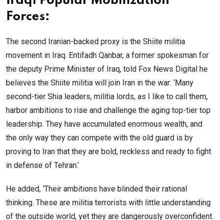
Iraqi Popular Mobilization
Forces:
The second Iranian-backed proxy is the Shiite militia
movement in Iraq. Entifadh Qanbar, a former spokesman for
the deputy Prime Minister of Iraq, told Fox News Digital he
believes the Shiite militia will join Iran in the war: ‘Many
second-tier Shia leaders, militia lords, as I like to call them,
harbor ambitions to rise and challenge the aging top-tier top
leadership. They have accumulated enormous wealth, and
the only way they can compete with the old guard is by
proving to Iran that they are bold, reckless and ready to fight
in defense of Tehran.’
He added, ‘Their ambitions have blinded their rational
thinking. These are militia terrorists with little understanding
of the outside world, yet they are dangerously overconfident.