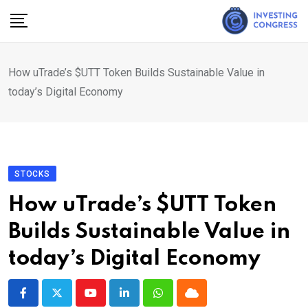
Skip
to
content
How uTrade’s $UTT Token Builds Sustainable Value in
today’s Digital Economy
STOCKS
How uTrade’s $UTT Token
Builds Sustainable Value in
today’s Digital Economy
Youtube
LinkedIn
Whatsapp
Cloud