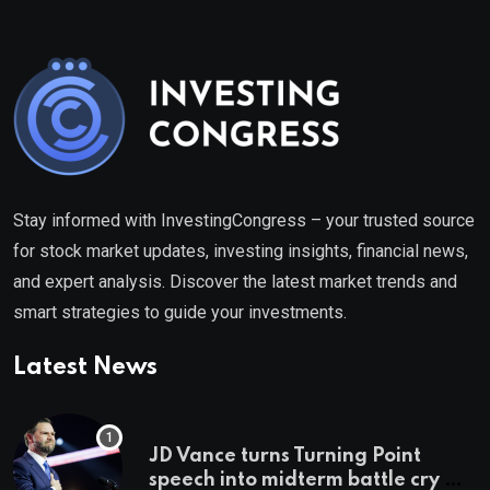
Stay informed with InvestingCongress – your trusted source
for stock market updates, investing insights, financial news,
and expert analysis. Discover the latest market trends and
smart strategies to guide your investments.
Latest News
JD Vance turns Turning Point
speech into midterm battle cry —