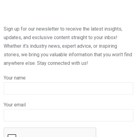
Sign up for our newsletter to receive the latest insights,
updates, and exclusive content straight to your inbox!
Whether it's industry news, expert advice, or inspiring
stories, we bring you valuable information that you won't find
anywhere else. Stay connected with us!
Your name
Your email