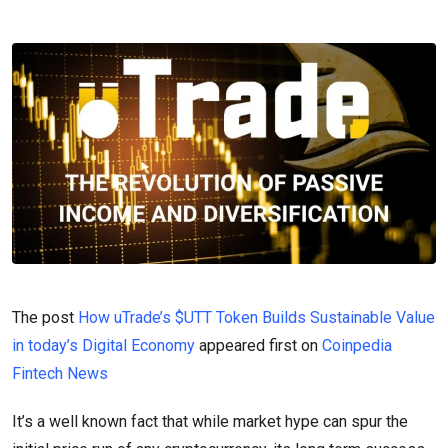
The post
How uTrade’s $UTT Token Builds Sustainable Value
in today’s Digital Economy
appeared first on
Coinpedia
Fintech News
It’s a well known fact that while market hype can spur the