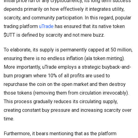
initial price run of any cryptocurrency, its long term success
depends primarily on how effectively it integrates utility,
scarcity, and community participation. In this regard, popular
trading platform
uTrade
has ensured that its native token
$UTT is defined by scarcity and not mere buzz.
To elaborate, its supply is permanently capped at 50 million,
ensuring there is no endless inflation (ala token minting).
More importantly, uTrade employs a strategic buyback-and-
burn program where 10% of all profits are used to
repurchase the coin on the open market and then destroy
those tokens (removing them from circulation irrevocably).
This process gradually reduces its circulating supply,
creating constant buy pressure and increasing scarcity over
time.
Furthermore, it bears mentioning that as the platform