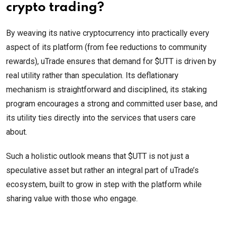
crypto trading?
By weaving its native cryptocurrency into practically every
aspect of its platform (from fee reductions to community
rewards), uTrade ensures that demand for $UTT is driven by
real utility rather than speculation. Its deflationary
mechanism is straightforward and disciplined, its staking
program encourages a strong and committed user base, and
its utility ties directly into the services that users care
about.
Such a holistic outlook means that $UTT is not just a
speculative asset but rather an integral part of uTrade’s
ecosystem, built to grow in step with the platform while
sharing value with those who engage.