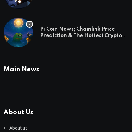
and a preview of 2028
Pi Coin News; Chainlink Price
Prediction & The Hottest Cryptos
To Buy In September
Main News
About Us
About us