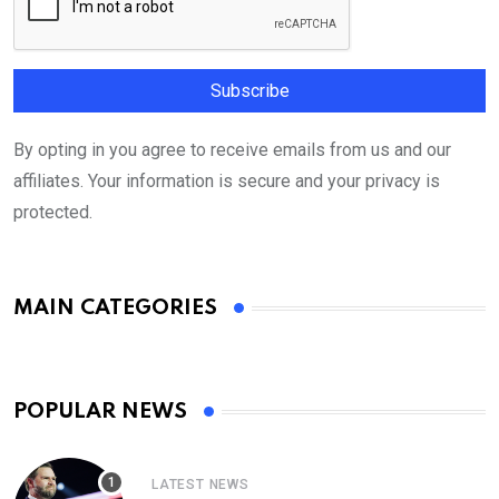
By opting in you agree to receive emails from us and our
affiliates. Your information is secure and your privacy is
protected.
MAIN CATEGORIES
POPULAR NEWS
LATEST NEWS