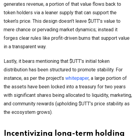
generates revenue, a portion of that value flows back to
token holders via a leaner supply that can support the
token’s price. This design doesn’t leave $UTT’s value to
mere chance or pervading market dynamics; instead it
forges clear rules like profit-driven burns that support value
in a transparent way.
Lastly, it bears mentioning that $UTT’s initial token
distribution has been structured to promote stability. For
instance, as per the project’s
whitepaper
, a large portion of
the assets have been locked into a treasury for two years
with significant shares being allocated to liquidity, marketing,
and community rewards (upholding $UTT’s price stability as
the ecosystem grows).
Incentivizing long-term holding