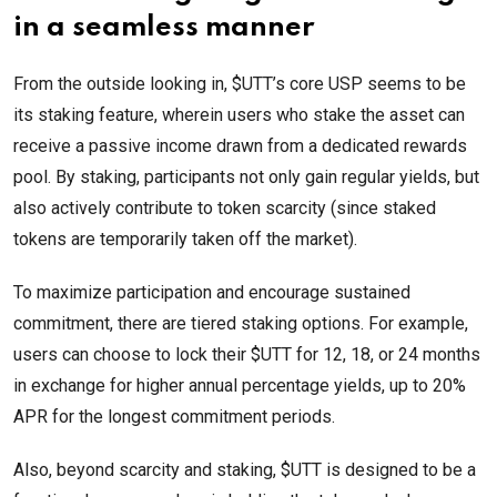
in a seamless manner
From the outside looking in, $UTT’s core USP seems to be
its staking feature, wherein users who stake the asset can
receive a passive income drawn from a dedicated rewards
pool. By staking, participants not only gain regular yields, but
also actively contribute to token scarcity (since staked
tokens are temporarily taken off the market).
To maximize participation and encourage sustained
commitment, there are tiered staking options. For example,
users can choose to lock their $UTT for 12, 18, or 24 months
in exchange for higher annual percentage yields, up to 20%
APR for the longest commitment periods.
Also, beyond scarcity and staking, $UTT is designed to be a