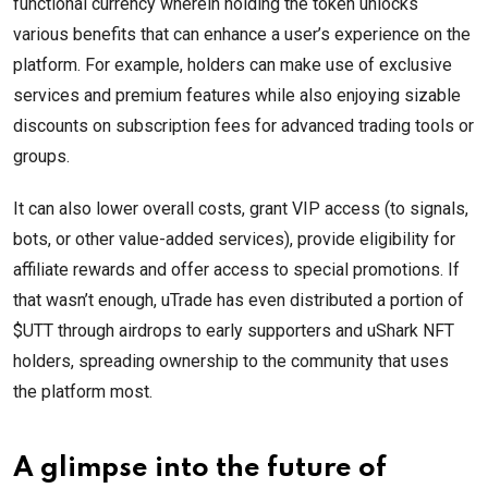
functional currency wherein holding the token unlocks
various benefits that can enhance a user’s experience on the
platform. For example, holders can make use of exclusive
services and premium features while also enjoying sizable
discounts on subscription fees for advanced trading tools or
groups.
It can also lower overall costs, grant VIP access (to signals,
bots, or other value-added services), provide eligibility for
affiliate rewards and offer access to special promotions. If
that wasn’t enough, uTrade has even distributed a portion of
$UTT through airdrops to early supporters and uShark NFT
holders, spreading ownership to the community that uses
the platform most.
A glimpse into the future of