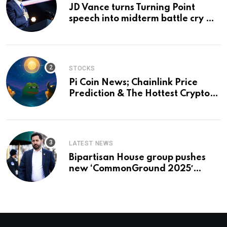
JD Vance turns Turning Point
speech into midterm battle cry —
and a preview of 2028
STOCKS
Pi Coin News; Chainlink Price
Prediction & The Hottest Cryptos
To Buy In September
LATEST NEWS
Bipartisan House group pushes
new ‘CommonGround 2025′
healthcare framework