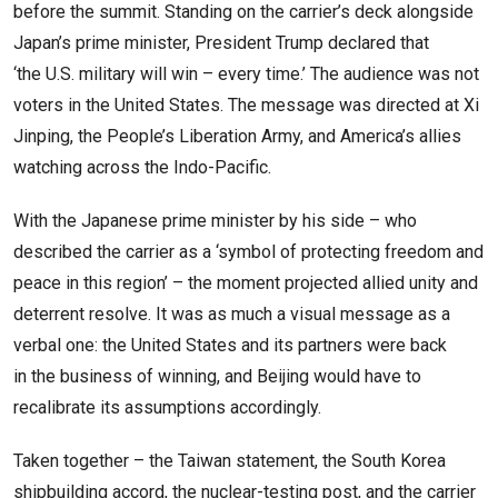
before the summit. Standing on the carrier’s deck alongside
Japan’s prime minister, President Trump declared that
‘the U.S. military will win – every time.’ The audience was not
voters in the United States. The message was directed at Xi
Jinping, the People’s Liberation Army, and America’s allies
watching across the Indo-Pacific.
With the Japanese prime minister by his side – who
described the carrier as a ‘symbol of protecting freedom and
peace in this region’ – the moment projected allied unity and
deterrent resolve. It was as much a visual message as a
verbal one: the United States and its partners were back
in the business of winning, and Beijing would have to
recalibrate its assumptions accordingly.
Taken together – the Taiwan statement, the South Korea
shipbuilding accord, the nuclear-testing post, and the carrier