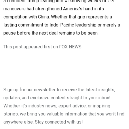
a confident Trump leaning into Xi knowing weeks of U.S.
maneuvers had strengthened America’s hand in its
competition with China. Whether that grip represents a
lasting commitment to Indo-Pacific leadership or merely a
pause before the next deal remains to be seen.
This post appeared first on FOX NEWS
Sign up for our newsletter to receive the latest insights,
updates, and exclusive content straight to your inbox!
Whether it's industry news, expert advice, or inspiring
stories, we bring you valuable information that you won't find
anywhere else. Stay connected with us!