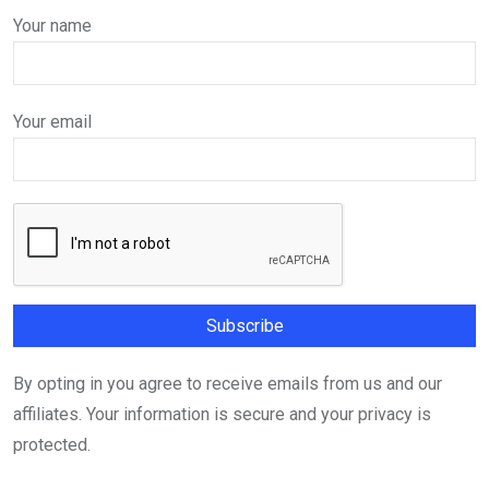
Your name
Your email
By opting in you agree to receive emails from us and our
affiliates. Your information is secure and your privacy is
protected.