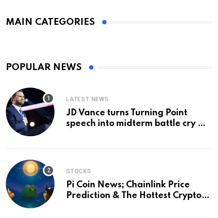
MAIN CATEGORIES
POPULAR NEWS
LATEST NEWS
JD Vance turns Turning Point
speech into midterm battle cry —
and a preview of 2028
STOCKS
Pi Coin News; Chainlink Price
Prediction & The Hottest Cryptos
To Buy In September