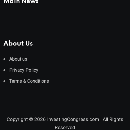
Main News
About Us
About us
Privacy Policy
Terms & Conditions
Copyright © 2026 InvestingCongress.com | All Rights
Reserved