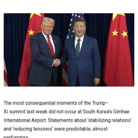
The most consequential moments of the Trump–
Xi summit last week did not occur at South Korea’s Gimhae
International Airport. Statements about ‘stabilizing relations’
and ‘reducing tensions’ were predictable, almost
perfunctory.