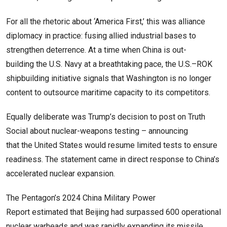
For all the rhetoric about ‘America First,’ this was alliance
diplomacy in practice: fusing allied industrial bases to
strengthen deterrence. At a time when China is out-
building the U.S. Navy at a breathtaking pace, the U.S.–ROK
shipbuilding initiative signals that Washington is no longer
content to outsource maritime capacity to its competitors.
Equally deliberate was Trump’s decision to post on Truth
Social about nuclear-weapons testing – announcing
that the United States would resume limited tests to ensure
readiness. The statement came in direct response to China’s
accelerated nuclear expansion.
The Pentagon’s 2024 China Military Power
Report estimated that Beijing had surpassed 600 operational
nuclear warheads and was rapidly expanding its missile