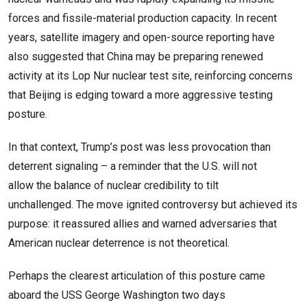
forces and fissile-material production capacity. In recent
years, satellite imagery and open-source reporting have
also suggested that China may be preparing renewed
activity at its Lop Nur nuclear test site, reinforcing concerns
that Beijing is edging toward a more aggressive testing
posture.
In that context, Trump’s post was less provocation than
deterrent signaling – a reminder that the U.S. will not
allow the balance of nuclear credibility to tilt
unchallenged. The move ignited controversy but achieved its
purpose: it reassured allies and warned adversaries that
American nuclear deterrence is not theoretical.
Perhaps the clearest articulation of this posture came
aboard the USS George Washington two days