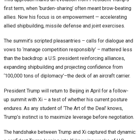
first term, when ‘burden-sharing’ often meant brow-beating
allies. Now his focus is on empowerment — accelerating
allied shipbuilding, missile defense and joint exercises.
The summit’s scripted pleasantries – calls for dialogue and
vows to ‘manage competition responsibly’ – mattered less
than the backdrop: a U.S. president reinforcing alliances,
expanding shipbuilding and projecting confidence from
‘100,000 tons of diplomacy’–the deck of an aircraft carrier.
President Trump will return to Beijing in April for a follow-
up summit with Xi – a test of whether his current posture
endures. As any student of ‘The Art of the Deal’ knows,
Trump’s instinct is to maximize leverage before negotiation.
The handshake between Trump and Xi captured that dynamic: