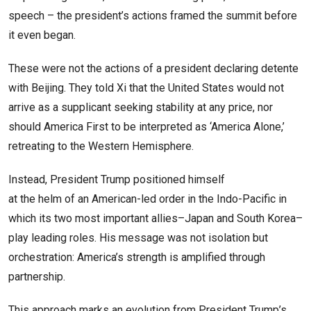
speech – the president’s actions framed the summit before
it even began.
These were not the actions of a president declaring detente
with Beijing. They told Xi that the United States would not
arrive as a supplicant seeking stability at any price, nor
should America First to be interpreted as ‘America Alone,’
retreating to the Western Hemisphere.
Instead, President Trump positioned himself
at the helm of an American-led order in the Indo-Pacific in
which its two most important allies–Japan and South Korea–
play leading roles. His message was not isolation but
orchestration: America’s strength is amplified through
partnership.
This approach marks an evolution from President Trump’s