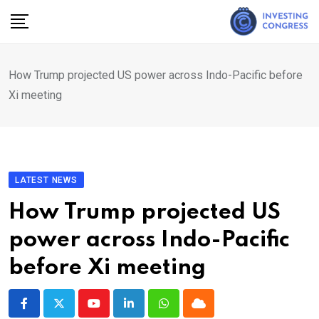
Skip
to
content
How Trump projected US power across Indo-Pacific before
Xi meeting
LATEST NEWS
How Trump projected US
power across Indo-Pacific
before Xi meeting
Youtube
LinkedIn
Whatsapp
Cloud