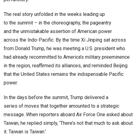
The real story unfolded in the weeks leading up
to the summit – in the choreography, the pageantry
and the unmistakable assertion of American power
across the Indo-Pacific. By the time Xi Jinping sat across
from Donald Trump, he was meeting a U.S. president who
had already recommitted to America’s military preeminence
in the region, reaffirmed its alliances, and reminded Beijing
that the United States remains the indispensable Pacific
power.
In the days before the summit, Trump delivered a
series of moves that together amounted to a strategic
message. When reporters aboard Air Force One asked about
Taiwan, he replied simply, ‘There’s not that much to ask about
it. Taiwan is Taiwan.’