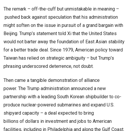
The remark – off-the-cuff but unmistakable in meaning –
pushed back against speculation that his administration
might soften on the issue in pursuit of a grand bargain with
Beijing. Trump’s statement told Xi that the United States
would not barter away the foundation of East Asian stability
for a better trade deal. Since 1979, American policy toward
Taiwan has relied on strategic ambiguity – but Trump’s
phrasing underscored deterrence, not doubt.
Then came a tangible demonstration of alliance
power. The Trump administration announced a new
partnership with a leading South Korean shipbuilder to co-
produce nuclear-powered submarines and expand U.S.
shipyard capacity – a deal expected to bring
billions of dollars in investment and jobs to American
facilities, including in Philadelphia and along the Gulf Coast.