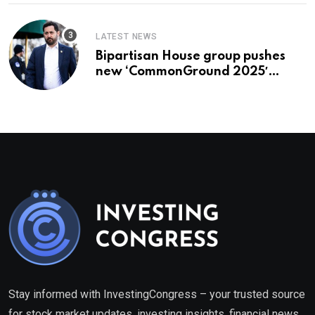
LATEST NEWS
Bipartisan House group pushes
new ‘CommonGround 2025′
healthcare framework
Stay informed with InvestingCongress – your trusted source
for stock market updates, investing insights, financial news,