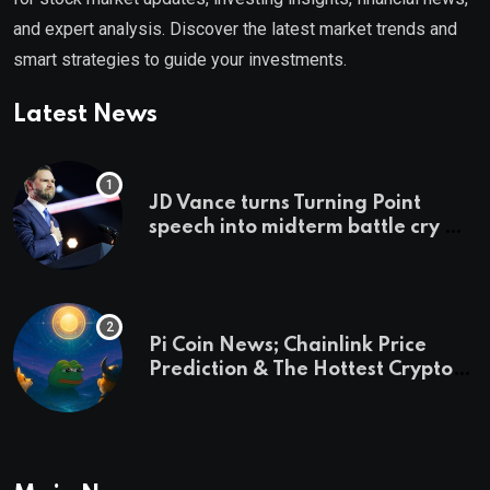
and expert analysis. Discover the latest market trends and
smart strategies to guide your investments.
Latest News
JD Vance turns Turning Point
speech into midterm battle cry —
and a preview of 2028
Pi Coin News; Chainlink Price
Prediction & The Hottest Cryptos
To Buy In September