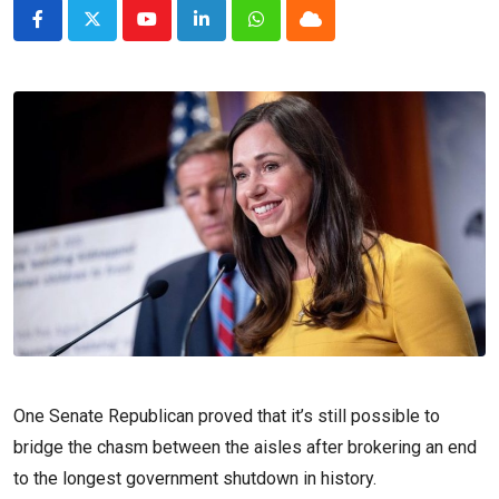
Youtube
LinkedIn
Whatsapp
Cloud
One Senate Republican proved that it’s still possible to
bridge the chasm between the aisles after brokering an end
to the longest government shutdown in history.