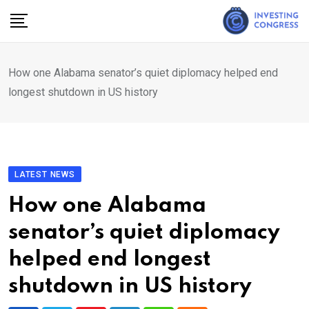
Skip
to
content
How one Alabama senator’s quiet diplomacy helped end
longest shutdown in US history
LATEST NEWS
How one Alabama
senator’s quiet diplomacy
helped end longest
shutdown in US history