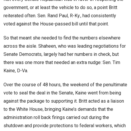
government, or at least the vehicle to do so, a point Britt
reiterated often. Sen. Rand Paul, R-Ky., had consistently
voted against the House-passed bill until that point.
So that meant she needed to find the numbers elsewhere
across the aisle. Shaheen, who was leading negotiations for
Senate Democrats, largely had her numbers in check, but
there was one more that needed an extra nudge: Sen. Tim
Kaine, D-Va.
Over the course of 48 hours, the weekend of the penultimate
vote to seal the deal in the Senate, Kaine went from being
against the package to supporting it. Britt acted as a liaison
to the White House, bringing Kaine’s demands that the
administration roll back firings carried out during the
shutdown and provide protections to federal workers, which