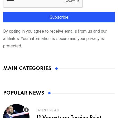
By opting in you agree to receive emails from us and our
affiliates. Your information is secure and your privacy is
protected.
MAIN CATEGORIES
POPULAR NEWS
LATEST NEWS
JD Vance turns Turning Point