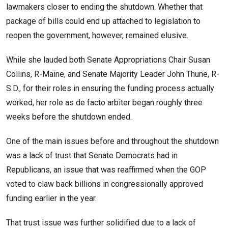
lawmakers closer to ending the shutdown. Whether that
package of bills could end up attached to legislation to
reopen the government, however, remained elusive.
While she lauded both Senate Appropriations Chair Susan
Collins, R-Maine, and Senate Majority Leader John Thune, R-
S.D., for their roles in ensuring the funding process actually
worked, her role as de facto arbiter began roughly three
weeks before the shutdown ended.
One of the main issues before and throughout the shutdown
was a lack of trust that Senate Democrats had in
Republicans, an issue that was reaffirmed when the GOP
voted to claw back billions in congressionally approved
funding earlier in the year.
That trust issue was further solidified due to a lack of