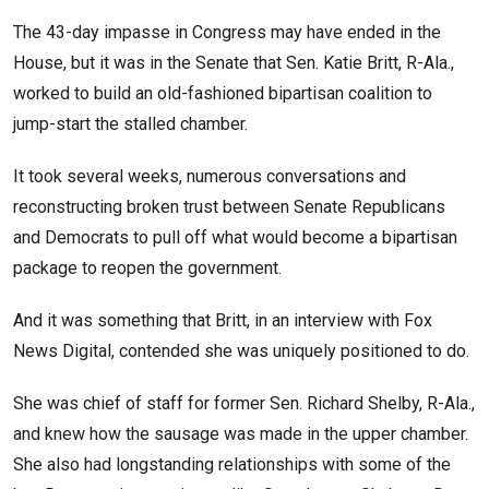
The 43-day impasse in Congress may have ended in the
House, but it was in the Senate that Sen. Katie Britt, R-Ala.,
worked to build an old-fashioned bipartisan coalition to
jump-start the stalled chamber.
It took several weeks, numerous conversations and
reconstructing broken trust between Senate Republicans
and Democrats to pull off what would become a bipartisan
package to reopen the government.
And it was something that Britt, in an interview with Fox
News Digital, contended she was uniquely positioned to do.
She was chief of staff for former Sen. Richard Shelby, R-Ala.,
and knew how the sausage was made in the upper chamber.
She also had longstanding relationships with some of the