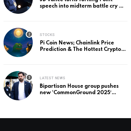
speech into midterm battle cry —
and a preview of 2028
STOCKS
Pi Coin News; Chainlink Price
Prediction & The Hottest Cryptos
To Buy In September
LATEST NEWS
Bipartisan House group pushes
new ‘CommonGround 2025′
healthcare framework