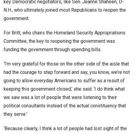
key Democratic negotiators, like Sen. Jeanne Shaheen, D-
N.H., who ultimately joined most Republicans to reopen the
government.
For Britt, who chairs the Homeland Security Appropriations
Committee, the key to reopening the government was
funding the government through spending bills.
‘I’m very grateful for those on the other side of the aisle that
had the courage to step forward and say, you know, we’re not
going to allow everyday Americans to suffer as a result of
keeping this government closed,’ she said. ‘I do think what
we saw was a lot of people that were listening to their
political consultants instead of the actual constituency that
they serve.’
‘Because clearly, I think a lot of people had lost sight of the