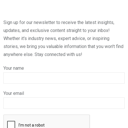
Sign up for our newsletter to receive the latest insights,
updates, and exclusive content straight to your inbox!
Whether it's industry news, expert advice, or inspiring
stories, we bring you valuable information that you won't find
anywhere else. Stay connected with us!
Your name
Your email