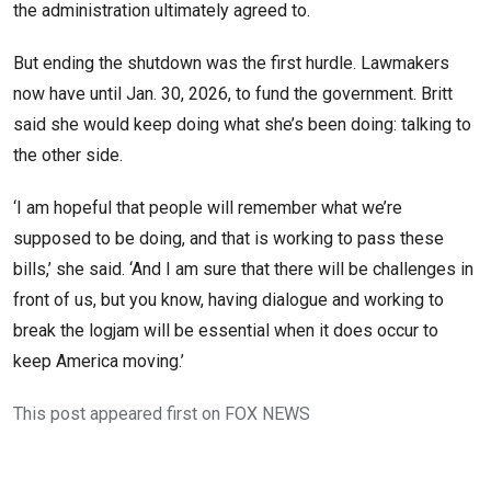
the administration ultimately agreed to.
But ending the shutdown was the first hurdle. Lawmakers
now have until Jan. 30, 2026, to fund the government. Britt
said she would keep doing what she’s been doing: talking to
the other side.
‘I am hopeful that people will remember what we’re
supposed to be doing, and that is working to pass these
bills,’ she said. ‘And I am sure that there will be challenges in
front of us, but you know, having dialogue and working to
break the logjam will be essential when it does occur to
keep America moving.’
This post appeared first on FOX NEWS