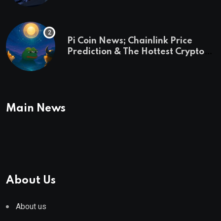
Pi Coin News; Chainlink Price
Prediction & The Hottest Cryptos
To Buy In September
Main News
About Us
About us