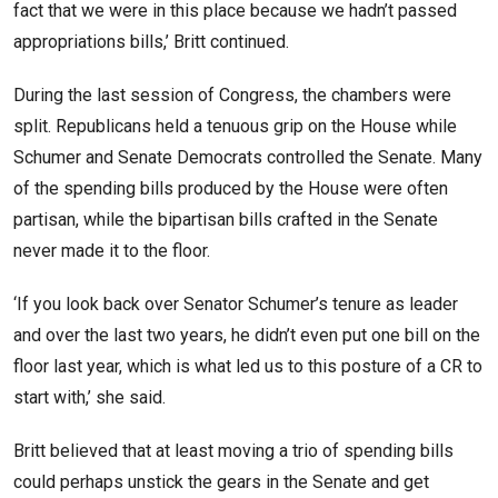
fact that we were in this place because we hadn’t passed
appropriations bills,’ Britt continued.
During the last session of Congress, the chambers were
split. Republicans held a tenuous grip on the House while
Schumer and Senate Democrats controlled the Senate. Many
of the spending bills produced by the House were often
partisan, while the bipartisan bills crafted in the Senate
never made it to the floor.
‘If you look back over Senator Schumer’s tenure as leader
and over the last two years, he didn’t even put one bill on the
floor last year, which is what led us to this posture of a CR to
start with,’ she said.
Britt believed that at least moving a trio of spending bills
could perhaps unstick the gears in the Senate and get