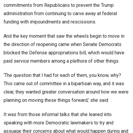
commitments from Republicans to prevent the Trump
administration from continuing to carve away at federal
funding with impoundments and rescissions.
And the key moment that saw the wheels begin to move in
the direction of reopening came when Senate Democrats
blocked the Defense appropriations bill, which would have
paid service members among a plethora of other things.
‘The question that I had for each of them, you know, why?
This came out of committee in a bipartisan way, and it was
clear, they wanted greater conversation around how we were
planning on moving these things forward,’ she said.
It was from those informal talks that she leaned into
speaking with more Democratic lawmakers to try and
assuage their concerns about what would happen during and