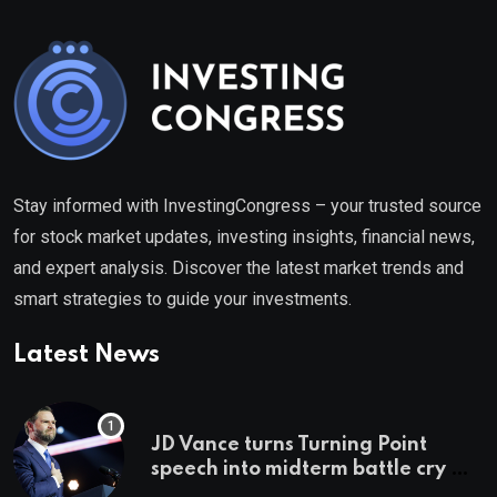
Stay informed with InvestingCongress – your trusted source
for stock market updates, investing insights, financial news,
and expert analysis. Discover the latest market trends and
smart strategies to guide your investments.
Latest News
JD Vance turns Turning Point
speech into midterm battle cry —
and a preview of 2028