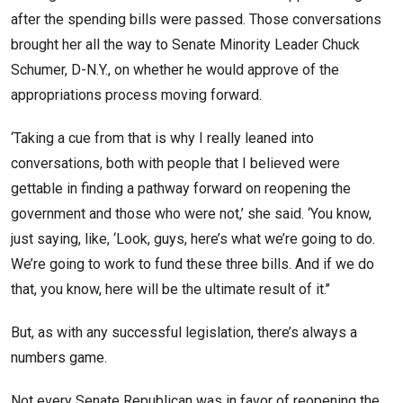
after the spending bills were passed. Those conversations
brought her all the way to Senate Minority Leader Chuck
Schumer, D-N.Y., on whether he would approve of the
appropriations process moving forward.
‘Taking a cue from that is why I really leaned into
conversations, both with people that I believed were
gettable in finding a pathway forward on reopening the
government and those who were not,’ she said. ‘You know,
just saying, like, ‘Look, guys, here’s what we’re going to do.
We’re going to work to fund these three bills. And if we do
that, you know, here will be the ultimate result of it.’’
But, as with any successful legislation, there’s always a
numbers game.
Not every Senate Republican was in favor of reopening the