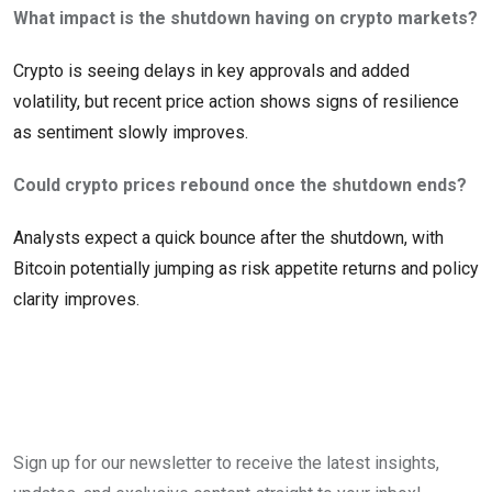
What impact is the shutdown having on crypto markets?
Crypto is seeing delays in key approvals and added
volatility, but recent price action shows signs of resilience
as sentiment slowly improves.
Could crypto prices rebound once the shutdown ends?
Analysts expect a quick bounce after the shutdown, with
Bitcoin potentially jumping as risk appetite returns and policy
clarity improves.
Sign up for our newsletter to receive the latest insights,