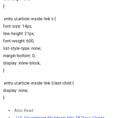
}
.entry ul.article-inside-link li {
font-size: 14px;
line-height: 21px;
font-weight: 600;
list-style-type: none;
margin-bottom: 0;
display: inline-block;
}
.entry ul.article-inside-link li:last-child {
display: none;
}
Also Read :
U.S. Government Shutdown Hits 38 Days: Crypto