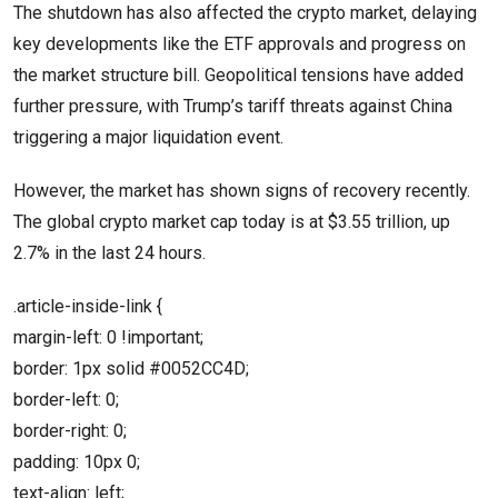
The shutdown has also affected the crypto market, delaying
key developments like the ETF approvals and progress on
the market structure bill. Geopolitical tensions have added
further pressure, with Trump’s tariff threats against China
triggering a major liquidation event.
However, the market has shown signs of recovery recently.
The global crypto market cap today is at $3.55 trillion, up
2.7% in the last 24 hours.
.article-inside-link {
margin-left: 0 !important;
border: 1px solid #0052CC4D;
border-left: 0;
border-right: 0;
padding: 10px 0;
text-align: left;