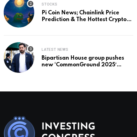
STOCKS
Pi Coin News; Chainlink Price
Prediction & The Hottest Cryptos
To Buy In September
LATEST NEWS
Bipartisan House group pushes
new ‘CommonGround 2025′
healthcare framework