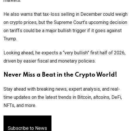
markets.
He also warns that tax-loss selling in December could weigh
on crypto prices, but the Supreme Court’s upcoming decision
on tariffs could be a major bullish trigger if it goes against
Trump.
Looking ahead, he expects a “very bullish” first half of 2026,
driven by easier fiscal and monetary policies.
Never Miss a Beat in the Crypto World!
Stay ahead with breaking news, expert analysis, and real-
time updates on the latest trends in Bitcoin, altcoins, DeFi,
NFTs, and more.
Subscribe to News