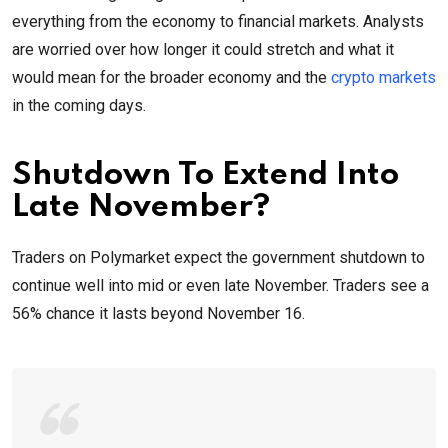
everything from the economy to financial markets. Analysts
are worried over how longer it could stretch and what it
would mean for the broader economy and the
crypto markets
in the coming days.
Shutdown To Extend Into
Late November?
Traders on Polymarket expect the government shutdown to
continue well into mid or even late November. Traders see a
56% chance it lasts beyond November 16.