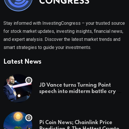
Stay informed with InvestingCongress – your trusted source
for stock market updates, investing insights, financial news,
and expert analysis. Discover the latest market trends and
smart strategies to guide your investments.
Latest News
JD Vance turns Turning Point
speech into midterm battle cry —
and a preview of 2028
Pi Coin News; Chainlink Price