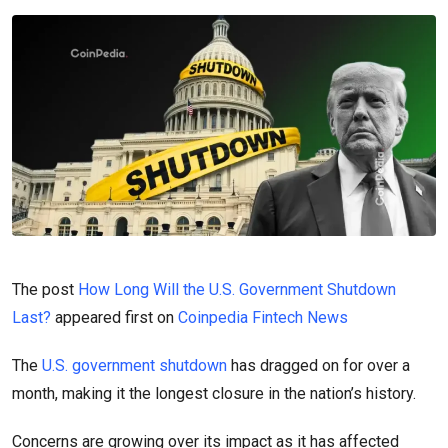
The post
How Long Will the U.S. Government Shutdown
Last?
appeared first on
Coinpedia Fintech News
The
U.S. government shutdown
has dragged on for over a
month, making it the longest closure in the nation’s history.
Concerns are growing over its impact as it has affected