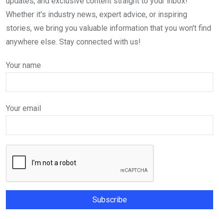
updates, and exclusive content straight to your inbox!
Whether it's industry news, expert advice, or inspiring
stories, we bring you valuable information that you won't find
anywhere else. Stay connected with us!
Your name
Your email