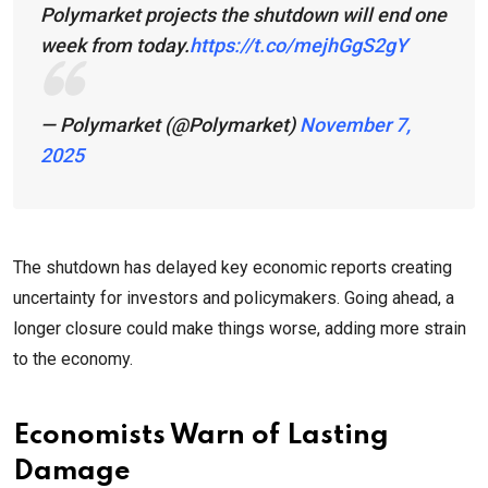
Polymarket projects the shutdown will end one
week from today.
https://t.co/mejhGgS2gY
— Polymarket (@Polymarket)
November 7,
2025
The shutdown has delayed key economic reports creating
uncertainty for investors and policymakers. Going ahead, a
longer closure could make things worse, adding more strain
to the economy.
Economists Warn of Lasting
Damage