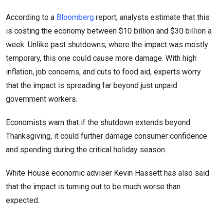
According to a
Bloomberg
report, analysts estimate that this
is costing the economy between $10 billion and $30 billion a
week. Unlike past shutdowns, where the impact was mostly
temporary, this one could cause more damage. With high
inflation, job concerns, and cuts to food aid, experts worry
that the impact is spreading far beyond just unpaid
government workers.
Economists warn that if the shutdown extends beyond
Thanksgiving, it could further damage consumer confidence
and spending during the critical holiday season.
White House economic adviser Kevin Hassett has also said
that the impact is turning out to be much worse than
expected.