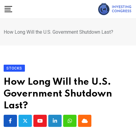
Skip
to
content
How Long Will the U.S. Government Shutdown Last?
STOCKS
How Long Will the U.S.
Government Shutdown
Last?
Youtube
LinkedIn
Whatsapp
Cloud