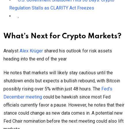
Regulation Stalls as CLARITY Act Freezes
,
What’s Next for Crypto Markets?
Analyst
Alex Krüger
shared his outlook for risk assets
heading into the end of the year
He notes that markets will likely stay cautious until the
shutdown ends but expects a bullish rebound, with Bitcoin
possibly rising over 5% within just 48 hours. The
Fed’s
December meeting
could be hawkish since most Fed
officials currently favor a pause. However, he notes that their
stance could change as new data comes in. A potential new
Fed Chair nomination before the next meeting could also lift