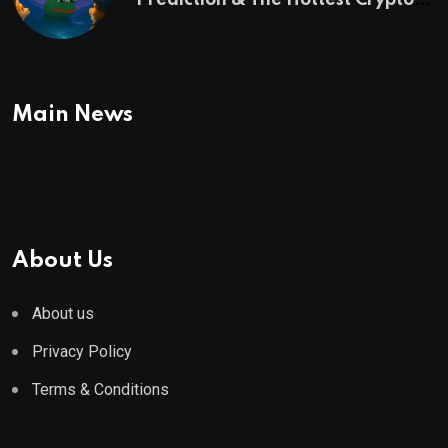
Prediction & The Hottest Cryptos
To Buy In September
Main News
About Us
About us
Privacy Policy
Terms & Conditions