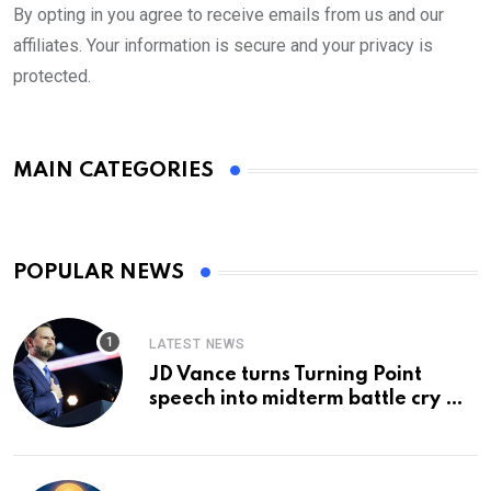
By opting in you agree to receive emails from us and our
affiliates. Your information is secure and your privacy is
protected.
MAIN CATEGORIES
POPULAR NEWS
LATEST NEWS
JD Vance turns Turning Point
speech into midterm battle cry —
and a preview of 2028