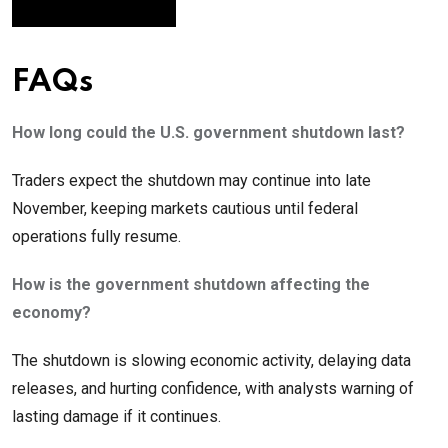
FAQs
How long could the U.S. government shutdown last?
Traders expect the shutdown may continue into late
November, keeping markets cautious until federal
operations fully resume.
How is the government shutdown affecting the
economy?
The shutdown is slowing economic activity, delaying data
releases, and hurting confidence, with analysts warning of
lasting damage if it continues.