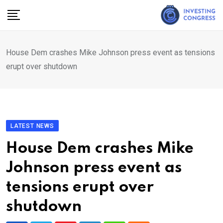
Skip
to
content
House Dem crashes Mike Johnson press event as tensions
erupt over shutdown
LATEST NEWS
House Dem crashes Mike
Johnson press event as
tensions erupt over
shutdown