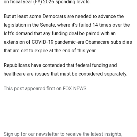
on fiscal year (FY) 2026 spending levels.
But at least some Democrats are needed to advance the
legislation in the Senate, where it’s failed 14 times over the
left’s demand that any funding deal be paired with an
extension of COVID-19 pandemic-era Obamacare subsidies
that are set to expire at the end of this year.
Republicans have contended that federal funding and
healthcare are issues that must be considered separately.
This post appeared first on FOX NEWS
Sign up for our newsletter to receive the latest insights,