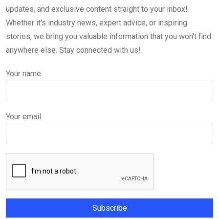
updates, and exclusive content straight to your inbox!
Whether it's industry news, expert advice, or inspiring
stories, we bring you valuable information that you won't find
anywhere else. Stay connected with us!
Your name
Your email