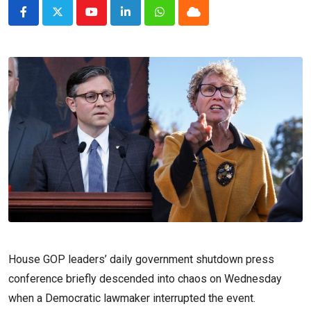
Youtube
LinkedIn
Whatsapp
Cloud
House GOP leaders’ daily government shutdown press
conference briefly descended into chaos on Wednesday
when a Democratic lawmaker interrupted the event.