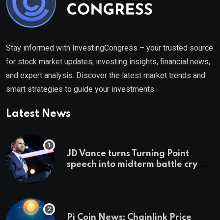
Stay informed with InvestingCongress – your trusted source
for stock market updates, investing insights, financial news,
and expert analysis. Discover the latest market trends and
smart strategies to guide your investments.
Latest News
JD Vance turns Turning Point
speech into midterm battle cry —
and a preview of 2028
Pi Coin News; Chainlink Price