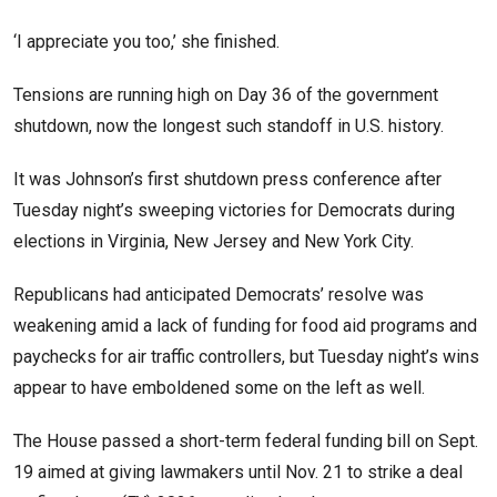
‘I appreciate you too,’ she finished.
Tensions are running high on Day 36 of the government
shutdown, now the longest such standoff in U.S. history.
It was Johnson’s first shutdown press conference after
Tuesday night’s sweeping victories for Democrats during
elections in Virginia, New Jersey and New York City.
Republicans had anticipated Democrats’ resolve was
weakening amid a lack of funding for food aid programs and
paychecks for air traffic controllers, but Tuesday night’s wins
appear to have emboldened some on the left as well.
The House passed a short-term federal funding bill on Sept.
19 aimed at giving lawmakers until Nov. 21 to strike a deal