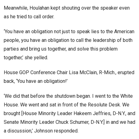
Meanwhile, Houlahan kept shouting over the speaker even
as he tried to call order.
‘You have an obligation not just to speak lies to the American
people, you have an obligation to call the leadership of both
parties and bring us together, and solve this problem
together,’ she yelled.
House GOP Conference Chair Lisa McClain, R-Mich., erupted
back, ‘You have an obligation!’
‘We did that before the shutdown began. I went to the White
House. We went and sat in front of the Resolute Desk. We
brought [House Minority Leader Hakeem Jeffries, D-N.Y., and
Senate Minority Leader Chuck Schumer, D-N.Y.] in and we had
a discussion,’ Johnson responded.