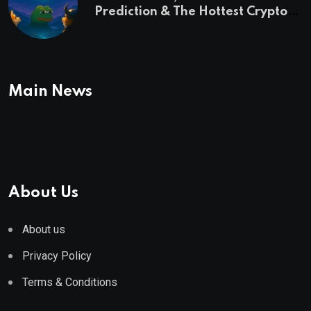
Prediction & The Hottest Cryptos
To Buy In September
Main News
About Us
About us
Privacy Policy
Terms & Conditions