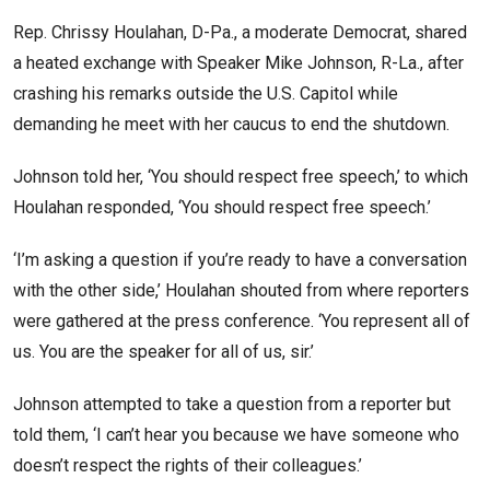
Rep. Chrissy Houlahan, D-Pa., a moderate Democrat, shared
a heated exchange with Speaker Mike Johnson, R-La., after
crashing his remarks outside the U.S. Capitol while
demanding he meet with her caucus to end the shutdown.
Johnson told her, ‘You should respect free speech,’ to which
Houlahan responded, ‘You should respect free speech.’
‘I’m asking a question if you’re ready to have a conversation
with the other side,’ Houlahan shouted from where reporters
were gathered at the press conference. ‘You represent all of
us. You are the speaker for all of us, sir.’
Johnson attempted to take a question from a reporter but
told them, ‘I can’t hear you because we have someone who
doesn’t respect the rights of their colleagues.’