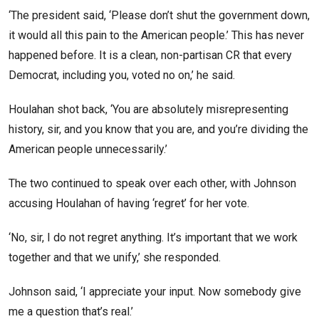
‘The president said, ‘Please don’t shut the government down,
it would all this pain to the American people.’ This has never
happened before. It is a clean, non-partisan CR that every
Democrat, including you, voted no on,’ he said.
Houlahan shot back, ‘You are absolutely misrepresenting
history, sir, and you know that you are, and you’re dividing the
American people unnecessarily.’
The two continued to speak over each other, with Johnson
accusing Houlahan of having ‘regret’ for her vote.
‘No, sir, I do not regret anything. It’s important that we work
together and that we unify,’ she responded.
Johnson said, ‘I appreciate your input. Now somebody give
me a question that’s real.’