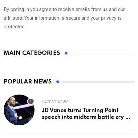
By opting in you agree to receive emails from us and our
affiliates. Your information is secure and your privacy is
protected.
MAIN CATEGORIES
POPULAR NEWS
LATEST NEWS
JD Vance turns Turning Point
speech into midterm battle cry —
and a preview of 2028