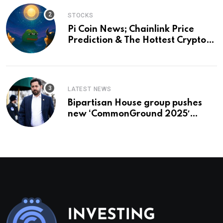
STOCKS
Pi Coin News; Chainlink Price
Prediction & The Hottest Cryptos
To Buy In September
LATEST NEWS
Bipartisan House group pushes
new ‘CommonGround 2025′
healthcare framework