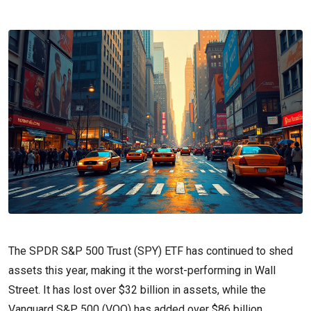
The SPDR S&P 500 Trust (SPY) ETF has continued to shed
assets this year, making it the worst-performing in Wall
Street. It has lost over $32 billion in assets, while the
Vanguard S&P 500 (VOO) has added over $86 billion.