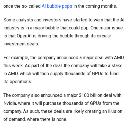
once the so-called
AI bubble pops
in the coming months.
Some analysts and investors have started to warn that the AI
industry is in a major bubble that could pop. One major issue
is that OpenAI is driving the bubble through its circular
investment deals.
For example, the company announced a major deal with AMD
this week. As part of the deal, the company will take a stake
in AMD, which will then supply thousands of GPUs to fund
its operations.
The company also announced a major $100 billion deal with
Nvidia, where it will purchase thousands of GPUs from the
company. As such, these deals are likely creating an illusion
of demand, where there is none.