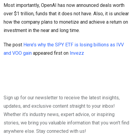
Most importantly, OpenAI has now announced deals worth
over $1 trillion, funds that it does not have. Also, it is unclear
how the company plans to monetize and achieve a return on
investment in the near and long time.
The post
Here’s why the SPY ETF is losing billions as IVV
and VOO gain
appeared first on
Invezz
Sign up for our newsletter to receive the latest insights,
updates, and exclusive content straight to your inbox!
Whether it's industry news, expert advice, or inspiring
stories, we bring you valuable information that you won't find
anywhere else. Stay connected with us!