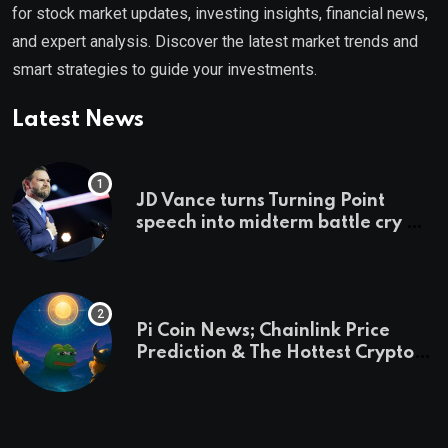
for stock market updates, investing insights, financial news,
and expert analysis. Discover the latest market trends and
smart strategies to guide your investments.
Latest News
JD Vance turns Turning Point
speech into midterm battle cry —
and a preview of 2028
Pi Coin News; Chainlink Price
Prediction & The Hottest Cryptos
To Buy In September