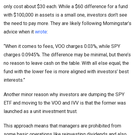
only cost about $30 each. While a $60 difference for a fund
with $100,000 in assets is a small one, investors don’t see
the need to pay more. They are likely following Morningstar’s
advice when it
wrote
:
“When it comes to fees, VOO charges 0.03%, while SPY
charges 0.0945%. The difference may be minimal, but there’s
no reason to leave cash on the table. With all else equal, the
fund with the lower fee is more aligned with investors’ best
interests.”
Another minor reason why investors are dumping the SPY
ETF and moving to the VOO and IVV is that the former was
launched as a unit investment trust.
This approach means that managers are prohibited from
some basic operations like reinvesting dividends and also