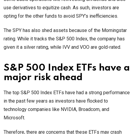
use derivatives to equitize cash. As such, investors are
opting for the other funds to avoid SPY’s inefficiencies.
The SPY has also shed assets because of the Morningstar
rating. While it tracks the S&P 500 Index, the company has
given it a silver rating, while IVV and VOO are gold-rated.
S&P 500 Index ETFs have a
major risk ahead
The top S&P 500 Index ETFs have had a strong performance
in the past few years as investors have flocked to
technology companies like NVIDIA, Broadcom, and
Microsoft.
Therefore, there are concerns that these ETFs may crash