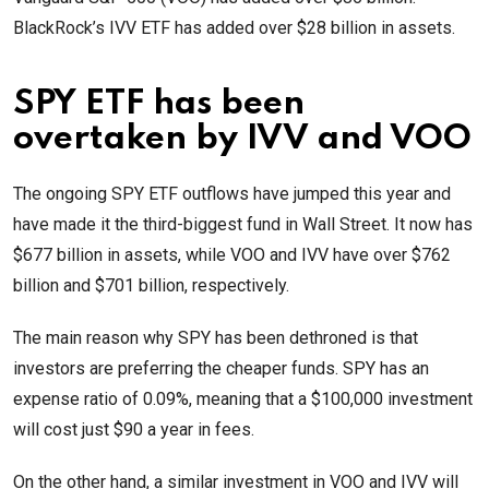
BlackRock’s IVV ETF has added over $28 billion in assets.
SPY ETF has been
overtaken by IVV and VOO
The ongoing SPY ETF outflows have jumped this year and
have made it the third-biggest fund in Wall Street. It now has
$677 billion in assets, while VOO and IVV have over $762
billion and $701 billion, respectively.
The main reason why SPY has been dethroned is that
investors are preferring the cheaper funds. SPY has an
expense ratio of 0.09%, meaning that a $100,000 investment
will cost just $90 a year in fees.
On the other hand, a similar investment in VOO and IVV will