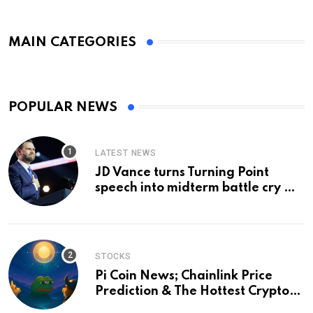
MAIN CATEGORIES
POPULAR NEWS
LATEST NEWS
JD Vance turns Turning Point
speech into midterm battle cry —
and a preview of 2028
STOCKS
Pi Coin News; Chainlink Price
Prediction & The Hottest Cryptos
To Buy In September