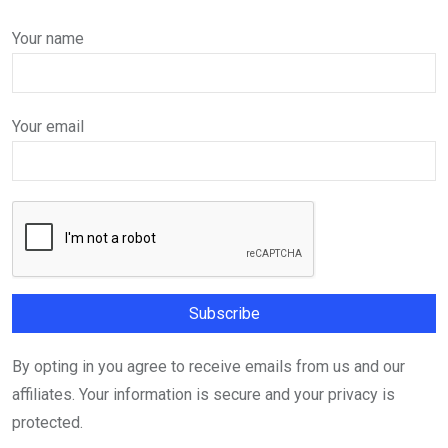
Your name
Your email
By opting in you agree to receive emails from us and our
affiliates. Your information is secure and your privacy is
protected.