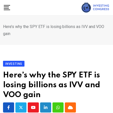
Skip
to
content
Here’s why the SPY ETF is losing billions as IVV and VOO
gain
INVESTING
Here’s why the SPY ETF is
losing billions as IVV and
VOO gain
Youtube
LinkedIn
Whatsapp
Cloud