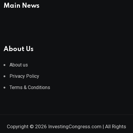
Main News
About Us
About us
Privacy Policy
Terms & Conditions
Copyright © 2026 InvestingCongress.com | All Rights