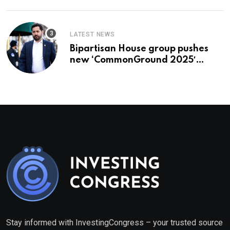
LATEST NEWS
Bipartisan House group pushes
new ‘CommonGround 2025′
healthcare framework
Stay informed with InvestingCongress – your trusted source