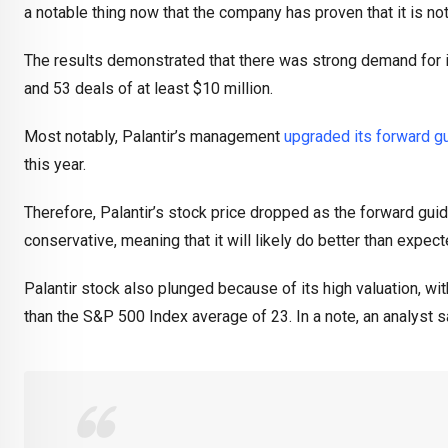
a notable thing now that the company has proven that it is no
The results demonstrated that there was strong demand for it
and 53 deals of at least $10 million.
Most notably, Palantir’s management
upgraded its forward g
this year.
Therefore, Palantir’s stock price dropped as the forward gu
conservative, meaning that it will likely do better than expect
Palantir stock also plunged because of its high valuation, wit
than the S&P 500 Index average of 23. In a note, an analyst s