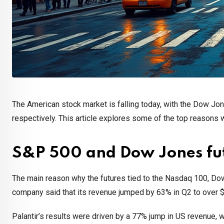
The American stock market is falling today, with the Dow Jo
respectively. This article explores some of the top reasons w
S&P 500 and Dow Jones futu
The main reason why the futures tied to the Nasdaq 100, Dow 
company said that its revenue jumped by 63% in Q2 to over $1
Palantir’s results were driven by a 77% jump in US revenue, 