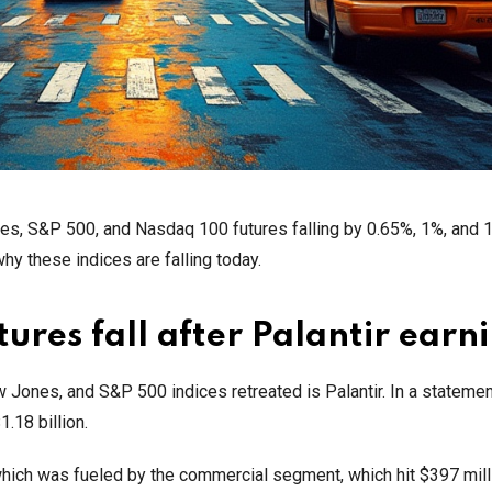
nes, S&P 500, and Nasdaq 100 futures falling by 0.65%, 1%, and 
hy these indices are falling today.
res fall after Palantir earn
Jones, and S&P 500 indices retreated is Palantir. In a statemen
.18 billion.
which was fueled by the commercial segment, which hit $397 milli