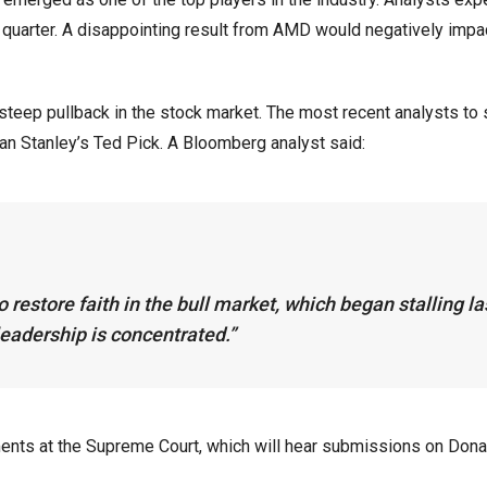
d quarter. A disappointing result from AMD would negatively impa
steep pullback in the stock market. The most recent analysts to 
 Stanley’s Ted Pick. A Bloomberg analyst said:
 restore faith in the bull market, which began stalling la
eadership is concentrated.”
ents at the Supreme Court, which will hear submissions on Dona