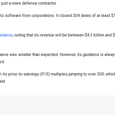
t just a mere defense contractor.
s software from corporations. It closed 204 deals of at least $1
uidance
, noting that its revenue will be between $4.3 billion and $
idance was smaller than expected. However, its guidance is alwa
ed.
h its price-to-earnings (P/E) multiples jumping to over 300, which
aid: