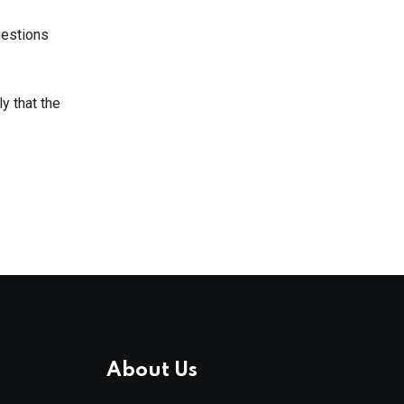
uestions
ly that the
About Us