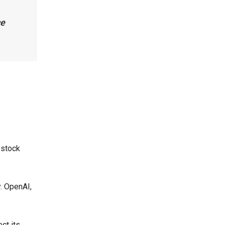
ce
 stock
y. OpenAI,
ct its