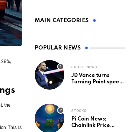
MAIN CATEGORIES
POPULAR NEWS
1.28%,
LATEST NEWS
JD Vance turns
Turning Point speech
into midterm battle
ings
cry — and a preview
of 2028
t, the
STOCKS
Pi Coin News;
Chainlink Price
on. This is