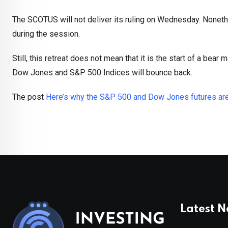
The SCOTUS will not deliver its ruling on Wednesday. Nonethel
during the session.
Still, this retreat does not mean that it is the start of a bear 
Dow Jones and S&P 500 Indices will bounce back.
The post
Here’s why the S&P 500 and Dow Jones futures are 
Latest 