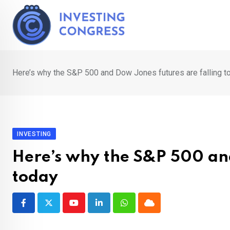
Skip
to
content
Here’s why the S&P 500 and Dow Jones futures are falling t
INVESTING
Here’s why the S&P 500 and
today
Youtube
LinkedIn
Whatsapp
Cloud