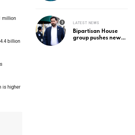
Prediction & The
Hottest Cryptos To
Buy In September
 million
LATEST NEWS
Bipartisan House
group pushes new
4.4 billion
‘CommonGround
2025′ healthcare
framework
ys
 is higher