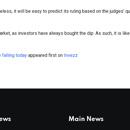
ess, it will be easy to predict its ruling based on the judges’ q
market, as investors have always bought the dip. As such, it is like
falling today
appeared first on
Invezz
News
Main News