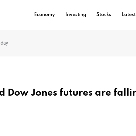
Economy
Investing
Stocks
Lates
oday
 Dow Jones futures are falli