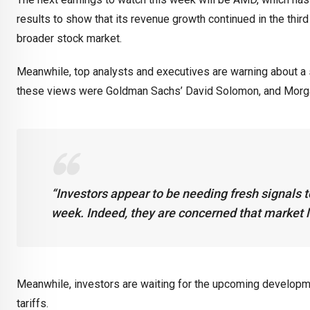
results to show that its revenue growth continued in the thir
broader stock market.
Meanwhile, top analysts and executives are warning about a 
these views were Goldman Sachs’ David Solomon, and Morgan
“Investors appear to be needing fresh signals to
week. Indeed, they are concerned that market l
Meanwhile, investors are waiting for the upcoming developm
tariffs.