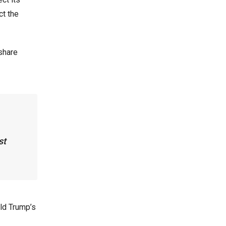
ct the
share
st
ld Trump’s