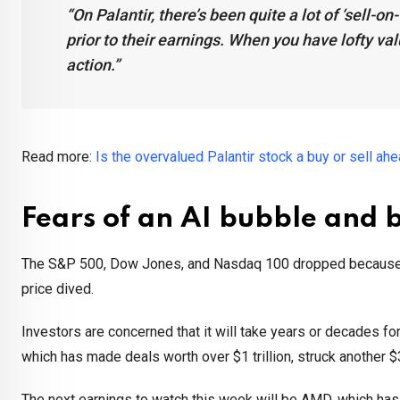
“On Palantir, there’s been quite a lot of ‘sell-o
prior to their earnings. When you have lofty val
action.”
Read more:
Is the overvalued Palantir stock a buy or sell ah
Fears of an AI bubble and 
The S&P 500, Dow Jones, and Nasdaq 100 dropped because of
price dived.
Investors are concerned that it will take years or decades f
which has made deals worth over $1 trillion, struck another
The next earnings to watch this week will be AMD, which has 