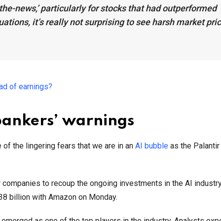
n-the-news,’ particularly for stocks that had outperformed
uations, it’s really not surprising to see harsh market pri
ead of earnings?
bankers’ warnings
 the lingering fears that we are in an
AI bubble
as the Palantir
or companies to recoup the ongoing investments in the AI industr
 $38 billion with Amazon on Monday.
emerged as one of the top players in the industry. Analysts expe