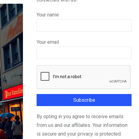
Your name
Your email
By opting in you agree to receive emails
from us and our affiliates. Your information
is secure and your privacy is protected.