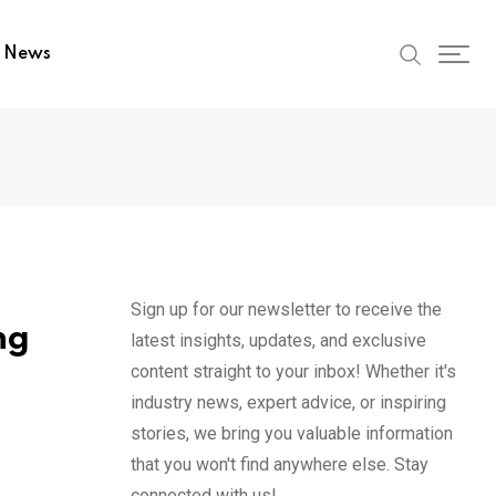
t News
Sign up for our newsletter to receive the
ng
latest insights, updates, and exclusive
content straight to your inbox! Whether it's
industry news, expert advice, or inspiring
stories, we bring you valuable information
that you won't find anywhere else. Stay
connected with us!