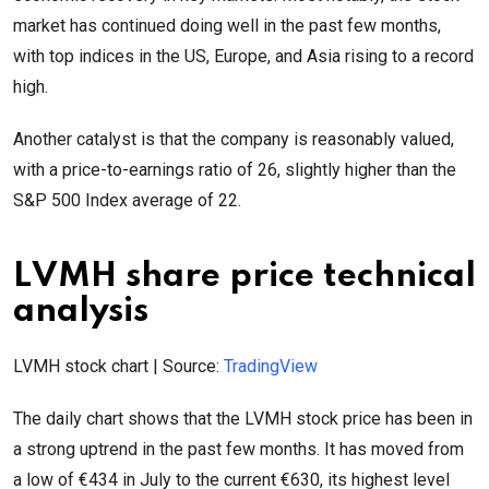
market has continued doing well in the past few months,
with top indices in the US, Europe, and Asia rising to a record
high.
Another catalyst is that the company is reasonably valued,
with a price-to-earnings ratio of 26, slightly higher than the
S&P 500 Index average of 22.
LVMH share price technical
analysis
LVMH stock chart | Source:
TradingView
The daily chart shows that the LVMH stock price has been in
a strong uptrend in the past few months. It has moved from
a low of €434 in July to the current €630, its highest level