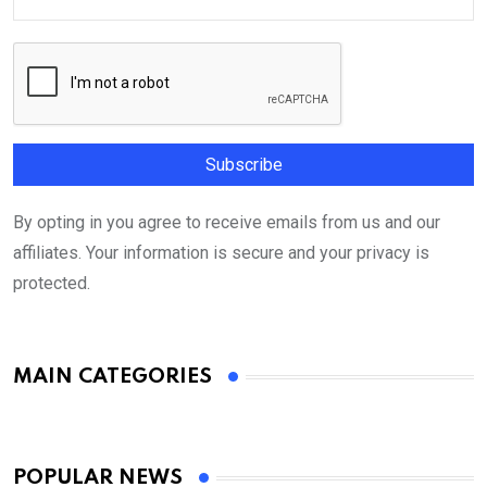
By opting in you agree to receive emails from us and our
affiliates. Your information is secure and your privacy is
protected.
MAIN CATEGORIES
POPULAR NEWS