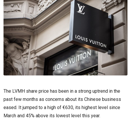
The LVMH share price has been in a strong uptrend in the
past few months as concerns about its Chinese business
eased. It jumped to a high of €630, its highest level since
March and 45% above its lowest level this year.