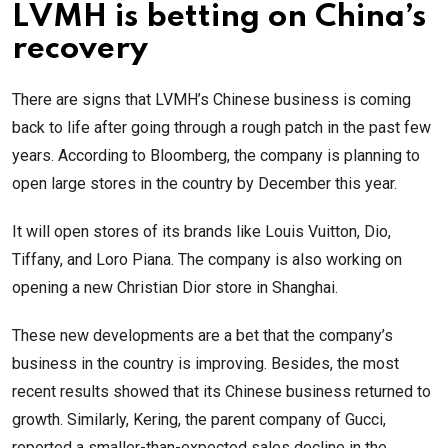
LVMH is betting on China’s
recovery
There are signs that LVMH’s Chinese business is coming
back to life after going through a rough patch in the past few
years. According to Bloomberg, the company is planning to
open large stores in the country by December this year.
It will open stores of its brands like Louis Vuitton, Dio,
Tiffany, and Loro Piana. The company is also working on
opening a new Christian Dior store in Shanghai.
These new developments are a bet that the company’s
business in the country is improving. Besides, the most
recent results showed that its Chinese business returned to
growth. Similarly, Kering, the parent company of Gucci,
reported a smaller-than-expected sales decline in the