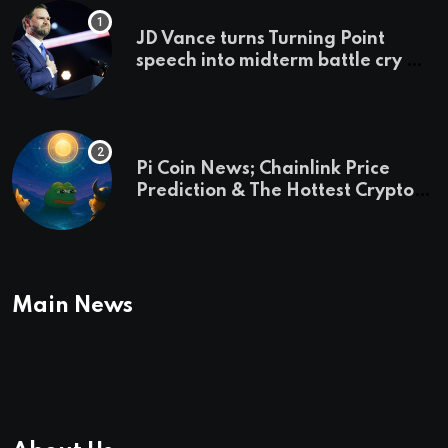
JD Vance turns Turning Point
speech into midterm battle cry —
and a preview of 2028
Pi Coin News; Chainlink Price
Prediction & The Hottest Cryptos
To Buy In September
Main News