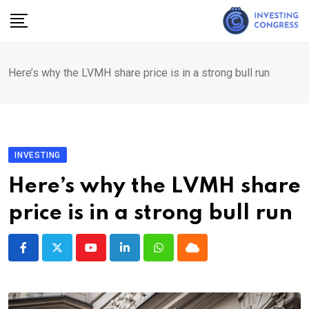
Skip
to
content
Here’s why the LVMH share price is in a strong bull run
INVESTING
Here’s why the LVMH share
price is in a strong bull run
Youtube
LinkedIn
Whatsapp
Cloud