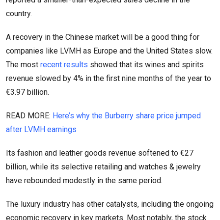
country.
A recovery in the Chinese market will be a good thing for
companies like LVMH as Europe and the United States slow.
The most
recent results
showed that its wines and spirits
revenue slowed by 4% in the first nine months of the year to
€3.97 billion.
READ MORE:
Here’s why the Burberry share price jumped
after LVMH earnings
Its fashion and leather goods revenue softened to €27
billion, while its selective retailing and watches & jewelry
have rebounded modestly in the same period.
The luxury industry has other catalysts, including the ongoing
economic recovery in key markets. Most notably, the stock