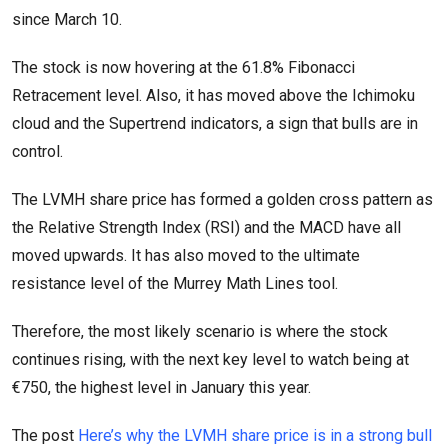
since March 10.
The stock is now hovering at the 61.8% Fibonacci
Retracement level. Also, it has moved above the Ichimoku
cloud and the Supertrend indicators, a sign that bulls are in
control.
The LVMH share price has formed a golden cross pattern as
the Relative Strength Index (RSI) and the MACD have all
moved upwards. It has also moved to the ultimate
resistance level of the Murrey Math Lines tool.
Therefore, the most likely scenario is where the stock
continues rising, with the next key level to watch being at
€750, the highest level in January this year.
The post
Here’s why the LVMH share price is in a strong bull