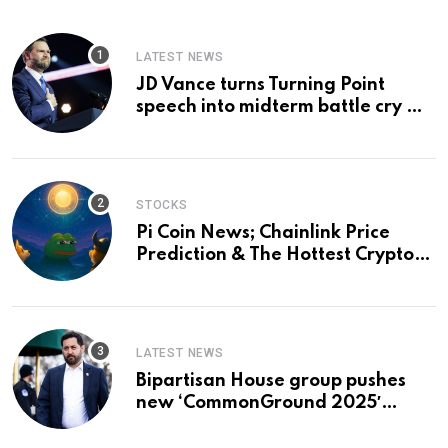
LATEST NEWS
JD Vance turns Turning Point
speech into midterm battle cry —
and a preview of 2028
STOCKS
Pi Coin News; Chainlink Price
Prediction & The Hottest Cryptos
To Buy In September
LATEST NEWS
Bipartisan House group pushes
new ‘CommonGround 2025′
healthcare framework