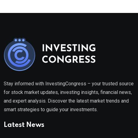
Stay informed with InvestingCongress – your trusted source
for stock market updates, investing insights, financial news,
and expert analysis. Discover the latest market trends and
smart strategies to guide your investments.
Latest News