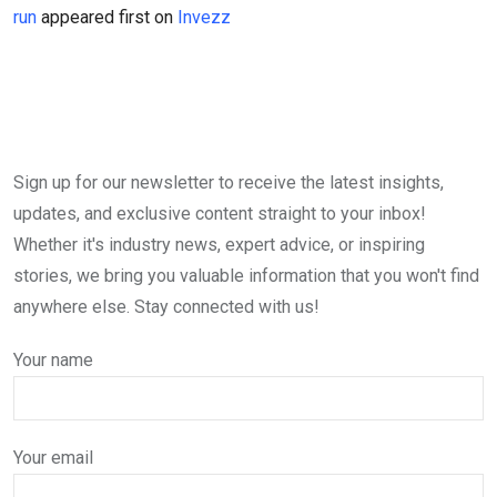
run
appeared first on
Invezz
Sign up for our newsletter to receive the latest insights,
updates, and exclusive content straight to your inbox!
Whether it's industry news, expert advice, or inspiring
stories, we bring you valuable information that you won't find
anywhere else. Stay connected with us!
Your name
Your email