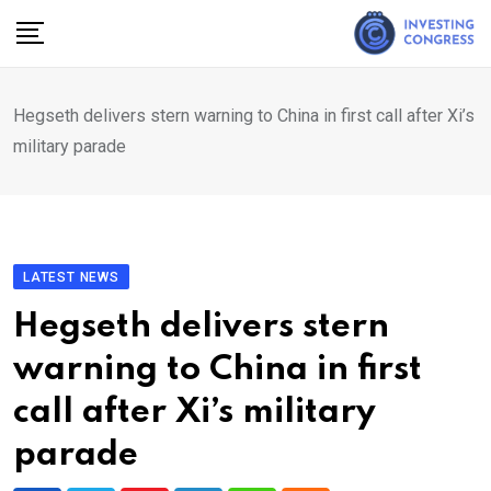
Skip
to
content
Hegseth delivers stern warning to China in first call after Xi’s
military parade
LATEST NEWS
Hegseth delivers stern
warning to China in first
call after Xi’s military
parade