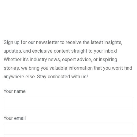
Sign up for our newsletter to receive the latest insights,
updates, and exclusive content straight to your inbox!
Whether it's industry news, expert advice, or inspiring
stories, we bring you valuable information that you won't find
anywhere else. Stay connected with us!
Your name
Your email