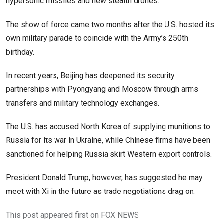
hypersonic missiles and new stealth drones.
The show of force came two months after the U.S. hosted its
own military parade to coincide with the Army’s 250th
birthday.
In recent years, Beijing has deepened its security
partnerships with Pyongyang and Moscow through arms
transfers and military technology exchanges.
The U.S. has accused North Korea of supplying munitions to
Russia for its war in Ukraine, while Chinese firms have been
sanctioned for helping Russia skirt Western export controls.
President Donald Trump, however, has suggested he may
meet with Xi in the future as trade negotiations drag on.
This post appeared first on FOX NEWS