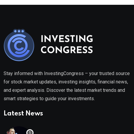
Stay informed with InvestingCongress – your trusted source
for stock market updates, investing insights, financial news,
and expert analysis. Discover the latest market trends and
smart strategies to guide your investments.
Latest News