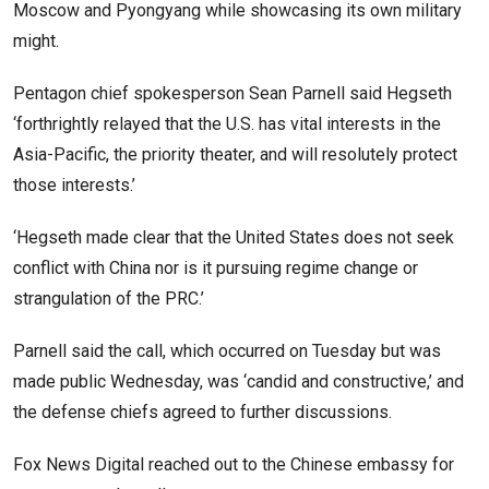
Moscow and Pyongyang while showcasing its own military
might.
Pentagon chief spokesperson Sean Parnell said Hegseth
‘forthrightly relayed that the U.S. has vital interests in the
Asia-Pacific, the priority theater, and will resolutely protect
those interests.’
‘Hegseth made clear that the United States does not seek
conflict with China nor is it pursuing regime change or
strangulation of the PRC.’
Parnell said the call, which occurred on Tuesday but was
made public Wednesday, was ‘candid and constructive,’ and
the defense chiefs agreed to further discussions.
Fox News Digital reached out to the Chinese embassy for