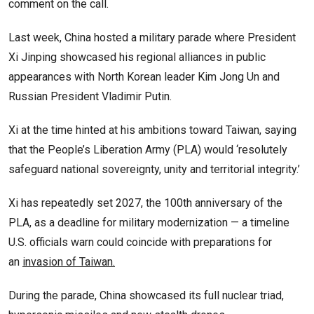
comment on the call.
Last week, China hosted a military parade where President
Xi Jinping showcased his regional alliances in public
appearances with North Korean leader Kim Jong Un and
Russian President Vladimir Putin.
Xi at the time hinted at his ambitions toward Taiwan, saying
that the People’s Liberation Army (PLA) would ‘resolutely
safeguard national sovereignty, unity and territorial integrity.’
Xi has repeatedly set 2027, the 100th anniversary of the
PLA, as a deadline for military modernization — a timeline
U.S. officials warn could coincide with preparations for
an
invasion of Taiwan.
During the parade, China showcased its full nuclear triad,