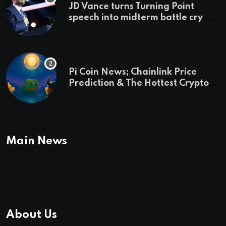
JD Vance turns Turning Point
speech into midterm battle cry —
and a preview of 2028
Pi Coin News; Chainlink Price
Prediction & The Hottest Cryptos
To Buy In September
Main News
About Us