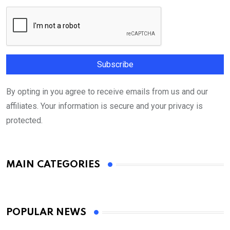
By opting in you agree to receive emails from us and our
affiliates. Your information is secure and your privacy is
protected.
MAIN CATEGORIES
POPULAR NEWS