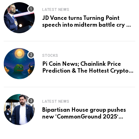
LATEST NEWS
JD Vance turns Turning Point
speech into midterm battle cry —
and a preview of 2028
STOCKS
Pi Coin News; Chainlink Price
Prediction & The Hottest Cryptos
To Buy In September
LATEST NEWS
Bipartisan House group pushes
new ‘CommonGround 2025′
healthcare framework