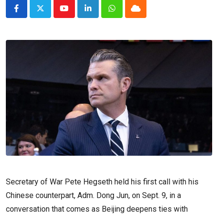
Youtube
LinkedIn
Whatsapp
Cloud
Secretary of War Pete Hegseth held his first call with his
Chinese counterpart, Adm. Dong Jun, on Sept. 9, in a
conversation that comes as Beijing deepens ties with