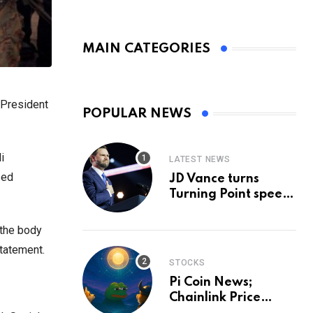
MAIN CATEGORIES
 President
POPULAR NEWS
i
LATEST NEWS
sed
JD Vance turns
Turning Point speech
into midterm battle
cry — and a preview
 the body
of 2028
statement.
STOCKS
Pi Coin News;
Chainlink Price