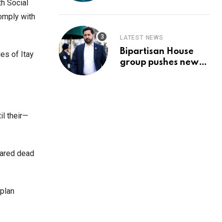
Prediction & The
th Social
Hottest Cryptos To
comply with
Buy In September
LATEST NEWS
Bipartisan House
es of Itay
group pushes new
‘CommonGround
2025′ healthcare
framework
il their—
lared dead
 plan