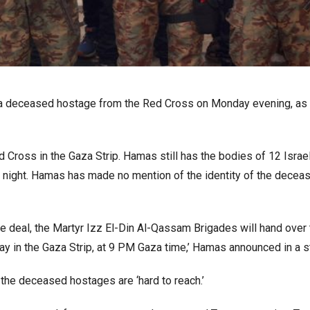
of a deceased hostage from the Red Cross on Monday evening, as
Cross in the Gaza Strip. Hamas still has the bodies of 12 Israel
y night. Hamas has made no mention of the identity of the decea
e deal, the Martyr Izz El-Din Al-Qassam Brigades will hand over
ay in the Gaza Strip, at 9 PM Gaza time,’ Hamas announced in a 
he deceased hostages are ‘hard to reach.’