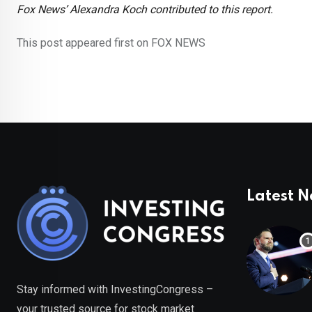
Fox News’ Alexandra Koch contributed to this report.
This post appeared first on FOX NEWS
Latest 
Stay informed with InvestingCongress –
your trusted source for stock market