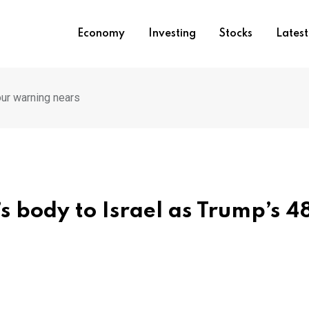
Economy
Investing
Stocks
Lates
ur warning nears
 body to Israel as Trump’s 4