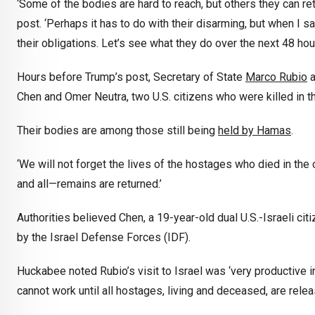
‘Some of the bodies are hard to reach, but others they can ret
post. ‘Perhaps it has to do with their disarming, but when I sa
their obligations. Let’s see what they do over the next 48 hour
Hours before Trump’s post, Secretary of State
Marco Rubio
a
Chen and Omer Neutra, two U.S. citizens who were killed in th
Their bodies are among those still being
held by Hamas
.
‘We will not forget the lives of the hostages who died in the c
and all—remains are returned.’
Authorities believed Chen, a 19-year-old dual U.S.-Israeli c
by the Israel Defense Forces (IDF).
Huckabee noted Rubio’s visit to Israel was ‘very productive 
cannot work until all hostages, living and deceased, are rele