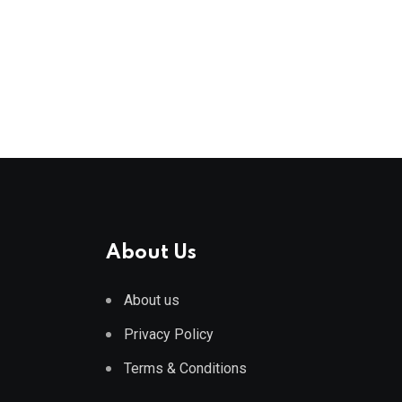
About Us
About us
Privacy Policy
Terms & Conditions