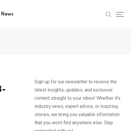
t News
Sign up for our newsletter to receive the
8-
latest insights, updates, and exclusive
content straight to your inbox! Whether it's
industry news, expert advice, or inspiring
stories, we bring you valuable information
that you won't find anywhere else. Stay
connected with us!