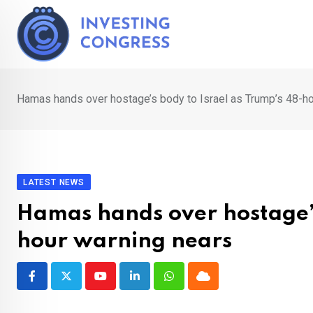
Skip
to
content
Hamas hands over hostage’s body to Israel as Trump’s 48-ho
LATEST NEWS
Hamas hands over hostage’s
hour warning nears
Youtube
LinkedIn
Whatsapp
Cloud