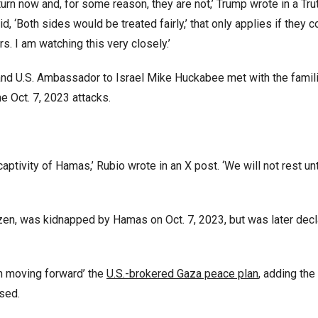
urn now and, for some reason, they are not,’ Trump wrote in a Tru
id, ‘Both sides would be treated fairly,’ that only applies if they 
s. I am watching this very closely.’
nd U.S. Ambassador to Israel Mike Huckabee met with the famili
e Oct. 7, 2023 attacks.
aptivity of Hamas,’ Rubio wrote in an X post. ‘We will not rest unt
itizen, was kidnapped by Hamas on Oct. 7, 2023, but was later dec
in moving forward’ the
U.S.-brokered Gaza peace plan
, adding the
ased.