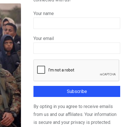
Your name
Your email
By opting in you agree to receive emails
from us and our affiliates. Your information
is secure and your privacy is protected.