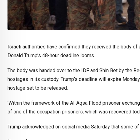
Israeli authorities have confirmed they received the body 
Donald Trump’s 48-hour deadline looms.
The body was handed over to the IDF and Shin Bet by the Red 
hostages in its custody. Trump’s deadline will expire Monda
hostage set to be released.
‘Within the framework of the Al-Aqsa Flood prisoner exchang
of one of the occupation prisoners, which was recovered tod
Trump acknowledged on social media Saturday that some of t