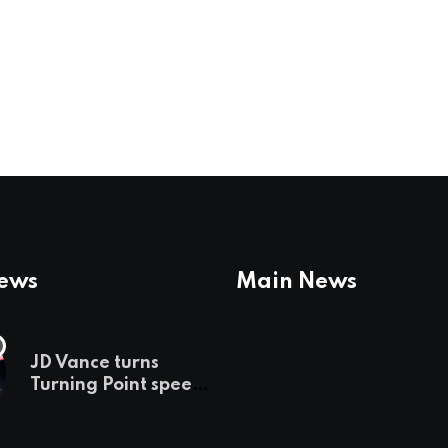
News
Main News
JD Vance turns
Turning Point speech
into midterm battle
cry — and a preview