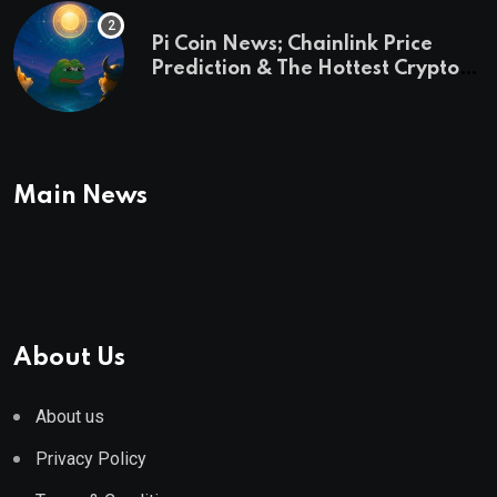
Pi Coin News; Chainlink Price
Prediction & The Hottest Cryptos
To Buy In September
Main News
About Us
About us
Privacy Policy