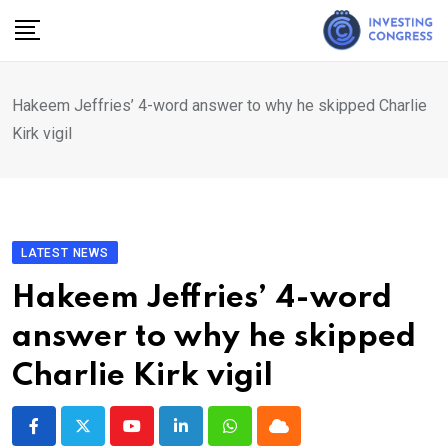
Skip
to
content
Hakeem Jeffries’ 4-word answer to why he skipped Charlie
Kirk vigil
LATEST NEWS
Hakeem Jeffries’ 4-word
answer to why he skipped
Charlie Kirk vigil
Youtube
LinkedIn
Whatsapp
Cloud