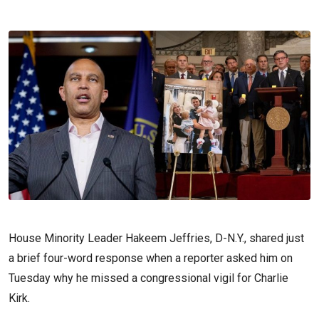
House Minority Leader Hakeem Jeffries, D-N.Y., shared just
a brief four-word response when a reporter asked him on
Tuesday why he missed a congressional vigil for Charlie
Kirk.