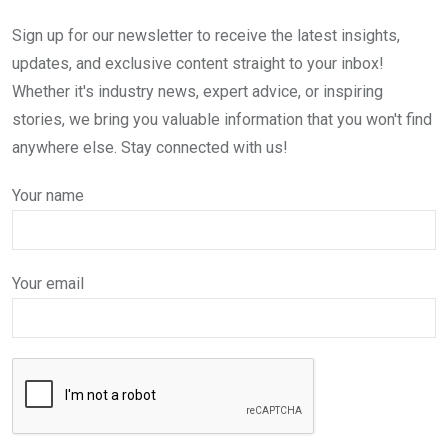
Sign up for our newsletter to receive the latest insights,
updates, and exclusive content straight to your inbox!
Whether it's industry news, expert advice, or inspiring
stories, we bring you valuable information that you won't find
anywhere else. Stay connected with us!
Your name
Your email