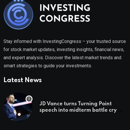
Stay informed with InvestingCongress – your trusted source
for stock market updates, investing insights, financial news,
and expert analysis. Discover the latest market trends and
smart strategies to guide your investments.
Latest News
JD Vance turns Turning Point
speech into midterm battle cry —
and a preview of 2028