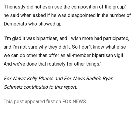
‘I honestly did not even see the composition of the group,’
he said when asked if he was disappointed in the number of
Democrats who showed up.
‘I’m glad it was bipartisan, and I wish more had participated,
and I’m not sure why they didn’t. So I don’t know what else
we can do other than offer an all-member bipartisan vigil.
And we’ve done that routinely for other things.’
Fox News’ Kelly Phares and Fox News Radio’s Ryan
Schmelz contributed to this report.
This post appeared first on FOX NEWS