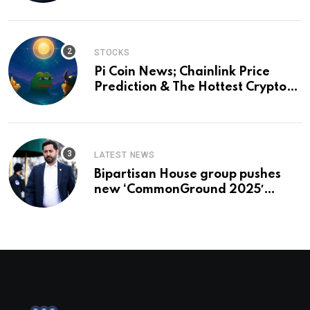
and a preview of 2028
STOCKS
Pi Coin News; Chainlink Price
Prediction & The Hottest Cryptos
To Buy In September
LATEST NEWS
Bipartisan House group pushes
new ‘CommonGround 2025′
healthcare framework