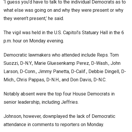
‘I guess you’d have to talk to the individual Democrats as to
what else was going on and why they were present or why
they weren’t present,’ he said.
The vigil was held in the U.S. Capitol’s Statuary Hall in the 6
p.m. hour on Monday evening.
Democratic lawmakers who attended include Reps. Tom
Suozzi, D-N.Y., Marie Gluesenkamp Perez, D-Wash., John
Larson, D-Conn., Jimmy Panetta, D-Calif., Debbie Dingell, D-
Mich., Chris Pappas, D-N.H., and Don Davis, D-N.C.
Notably absent were the top four House Democrats in
senior leadership, including Jeffries.
Johnson, however, downplayed the lack of Democratic
attendance in comments to reporters on Monday.