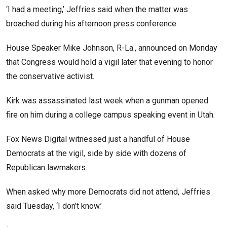
‘I had a meeting,’ Jeffries said when the matter was
broached during his afternoon press conference.
House Speaker Mike Johnson, R-La., announced on Monday
that Congress would hold a vigil later that evening to honor
the conservative activist.
Kirk was assassinated last week when a gunman opened
fire on him during a college campus speaking event in Utah.
Fox News Digital witnessed just a handful of House
Democrats at the vigil, side by side with dozens of
Republican lawmakers.
When asked why more Democrats did not attend, Jeffries
said Tuesday, ‘I don’t know.’