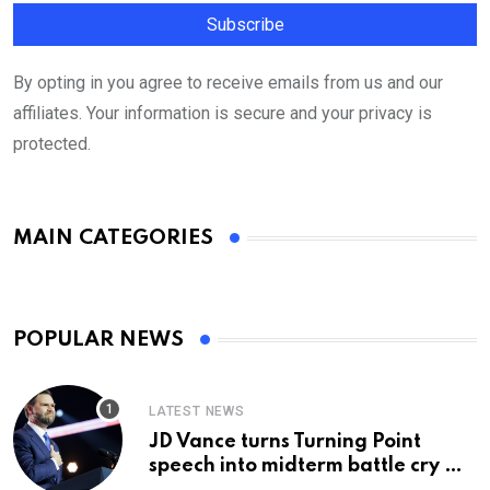
By opting in you agree to receive emails from us and our
affiliates. Your information is secure and your privacy is
protected.
MAIN CATEGORIES
POPULAR NEWS
LATEST NEWS
JD Vance turns Turning Point
speech into midterm battle cry —