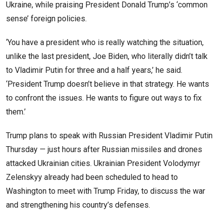
Ukraine, while praising President Donald Trump’s ‘common
sense’ foreign policies.
‘You have a president who is really watching the situation,
unlike the last president, Joe Biden, who literally didn’t talk
to Vladimir Putin for three and a half years,’ he said.
‘President Trump doesn’t believe in that strategy. He wants
to confront the issues. He wants to figure out ways to fix
them.’
Trump plans to speak with Russian President Vladimir Putin
Thursday — just hours after Russian missiles and drones
attacked Ukrainian cities. Ukrainian President Volodymyr
Zelenskyy already had been scheduled to head to
Washington to meet with Trump Friday, to discuss the war
and strengthening his country’s defenses.