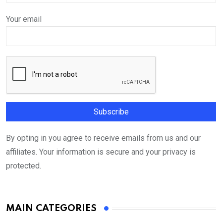
Your email
By opting in you agree to receive emails from us and our
affiliates. Your information is secure and your privacy is
protected.
MAIN CATEGORIES