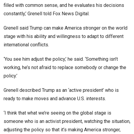
filled with common sense, and he evaluates his decisions
constantly,’ Grenell told Fox News Digital.
Grenell said Trump can make America stronger on the world
stage with his ability and willingness to adapt to different
international conflicts.
‘You see him adjust the policy,’ he said. ‘Something isn’t
working, he’s not afraid to replace somebody or change the
policy.’
Grenell described Trump as an ‘active president’ who is
ready to make moves and advance U.S. interests.
‘I think that what we’re seeing on the global stage is
someone who is an activist president, watching the situation,
adjusting the policy so that it’s making America stronger,