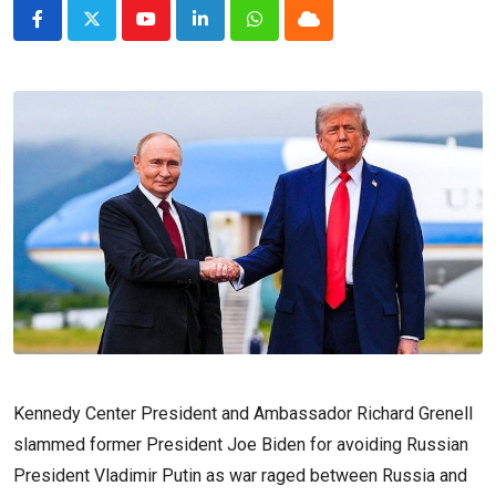
Youtube
LinkedIn
Whatsapp
Cloud
Kennedy Center President and Ambassador Richard Grenell
slammed former President Joe Biden for avoiding Russian
President Vladimir Putin as war raged between Russia and