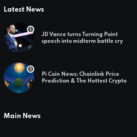
Latest News
JD Vance turns Turning Point
speech into midterm battle cry —
and a preview of 2028
Pi Coin News; Chainlink Price
Prediction & The Hottest Cryptos
To Buy In September
Main News