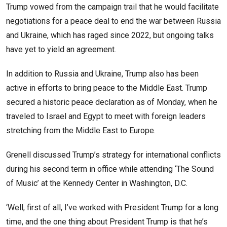
Trump vowed from the campaign trail that he would facilitate
negotiations for a peace deal to end the war between Russia
and Ukraine, which has raged since 2022, but ongoing talks
have yet to yield an agreement.
In addition to Russia and Ukraine, Trump also has been
active in efforts to bring peace to the Middle East. Trump
secured a historic peace declaration as of Monday, when he
traveled to Israel and Egypt to meet with foreign leaders
stretching from the Middle East to Europe.
Grenell discussed Trump’s strategy for international conflicts
during his second term in office while attending ‘The Sound
of Music’ at the Kennedy Center in Washington, D.C.
‘Well, first of all, I’ve worked with President Trump for a long
time, and the one thing about President Trump is that he’s