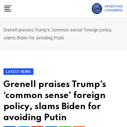
Skip
to
content
Grenell praises Trump’s ‘common sense’ foreign policy,
slams Biden for avoiding Putin
LATEST NEWS
Grenell praises Trump’s
‘common sense’ foreign
policy, slams Biden for
avoiding Putin