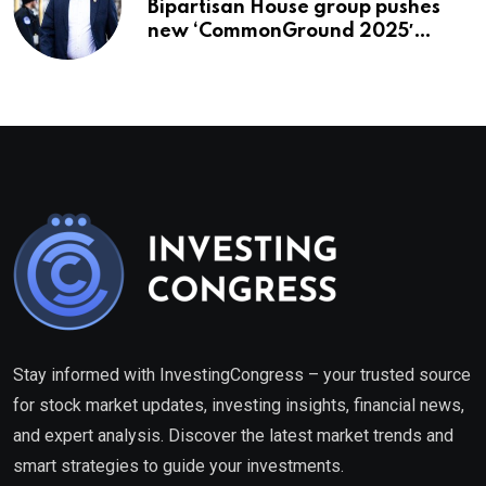
Bipartisan House group pushes
new ‘CommonGround 2025′
healthcare framework
Stay informed with InvestingCongress – your trusted source
for stock market updates, investing insights, financial news,
and expert analysis. Discover the latest market trends and
smart strategies to guide your investments.