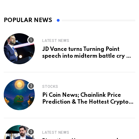
POPULAR NEWS
LATEST NEWS
JD Vance turns Turning Point
speech into midterm battle cry —
and a preview of 2028
STOCKS
Pi Coin News; Chainlink Price
Prediction & The Hottest Cryptos
To Buy In September
LATEST NEWS