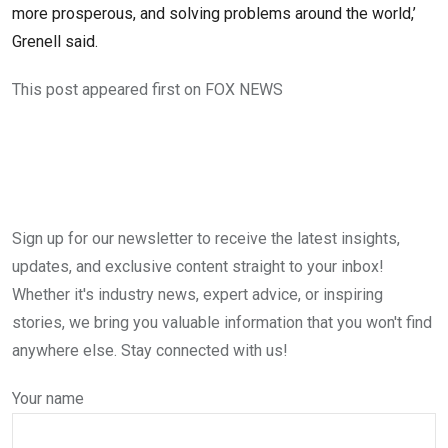
more prosperous, and solving problems around the world,’
Grenell said.
This post appeared first on FOX NEWS
Sign up for our newsletter to receive the latest insights,
updates, and exclusive content straight to your inbox!
Whether it's industry news, expert advice, or inspiring
stories, we bring you valuable information that you won't find
anywhere else. Stay connected with us!
Your name