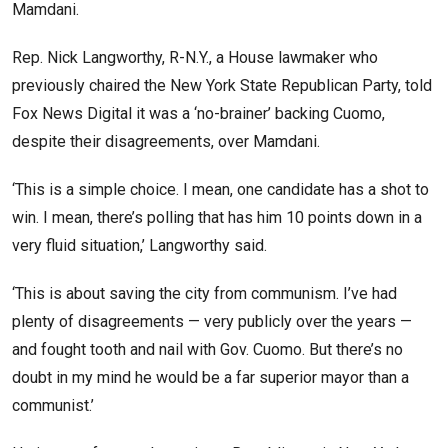
Mamdani.
Rep. Nick Langworthy, R-N.Y., a House lawmaker who
previously chaired the New York State Republican Party, told
Fox News Digital it was a ‘no-brainer’ backing Cuomo,
despite their disagreements, over Mamdani.
‘This is a simple choice. I mean, one candidate has a shot to
win. I mean, there’s polling that has him 10 points down in a
very fluid situation,’ Langworthy said.
‘This is about saving the city from communism. I’ve had
plenty of disagreements — very publicly over the years —
and fought tooth and nail with Gov. Cuomo. But there’s no
doubt in my mind he would be a far superior mayor than a
communist.’