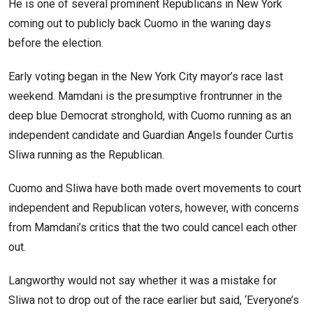
He is one of several prominent Republicans in New York
coming out to publicly back Cuomo in the waning days
before the election.
Early voting began in the New York City mayor’s race last
weekend. Mamdani is the presumptive frontrunner in the
deep blue Democrat stronghold, with Cuomo running as an
independent candidate and Guardian Angels founder Curtis
Sliwa running as the Republican.
Cuomo and Sliwa have both made overt movements to court
independent and Republican voters, however, with concerns
from Mamdani’s critics that the two could cancel each other
out.
Langworthy would not say whether it was a mistake for
Sliwa not to drop out of the race earlier but said, ‘Everyone’s