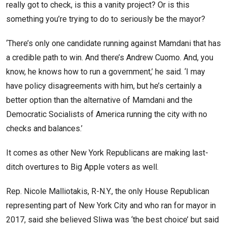
really got to check, is this a vanity project? Or is this
something you’re trying to do to seriously be the mayor?
‘There’s only one candidate running against Mamdani that has
a credible path to win. And there’s Andrew Cuomo. And, you
know, he knows how to run a government,’ he said. ‘I may
have policy disagreements with him, but he’s certainly a
better option than the alternative of Mamdani and the
Democratic Socialists of America running the city with no
checks and balances.’
It comes as other New York Republicans are making last-
ditch overtures to Big Apple voters as well.
Rep. Nicole Malliotakis, R-N.Y., the only House Republican
representing part of New York City and who ran for mayor in
2017, said she believed Sliwa was ‘the best choice’ but said