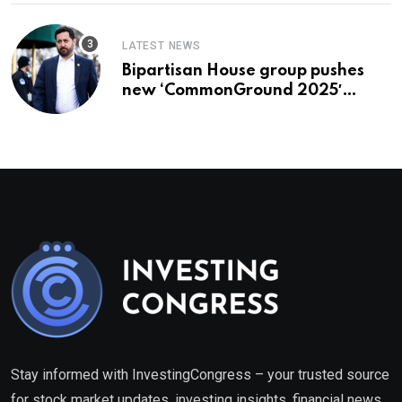
LATEST NEWS
Bipartisan House group pushes
new ‘CommonGround 2025′
healthcare framework
Stay informed with InvestingCongress – your trusted source
for stock market updates, investing insights, financial news,