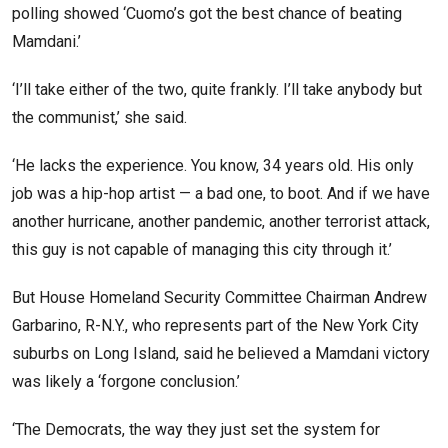
polling showed ‘Cuomo’s got the best chance of beating
Mamdani.’
‘I’ll take either of the two, quite frankly. I’ll take anybody but
the communist,’ she said.
‘He lacks the experience. You know, 34 years old. His only
job was a hip-hop artist — a bad one, to boot. And if we have
another hurricane, another pandemic, another terrorist attack,
this guy is not capable of managing this city through it.’
But House Homeland Security Committee Chairman Andrew
Garbarino, R-N.Y., who represents part of the New York City
suburbs on Long Island, said he believed a Mamdani victory
was likely a ‘forgone conclusion.’
‘The Democrats, the way they just set the system for