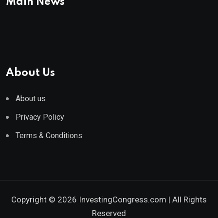
Main News
About Us
About us
Privacy Policy
Terms & Conditions
Copyright © 2026 InvestingCongress.com | All Rights
Reserved