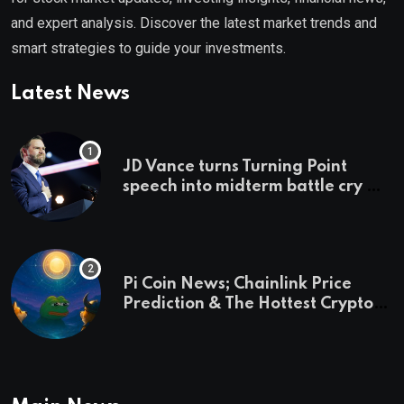
and expert analysis. Discover the latest market trends and
smart strategies to guide your investments.
Latest News
JD Vance turns Turning Point
speech into midterm battle cry —
and a preview of 2028
Pi Coin News; Chainlink Price
Prediction & The Hottest Cryptos
To Buy In September