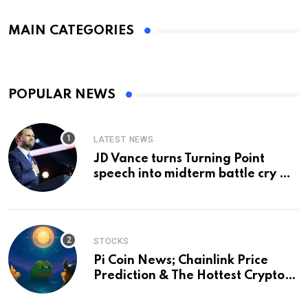
MAIN CATEGORIES
POPULAR NEWS
LATEST NEWS
JD Vance turns Turning Point
speech into midterm battle cry —
and a preview of 2028
STOCKS
Pi Coin News; Chainlink Price
Prediction & The Hottest Cryptos
To Buy In September