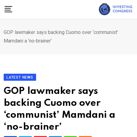
Skip
to
content
GOP lawmaker says backing Cuomo over ‘communist’
Mamdani a ‘no-brainer’
LATEST NEWS
GOP lawmaker says
backing Cuomo over
‘communist’ Mamdani a
‘no-brainer’