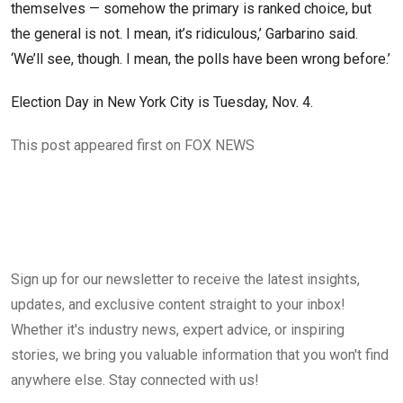
themselves — somehow the primary is ranked choice, but
the general is not. I mean, it’s ridiculous,’ Garbarino said.
‘We’ll see, though. I mean, the polls have been wrong before.’
Election Day in New York City is Tuesday, Nov. 4.
This post appeared first on FOX NEWS
Sign up for our newsletter to receive the latest insights,
updates, and exclusive content straight to your inbox!
Whether it's industry news, expert advice, or inspiring
stories, we bring you valuable information that you won't find
anywhere else. Stay connected with us!