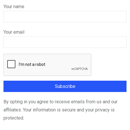
Your name
Your email
By opting in you agree to receive emails from us and our
affiliates. Your information is secure and your privacy is
protected.