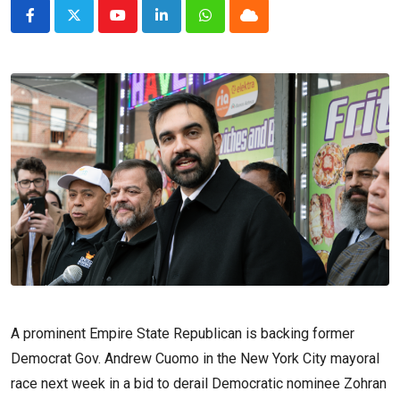
Youtube
LinkedIn
Whatsapp
Cloud
A prominent Empire State Republican is backing former
Democrat Gov. Andrew Cuomo in the New York City mayoral
race next week in a bid to derail Democratic nominee Zohran