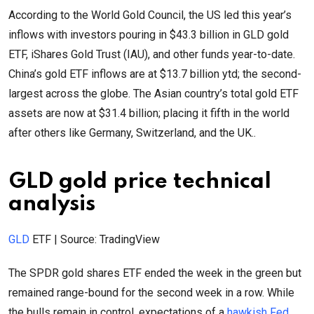
According to the World Gold Council, the US led this year’s
inflows with investors pouring in $43.3 billion in GLD gold
ETF, iShares Gold Trust (IAU), and other funds year-to-date.
China’s gold ETF inflows are at $13.7 billion ytd; the second-
largest across the globe. The Asian country’s total gold ETF
assets are now at $31.4 billion; placing it fifth in the world
after others like Germany, Switzerland, and the UK..
GLD gold price technical
analysis
GLD
ETF | Source: TradingView
The SPDR gold shares ETF ended the week in the green but
remained range-bound for the second week in a row. While
the bulls remain in control, expectations of a
hawkish Fed