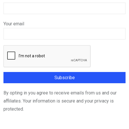
Your email
By opting in you agree to receive emails from us and our
affiliates. Your information is secure and your privacy is
protected.