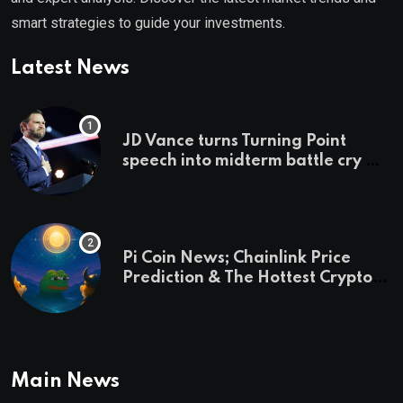
smart strategies to guide your investments.
Latest News
JD Vance turns Turning Point
speech into midterm battle cry —
and a preview of 2028
Pi Coin News; Chainlink Price
Prediction & The Hottest Cryptos
To Buy In September
Main News