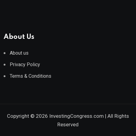
About Us
About us
Privacy Policy
Terms & Conditions
Copyright © 2026 InvestingCongress.com | All Rights
Reserved