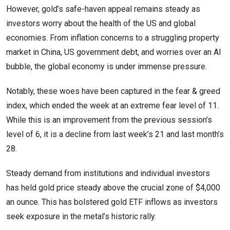
However, gold’s safe-haven appeal remains steady as
investors worry about the health of the US and global
economies. From inflation concerns to a struggling property
market in China, US government debt, and worries over an AI
bubble, the global economy is under immense pressure.
Notably, these woes have been captured in the fear & greed
index, which ended the week at an extreme fear level of 11.
While this is an improvement from the previous session’s
level of 6, it is a decline from last week’s 21 and last month’s
28.
Steady demand from institutions and individual investors
has held gold price steady above the crucial zone of $4,000
an ounce. This has bolstered gold ETF inflows as investors
seek exposure in the metal’s historic rally.