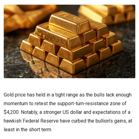
Gold price has held in a tight range as the bulls lack enough
momentum to retest the support-turn-resistance zone of
$4,200. Notably, a stronger US dollar and expectations of a
hawkish Federal Reserve have curbed the bullion’s gains, at
least in the short term.