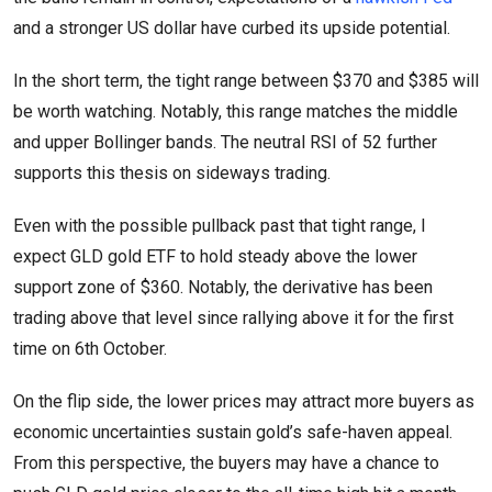
and a stronger US dollar have curbed its upside potential.
In the short term, the tight range between $370 and $385 will
be worth watching. Notably, this range matches the middle
and upper Bollinger bands. The neutral RSI of 52 further
supports this thesis on sideways trading.
Even with the possible pullback past that tight range, I
expect GLD gold ETF to hold steady above the lower
support zone of $360. Notably, the derivative has been
trading above that level since rallying above it for the first
time on 6th October.
On the flip side, the lower prices may attract more buyers as
economic uncertainties sustain gold’s safe-haven appeal.
From this perspective, the buyers may have a chance to