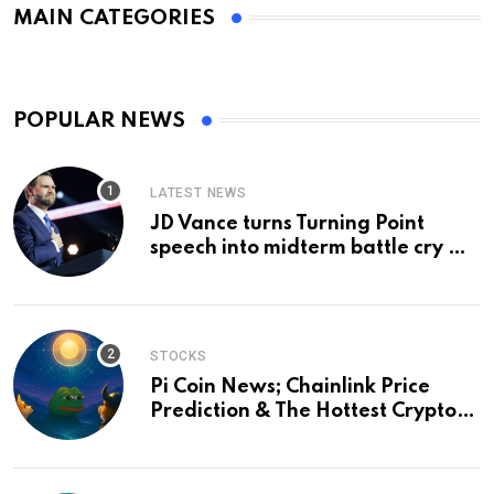
MAIN CATEGORIES
POPULAR NEWS
LATEST NEWS
JD Vance turns Turning Point
speech into midterm battle cry —
and a preview of 2028
STOCKS
Pi Coin News; Chainlink Price
Prediction & The Hottest Cryptos
To Buy In September