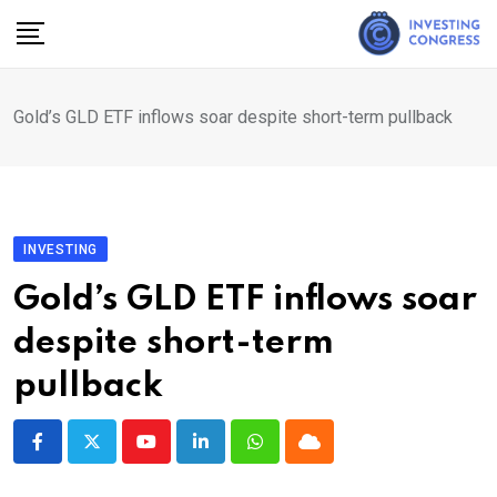
Skip
to
content
Gold’s GLD ETF inflows soar despite short-term pullback
INVESTING
Gold’s GLD ETF inflows soar
despite short-term
pullback
Youtube
LinkedIn
Whatsapp
Cloud