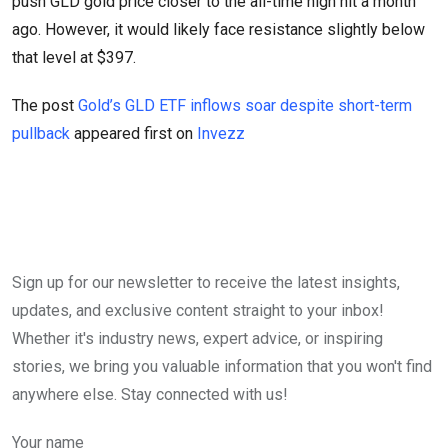
push GLD gold price closer to the all-time high hit a month
ago. However, it would likely face resistance slightly below
that level at $397.
The post
Gold’s GLD ETF inflows soar despite short-term
pullback
appeared first on
Invezz
Sign up for our newsletter to receive the latest insights,
updates, and exclusive content straight to your inbox!
Whether it's industry news, expert advice, or inspiring
stories, we bring you valuable information that you won't find
anywhere else. Stay connected with us!
Your name