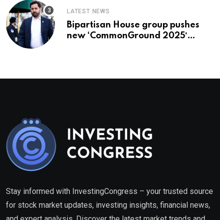
LATEST NEWS
Bipartisan House group pushes
new ‘CommonGround 2025′
healthcare framework
Stay informed with InvestingCongress – your trusted source
for stock market updates, investing insights, financial news,
and expert analysis. Discover the latest market trends and