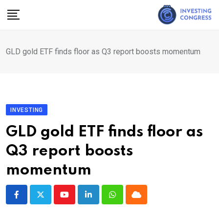
Skip
to
content
GLD gold ETF finds floor as Q3 report boosts momentum
INVESTING
GLD gold ETF finds floor as
Q3 report boosts
momentum
Youtube
LinkedIn
Whatsapp
Cloud