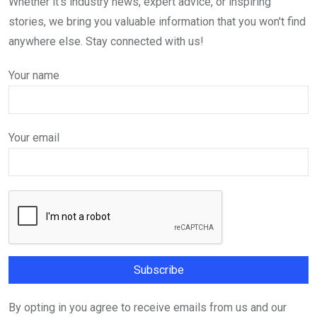
Whether it's industry news, expert advice, or inspiring
stories, we bring you valuable information that you won't find
anywhere else. Stay connected with us!
Your name
Your email
By opting in you agree to receive emails from us and our