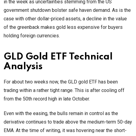
in the week as uncertainties stemming from the US
government shutdown bolster safe haven demand. As is the
case with other dollar-priced assets, a decline in the value
of the greenback makes gold less expensive for buyers
holding foreign currencies.
GLD Gold ETF Technical
Analysis
For about two weeks now, the GLD gold ETF has been
trading within a rather tight range. This is after cooling off
from the 50th record high in late October.
Even with the easing, the bulls remain in control as the
derivative continues to trade above the medium-term 50-day
EMA. At the time of writing, it was hovering near the short-