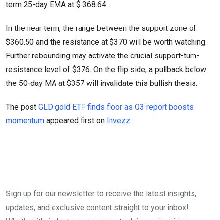
term 25-day EMA at $ 368.64.
In the near term, the range between the support zone of
$360.50 and the resistance at $370 will be worth watching.
Further rebounding may activate the crucial support-turn-
resistance level of $376. On the flip side, a pullback below
the 50-day MA at $357 will invalidate this bullish thesis.
The post
GLD gold ETF finds floor as Q3 report boosts
momentum
appeared first on
Invezz
Sign up for our newsletter to receive the latest insights,
updates, and exclusive content straight to your inbox!