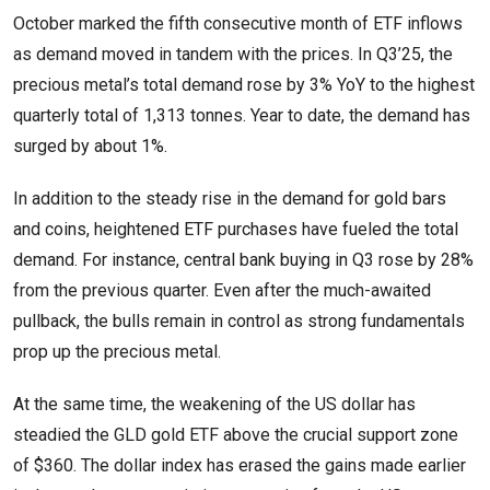
October marked the fifth consecutive month of ETF inflows
as demand moved in tandem with the prices. In Q3’25, the
precious metal’s total demand rose by 3% YoY to the highest
quarterly total of 1,313 tonnes. Year to date, the demand has
surged by about 1%.
In addition to the steady rise in the demand for gold bars
and coins, heightened ETF purchases have fueled the total
demand. For instance, central bank buying in Q3 rose by 28%
from the previous quarter. Even after the much-awaited
pullback, the bulls remain in control as strong fundamentals
prop up the precious metal.
At the same time, the weakening of the US dollar has
steadied the GLD gold ETF above the crucial support zone
of $360. The dollar index has erased the gains made earlier