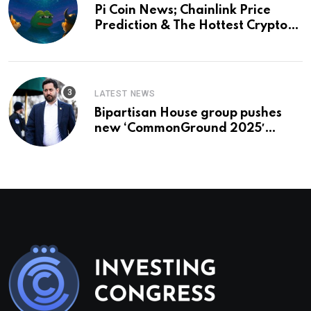
Pi Coin News; Chainlink Price
Prediction & The Hottest Cryptos
To Buy In September
LATEST NEWS
Bipartisan House group pushes
new ‘CommonGround 2025′
healthcare framework