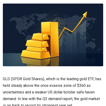
GLD (SPDR Gold Shares), which is the leading gold ETF, has
held steady above the once evasive zone of $360 as
uncertainties and a weaker US dollar bolster safe haven
demand. In line with the Q3 demand report, the gold market
is on track to record its strongest year yet.