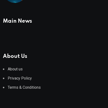
Main News
About Us
About us
Privacy Policy
Terms & Conditions