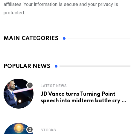
affiliates. Your information is secure and your privacy is
protected.
MAIN CATEGORIES
POPULAR NEWS
LATEST NEWS
JD Vance turns Turning Point
speech into midterm battle cry —
and a preview of 2028
STOCKS