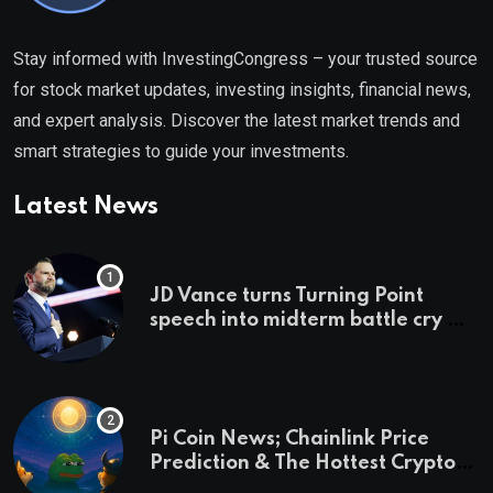
Stay informed with InvestingCongress – your trusted source
for stock market updates, investing insights, financial news,
and expert analysis. Discover the latest market trends and
smart strategies to guide your investments.
Latest News
JD Vance turns Turning Point
speech into midterm battle cry —
and a preview of 2028
Pi Coin News; Chainlink Price
Prediction & The Hottest Cryptos
To Buy In September