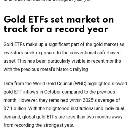
Gold ETFs set market on
track for a record year
Gold ETFs make up a significant part of the gold market as
investors seek exposure to the conventional safe-haven
asset. This has been particularly visible in recent months
with the precious metal’s historic rallying.
Data from the World Gold Council (WGC) highlighted slowed
gold ETF inflows in October compared to the previous
month. However, they remained within 2025’s average of
$7.1 billion. With the heightened institutional and individual
demand, global gold ETFs are less than two months away
from recording the strongest year.