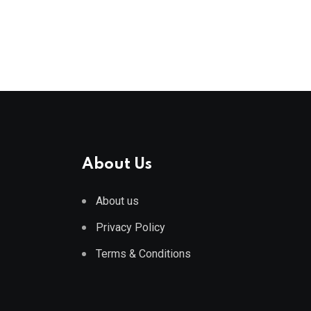
About Us
About us
Privacy Policy
Terms & Conditions