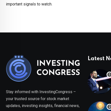
important signals to watch.
Latest 
Stay informed with InvestingCongress –
your trusted source for stock market
updates, investing insights, financial news,