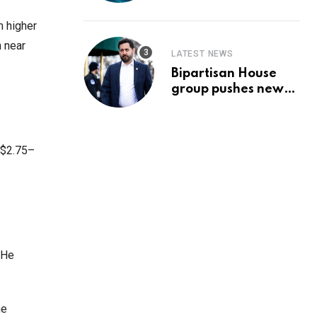
Prediction & The
Hottest Cryptos To
m higher
Buy In September
h near
LATEST NEWS
Bipartisan House
group pushes new
‘CommonGround
2025′ healthcare
framework
o $2.75–
 He
he