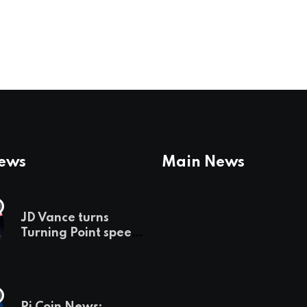
News
Main News
JD Vance turns
Turning Point speech
into midterm battle
cry — and a preview
of 2028