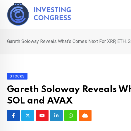
Skip
to
content
Gareth Soloway Reveals What’s Comes Next For XRP, ETH, 
STOCKS
Gareth Soloway Reveals Wh
SOL and AVAX
Youtube
LinkedIn
Whatsapp
Cloud