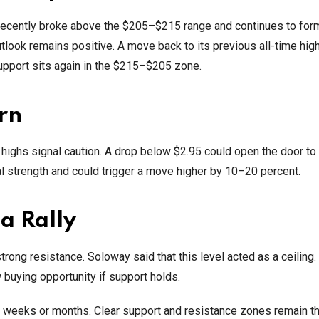
t recently broke above the $205–$215 range and continues to for
tlook remains positive. A move back to its previous all-time hig
support sits again in the $215–$205 zone.
rn
er highs signal caution. A drop below $2.95 could open the door t
l strength and could trigger a move higher by 10–20 percent.
a Rally
ong resistance. Soloway said that this level acted as a ceiling.
 buying opportunity if support holds.
g weeks or months. Clear support and resistance zones remain t