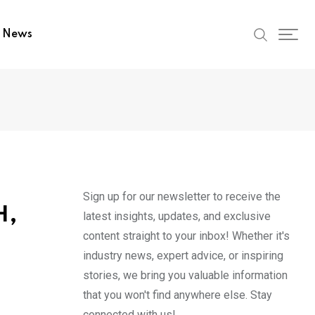
t News
Sign up for our newsletter to receive the
H,
latest insights, updates, and exclusive
content straight to your inbox! Whether it's
industry news, expert advice, or inspiring
stories, we bring you valuable information
that you won't find anywhere else. Stay
connected with us!