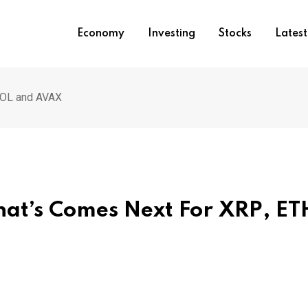
Economy
Investing
Stocks
Lates
SOL and AVAX
at’s Comes Next For XRP, ET