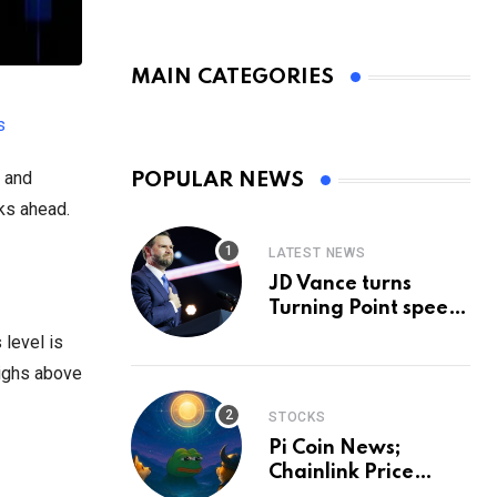
MAIN CATEGORIES
s
, and
POPULAR NEWS
ks ahead.
LATEST NEWS
JD Vance turns
Turning Point speech
into midterm battle
 level is
cry — and a preview
highs above
of 2028
STOCKS
Pi Coin News;
Chainlink Price