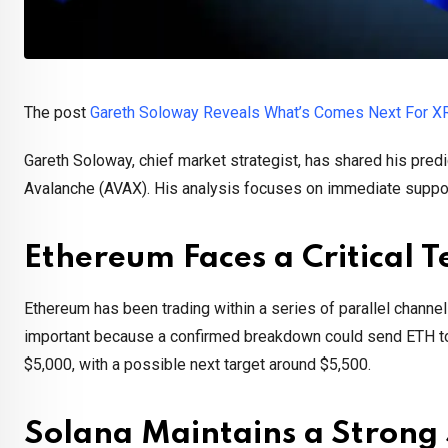
The post
Gareth Soloway Reveals What’s Comes Next For X
Gareth Soloway, chief market strategist, has shared his predi
Avalanche (AVAX). His analysis focuses on immediate support
Ethereum Faces a Critical T
Ethereum has been trading within a series of parallel channel
important because a confirmed breakdown could send ETH tow
$5,000, with a possible next target around $5,500.
Solana Maintains a Strong