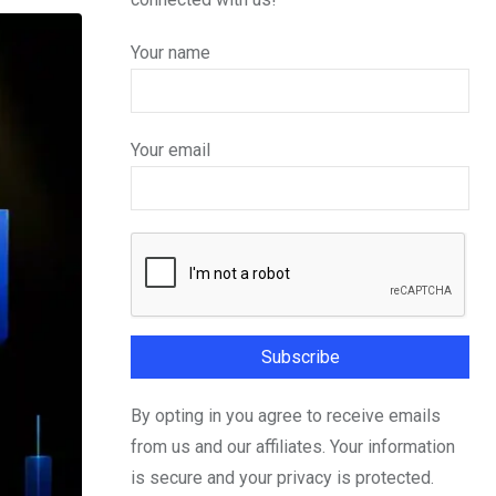
Your name
Your email
By opting in you agree to receive emails
from us and our affiliates. Your information
is secure and your privacy is protected.