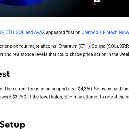
RP, ETH, SOL and AVAX
appeared first on
Coinpedia Fintech New
ctions on four major altcoins: Ethereum (ETH), Solana (SOL), XRP
 and resistance levels that could shape price action in the wee
est
s. The current focus is on support near $4,350. Soloway said this
ard $3,750. If the level holds, ETH may attempt to retest the 
 Setup