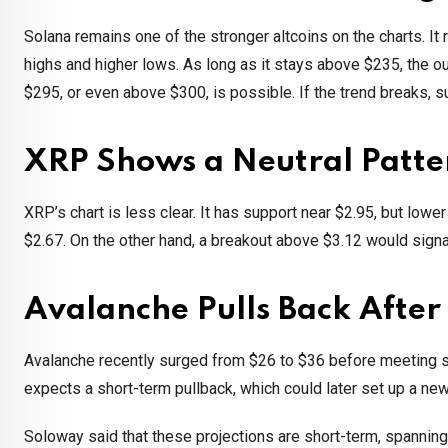
Solana remains one of the stronger altcoins on the charts. I
highs and higher lows. As long as it stays above $235, the ou
$295, or even above $300, is possible. If the trend breaks, 
XRP Shows a Neutral Patte
XRP’s chart is less clear. It has support near $2.95, but low
$2.67. On the other hand, a breakout above $3.12 would signa
Avalanche Pulls Back After 
Avalanche recently surged from $26 to $36 before meeting str
expects a short-term pullback, which could later set up a new
Soloway said that these projections are short-term, spannin