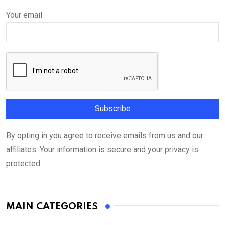
Your email
By opting in you agree to receive emails from us and our
affiliates. Your information is secure and your privacy is
protected.
MAIN CATEGORIES