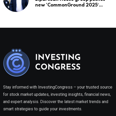
new ‘CommonGround 2025′
healthcare framework
Stay informed with InvestingCongress – your trusted source
for stock market updates, investing insights, financial news,
and expert analysis. Discover the latest market trends and
smart strategies to guide your investments.