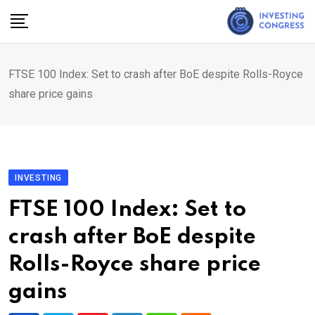
Skip
to
content
FTSE 100 Index: Set to crash after BoE despite Rolls-Royce
share price gains
INVESTING
FTSE 100 Index: Set to
crash after BoE despite
Rolls-Royce share price
gains