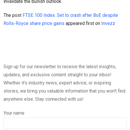
invalidate the bullish outlook.
The post
FTSE 100 Index: Set to crash after BoE despite
Rolls-Royce share price gains
appeared first on
Invezz
Sign up for our newsletter to receive the latest insights,
updates, and exclusive content straight to your inbox!
Whether it's industry news, expert advice, or inspiring
stories, we bring you valuable information that you won't find
anywhere else. Stay connected with us!
Your name