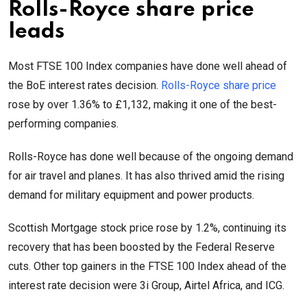
Rolls-Royce share price
leads
Most FTSE 100 Index companies have done well ahead of
the BoE interest rates decision.
Rolls-Royce share price
rose by over 1.36% to £1,132, making it one of the best-
performing companies.
Rolls-Royce has done well because of the ongoing demand
for air travel and planes. It has also thrived amid the rising
demand for military equipment and power products.
Scottish Mortgage stock price rose by 1.2%, continuing its
recovery that has been boosted by the Federal Reserve
cuts. Other top gainers in the FTSE 100 Index ahead of the
interest rate decision were 3i Group, Airtel Africa, and ICG.