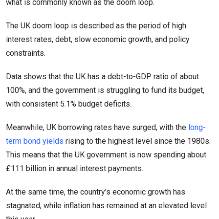
what is commonly known as the doom loop.
The UK doom loop is described as the period of high
interest rates, debt, slow economic growth, and policy
constraints.
Data shows that the UK has a debt-to-GDP ratio of about
100%, and the government is struggling to fund its budget,
with consistent 5.1% budget deficits.
Meanwhile, UK borrowing rates have surged, with the
long-
term bond yields
rising to the highest level since the 1980s.
This means that the UK government is now spending about
£111 billion in annual interest payments.
At the same time, the country’s economic growth has
stagnated, while inflation has remained at an elevated level