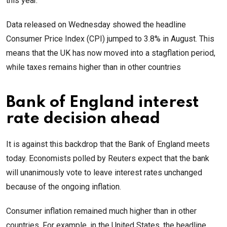
this year.
Data released on Wednesday showed the headline
Consumer Price Index (CPI) jumped to 3.8% in August. This
means that the UK has now moved into a stagflation period,
while taxes remains higher than in other countries
Bank of England interest
rate decision ahead
It is against this backdrop that the Bank of England meets
today. Economists polled by Reuters expect that the bank
will unanimously vote to leave interest rates unchanged
because of the ongoing inflation.
Consumer inflation remained much higher than in other
countries. For example, in the United States, the headline