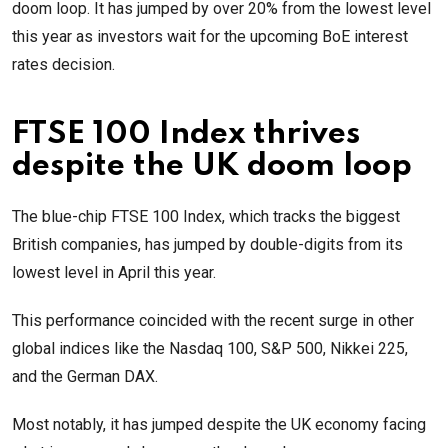
doom loop. It has jumped by over 20% from the lowest level
this year as investors wait for the upcoming BoE interest
rates decision.
FTSE 100 Index thrives
despite the UK doom loop
The blue-chip FTSE 100 Index, which tracks the biggest
British companies, has jumped by double-digits from its
lowest level in April this year.
This performance coincided with the recent surge in other
global indices like the Nasdaq 100, S&P 500, Nikkei 225,
and the German DAX.
Most notably, it has jumped despite the UK economy facing