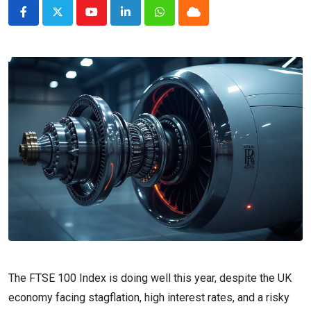
Youtube
LinkedIn
Whatsapp
Cloud
The FTSE 100 Index is doing well this year, despite the UK
economy facing stagflation, high interest rates, and a risky