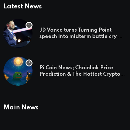
Latest News
JD Vance turns Turning Point
speech into midterm battle cry —
and a preview of 2028
Pi Coin News; Chainlink Price
Prediction & The Hottest Cryptos
To Buy In September
Main News