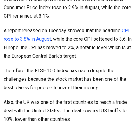
Consumer Price Index rose to 2.9% in August, while the core
CPI remained at 3.1%.
A report released on Tuesday showed that the headline
CPI
rose to 3.8% in August
, while the core CPI softened to 3.6. In
Europe, the CPI has moved to 2%, a notable level which is at
the European Central Bank’s target.
Therefore, the FTSE 100 Index has risen despite the
challenges because the stock market has been one of the
best places for people to invest their money.
Also, the UK was one of the first countries to reach a trade
deal with the United States. The deal lowered US tariffs to
10%, lower than other countries.