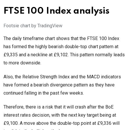
FTSE 100 Index analysis
Footsie chart by TradingView
The daily timeframe chart shows that the FTSE 100 Index
has formed the highly bearish double-top chart pattern at
£9,335 and a neckline at £9,102. This pattern normally leads
to more downside.
Also, the Relative Strength Index and the MACD indicators
have formed a bearish divergence pattern as they have
continued falling in the past few weeks.
Therefore, there is a risk that it will crash after the BoE
interest rates decision, with the next key target being at
£9,100. A move above the double-top point at £9,336 will