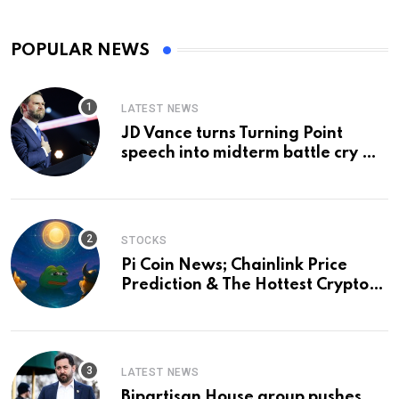
POPULAR NEWS
LATEST NEWS
JD Vance turns Turning Point
speech into midterm battle cry —
and a preview of 2028
STOCKS
Pi Coin News; Chainlink Price
Prediction & The Hottest Cryptos
To Buy In September
LATEST NEWS
Bipartisan House group pushes