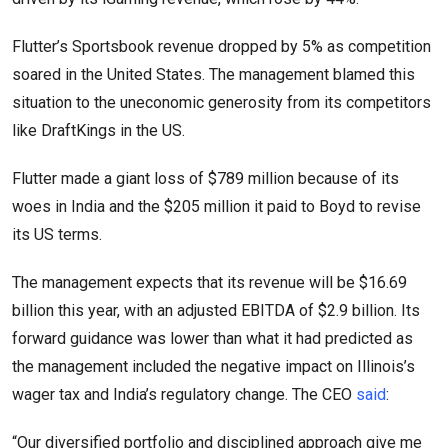
Flutter’s Sportsbook revenue dropped by 5% as competition
soared in the United States. The management blamed this
situation to the uneconomic generosity from its competitors
like DraftKings in the US.
Flutter made a giant loss of $789 million because of its
woes in India and the $205 million it paid to Boyd to revise
its US terms.
The management expects that its revenue will be $16.69
billion this year, with an adjusted EBITDA of $2.9 billion. Its
forward guidance was lower than what it had predicted as
the management included the negative impact on Illinois’s
wager tax and India’s regulatory change. The CEO
said
:
“Our diversified portfolio and disciplined approach give me