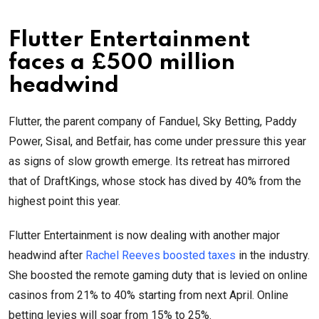
Flutter Entertainment
faces a £500 million
headwind
Flutter, the parent company of Fanduel, Sky Betting, Paddy
Power, Sisal, and Betfair, has come under pressure this year
as signs of slow growth emerge. Its retreat has mirrored
that of DraftKings, whose stock has dived by 40% from the
highest point this year.
Flutter Entertainment is now dealing with another major
headwind after
Rachel Reeves boosted taxes
in the industry.
She boosted the remote gaming duty that is levied on online
casinos from 21% to 40% starting from next April. Online
betting levies will soar from 15% to 25%.