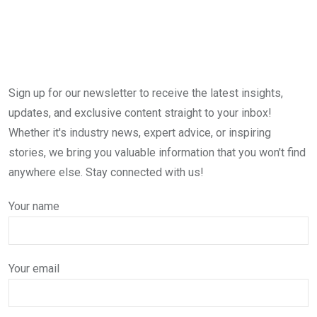
Sign up for our newsletter to receive the latest insights,
updates, and exclusive content straight to your inbox!
Whether it's industry news, expert advice, or inspiring
stories, we bring you valuable information that you won't find
anywhere else. Stay connected with us!
Your name
Your email