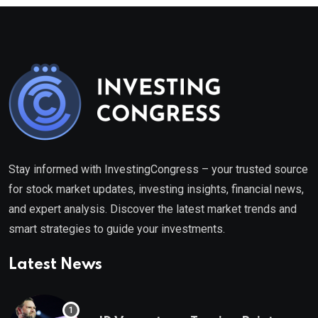
Stay informed with InvestingCongress – your trusted source
for stock market updates, investing insights, financial news,
and expert analysis. Discover the latest market trends and
smart strategies to guide your investments.
Latest News