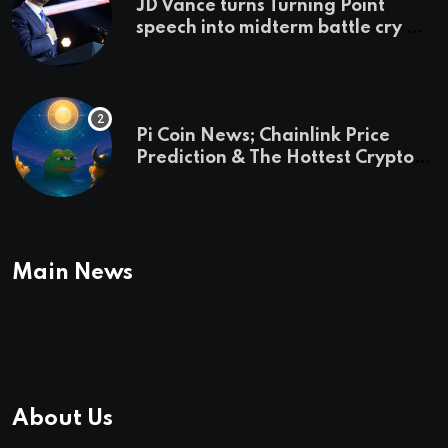
JD Vance turns Turning Point
speech into midterm battle cry —
and a preview of 2028
Pi Coin News; Chainlink Price
Prediction & The Hottest Cryptos
To Buy In September
Main News
About Us