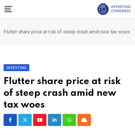
Skip
to
content
Flutter share price at risk of steep crash amid new tax woes
INVESTING
Flutter share price at risk
of steep crash amid new
tax woes
Youtube
LinkedIn
Whatsapp
Cloud