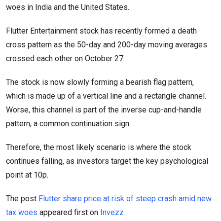
woes in India and the United States.
Flutter Entertainment stock has recently formed a death
cross pattern as the 50-day and 200-day moving averages
crossed each other on October 27.
The stock is now slowly forming a bearish flag pattern,
which is made up of a vertical line and a rectangle channel.
Worse, this channel is part of the inverse cup-and-handle
pattern, a common continuation sign.
Therefore, the most likely scenario is where the stock
continues falling, as investors target the key psychological
point at 10p.
The post
Flutter share price at risk of steep crash amid new
tax woes
appeared first on
Invezz