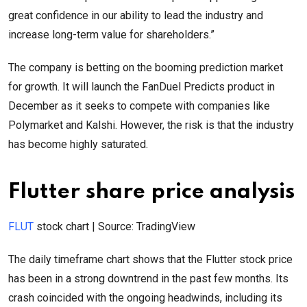
great confidence in our ability to lead the industry and
increase long-term value for shareholders.”
The company is betting on the booming prediction market
for growth. It will launch the FanDuel Predicts product in
December as it seeks to compete with companies like
Polymarket and Kalshi. However, the risk is that the industry
has become highly saturated.
Flutter share price analysis
FLUT
stock chart | Source: TradingView
The daily timeframe chart shows that the Flutter stock price
has been in a strong downtrend in the past few months. Its
crash coincided with the ongoing headwinds, including its