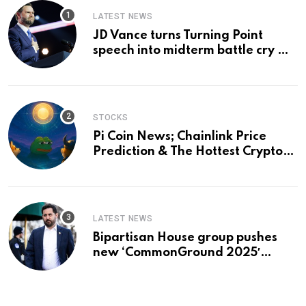
LATEST NEWS
JD Vance turns Turning Point
speech into midterm battle cry —
and a preview of 2028
STOCKS
Pi Coin News; Chainlink Price
Prediction & The Hottest Cryptos
To Buy In September
LATEST NEWS
Bipartisan House group pushes
new ‘CommonGround 2025′
healthcare framework