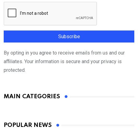
By opting in you agree to receive emails from us and our
affiliates. Your information is secure and your privacy is
protected.
MAIN CATEGORIES
POPULAR NEWS