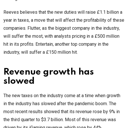
Reeves believes that the new duties will raise £1.1 billion a
year in taxes, a move that will affect the profitability of these
companies. Flutter, as the biggest company in the industry,
will suffer the most, with analysts pricing in a £500 million
hit in its profits. Entertain, another top company in the
industry, will suffer a £150 million hit.
Revenue growth has
slowed
The new taxes on the industry come at a time when growth
in the industry has slowed after the pandemic boom. The
most recent results showed that its revenue rose by 9% in
the third quarter to $3.7 billion. Most of this revenue was
driven by its iGaming revenue, which rose by 44%.