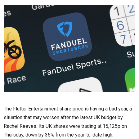
The Flutter Entertainment share price is having a bad year, a
situation that may worsen after the latest UK budget by
Rachel Reeves. Its UK shares were trading at 15,125p on
Thursday, down by 35% from the year-to-date high.