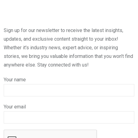
Sign up for our newsletter to receive the latest insights,
updates, and exclusive content straight to your inbox!
Whether it's industry news, expert advice, or inspiring
stories, we bring you valuable information that you won't find
anywhere else. Stay connected with us!
Your name
Your email