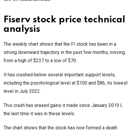
Fiserv stock price technical
analysis
The weekly chart shows that the FI stock has been in a
strong downward trajectory in the past few months, moving
from a high of $237 to a low of $70.
It has crashed below several important support levels,
including the psychological level at $100 and $86, its lowest
level in July 2022.
This crash has erased gains it made since January 2019 l,
the last time it was in these levels.
The chart shows that the stock has now formed a death