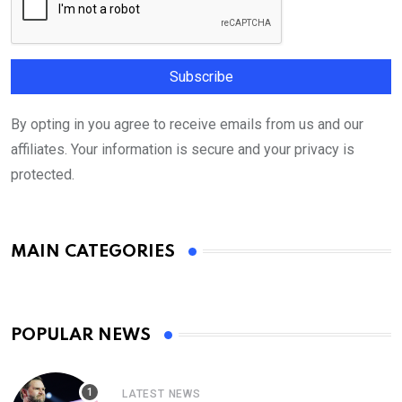
By opting in you agree to receive emails from us and our
affiliates. Your information is secure and your privacy is
protected.
MAIN CATEGORIES
POPULAR NEWS
LATEST NEWS