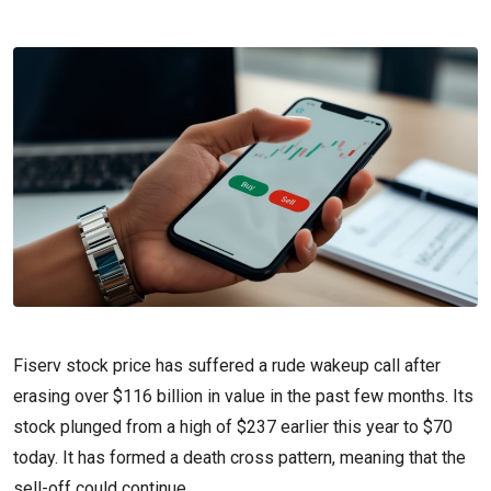
Fiserv stock price has suffered a rude wakeup call after
erasing over $116 billion in value in the past few months. Its
stock plunged from a high of $237 earlier this year to $70
today. It has formed a death cross pattern, meaning that the
sell-off could continue.