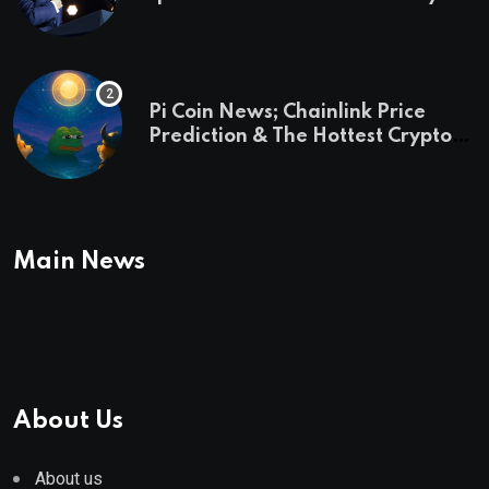
and a preview of 2028
Pi Coin News; Chainlink Price
Prediction & The Hottest Cryptos
To Buy In September
Main News
About Us
About us