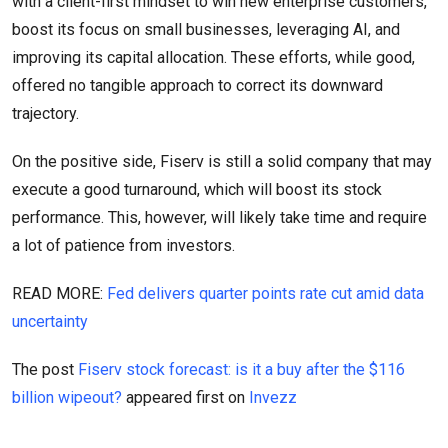
with a client-first mindset to win new enterprise customers,
boost its focus on small businesses, leveraging AI, and
improving its capital allocation. These efforts, while good,
offered no tangible approach to correct its downward
trajectory.
On the positive side, Fiserv is still a solid company that may
execute a good turnaround, which will boost its stock
performance. This, however, will likely take time and require
a lot of patience from investors.
READ MORE:
Fed delivers quarter points rate cut amid data
uncertainty
The post
Fiserv stock forecast: is it a buy after the $116
billion wipeout?
appeared first on
Invezz