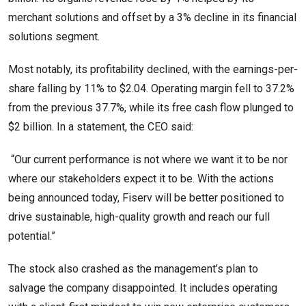
merchant solutions and offset by a 3% decline in its financial
solutions segment.
Most notably, its profitability declined, with the earnings-per-
share falling by 11% to $2.04. Operating margin fell to 37.2%
from the previous 37.7%, while its free cash flow plunged to
$2 billion. In a statement, the CEO said:
“Our current performance is not where we want it to be nor
where our stakeholders expect it to be. With the actions
being announced today, Fiserv will be better positioned to
drive sustainable, high-quality growth and reach our full
potential.”
The stock also crashed as the management’s plan to
salvage the company disappointed. It includes operating