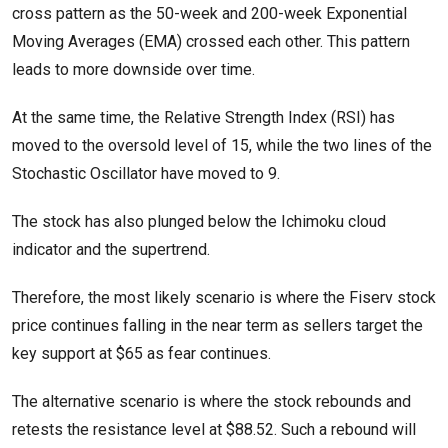
cross pattern as the 50-week and 200-week Exponential
Moving Averages (EMA) crossed each other. This pattern
leads to more downside over time.
At the same time, the Relative Strength Index (RSI) has
moved to the oversold level of 15, while the two lines of the
Stochastic Oscillator have moved to 9.
The stock has also plunged below the Ichimoku cloud
indicator and the supertrend.
Therefore, the most likely scenario is where the Fiserv stock
price continues falling in the near term as sellers target the
key support at $65 as fear continues.
The alternative scenario is where the stock rebounds and
retests the resistance level at $88.52. Such a rebound will