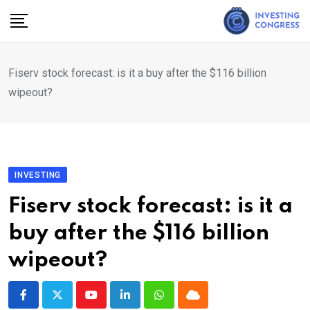
Skip
to
content
Fiserv stock forecast: is it a buy after the $116 billion
wipeout?
INVESTING
Fiserv stock forecast: is it a
buy after the $116 billion
wipeout?
Youtube
LinkedIn
Whatsapp
Cloud