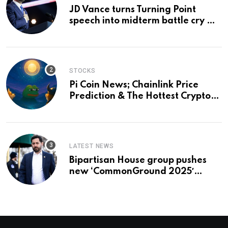
JD Vance turns Turning Point
speech into midterm battle cry —
and a preview of 2028
STOCKS
Pi Coin News; Chainlink Price
Prediction & The Hottest Cryptos
To Buy In September
LATEST NEWS
Bipartisan House group pushes
new ‘CommonGround 2025′
healthcare framework