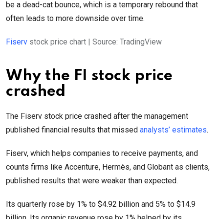
be a dead-cat bounce, which is a temporary rebound that
often leads to more downside over time.
Fiserv
stock price chart | Source: TradingView
Why the FI stock price
crashed
The Fiserv stock price crashed after the management
published financial results that missed
analysts’ estimates
.
Fiserv, which helps companies to receive payments, and
counts firms like Accenture, Hermès, and Globant as clients,
published results that were weaker than expected.
Its quarterly rose by 1% to $4.92 billion and 5% to $14.9
billion. Its organic revenue rose by 1% helped by its