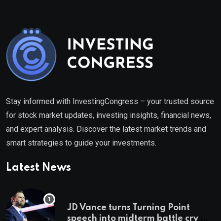
Stay informed with InvestingCongress – your trusted source
for stock market updates, investing insights, financial news,
and expert analysis. Discover the latest market trends and
smart strategies to guide your investments.
Latest News
JD Vance turns Turning Point
speech into midterm battle cry —