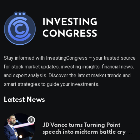
Stay informed with InvestingCongress – your trusted source
for stock market updates, investing insights, financial news,
and expert analysis. Discover the latest market trends and
smart strategies to guide your investments.
Latest News
JD Vance turns Turning Point
speech into midterm battle cry —
and a preview of 2028