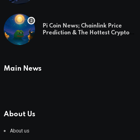
Pi Coin News; Chainlink Price
Prediction & The Hottest Cryptos
To Buy In September
Main News
About Us
About us