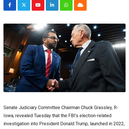
Youtube
LinkedIn
Whatsapp
Cloud
Senate Judiciary Committee Chairman Chuck Grassley, R-
Iowa, revealed Tuesday that the FBI’s election-related
investigation into President Donald Trump, launched in 2022,