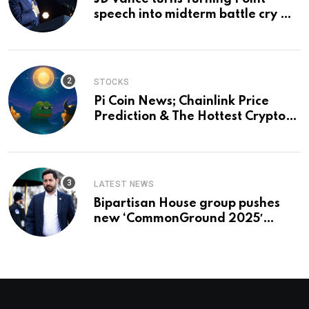
speech into midterm battle cry —
and a preview of 2028
STOCKS
Pi Coin News; Chainlink Price
Prediction & The Hottest Cryptos
To Buy In September
LATEST NEWS
Bipartisan House group pushes
new ‘CommonGround 2025′
healthcare framework