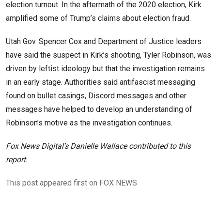
election turnout. In the aftermath of the 2020 election, Kirk
amplified some of Trump’s claims about election fraud.
Utah Gov. Spencer Cox and Department of Justice leaders
have said the suspect in Kirk’s shooting, Tyler Robinson, was
driven by leftist ideology but that the investigation remains
in an early stage. Authorities said antifascist messaging
found on bullet casings, Discord messages and other
messages have helped to develop an understanding of
Robinson’s motive as the investigation continues.
Fox News Digital’s Danielle Wallace contributed to this
report.
This post appeared first on FOX NEWS