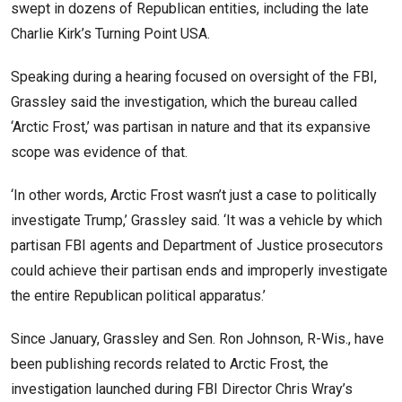
swept in dozens of Republican entities, including the late
Charlie Kirk’s Turning Point USA.
Speaking during a hearing focused on oversight of the FBI,
Grassley said the investigation, which the bureau called
‘Arctic Frost,’ was partisan in nature and that its expansive
scope was evidence of that.
‘In other words, Arctic Frost wasn’t just a case to politically
investigate Trump,’ Grassley said. ‘It was a vehicle by which
partisan FBI agents and Department of Justice prosecutors
could achieve their partisan ends and improperly investigate
the entire Republican political apparatus.’
Since January, Grassley and Sen. Ron Johnson, R-Wis., have
been publishing records related to Arctic Frost, the
investigation launched during FBI Director Chris Wray’s