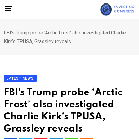
Skip
to
content
FBI’s Trump probe ‘Arctic Frost’ also investigated Charlie
Kirk’s TPUSA, Grassley reveals
LATEST NEWS
FBI’s Trump probe ‘Arctic
Frost’ also investigated
Charlie Kirk’s TPUSA,
Grassley reveals