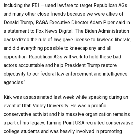
including the FBI — used lawfare to target Republican AGs
and many other close friends because we were allies of
Donald Trump,’ RAGA Executive Director Adam Piper said in
a statement to Fox News Digital. ‘The Biden Administration
bastardized the rule of law, gave license to lawless liberals,
and did everything possible to kneecap any and all
opposition. Republican AGs will work to hold these bad
actors accountable and help President Trump restore
objectivity to our federal law enforcement and intelligence
agencies.’
Kirk was assassinated last week while speaking during an
event at Utah Valley University. He was a prolific
conservative activist and his massive organization remains
a part of his legacy. Turning Point USA recruited conservative
college students and was heavily involved in promoting