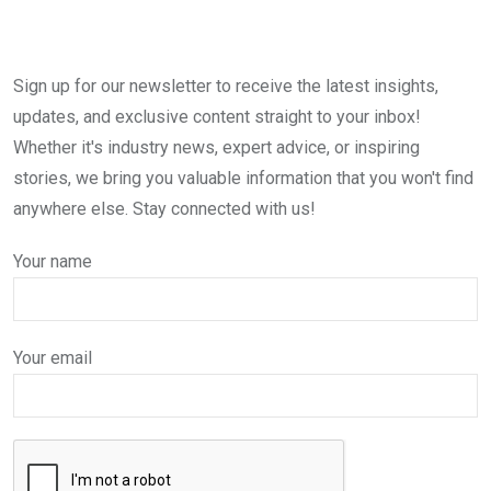
Sign up for our newsletter to receive the latest insights,
updates, and exclusive content straight to your inbox!
Whether it's industry news, expert advice, or inspiring
stories, we bring you valuable information that you won't find
anywhere else. Stay connected with us!
Your name
Your email