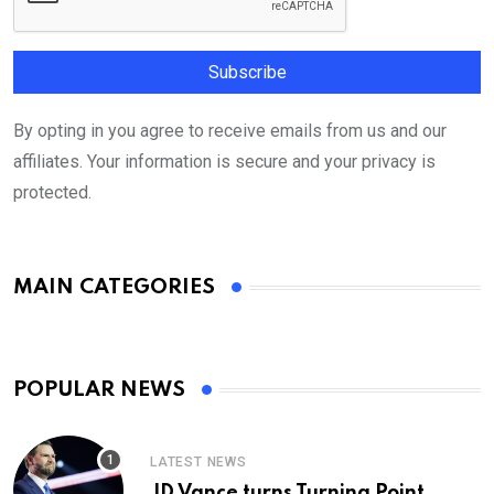
By opting in you agree to receive emails from us and our
affiliates. Your information is secure and your privacy is
protected.
MAIN CATEGORIES
POPULAR NEWS
LATEST NEWS
JD Vance turns Turning Point