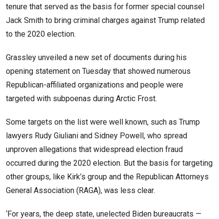
tenure that served as the basis for former special counsel
Jack Smith to bring criminal charges against Trump related
to the 2020 election.
Grassley unveiled a new set of documents during his
opening statement on Tuesday that showed numerous
Republican-affiliated organizations and people were
targeted with subpoenas during Arctic Frost.
Some targets on the list were well known, such as Trump
lawyers Rudy Giuliani and Sidney Powell, who spread
unproven allegations that widespread election fraud
occurred during the 2020 election. But the basis for targeting
other groups, like Kirk’s group and the Republican Attorneys
General Association (RAGA), was less clear.
‘For years, the deep state, unelected Biden bureaucrats —