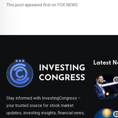
This post appeared first on FOX NEWS
Latest 
Stay informed with InvestingCongress –
your trusted source for stock market
updates, investing insights, financial news,