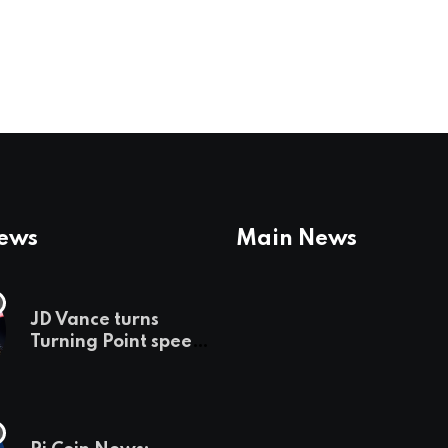
News
Main News
JD Vance turns
Turning Point speech
into midterm battle
cry — and a preview
of 2028