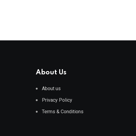
About Us
About us
Privacy Policy
Terms & Conditions