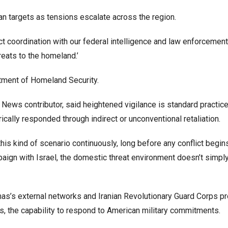
an targets as tensions escalate across the region.
ct coordination with our federal intelligence and law enforcement
reats to the homeland.’
rtment of Homeland Security.
News contributor, said heightened vigilance is standard practic
rically responded through indirect or unconventional retaliation.
is kind of scenario continuously, long before any conflict begins
mpaign with Israel, the domestic threat environment doesn’t simpl
mas’s external networks and Iranian Revolutionary Guard Corps p
s, the capability to respond to American military commitments.