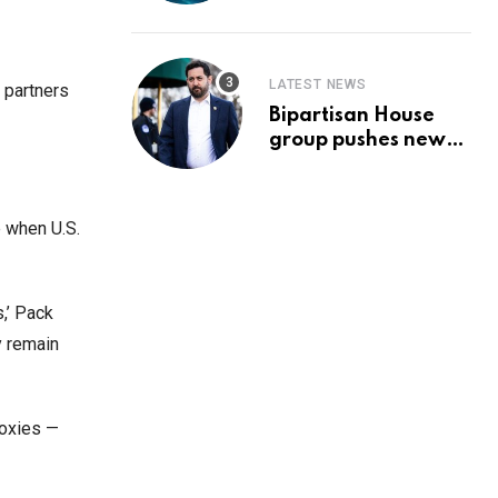
Prediction & The
Hottest Cryptos To
Buy In September
LATEST NEWS
 partners
Bipartisan House
group pushes new
‘CommonGround
2025′ healthcare
framework
e when U.S.
,’ Pack
y remain
roxies —