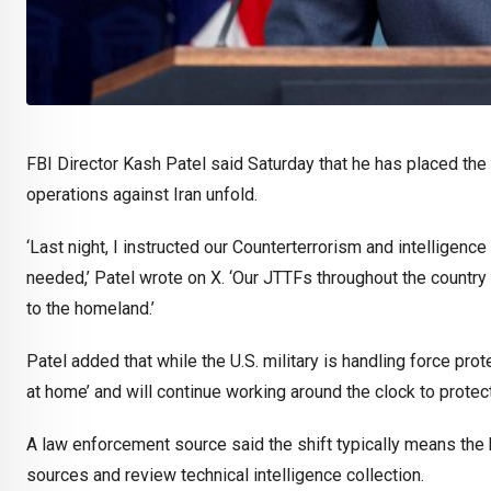
FBI Director Kash Patel said Saturday that he has placed the 
operations against Iran unfold.
‘Last night, I instructed our Counterterrorism and intelligenc
needed,’ Patel wrote on X. ‘Our JTTFs throughout the country 
to the homeland.’
Patel added that while the U.S. military is handling force pro
at home’ and will continue working around the clock to prote
A law enforcement source said the shift typically means the b
sources and review technical intelligence collection.