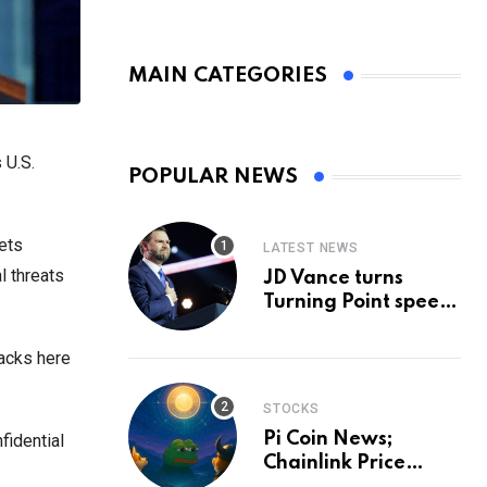
MAIN CATEGORIES
 U.S.
POPULAR NEWS
sets
LATEST NEWS
l threats
JD Vance turns
Turning Point speech
into midterm battle
cry — and a preview
tacks here
of 2028
STOCKS
Pi Coin News;
fidential
Chainlink Price