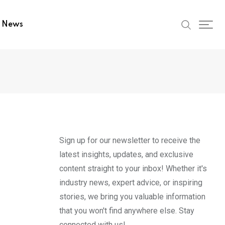
t News
Sign up for our newsletter to receive the
latest insights, updates, and exclusive
content straight to your inbox! Whether it's
industry news, expert advice, or inspiring
stories, we bring you valuable information
that you won't find anywhere else. Stay
connected with us!