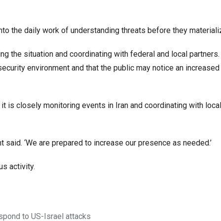
t into the daily work of understanding threats before they materializ
ing the situation and coordinating with federal and local partners.
 security environment and that the public may notice an increased
t is closely monitoring events in Iran and coordinating with local
ent said. ‘We are prepared to increase our presence as needed.’
s activity.
espond to US-Israel attacks