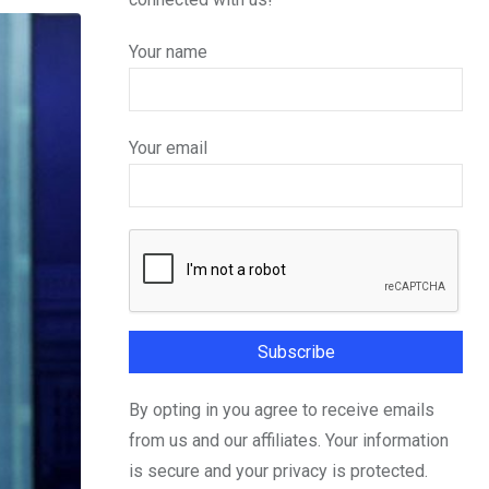
Your name
Your email
By opting in you agree to receive emails
from us and our affiliates. Your information
is secure and your privacy is protected.