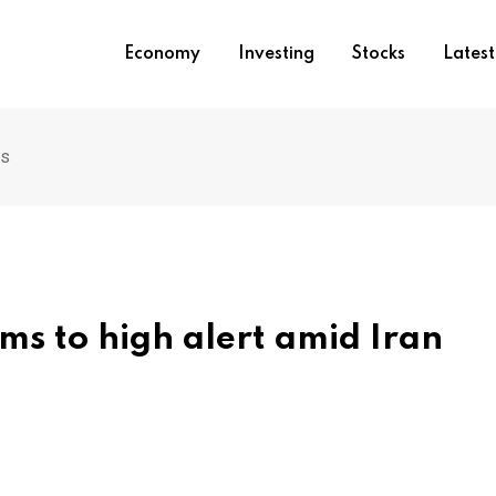
Economy
Investing
Stocks
Lates
ns
ams to high alert amid Iran