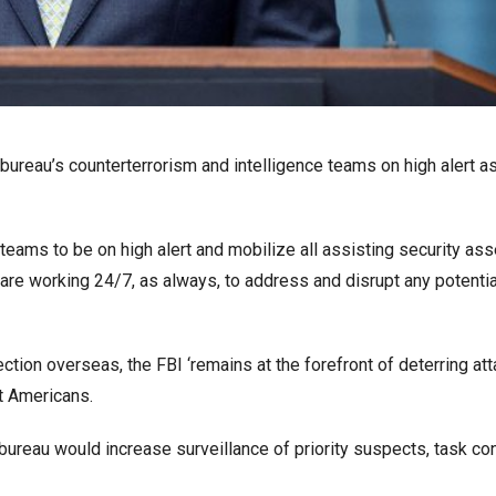
bureau’s counterterrorism and intelligence teams on high alert as
e teams to be on high alert and mobilize all assisting security as
are working 24/7, as always, to address and disrupt any potentia
tection overseas, the FBI ‘remains at the forefront of deterring at
ct Americans.
ureau would increase surveillance of priority suspects, task con