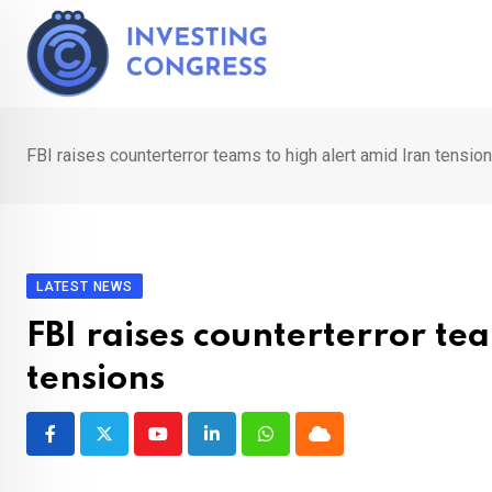
Skip
to
content
FBI raises counterterror teams to high alert amid Iran tensio
LATEST NEWS
FBI raises counterterror te
tensions
Youtube
LinkedIn
Whatsapp
Cloud