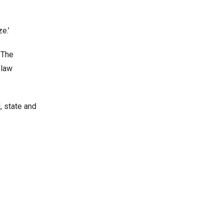
e.’
 The
 law
, state and