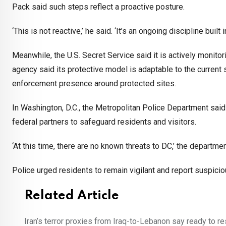
Pack said such steps reflect a proactive posture.
‘This is not reactive,’ he said. ‘It’s an ongoing discipline buil
Meanwhile, the U.S. Secret Service said it is actively monitor
agency said its protective model is adaptable to the current
enforcement presence around protected sites.
In Washington, D.C., the Metropolitan Police Department said i
federal partners to safeguard residents and visitors.
‘At this time, there are no known threats to DC,’ the departm
Police urged residents to remain vigilant and report suspiciou
Related Article
Iran’s terror proxies from Iraq-to-Lebanon say ready to r