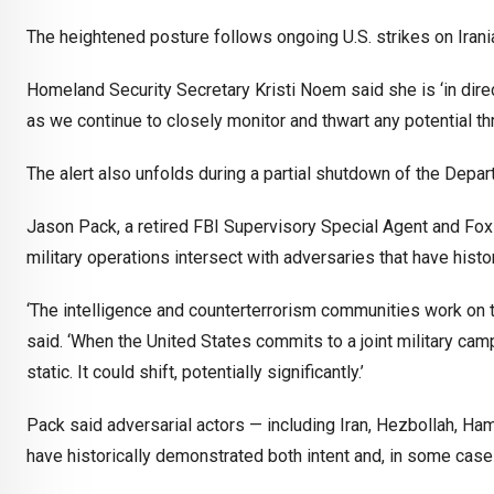
The heightened posture follows ongoing U.S. strikes on Irani
Homeland Security Secretary Kristi Noem said she is ‘in dire
as we continue to closely monitor and thwart any potential th
The alert also unfolds during a partial shutdown of the Depa
Jason Pack, a retired FBI Supervisory Special Agent and Fox 
military operations intersect with adversaries that have histo
‘The intelligence and counterterrorism communities work on th
said. ‘When the United States commits to a joint military ca
static. It could shift, potentially significantly.’
Pack said adversarial actors — including Iran, Hezbollah, Ha
have historically demonstrated both intent and, in some case