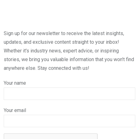
Sign up for our newsletter to receive the latest insights,
updates, and exclusive content straight to your inbox!
Whether it's industry news, expert advice, or inspiring
stories, we bring you valuable information that you won't find
anywhere else. Stay connected with us!
Your name
Your email