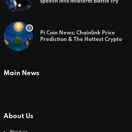
speech into midterm battle cry —
and a preview of 2028
Pi Coin News; Chainlink Price
Prediction & The Hottest Cryptos
To Buy In September
Main News
About Us
About us