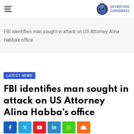
Skip
to
content
FBI identifies man sought in attack on US Attorney Alina
Habba’s office
LATEST NEWS
FBI identifies man sought in
attack on US Attorney
Alina Habba’s office
Youtube
LinkedIn
Whatsapp
Cloud