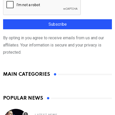
By opting in you agree to receive emails from us and our
affiliates. Your information is secure and your privacy is
protected.
MAIN CATEGORIES
POPULAR NEWS