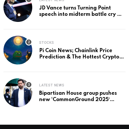
LATEST NEWS
JD Vance turns Turning Point
speech into midterm battle cry —
and a preview of 2028
STOCKS
Pi Coin News; Chainlink Price
Prediction & The Hottest Cryptos
To Buy In September
LATEST NEWS
Bipartisan House group pushes
new ‘CommonGround 2025′
healthcare framework