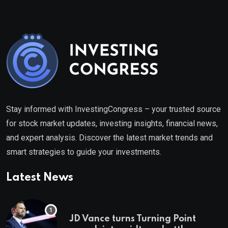
Stay informed with InvestingCongress – your trusted source
for stock market updates, investing insights, financial news,
and expert analysis. Discover the latest market trends and
smart strategies to guide your investments.
Latest News
JD Vance turns Turning Point