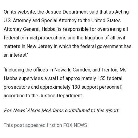
On its website, the
Justice Department
said that as Acting
U.S. Attorney and Special Attorney to the United States
Attorney General, Habba ‘is responsible for overseeing all
federal criminal prosecutions and the litigation of all civil
matters in New Jersey in which the federal government has
an interest.’
‘Including the offices in Newark, Camden, and Trenton, Ms.
Habba supervises a staff of approximately 155 federal
prosecutors and approximately 130 support personnel,’
according to the Justice Department.
Fox News’ Alexis McAdams contributed to this report.
This post appeared first on FOX NEWS