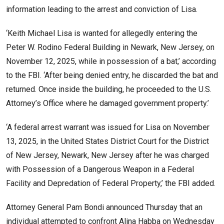
information leading to the arrest and conviction of Lisa.
‘Keith Michael Lisa is wanted for allegedly entering the
Peter W. Rodino Federal Building in Newark, New Jersey, on
November 12, 2025, while in possession of a bat,’ according
to the FBI. ‘After being denied entry, he discarded the bat and
returned. Once inside the building, he proceeded to the U.S.
Attorney’s Office where he damaged government property.’
‘A federal arrest warrant was issued for Lisa on November
13, 2025, in the United States District Court for the District
of New Jersey, Newark, New Jersey after he was charged
with Possession of a Dangerous Weapon in a Federal
Facility and Depredation of Federal Property,’ the FBI added.
Attorney General Pam Bondi announced Thursday that an
individual attempted to confront
Alina Habba
on Wednesday