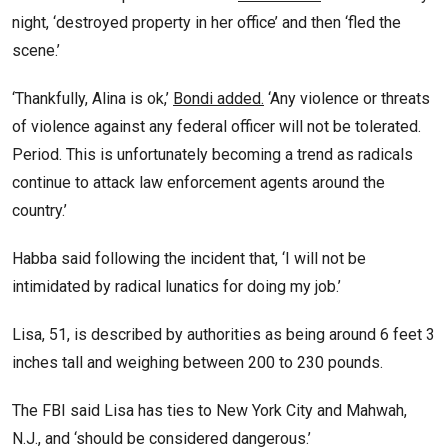
night, ‘destroyed property in her office’ and then ‘fled the
scene.’
‘Thankfully, Alina is ok,’
Bondi added.
‘Any violence or threats
of violence against any federal officer will not be tolerated.
Period. This is unfortunately becoming a trend as radicals
continue to attack law enforcement agents around the
country.’
Habba said following the incident that, ‘I will not be
intimidated by radical lunatics for doing my job.’
Lisa, 51, is described by authorities as being around 6 feet 3
inches tall and weighing between 200 to 230 pounds.
The FBI said Lisa has ties to New York City and Mahwah,
N.J., and ‘should be considered dangerous.’