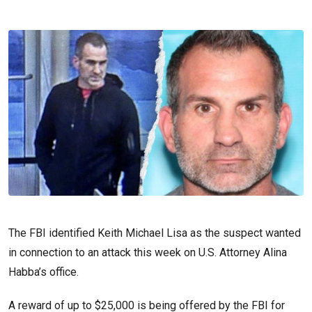
The FBI identified Keith Michael Lisa as the suspect wanted
in connection to an attack this week on U.S. Attorney Alina
Habba’s office.
A reward of up to $25,000 is being offered by the FBI for