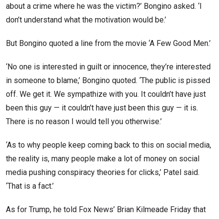
about a crime where he was the victim?’ Bongino asked. ‘I
don’t understand what the motivation would be.’
But Bongino quoted a line from the movie ‘A Few Good Men.’
‘No one is interested in guilt or innocence, they’re interested
in someone to blame,’ Bongino quoted. ‘The public is pissed
off. We get it. We sympathize with you. It couldn’t have just
been this guy — it couldn’t have just been this guy — it is.
There is no reason I would tell you otherwise.’
‘As to why people keep coming back to this on social media,
the reality is, many people make a lot of money on social
media pushing conspiracy theories for clicks,’ Patel said.
‘That is a fact.’
As for Trump, he told Fox News’ Brian Kilmeade Friday that