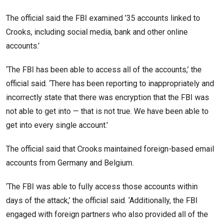
The official said the FBI examined ’35 accounts linked to
Crooks, including social media, bank and other online
accounts.’
‘The FBI has been able to access all of the accounts,’ the
official said. ‘There has been reporting to inappropriately and
incorrectly state that there was encryption that the FBI was
not able to get into — that is not true. We have been able to
get into every single account.’
The official said that Crooks maintained foreign-based email
accounts from Germany and Belgium.
‘The FBI was able to fully access those accounts within
days of the attack,’ the official said. ‘Additionally, the FBI
engaged with foreign partners who also provided all of the