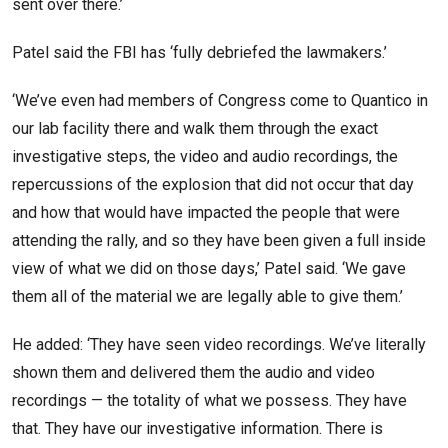
sent over there.’
Patel said the FBI has ‘fully debriefed the lawmakers.’
‘We’ve even had members of Congress come to Quantico in
our lab facility there and walk them through the exact
investigative steps, the video and audio recordings, the
repercussions of the explosion that did not occur that day
and how that would have impacted the people that were
attending the rally, and so they have been given a full inside
view of what we did on those days,’ Patel said. ‘We gave
them all of the material we are legally able to give them.’
He added: ‘They have seen video recordings. We’ve literally
shown them and delivered them the audio and video
recordings — the totality of what we possess. They have
that. They have our investigative information. There is