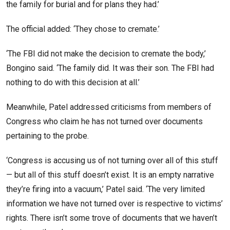
the family for burial and for plans they had.’
The official added: ‘They chose to cremate.’
‘The FBI did not make the decision to cremate the body,’
Bongino said. ‘The family did. It was their son. The FBI had
nothing to do with this decision at all.’
Meanwhile, Patel addressed criticisms from members of
Congress who claim he has not turned over documents
pertaining to the probe.
‘Congress is accusing us of not turning over all of this stuff
— but all of this stuff doesn’t exist. It is an empty narrative
they’re firing into a vacuum,’ Patel said. ‘The very limited
information we have not turned over is respective to victims’
rights. There isn’t some trove of documents that we haven’t