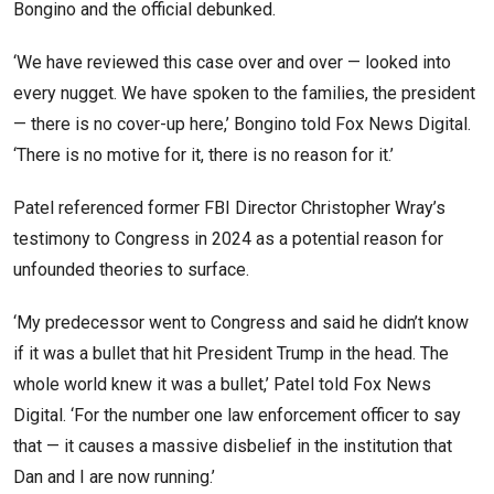
Bongino and the official debunked.
‘We have reviewed this case over and over — looked into
every nugget. We have spoken to the families, the president
— there is no cover-up here,’ Bongino told Fox News Digital.
‘There is no motive for it, there is no reason for it.’
Patel referenced former FBI Director Christopher Wray’s
testimony to Congress in 2024 as a potential reason for
unfounded theories to surface.
‘My predecessor went to Congress and said he didn’t know
if it was a bullet that hit President Trump in the head. The
whole world knew it was a bullet,’ Patel told Fox News
Digital. ‘For the number one law enforcement officer to say
that — it causes a massive disbelief in the institution that
Dan and I are now running.’