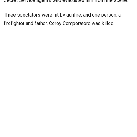
Secret Service agents who evacuated him from the scene.
Three spectators were hit by gunfire, and one person, a
firefighter and father, Corey Comperatore was killed.