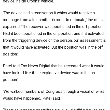
device inside Crooks’ vehicle.
‘The device had a receiver on it which would receive a
message from a transmitter in order to detonate,’ the official
explained. ‘The receiver was positioned in the off position.
Had it been positioned in the on position, and if it activated
from the triggering device on the person, our assessment is
that it would have activated. But the position was in the off
position.’
Patel told Fox News Digital that he ‘recreated what it would
have looked like if the explosive device was in the on
position.’
‘We walked members of Congress through a visual of what
would have happened,’ Patel said.