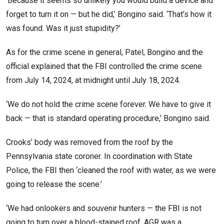
‘Because it seems so unlikely you would build a device and
forget to turn it on — but he did,’ Bongino said. ‘That’s how it
was found. Was it just stupidity?’
As for the crime scene in general, Patel, Bongino and the
official explained that the FBI controlled the crime scene
from July 14, 2024, at midnight until July 18, 2024.
‘We do not hold the crime scene forever. We have to give it
back — that is standard operating procedure,’ Bongino said.
Crooks’ body was removed from the roof by the
Pennsylvania state coroner. In coordination with State
Police, the FBI then ‘cleaned the roof with water, as we were
going to release the scene.’
‘We had onlookers and souvenir hunters — the FBI is not
going to turn over a blood-stained roof. AGR was a