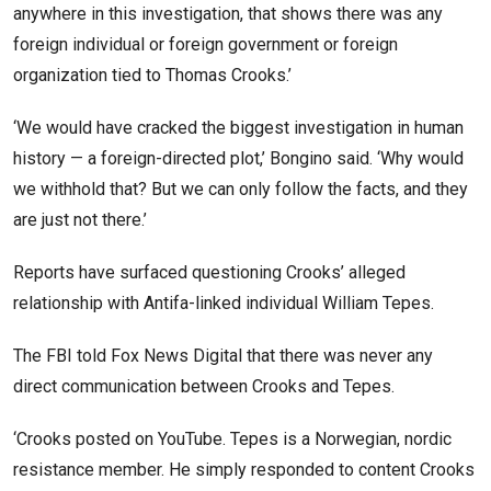
anywhere in this investigation, that shows there was any
foreign individual or foreign government or foreign
organization tied to Thomas Crooks.’
‘We would have cracked the biggest investigation in human
history — a foreign-directed plot,’ Bongino said. ‘Why would
we withhold that? But we can only follow the facts, and they
are just not there.’
Reports have surfaced questioning Crooks’ alleged
relationship with Antifa-linked individual William Tepes.
The FBI told Fox News Digital that there was never any
direct communication between Crooks and Tepes.
‘Crooks posted on YouTube. Tepes is a Norwegian, nordic
resistance member. He simply responded to content Crooks