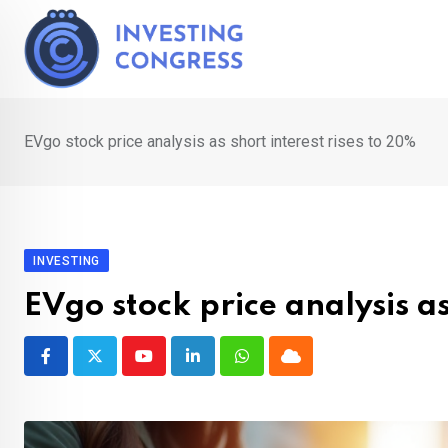
Skip
to
content
EVgo stock price analysis as short interest rises to 20%
INVESTING
EVgo stock price analysis as
Youtube
LinkedIn
Whatsapp
Cloud