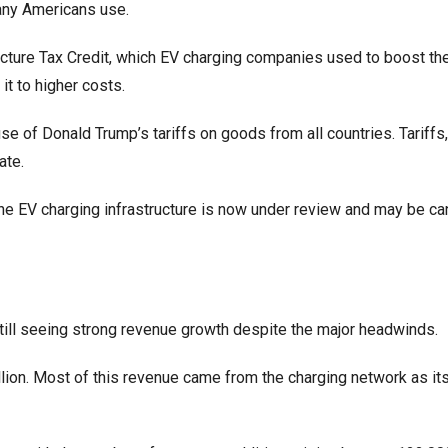
any Americans use.
ructure Tax Credit, which EV charging companies used to boost the
it to higher costs.
e of Donald Trump’s tariffs on goods from all countries. Tariffs
ate.
he EV charging infrastructure is now under review and may be ca
ill seeing strong revenue growth despite the major headwinds.
lion. Most of this revenue came from the charging network as it