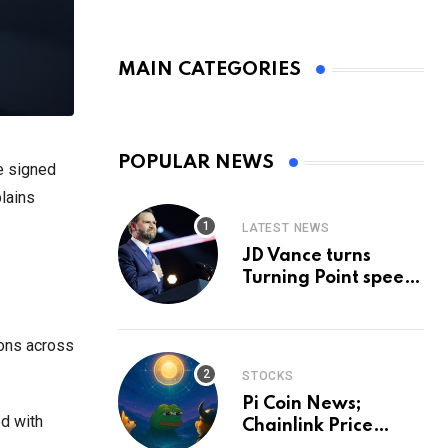
MAIN CATEGORIES
POPULAR NEWS
e signed
plains
LATEST NEWS
JD Vance turns
Turning Point speech
into midterm battle
cry — and a preview
of 2028
ions across
STOCKS
Pi Coin News;
ed with
Chainlink Price