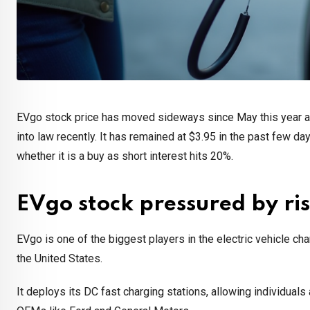
EVgo stock price has moved sideways since May this year as 
into law recently. It has remained at $3.95 in the past few day
whether it is a buy as short interest hits 20%.
EVgo stock pressured by ris
EVgo is one of the biggest players in the electric vehicle ch
the United States.
It deploys its DC fast charging stations, allowing individuals