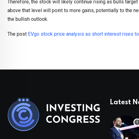
Therefore, the stock will likely continue rising as bulls targe
above that level will point to more gains, potentially to the n
the bullish outlook.
The post
EVgo stock price analysis as short interest rises t
Latest 