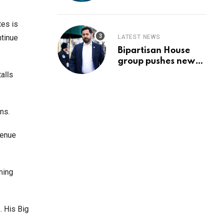
Prediction & The
Hottest Cryptos To
Buy In September
tes is
ntinue
LATEST NEWS
Bipartisan House
group pushes new
‘CommonGround
alls
2025′ healthcare
framework
ns.
venue
ming
. His Big