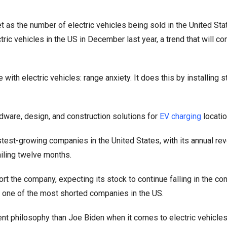
as the number of electric vehicles being sold in the United Sta
tric vehicles in the US in December last year, a trend that will co
th electric vehicles: range anxiety. It does this by installing st
dware, design, and construction solutions for
EV charging
locatio
est-growing companies in the United States, with its annual re
railing twelve months.
rt the company, expecting its stock to continue falling in the co
t one of the most shorted companies in the US.
ent philosophy than Joe Biden when it comes to electric vehicles