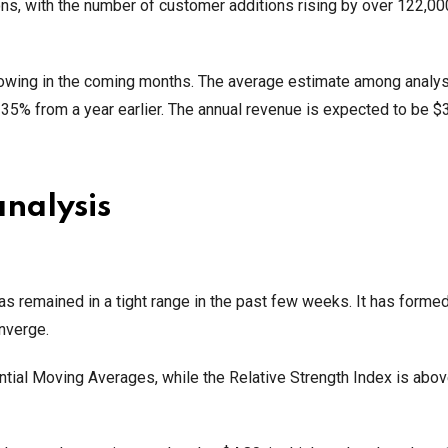
ns, with the number of customer additions rising by over 122,00
rowing in the coming months. The average estimate among analyst
by 35% from a year earlier. The annual revenue is expected to be $3
analysis
s remained in a tight range in the past few weeks. It has formed
nverge.
al Moving Averages, while the Relative Strength Index is abov