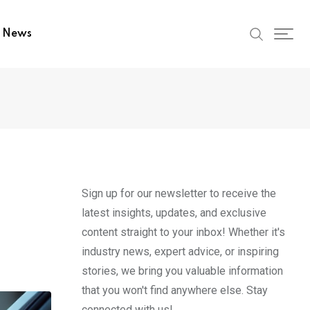
t News
Sign up for our newsletter to receive the
latest insights, updates, and exclusive
content straight to your inbox! Whether it's
industry news, expert advice, or inspiring
stories, we bring you valuable information
that you won't find anywhere else. Stay
connected with us!