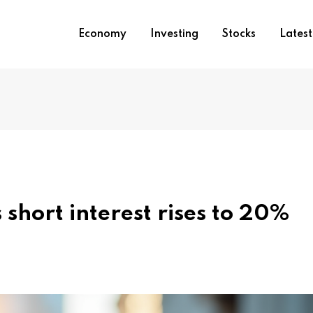
Economy
Investing
Stocks
Lates
 short interest rises to 20%