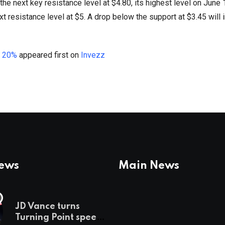
t the next key resistance level at $4.80, its highest level on June
ext resistance level at $5. A drop below the support at $3.45 will 
o 20%
appeared first on
Invezz
News
Main News
JD Vance turns
Turning Point speech