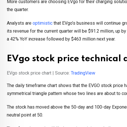
More customers are choosing EVgo for their charging solutio
the quarter.
Analysts are
optimistic
that EVgo’s business will continue g
its revenue for the current quarter will be $91.2 million, up 
a 42% YoY increase followed by $463 million next year.
EVgo stock price technical 
EVgo stock price chart | Source:
TradingView
The daily timeframe chart shows that the EVGO stock price ha
symmetrical triangle pattern whose two lines are about to co
The stock has moved above the 50-day and 100-day Exponenti
neutral point at 50.