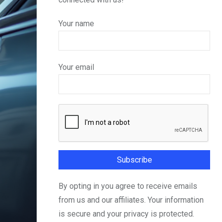
Your name
Your email
By opting in you agree to receive emails
from us and our affiliates. Your information
is secure and your privacy is protected.