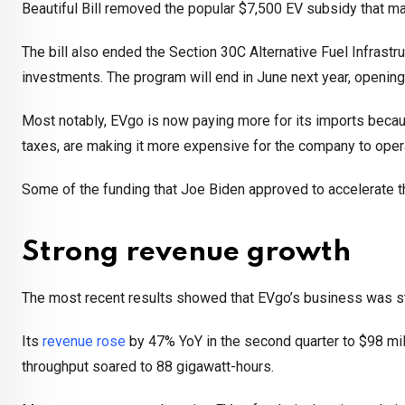
Beautiful Bill removed the popular $7,500 EV subsidy that m
The bill also ended the Section 30C Alternative Fuel Infrast
investments. The program will end in June next year, opening 
Most notably, EVgo is now paying more for its imports becaus
taxes, are making it more expensive for the company to oper
Some of the funding that Joe Biden approved to accelerate t
Strong revenue growth
The most recent results showed that EVgo’s business was st
Its
revenue rose
by 47% YoY in the second quarter to $98 mil
throughput soared to 88 gigawatt-hours.