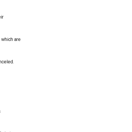
ir
, which are
nceled.
s