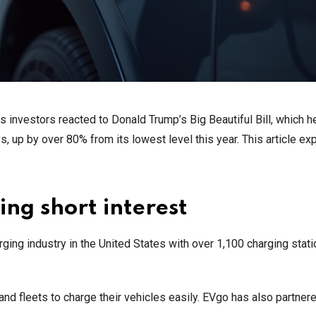
investors reacted to Donald Trump’s Big Beautiful Bill, which h
s, up by over 80% from its lowest level this year. This article ex
ing short interest
arging industry in the United States with over 1,100 charging stat
 and fleets to charge their vehicles easily. EVgo has also partner