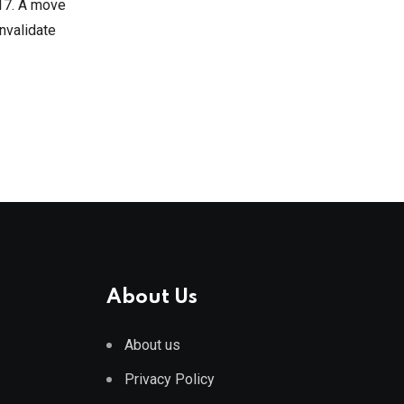
 17. A move
invalidate
About Us
About us
Privacy Policy