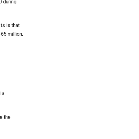
0 during
s is that
65 million,
 a
e the