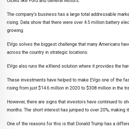
OEMs like Ford and General Motors.
The company’s business has a large total addressable market 
rising. Data show that there were over 4.5 million battery elec
growing.
EVgo solves the biggest challenge that many Americans have wi
across the country in strategic locations.
EVgo also runs the eXtend solution where it provides the har
These investments have helped to make EVgo one of the fast
rising from just $14.6 million in 2020 to $308 million in the t
However, there are signs that investors have continued to sho
months. The short interest has jumped to over 20%, making i
One of the reasons for this is that Donald Trump has a differ