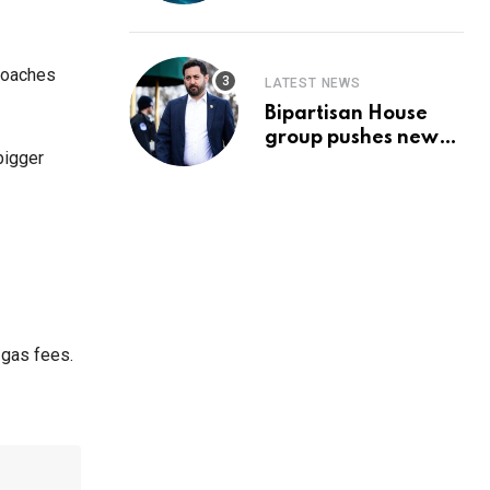
Prediction & The
Hottest Cryptos To
Buy In September
proaches
LATEST NEWS
Bipartisan House
group pushes new
bigger
‘CommonGround
2025′ healthcare
framework
 gas fees.