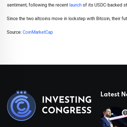
sentiment, following the recent
launch
of its USDC-backed st
Since the two altcoins move in lockstep with Bitcoin, their fu
Source:
CoinMarketCap
Latest 