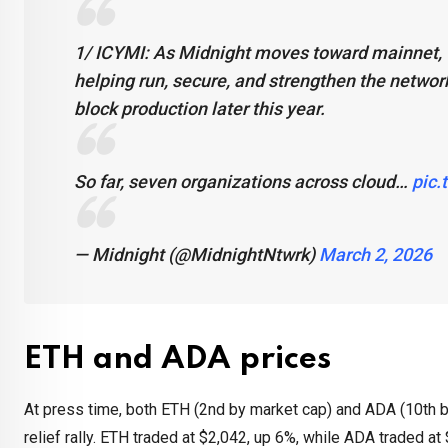
1/ ICYMI: As Midnight moves toward mainnet, w
helping run, secure, and strengthen the networ
block production later this year.
So far, seven organizations across cloud…
pic.
— Midnight (@MidnightNtwrk)
March 2, 2026
ETH and ADA prices
At press time, both ETH (2nd by market cap) and ADA (10th 
relief rally. ETH traded at $2,042, up 6%, while ADA traded a