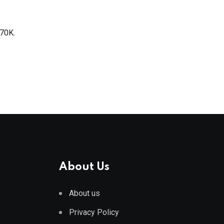
$70K.
About Us
About us
Privacy Policy