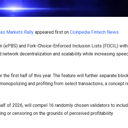
as Markets Rally
appeared first on
Coinpedia Fintech News
 (ePBS) and Fork-Choice-Enforced Inclusion Lists (FOCIL) withi
 network decentralization and scalability while increasing speed,
 the first half of this year. The feature will further separate bloc
monopolizing and profiting from select transactions, a concept r
alf of 2026, will compel 16 randomly chosen validators to includ
king or censoring on the grounds of perceived profitability.