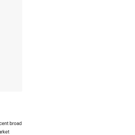
cent broad
arket