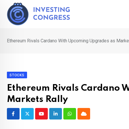
Skip
to
content
Ethereum Rivals Cardano With Upcoming Upgrades as Market
STOCKS
Ethereum Rivals Cardano 
Markets Rally
Youtube
LinkedIn
Whatsapp
Cloud