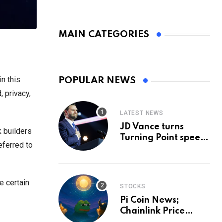
MAIN CATEGORIES
n this
POPULAR NEWS
 privacy,
LATEST NEWS
JD Vance turns
k builders
Turning Point speech
eferred to
into midterm battle
cry — and a preview
of 2028
e certain
STOCKS
Pi Coin News;
Chainlink Price