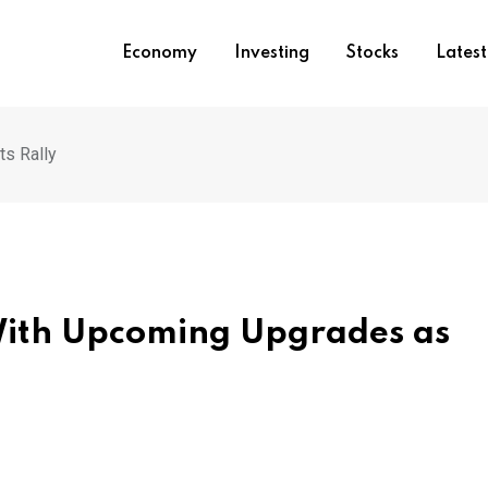
Economy
Investing
Stocks
Lates
s Rally
With Upcoming Upgrades as