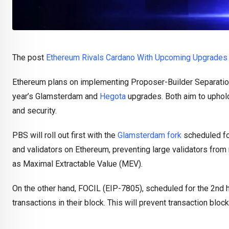
The post
Ethereum Rivals Cardano With Upcoming Upgrades 
Ethereum plans on implementing Proposer-Builder Separation
year’s Glamsterdam and
Hegota
upgrades. Both aim to uphold
and security.
PBS will roll out first with the
Glamsterdam fork
scheduled for
and validators on Ethereum, preventing large validators from 
as Maximal Extractable Value (MEV).
On the other hand, FOCIL (EIP-7805), scheduled for the 2nd h
transactions in their block. This will prevent transaction bloc