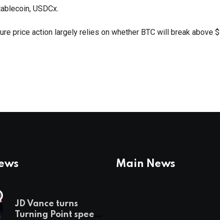
ablecoin, USDCx.
ture price action largely relies on whether BTC will break above 
News
Main News
JD Vance turns
Turning Point speech