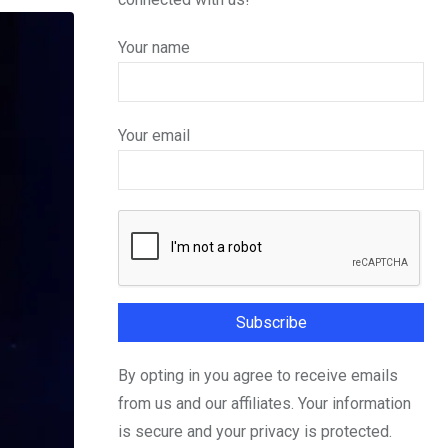
Your name
Your email
By opting in you agree to receive emails
from us and our affiliates. Your information
is secure and your privacy is protected.