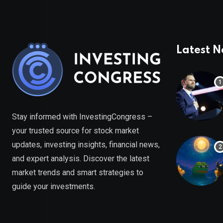
Latest 
Stay informed with InvestingCongress –
your trusted source for stock market
updates, investing insights, financial news,
and expert analysis. Discover the latest
market trends and smart strategies to
guide your investments.