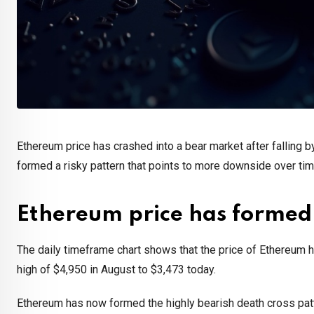
Ethereum price has crashed into a bear market after falling b
formed a risky pattern that points to more downside over ti
Ethereum price has formed
The daily timeframe chart shows that the price of Ethereum 
high of $4,950 in August to $3,473 today.
Ethereum has now formed the highly bearish death cross pa