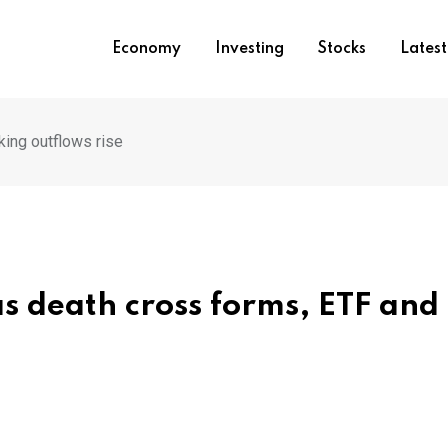
Economy
Investing
Stocks
Lates
king outflows rise
s death cross forms, ETF and