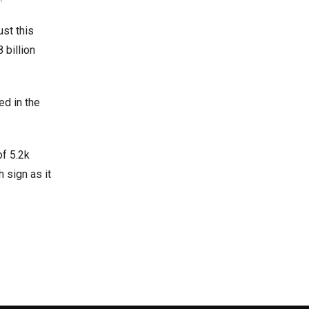
ust this
 billion
ed in the
of 5.2k
 sign as it