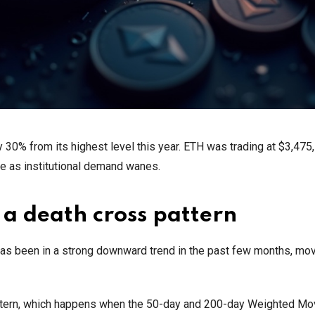
y 30% from its highest level this year. ETH was trading at $3,475
me as institutional demand wanes.
 a death cross pattern
has been in a strong downward trend in the past few months, mo
ttern, which happens when the 50-day and 200-day Weighted Mo