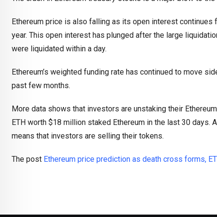
Ethereum price is also falling as its open interest continues f
year. This open interest has plunged after the large liquidati
were liquidated within a day.
Ethereum’s weighted funding rate has continued to move sidewa
past few months.
More data shows that investors are unstaking their Ethereum
ETH worth $18 million staked Ethereum in the last 30 days. A 
means that investors are selling their tokens.
The post
Ethereum price prediction as death cross forms, ET