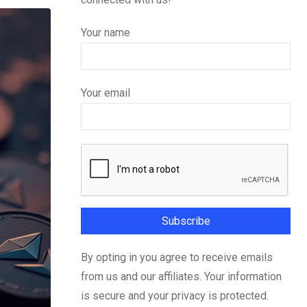
Your name
Your email
By opting in you agree to receive emails
from us and our affiliates. Your information
is secure and your privacy is protected.