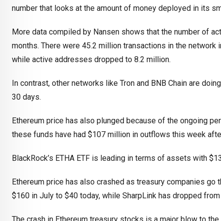
number that looks at the amount of money deployed in its sm
More data compiled by Nansen shows that the number of acti
months. There were 45.2 million transactions in the network 
while active addresses dropped to 8.2 million.
In contrast, other networks like Tron and BNB Chain are doing 
30 days.
Ethereum price has also plunged because of the ongoing per
these funds have had $107 million in outflows this week afte
BlackRock’s ETHA ETF is leading in terms of assets with $13.8
Ethereum price has also crashed as treasury companies go t
$160 in July to $40 today, while SharpLink has dropped from
The crash in Ethereum treasury stocks is a major blow to the 