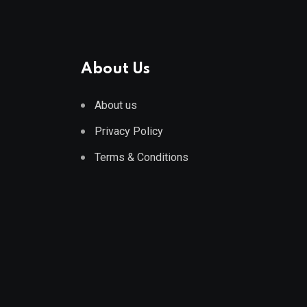
About Us
About us
Privacy Policy
Terms & Conditions