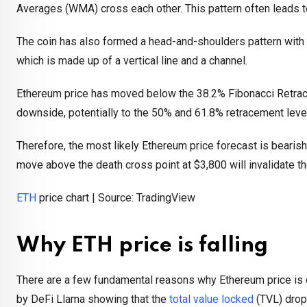
Averages (WMA) cross each other. This pattern often leads 
The coin has also formed a head-and-shoulders pattern with a 
which is made up of a vertical line and a channel.
Ethereum price has moved below the 38.2% Fibonacci Retrace
downside, potentially to the 50% and 61.8% retracement leve
Therefore, the most likely Ethereum price forecast is bearish
move above the death cross point at $3,800 will invalidate th
ETH
price chart | Source: TradingView
Why ETH price is falling
There are a few fundamental reasons why Ethereum price is cr
by DeFi Llama showing that the
total value locked
(TVL) dropp