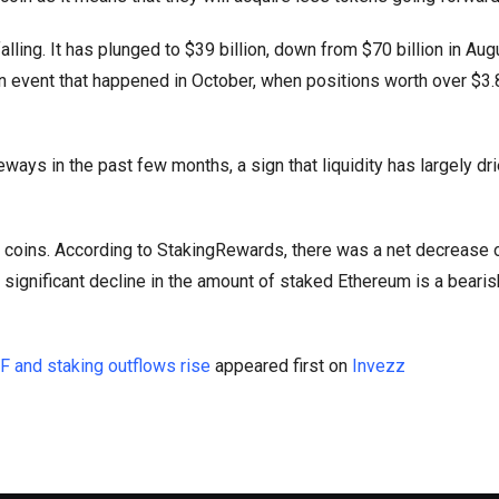
alling. It has plunged to $39 billion, down from $70 billion in Aug
on event that happened in October, when positions worth over $3.8
ys in the past few months, a sign that liquidity has largely dri
 coins. According to StakingRewards, there was a net decrease 
significant decline in the amount of staked Ethereum is a bearish
F and staking outflows rise
appeared first on
Invezz