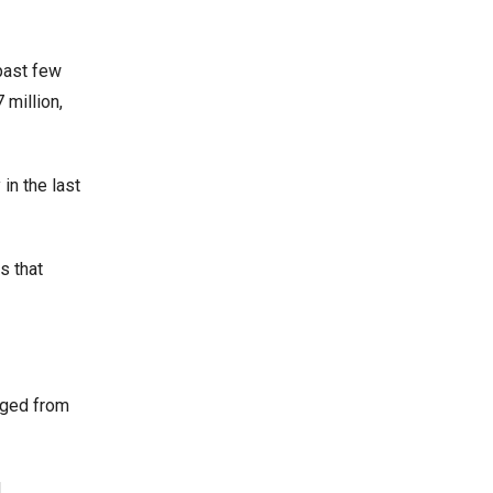
past few
 million,
in the last
s that
nged from
.