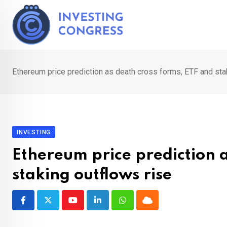
Skip
to
content
Ethereum price prediction as death cross forms, ETF and sta
INVESTING
Ethereum price prediction a
staking outflows rise
Youtube
LinkedIn
Whatsapp
Cloud