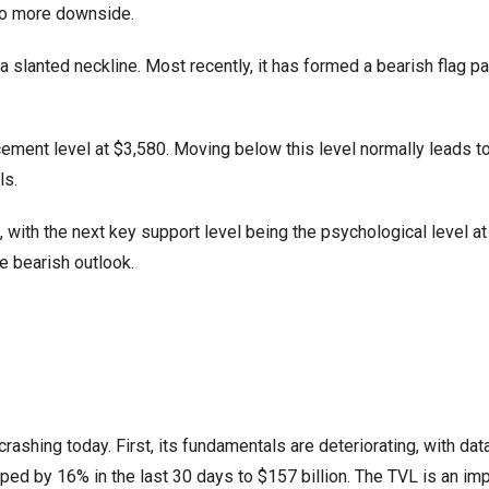
to more downside.
slanted neckline. Most recently, it has formed a bearish flag pa
ment level at $3,580. Moving below this level normally leads t
ls.
, with the next key support level being the psychological level at
e bearish outlook.
ashing today. First, its fundamentals are deteriorating, with da
ed by 16% in the last 30 days to $157 billion. The TVL is an imp