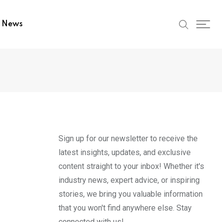
t News
Sign up for our newsletter to receive the
latest insights, updates, and exclusive
content straight to your inbox! Whether it's
industry news, expert advice, or inspiring
stories, we bring you valuable information
that you won't find anywhere else. Stay
connected with us!