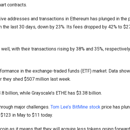
art contracts.
ve addresses and transactions in Ethereum has plunged in the 
in the last 30 days, down by 23%. Its fees dropped by 42% to $27
well, with their transactions rising by 38% and 35%, respectively 
formance in the exchange-traded funds (ETF) market. Data show
r they shed $507 million last week.
 billion, while Grayscale’s ETHE has $3.38 billion.
hrough major challenges.
Tom Lee’s BitMine stock
price has plu
 $123 in May to $11 today.
coin as it means that they will acquire less tokens going forward