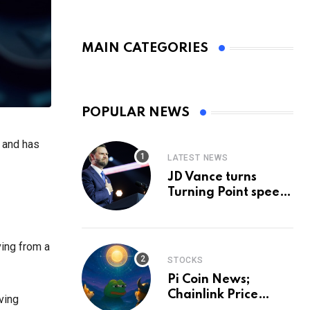
MAIN CATEGORIES
POPULAR NEWS
, and has
LATEST NEWS
JD Vance turns
Turning Point speech
into midterm battle
cry — and a preview
of 2028
ving from a
STOCKS
Pi Coin News;
Chainlink Price
ving