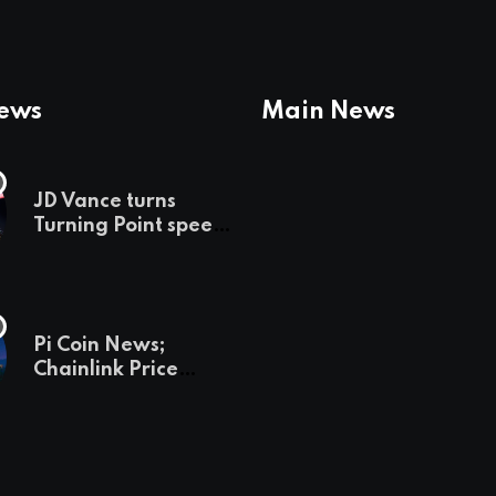
News
Main News
JD Vance turns
Turning Point speech
into midterm battle
cry — and a preview
of 2028
Pi Coin News;
Chainlink Price
Prediction & The
Hottest Cryptos To
Buy In September