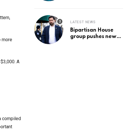
Prediction & The
Hottest Cryptos To
Buy In September
ttern,
LATEST NEWS
Bipartisan House
group pushes new
o more
‘CommonGround
2025′ healthcare
framework
 $3,000. A
ta compiled
ortant