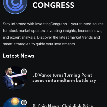
Stay informed with InvestingCongress – your trusted source
for stock market updates, investing insights, financial news,
and expert analysis. Discover the latest market trends and
smart strategies to guide your investments.
Latest News
JD Vance turns Turning Point
speech into midterm battle cry —
and a preview of 2028
Pi Coin News; Chainlink Price