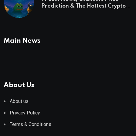
Prediction & The Hottest Cryptos
To Buy In September
Main News
About Us
About us
Privacy Policy
Terms & Conditions