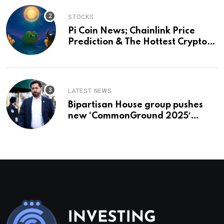
STOCKS
Pi Coin News; Chainlink Price
Prediction & The Hottest Cryptos
To Buy In September
LATEST NEWS
Bipartisan House group pushes
new ‘CommonGround 2025′
healthcare framework