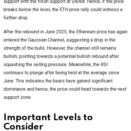
support with the fresh support at $4068. Hence, if the price
breaks below the level, the ETH price rally could witness a
further drop.
After the rebound in June 2025, the Ethereum price has again
entered the Gaussian Channel, suggesting a drop in the
strength of the bulls. However, the channel still remains
bullish, pointing towards a potential bullish rebound after
squashing the selling pressure. Meanwhile, the RSI
continues to plunge after being held at the average since
June. This indicates the bears have gained significant
dominance and hence, the price could head towards the next
support zone.
Important Levels to
Consider