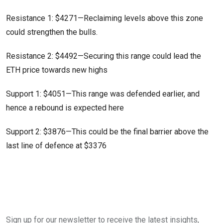
Resistance 1: $4271—Reclaiming levels above this zone
could strengthen the bulls.
Resistance 2: $4492—Securing this range could lead the
ETH price towards new highs
Support 1: $4051—This range was defended earlier, and
hence a rebound is expected here
Support 2: $3876—This could be the final barrier above the
last line of defence at $3376
Sign up for our newsletter to receive the latest insights,