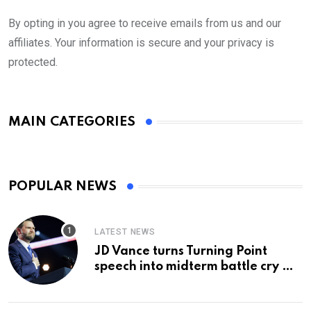
By opting in you agree to receive emails from us and our
affiliates. Your information is secure and your privacy is
protected.
MAIN CATEGORIES
POPULAR NEWS
LATEST NEWS
JD Vance turns Turning Point
speech into midterm battle cry —
and a preview of 2028