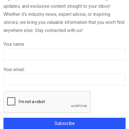
updates, and exclusive content straight to your inbox!
Whether it's industry news, expert advice, or inspiring
stories, we bring you valuable information that you won't find
anywhere else. Stay connected with us!
Your name
Your email