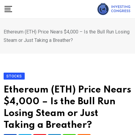
Skip
to
content
Ethereum (ETH) Price Nears $4,000 – Is the Bull Run Losing
Steam or Just Taking a Breather?
STOCKS
Ethereum (ETH) Price Nears
$4,000 – Is the Bull Run
Losing Steam or Just
Taking a Breather?