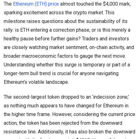
The
Ethereum (ETH) price
almost touched the $4,000 mark,
sparking excitement across the crypto market. This
milestone raises questions about the sustainability of its
rally: is ETH entering a correction phase, or is this merely a
healthy pause before further gains? Traders and investors
are closely watching market sentiment, on-chain activity, and
broader macroeconomic factors to gauge the next move.
Understanding whether this surge is temporary or part of a
longer-term bull trend is crucial for anyone navigating
Ethereum’s volatile landscape.
The second-largest token dropped to an ‘indecision zone,’
as nothing much appears to have changed for Ethereum in
the higher time frame. However, considering the current price
action, the token has been rejected from the downward
resistance line. Additionally, it has also broken the downward