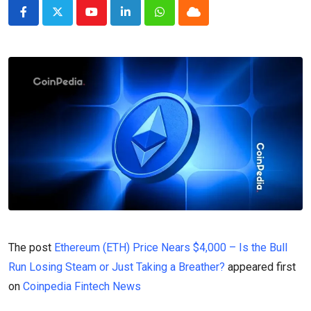
Youtube
LinkedIn
Whatsapp
Cloud
The post
Ethereum (ETH) Price Nears $4,000 – Is the Bull
Run Losing Steam or Just Taking a Breather?
appeared first
on
Coinpedia Fintech News