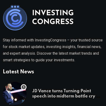
Stay informed with InvestingCongress – your trusted source
for stock market updates, investing insights, financial news,
and expert analysis. Discover the latest market trends and
smart strategies to guide your investments.
Latest News
JD Vance turns Turning Point
speech into midterm battle cry —
and a preview of 2028