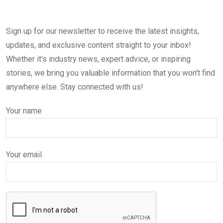
Sign up for our newsletter to receive the latest insights,
updates, and exclusive content straight to your inbox!
Whether it's industry news, expert advice, or inspiring
stories, we bring you valuable information that you won't find
anywhere else. Stay connected with us!
Your name
Your email