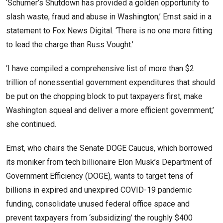
‘Schumer’s Shutdown has provided a golden opportunity to
slash waste, fraud and abuse in Washington,’ Ernst said in a
statement to Fox News Digital. ‘There is no one more fitting
to lead the charge than Russ Vought.’
‘I have compiled a comprehensive list of more than $2
trillion of nonessential government expenditures that should
be put on the chopping block to put taxpayers first, make
Washington squeal and deliver a more efficient government,’
she continued.
Ernst, who chairs the Senate DOGE Caucus, which borrowed
its moniker from tech billionaire Elon Musk’s Department of
Government Efficiency (DOGE), wants to target tens of
billions in expired and unexpired COVID-19 pandemic
funding, consolidate unused federal office space and
prevent taxpayers from ‘subsidizing’ the roughly $400