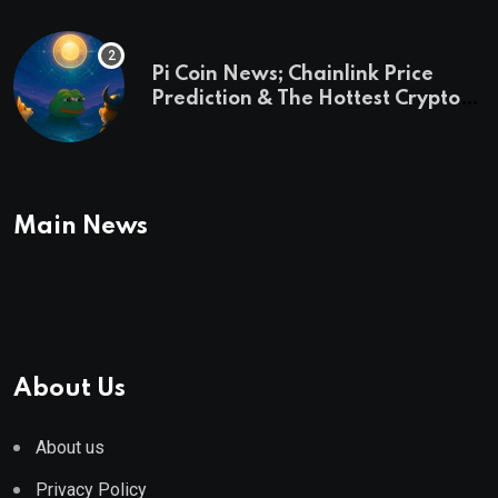
Pi Coin News; Chainlink Price
Prediction & The Hottest Cryptos
To Buy In September
Main News
About Us
About us
Privacy Policy