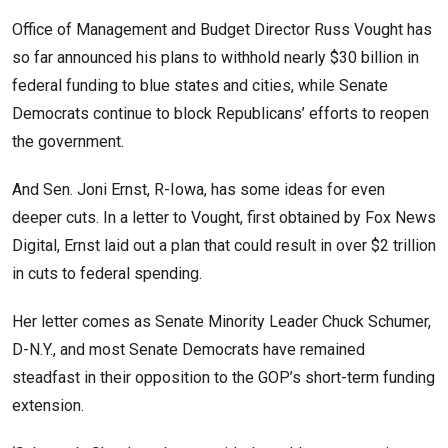
Office of Management and Budget Director Russ Vought has
so far announced his plans to withhold nearly $30 billion in
federal funding to blue states and cities, while Senate
Democrats continue to block Republicans’ efforts to reopen
the government.
And Sen. Joni Ernst, R-Iowa, has some ideas for even
deeper cuts. In a letter to Vought, first obtained by Fox News
Digital, Ernst laid out a plan that could result in over $2 trillion
in cuts to federal spending.
Her letter comes as Senate Minority Leader Chuck Schumer,
D-N.Y., and most Senate Democrats have remained
steadfast in their opposition to the GOP’s short-term funding
extension.