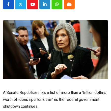
Youtube
LinkedIn
Whatsapp
Cloud
A Senate Republican has a list of more than a ‘trillion dollars
worth of ideas ripe for a trim’ as the federal government
shutdown continues.