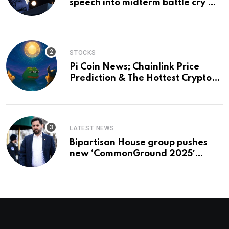
speech into midterm battle cry —
and a preview of 2028
STOCKS
Pi Coin News; Chainlink Price
Prediction & The Hottest Cryptos
To Buy In September
LATEST NEWS
Bipartisan House group pushes
new ‘CommonGround 2025′
healthcare framework