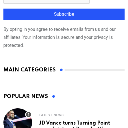
By opting in you agree to receive emails from us and our
affiliates. Your information is secure and your privacy is
protected.
MAIN CATEGORIES
POPULAR NEWS
LATEST NEWS
JD Vance turns Turning Point