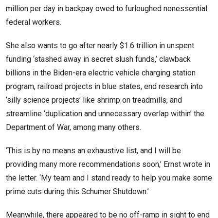
million per day in backpay owed to furloughed nonessential
federal workers.
She also wants to go after nearly $1.6 trillion in unspent
funding ‘stashed away in secret slush funds,’ clawback
billions in the Biden-era electric vehicle charging station
program, railroad projects in blue states, end research into
‘silly science projects’ like shrimp on treadmills, and
streamline ‘duplication and unnecessary overlap within’ the
Department of War, among many others.
‘This is by no means an exhaustive list, and I will be
providing many more recommendations soon,’ Ernst wrote in
the letter. ‘My team and I stand ready to help you make some
prime cuts during this Schumer Shutdown.’
Meanwhile, there appeared to be no off-ramp in sight to end