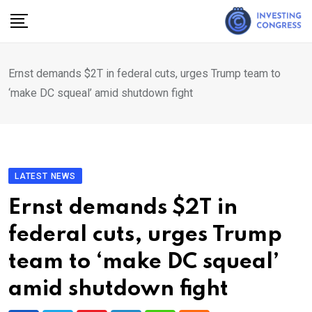
Skip
to
content
Ernst demands $2T in federal cuts, urges Trump team to
‘make DC squeal’ amid shutdown fight
LATEST NEWS
Ernst demands $2T in
federal cuts, urges Trump
team to ‘make DC squeal’
amid shutdown fight