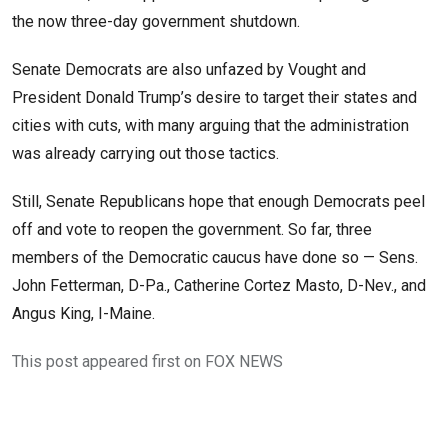
the now three-day government shutdown.
Senate Democrats are also unfazed by Vought and
President Donald Trump’s desire to target their states and
cities with cuts, with many arguing that the administration
was already carrying out those tactics.
Still, Senate Republicans hope that enough Democrats peel
off and vote to reopen the government. So far, three
members of the Democratic caucus have done so — Sens.
John Fetterman, D-Pa., Catherine Cortez Masto, D-Nev., and
Angus King, I-Maine.
This post appeared first on FOX NEWS