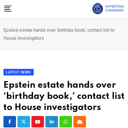
Skip
to
content
Epstein estate hands over ‘birthday book,’ contact list to
House investigators
LATEST NEWS
Epstein estate hands over
‘birthday book,’ contact list
to House investigators
Youtube
LinkedIn
Whatsapp
Cloud