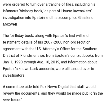
were ordered to turn over a tranche of files, including his
infamous ‘birthday book,’ as part of House lawmakers’
investigation into Epstein and his accomplice Ghislaine
Maxwell.
The ‘birthday book,’ along with Epstein’s last will and
testament, details of his 2007-2008 non-prosecution
agreement with the U.S. Attorney’s Office for the Southern
District of Florida, entries from Epstein’s contact books from
Jan. 1, 1990 through Aug. 10, 2019, and information about
Epstein’s known bank accounts, were all handed over to
investigators.
A committee aide told Fox News Digital that staff would
review the documents, and they would be made public ‘in the
near future.’