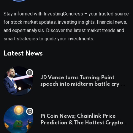
Stay informed with InvestingCongress – your trusted source
for stock market updates, investing insights, financial news,
and expert analysis. Discover the latest market trends and
smart strategies to guide your investments.
Latest News
JD Vance turns Turning Point
speech into midterm battle cry —
and a preview of 2028
Pi Coin News; Chainlink Price
Prediction & The Hottest Cryptos
To Buy In September