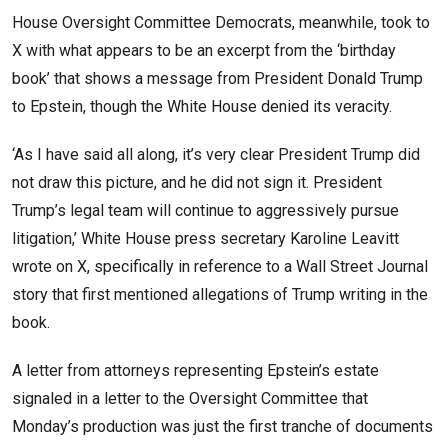
House Oversight Committee Democrats, meanwhile, took to
X with what appears to be an excerpt from the ‘birthday
book’ that shows a message from President Donald Trump
to Epstein, though the White House denied its veracity.
‘As I have said all along, it’s very clear President Trump did
not draw this picture, and he did not sign it. President
Trump’s legal team will continue to aggressively pursue
litigation,’ White House press secretary Karoline Leavitt
wrote on X, specifically in reference to a Wall Street Journal
story that first mentioned allegations of Trump writing in the
book.
A letter from attorneys representing Epstein’s estate
signaled in a letter to the Oversight Committee that
Monday’s production was just the first tranche of documents