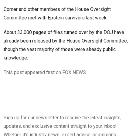
Comer and other members of the House Oversight
Committee met with Epstein survivors last week.
About 33,000 pages of files turned over by the DOJ have
already been released by the House Oversight Committee,
though the vast majority of those were already public
knowledge.
This post appeared first on FOX NEWS
Sign up for our newsletter to receive the latest insights,
updates, and exclusive content straight to your inbox!
Whether it's industry news, expert advice, or inspiring