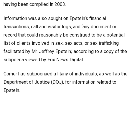
having been compiled in 2003.
Information was also sought on Epstein’s financial
transactions, call and visitor logs, and ‘any document or
record that could reasonably be construed to be a potential
list of clients involved in sex, sex acts, or sex trafficking
facilitated by Mr. Jeffrey Epstein,’ according to a copy of the
subpoena viewed by Fox News Digital.
Comer has subpoenaed a litany of individuals, as well as the
Department of Justice (DOJ), for information related to
Epstein.