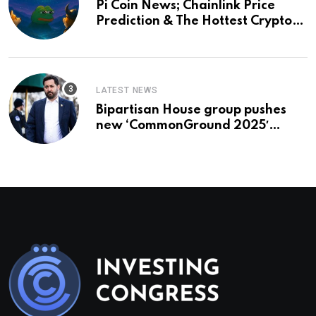
Pi Coin News; Chainlink Price
Prediction & The Hottest Cryptos
To Buy In September
LATEST NEWS
Bipartisan House group pushes
new ‘CommonGround 2025′
healthcare framework