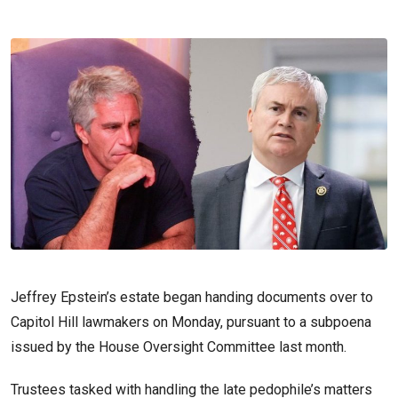
Jeffrey Epstein’s estate began handing documents over to
Capitol Hill lawmakers on Monday, pursuant to a subpoena
issued by the House Oversight Committee last month.
Trustees tasked with handling the late pedophile’s matters