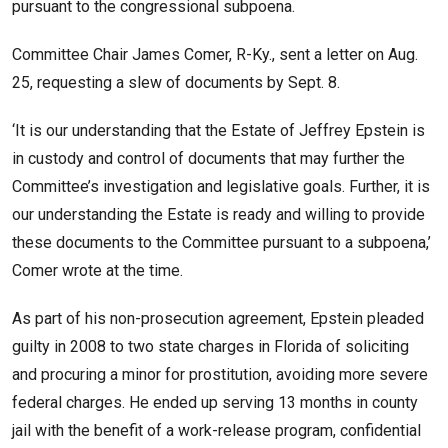
pursuant to the congressional subpoena.
Committee Chair James Comer, R-Ky., sent a letter on Aug.
25, requesting a slew of documents by Sept. 8.
‘It is our understanding that the Estate of Jeffrey Epstein is
in custody and control of documents that may further the
Committee’s investigation and legislative goals. Further, it is
our understanding the Estate is ready and willing to provide
these documents to the Committee pursuant to a subpoena,’
Comer wrote at the time.
As part of his non-prosecution agreement, Epstein pleaded
guilty in 2008 to two state charges in Florida of soliciting
and procuring a minor for prostitution, avoiding more severe
federal charges. He ended up serving 13 months in county
jail with the benefit of a work-release program, confidential