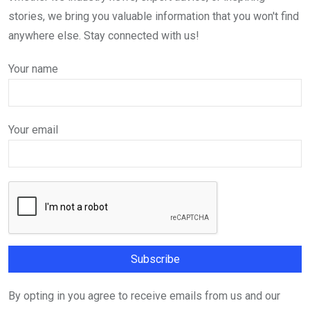
stories, we bring you valuable information that you won't find
anywhere else. Stay connected with us!
Your name
Your email
By opting in you agree to receive emails from us and our