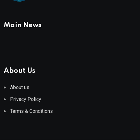
Main News
About Us
About us
Privacy Policy
Terms & Conditions