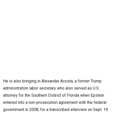
He is also bringing in Alexander Acosta, a former Trump
administration labor secretary who also served as U.S.
attorney for the Southern District of Florida when Epstein
entered into a non-prosecution agreement with the federal
government in 2008, for a transcribed interview on Sept. 19.