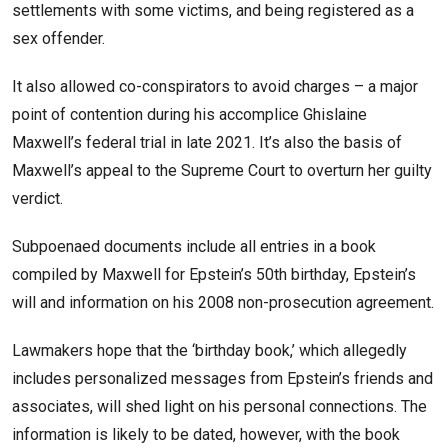
settlements with some victims, and being registered as a
sex offender.
It also allowed co-conspirators to avoid charges – a major
point of contention during his accomplice Ghislaine
Maxwell’s federal trial in late 2021. It’s also the basis of
Maxwell’s appeal to the Supreme Court to overturn her guilty
verdict.
Subpoenaed documents include all entries in a book
compiled by Maxwell for Epstein’s 50th birthday, Epstein’s
will and information on his 2008 non-prosecution agreement.
Lawmakers hope that the ‘birthday book,’ which allegedly
includes personalized messages from Epstein’s friends and
associates, will shed light on his personal connections. The
information is likely to be dated, however, with the book