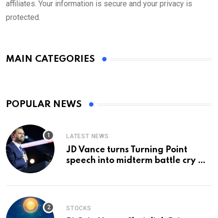
affiliates. Your information is secure and your privacy is
protected.
MAIN CATEGORIES
POPULAR NEWS
LATEST NEWS
JD Vance turns Turning Point
speech into midterm battle cry —
and a preview of 2028
STOCKS