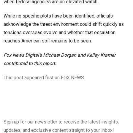
when federal agencies are on elevated watch.
While no specific plots have been identified, officials
acknowledge the threat environment could shift quickly as
tensions overseas evolve and whether that escalation
reaches American soil remains to be seen.
Fox News Digital’s Michael Dorgan and Kelley Kramer
contributed to this report.
This post appeared first on FOX NEWS
Sign up for our newsletter to receive the latest insights,
updates, and exclusive content straight to your inbox!