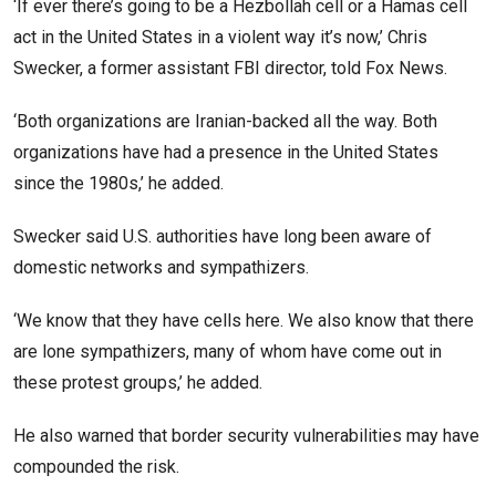
‘If ever there’s going to be a Hezbollah cell or a Hamas cell
act in the United States in a violent way it’s now,’ Chris
Swecker, a former assistant FBI director, told Fox News.
‘Both organizations are Iranian-backed all the way. Both
organizations have had a presence in the United States
since the 1980s,’ he added.
Swecker said U.S. authorities have long been aware of
domestic networks and sympathizers.
‘We know that they have cells here. We also know that there
are lone sympathizers, many of whom have come out in
these protest groups,’ he added.
He also warned that border security vulnerabilities may have
compounded the risk.