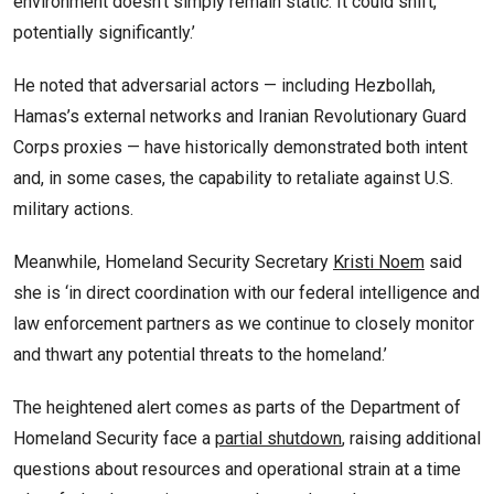
environment doesn’t simply remain static. It could shift,
potentially significantly.’
He noted that adversarial actors — including Hezbollah,
Hamas’s external networks and Iranian Revolutionary Guard
Corps proxies — have historically demonstrated both intent
and, in some cases, the capability to retaliate against U.S.
military actions.
Meanwhile, Homeland Security Secretary
Kristi Noem
said
she is ‘in direct coordination with our federal intelligence and
law enforcement partners as we continue to closely monitor
and thwart any potential threats to the homeland.’
The heightened alert comes as parts of the Department of
Homeland Security face a
partial shutdown
, raising additional
questions about resources and operational strain at a time