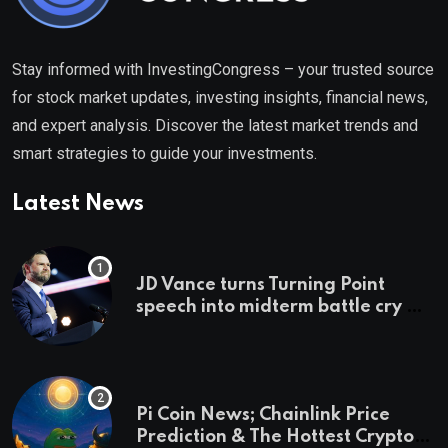
Stay informed with InvestingCongress – your trusted source
for stock market updates, investing insights, financial news,
and expert analysis. Discover the latest market trends and
smart strategies to guide your investments.
Latest News
JD Vance turns Turning Point
speech into midterm battle cry —
and a preview of 2028
Pi Coin News; Chainlink Price
Prediction & The Hottest Cryptos