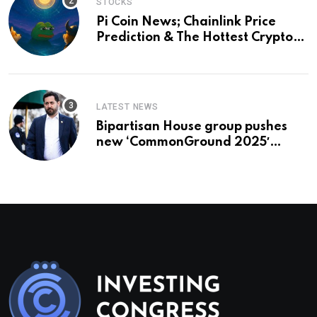
STOCKS
Pi Coin News; Chainlink Price
Prediction & The Hottest Cryptos
To Buy In September
LATEST NEWS
Bipartisan House group pushes
new ‘CommonGround 2025′
healthcare framework