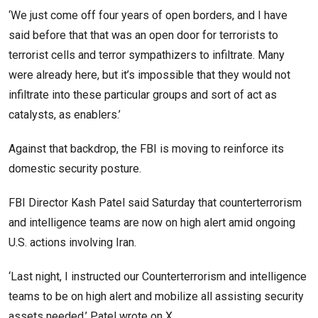
‘We just come off four years of open borders, and I have
said before that that was an open door for terrorists to
terrorist cells and terror sympathizers to infiltrate. Many
were already here, but it’s impossible that they would not
infiltrate into these particular groups and sort of act as
catalysts, as enablers.’
Against that backdrop, the FBI is moving to reinforce its
domestic security posture.
FBI Director Kash Patel said Saturday that counterterrorism
and intelligence teams are now on high alert amid ongoing
U.S. actions involving Iran.
‘Last night, I instructed our Counterterrorism and intelligence
teams to be on high alert and mobilize all assisting security
assets needed,’ Patel
wrote
on X.