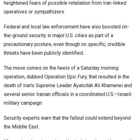
heightened fears of possible retaliation from Iran-linked
operatives or sympathizers.
Federal and local law enforcement have also boosted on-
the-ground security in major U.S. cities as part of a
precautionary posture, even though no specific, credible
threats have been publicly identified.
The move comes on the heels of a Saturday morning
operation, dubbed Operation Epic Fury, that resulted in the
death of Iran’s Supreme Leader Ayatollah Ali Khamenei and
several senior Iranian officials in a coordinated U.S.–Israeli
military campaign.
Security experts warn that the fallout could extend beyond
the Middle East.