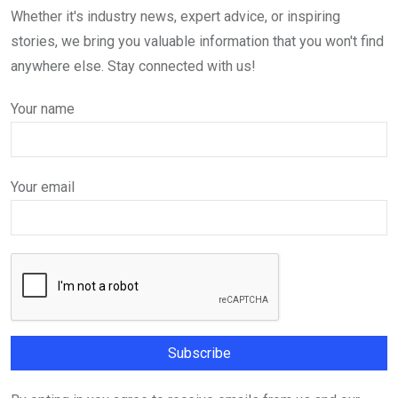
Whether it's industry news, expert advice, or inspiring
stories, we bring you valuable information that you won't find
anywhere else. Stay connected with us!
Your name
Your email