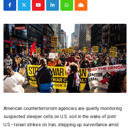
Youtube
LinkedIn
Whatsapp
Cloud
American counterterrorism agencies are quietly monitoring
suspected sleeper cells on U.S. soil in the wake of joint
U.S.–Israel strikes on Iran, stepping up surveillance amid