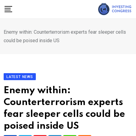
Skip
to
content
Enemy within: Counterterrorism experts fear sleeper cells
could be poised inside US
LATEST NEWS
Enemy within:
Counterterrorism experts
fear sleeper cells could be
poised inside US