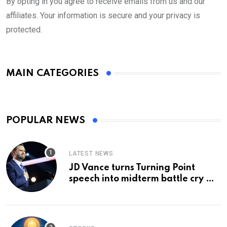
By opting in you agree to receive emails from us and our
affiliates. Your information is secure and your privacy is
protected.
MAIN CATEGORIES
POPULAR NEWS
LATEST NEWS
JD Vance turns Turning Point
speech into midterm battle cry —
and a preview of 2028