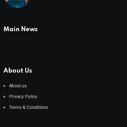
To Buy In September
Main News
About Us
About us
Privacy Policy
Terms & Conditions