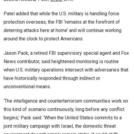
Patel added that while the U.S. military is handling force
protection overseas, the FBI ‘remains at the forefront of
deterring attacks here at home’ and will continue working
around the clock to protect Americans.
Jason Pack, a retired FBI supervisory special agent and Fox
News contributor, said heightened monitoring is routine
when U.S. military operations intersect with adversaries that
have historically responded through indirect or
unconventional means.
‘The intelligence and counterterrorism communities work on
this kind of scenario continuously, long before any conflict
begins,’ Pack said. ‘When the United States commits to a
joint military campaign with Israel, the domestic threat